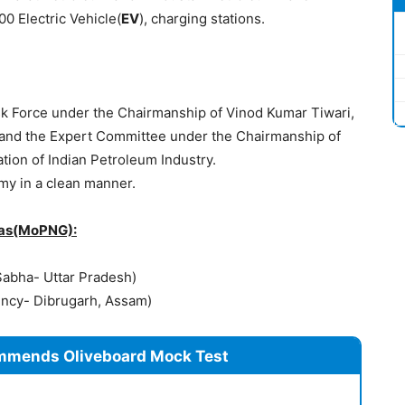
0 Electric Vehicle(
EV
), charging stations.
sk Force under the Chairmanship of Vinod Kumar Tiwari,
al and the Expert Committee under the Chairmanship of
tion of Indian Petroleum Industry.
my in a clean manner.
Gas(MoPNG):
Sabha- Uttar Pradesh)
ency- Dibrugarh, Assam)
mmends Oliveboard Mock Test