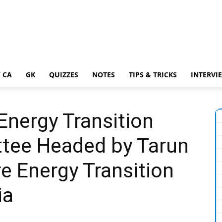
 CA
GK
QUIZZES
NOTES
TIPS & TRICKS
INTERVI
ergy Transition
tee Headed by Tarun
e Energy Transition
ia