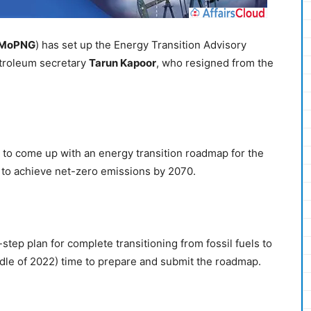
MoPNG
) has set up the Energy Transition Advisory
troleum secretary
Tarun Kapoor
, who resigned from the
to come up with an energy transition roadmap for the
ts to achieve net-zero emissions by 2070.
tep plan for complete transitioning from fossil fuels to
le of 2022) time to prepare and submit the roadmap.