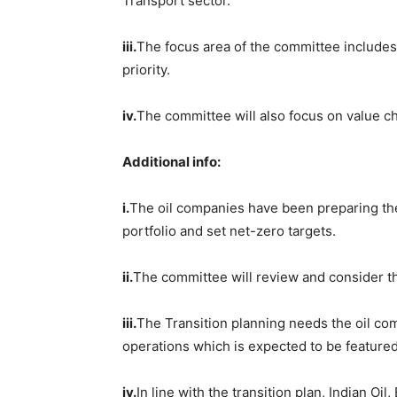
Transport sector.
iii.
The focus area of the committee includes
priority.
iv.
The committee will also focus on value c
Additional info:
i.
The oil companies have been preparing the
portfolio and set net-zero targets.
ii.
The committee will review and consider the
iii.
The Transition planning needs the oil co
operations which is expected to be feature
iv.
In line with the transition plan, Indian O