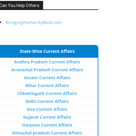
Can You Help Others
BringingHumanityBack.com
State-Wise Current Affairs
Andhra Pradesh Current Affairs
Arunachal Pradesh Current Affairs
Assam Current Affairs
Bihar Current Affairs
Chhattisgarh Current Affairs
Delhi Current Affairs
Goa Current Affairs
Gujarat Current Affairs
Haryana Current Affairs
Himachal pradesh Current Affairs