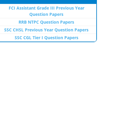
FCI Assistant Grade III Previous Year
Question Papers
RRB NTPC Question Papers
SSC CHSL Previous Year Question Papers
SSC CGL Tier I Question Papers