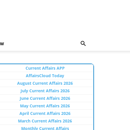
EW
Current Affairs APP
AffairsCloud Today
August Current Affairs 2026
July Current Affairs 2026
June Current Affairs 2026
May Current Affairs 2026
April Current Affairs 2026
March Current Affairs 2026
Monthly Current Affairs