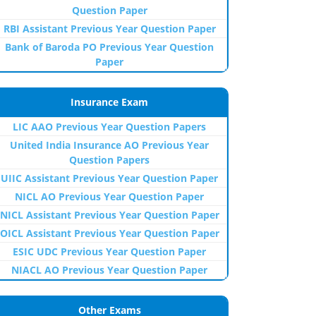
Question Paper
RBI Assistant Previous Year Question Paper
Bank of Baroda PO Previous Year Question
Paper
Insurance Exam
LIC AAO Previous Year Question Papers
United India Insurance AO Previous Year
Question Papers
UIIC Assistant Previous Year Question Paper
NICL AO Previous Year Question Paper
NICL Assistant Previous Year Question Paper
OICL Assistant Previous Year Question Paper
ESIC UDC Previous Year Question Paper
NIACL AO Previous Year Question Paper
Other Exams