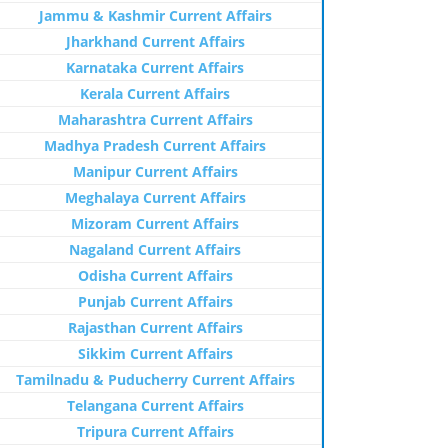
Jammu & Kashmir Current Affairs
Jharkhand Current Affairs
Karnataka Current Affairs
Kerala Current Affairs
Maharashtra Current Affairs
Madhya Pradesh Current Affairs
Manipur Current Affairs
Meghalaya Current Affairs
Mizoram Current Affairs
Nagaland Current Affairs
Odisha Current Affairs
Punjab Current Affairs
Rajasthan Current Affairs
Sikkim Current Affairs
Tamilnadu & Puducherry Current Affairs
Telangana Current Affairs
Tripura Current Affairs