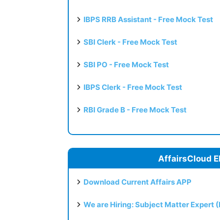
IBPS RRB Assistant - Free Mock Test
SBI Clerk - Free Mock Test
SBI PO - Free Mock Test
IBPS Clerk - Free Mock Test
RBI Grade B - Free Mock Test
AffairsCloud E
Download Current Affairs APP
We are Hiring: Subject Matter Expert 