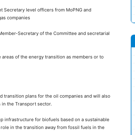
int Secretary level officers from MoPNG and
d gas companies
Member-Secretary of the Committee and secretarial
areas of the energy transition as members or to
transition plans for the oil companies and will also
 in the Transport sector.
p infrastructure for biofuels based on a sustainable
role in the transition away from fossil fuels in the