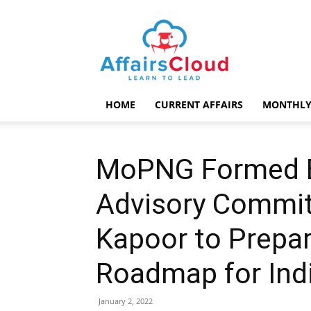
AffairsCloud.com
HOME
CURRENT AFFAIRS
MONTHLY
MoPNG Formed En
Advisory Commit
Kapoor to Prepar
Roadmap for Ind
January 2, 2022