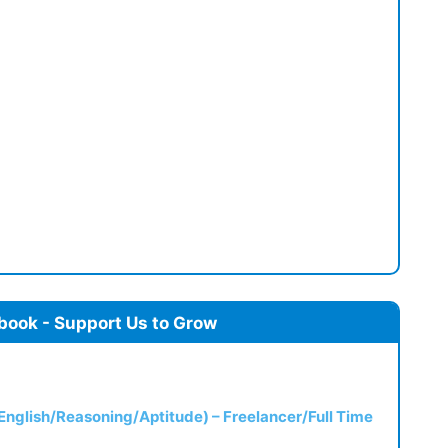
book - Support Us to Grow
(English/Reasoning/Aptitude) – Freelancer/Full Time