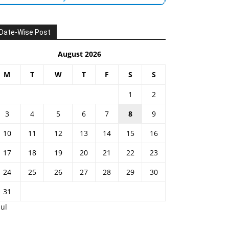
Date-Wise Post
August 2026
M
T
W
T
F
S
S
1
2
3
4
5
6
7
8
9
10
11
12
13
14
15
16
17
18
19
20
21
22
23
24
25
26
27
28
29
30
31
Jul