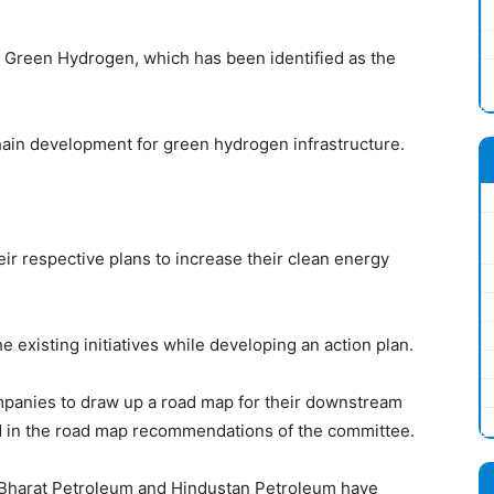
 Green Hydrogen, which has been identified as the
hain development for green hydrogen infrastructure.
ir respective plans to increase their clean energy
 existing initiatives while developing an action plan.
mpanies to draw up a road map for their downstream
d in the road map recommendations of the committee.
il, Bharat Petroleum and Hindustan Petroleum have