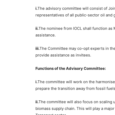
i.
The advisory committee will consist of Jo
representatives of all public-sector oil an
ii.
The nominee from IOCL shall function as 
assistance.
iii.
The Committee may co-opt experts in the 
provide assistance as invitees.
Functions of the Advisory Committee:
i.
The committee will work on the harmonised 
prepare the transition away from fossil fuels
ii.
The committee will also focus on scaling u
biomass supply chain. This will play a major 