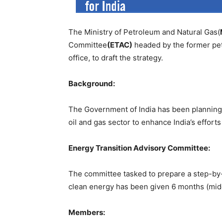
The Ministry of Petroleum and Natural Gas(
Committee
(ETAC)
headed by the former pe
office, to draft the strategy.
Background:
The Government of India has been planning 
oil and gas sector to enhance India’s effor
Energy Transition Advisory Committee:
The committee tasked to prepare a step-by-s
clean energy has been given 6 months (midd
Members: