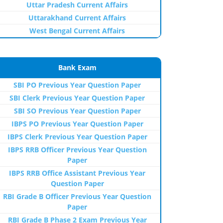
Uttar Pradesh Current Affairs
Uttarakhand Current Affairs
West Bengal Current Affairs
Bank Exam
SBI PO Previous Year Question Paper
SBI Clerk Previous Year Question Paper
SBI SO Previous Year Question Paper
IBPS PO Previous Year Question Paper
IBPS Clerk Previous Year Question Paper
IBPS RRB Officer Previous Year Question
Paper
IBPS RRB Office Assistant Previous Year
Question Paper
RBI Grade B Officer Previous Year Question
Paper
RBI Grade B Phase 2 Exam Previous Year