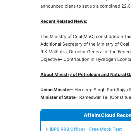
announced plans to set up a combined 22,00
Recent Related News:
The Ministry of Coal(MoC) constituted a Ta
Additional Secretary of the Ministry of Co
R.K Malhotra, Director General of the Federa
Objective– Contribution in Hydrogen Econo
About Ministry of Petroleum and Natural 
Union Minister
– Hardeep Singh Puri(Rajya 
Minister of State
– Rameswar Teli(Constitu
AffairsCloud Reco
IBPS RRB Officer - Free Mock Test