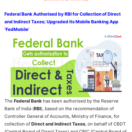
Federal Bank Authorised by RBI for Collection of Direct
and Indirect Taxes; Upgraded its Mobile Banking App
‘FedMobile’
The
Federal Bank
has been authorised by the Reserve
Bank of India (
RBI
), based on the recommendation of
Controller General of Accounts, Ministry of Finance, for
collection of
Direct and Indirect Taxes
, on behalf of CBDT
(Central Board of Direct Taxes) and CBIC (Central Board of