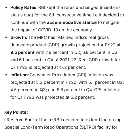
Policy Rates:
RBI kept the rates unchanged (maintains
status quo) for the 8th consecutive time i.e it decided to
continue with the
accommodative stance
to mitigate
the impact of COVID-19 on the economy
Growth:
The MPC has retained India’s real gross
domestic product (GDP) growth projection for FY22 at
9.5 percent
with 7.9 percent in Q2; 6.8 percent in Q3;
and 6.1 percent in Q4 of 2021-22. Real GDP growth for
Q1 FY23 is projected at 17.2 per cent.
Inflation:
Consumer Price Index (CPI) inflation was
projected at 5.3 percent in FY22, with 5.1 percent in Q2;
4.5 percent in Q3; and 5.8 percent in Q4. CPI inflation
for Q1 FY23 was projected at 5.2 percent.
Key Points :
i.
Reserve Bank of India (RBI) decided to extend the on tap
Special Long-Term Repo Operations (SLTRO) facility for