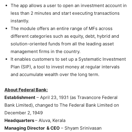
The app allows a user to open an investment account in
less than 2 minutes and start executing transactions
instantly.
The module offers an entire range of MFs across
different categories such as equity, debt, hybrid and
solution-oriented funds from all the leading asset
management firms in the country.
It enables customers to set up a Systematic Investment
Plan (SIP), a tool to invest money at regular intervals
and accumulate wealth over the long term.
About Federal Bank:
Establishment
– April 23, 1931 (as Travancore Federal
Bank Limited), changed to The Federal Bank Limited on
December 2, 1949
Headquarters
– Aluva, Kerala
Managing Director & CEO
– Shyam Srinivasan