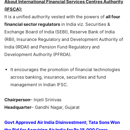
About International Financial Services Centres Authority
(IFSCA):
It is a unified authority vested with the powers of
all four
financial sector regulators
in India viz. Securities &
Exchange Board of India (SEBI), Reserve Bank of India
(RBI), Insurance Regulatory and Development Authority of
India (IRDAI) and Pension Fund Regulatory and
Development Authority (PFRDA).
It encourages the promotion of financial technologies
across banking, insurance, securities and fund
management in Indian IFSC.
Chairperson
– Injeti Srinivas
Headquarter
– Gandhi Nagar, Gujarat
Govt Approved Air India Disinvestment; Tata Sons Won
the Bid for Acquiring Air India for Rs 18,000 Crore