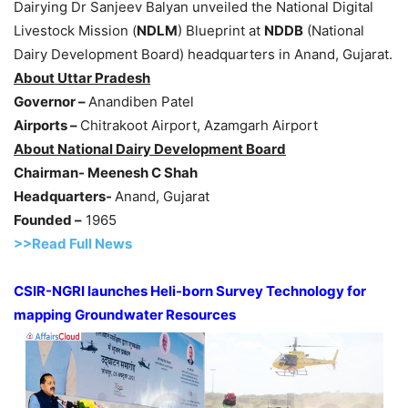
Dairying Dr Sanjeev Balyan unveiled the National Digital
Livestock Mission (
NDLM
) Blueprint at
NDDB
(National
Dairy Development Board) headquarters in Anand, Gujarat.
About Uttar Pradesh
Governor –
Anandiben Patel
Airports –
Chitrakoot Airport, Azamgarh Airport
About National Dairy Development Board
Chairman- Meenesh C Shah
Headquarters-
Anand, Gujarat
Founded –
1965
>>Read Full News
CSIR-NGRI launches Heli-born Survey Technology for
mapping Groundwater Resources