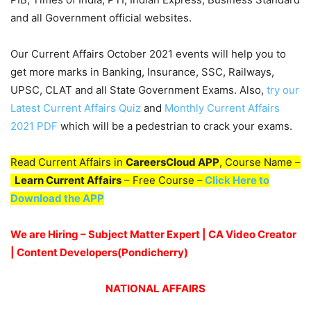
and all Government official websites.
Our Current Affairs October 2021 events will help you to
get more marks in Banking, Insurance, SSC, Railways,
UPSC, CLAT and all State Government Exams. Also,
try our
Latest Current Affairs Quiz
and
Monthly Current Affairs
2021 PDF
which will be a pedestrian to crack your exams.
Read Current Affairs in
CareersCloud APP
, Course Name –
Learn Current Affairs
– Free Course –
Click Here to
Download the APP
We are Hiring – Subject Matter Expert | CA Video Creator
| Content Developers(Pondicherry)
NATIONAL AFFAIRS