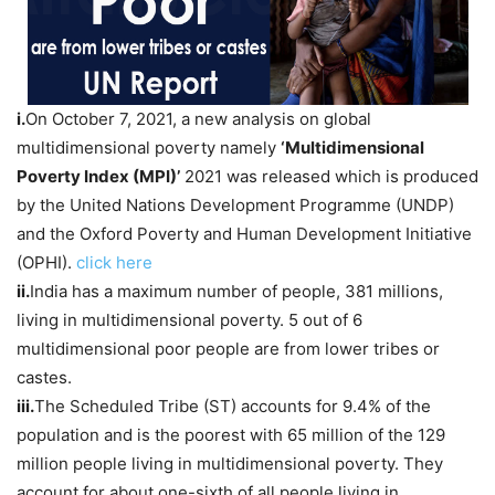
i.
On October 7, 2021, a new analysis on global
multidimensional poverty namely
‘Multidimensional
Poverty Index (MPI)’
2021 was released which is produced
by the United Nations Development Programme (UNDP)
and the Oxford Poverty and Human Development Initiative
(OPHI).
click here
ii.
India has a maximum number of people, 381 millions,
living in multidimensional poverty. 5 out of 6
multidimensional poor people are from lower tribes or
castes.
iii.
The Scheduled Tribe (ST) accounts for 9.4% of the
population and is the poorest with 65 million of the 129
million people living in multidimensional poverty. They
account for about one-sixth of all people living in