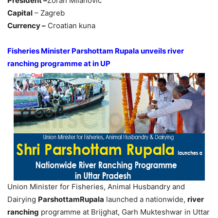
President –
Zoran Milanovic
Capital
– Zagreb
Currency –
Croatian kuna
Fisheries Minister Parshottam Rupala unveils river
ranching programme at in UP
Union Minister for Fisheries, Animal Husbandry and
Dairying
ParshottamRupala
launched a nationwide,
river
ranching
programme at Brijghat, Garh Mukteshwar in Uttar