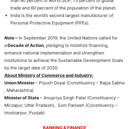
than 80 percent of world GDP, 75 percent of global
trade and 60 percent of the population of the planet.
India is the world’s second largest manufacturer of
Personal Protective Equipment (PPEs).
Note –
In September 2019, the United Nations called for
a
Decade of Action
, pledging to mobilize financing,
enhance national implementation and strengthen
institutions to achieve the Sustainable Development Goals
by the target date of 2030.
About Ministry of Commerce and Industry:
Union Minister
– Piyush Goyal (Constituency – Rajya Sabha
, Maharashtra)
Minister of State
– Anupriya Singh Patel (Constituency –
Mirzapur, Uttar Pradesh), Som Parkash (Constituency –
Hoshiarpur, Punjab)
BANKING & FINANCE