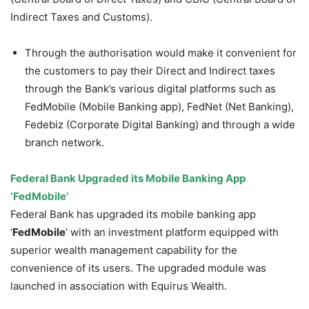
Indirect Taxes and Customs).
Through the authorisation would make it convenient for
the customers to pay their Direct and Indirect taxes
through the Bank’s various digital platforms such as
FedMobile (Mobile Banking app), FedNet (Net Banking),
Fedebiz (Corporate Digital Banking) and through a wide
branch network.
Federal Bank Upgraded its Mobile Banking App
‘FedMobile’
Federal Bank has upgraded its mobile banking app
‘
FedMobile
‘ with an investment platform equipped with
superior wealth management capability for the
convenience of its users. The upgraded module was
launched in association with Equirus Wealth.