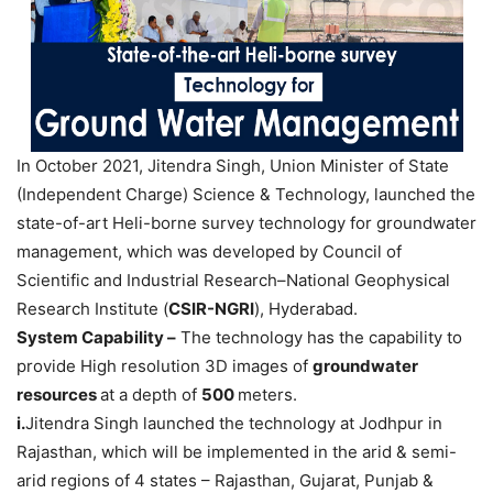
In October 2021, Jitendra Singh, Union Minister of State
(Independent Charge) Science & Technology, launched the
state-of-art Heli-borne survey technology for groundwater
management, which was developed by Council of
Scientific and Industrial Research–National Geophysical
Research Institute (
CSIR-NGRI
), Hyderabad.
System Capability –
The technology has the capability to
provide High resolution 3D images of
groundwater
resources
at a depth of
500
meters.
i.
Jitendra Singh launched the technology at Jodhpur in
Rajasthan, which will be implemented in the arid & semi-
arid regions of 4 states – Rajasthan, Gujarat, Punjab &