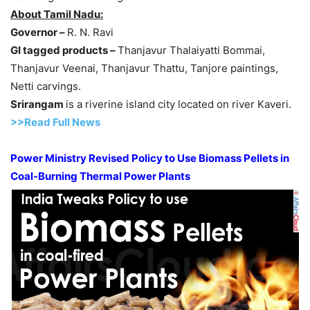
About Tamil Nadu:
Governor –
R. N. Ravi
GI tagged products –
Thanjavur Thalaiyatti Bommai,
Thanjavur Veenai, Thanjavur Thattu, Tanjore paintings,
Netti carvings.
Srirangam
is a riverine island city located on river Kaveri.
>>Read Full News
Power Ministry Revised Policy to Use Biomass Pellets in
Coal-Burning Thermal Power Plants