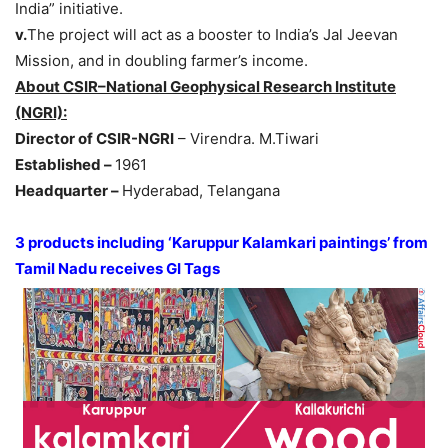
India” initiative.
v.
The project will act as a booster to India’s Jal Jeevan
Mission, and in doubling farmer’s income.
About CSIR–National Geophysical Research Institute
(NGRI):
Director of CSIR-NGRI
– Virendra. M.Tiwari
Established –
1961
Headquarter –
Hyderabad, Telangana
3 products including ‘Karuppur Kalamkari paintings’ from
Tamil Nadu receives GI Tags