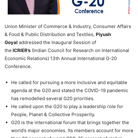
Union Minister of Commerce & Industry, Consumer Affairs
& Food & Public Distribution and Textiles,
Piyush
Goyal
addressed the Inaugural Session of
the
ICRIER’s
(Indian Council for Research on International
Economic Relations) 13th Annual International G-20
Conference.
He called for pursuing a more inclusive and equitable
agenda at the G20 and stated the COVID-19 pandemic
has remodelled several G20 priorities.
He called upon the G20 to play a leadership role for
People, Planet & Collective Prosperity.
G20 is the international forum that brings together the
world’s major economies. Its members account for more