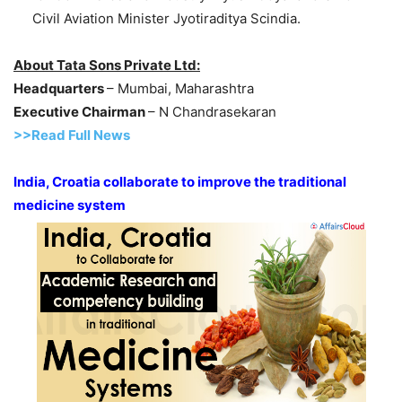
Civil Aviation Minister Jyotiraditya Scindia.
About Tata Sons Private Ltd:
Headquarters
– Mumbai, Maharashtra
Executive Chairman
– N Chandrasekaran
>>Read Full News
India, Croatia collaborate to improve the traditional
medicine system