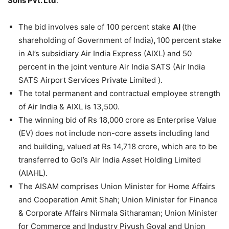
Sons Pvt. Ltd
.
The bid involves sale of 100 percent stake
AI
(the
shareholding of Government of India)
,
100 percent stake
in AI’s subsidiary Air India Express (AIXL) and 50
percent in the joint venture Air India SATS (Air India
SATS Airport Services Private Limited ).
The total permanent and contractual employee strength
of Air India & AIXL is 13,500.
The winning bid of Rs 18,000 crore as Enterprise Value
(EV) does not include non-core assets including land
and building, valued at Rs 14,718 crore, which are to be
transferred to GoI’s Air India Asset Holding Limited
(AIAHL).
The AISAM comprises Union Minister for Home Affairs
and Cooperation Amit Shah; Union Minister for Finance
& Corporate Affairs Nirmala Sitharaman; Union Minister
for Commerce and Industry Piyush Goyal and Union