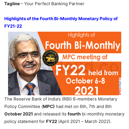
Tagline
– Your Perfect Banking Partner
Highlights of the Fourth Bi-Monthly Monetary Policy of
FY21-22
The Reserve Bank of India’s (RBI) 6-members Monetary
Policy Committee (
MPC)
had met on 6th, 7th and 8th
October 2021
and released its
fourth
bi-monthly monetary
policy statement for
FY22
(April 2021 – March 2022).