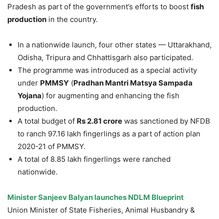
Pradesh as part of the government’s efforts to boost
fish
production
in the country.
In a nationwide launch, four other states — Uttarakhand,
Odisha, Tripura and Chhattisgarh also participated.
The programme was introduced as a special activity
under
PMMSY
(
Pradhan Mantri Matsya Sampada
Yojana
) for augmenting and enhancing the fish
production.
A total budget of
Rs 2.81 crore
was sanctioned by NFDB
to ranch 97.16 lakh fingerlings as a part of action plan
2020-21 of PMMSY.
A total of 8.85 lakh fingerlings were ranched
nationwide.
Minister Sanjeev Balyan launches NDLM Blueprint
Union Minister of State Fisheries, Animal Husbandry &