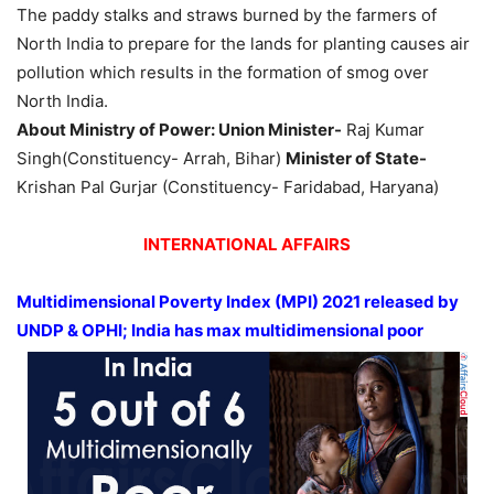
The paddy stalks and straws burned by the farmers of
North India to prepare for the lands for planting causes air
pollution which results in the formation of smog over
North India.
About Ministry of Power: Union Minister-
Raj Kumar
Singh(Constituency- Arrah, Bihar)
Minister of State-
Krishan Pal Gurjar (Constituency- Faridabad, Haryana)
INTERNATIONAL AFFAIRS
Multidimensional Poverty Index (MPI) 2021 released by
UNDP & OPHI; India has max multidimensional poor