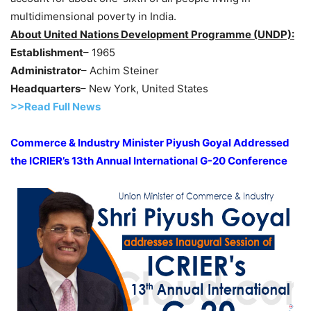
multidimensional poverty in India.
About United Nations Development Programme (UNDP):
Establishment
– 1965
Administrator
– Achim Steiner
Headquarters
– New York, United States
>>Read Full News
Commerce & Industry Minister Piyush Goyal Addressed
the ICRIER’s 13th Annual International G-20 Conference