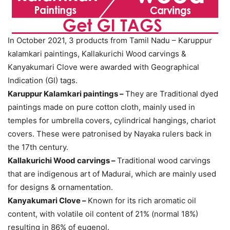
In October 2021, 3 products from Tamil Nadu – Karuppur
kalamkari paintings, Kallakurichi Wood carvings &
Kanyakumari Clove were awarded with Geographical
Indication (GI) tags.
Karuppur Kalamkari paintings –
They are Traditional dyed
paintings made on pure cotton cloth, mainly used in
temples for umbrella covers, cylindrical hangings, chariot
covers. These were patronised by Nayaka rulers back in
the 17th century.
Kallakurichi Wood carvings –
Traditional wood carvings
that are indigenous art of Madurai, which are mainly used
for designs & ornamentation.
Kanyakumari Clove –
Known for its rich aromatic oil
content, with volatile oil content of 21% (normal 18%)
resulting in 86% of eugenol.