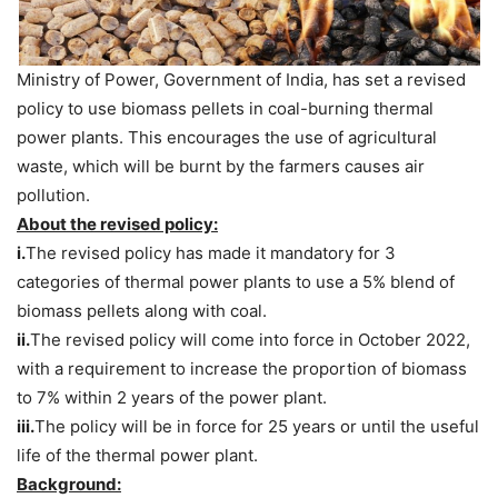
Ministry of Power, Government of India, has set a revised
policy to use biomass pellets in coal-burning thermal
power plants. This encourages the use of agricultural
waste, which will be burnt by the farmers causes air
pollution.
About the revised policy:
i.
The revised policy has made it mandatory for 3
categories of thermal power plants to use a 5% blend of
biomass pellets along with coal.
ii.
The revised policy will come into force in October 2022,
with a requirement to increase the proportion of biomass
to 7% within 2 years of the power plant.
iii.
The policy will be in force for 25 years or until the useful
life of the thermal power plant.
Background: