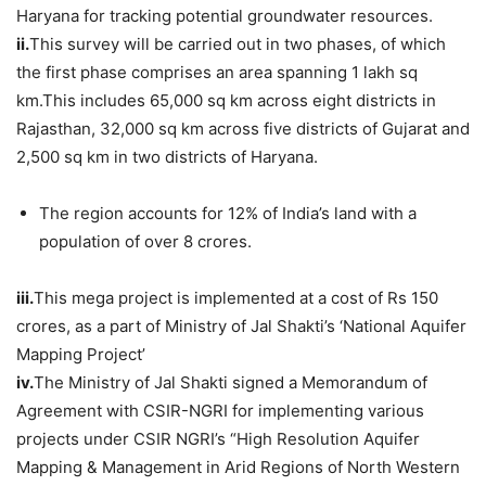
Haryana for tracking potential groundwater resources.
ii.
This survey will be carried out in two phases, of which
the first phase comprises an area spanning 1 lakh sq
km.This includes 65,000 sq km across eight districts in
Rajasthan, 32,000 sq km across five districts of Gujarat and
2,500 sq km in two districts of Haryana.
The region accounts for 12% of India’s land with a
population of over 8 crores.
iii.
This mega project is implemented at a cost of Rs 150
crores, as a part of Ministry of Jal Shakti’s ‘National Aquifer
Mapping Project’
iv.
The Ministry of Jal Shakti signed a Memorandum of
Agreement with CSIR-NGRI for implementing various
projects under CSIR NGRI’s “High Resolution Aquifer
Mapping & Management in Arid Regions of North Western