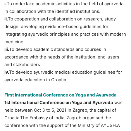
i.
To undertake academic activities in the field of ayurveda
in collaboration with the identified institutions.
ii.
To cooperation and collaboration on research, study
design, developing evidence-based guidelines for
integrating ayurvedic principles and practices with modern
medicine.
iii.
To develop academic standards and courses in
accordance with the needs of the institution, end-users
and stakeholders
iv.
To develop ayurvedic medical education guidelines for
ayurveda education in Croatia.
First International Conference on Yoga and Ayurveda
1st International Conference on Yoga and Ayurveda
was
held between Oct 3 to 5, 2021 in Zagreb, the capital of
Croatia.The Embassy of India, Zagreb organised the
conference with the support of the Ministry of AYUSH.A