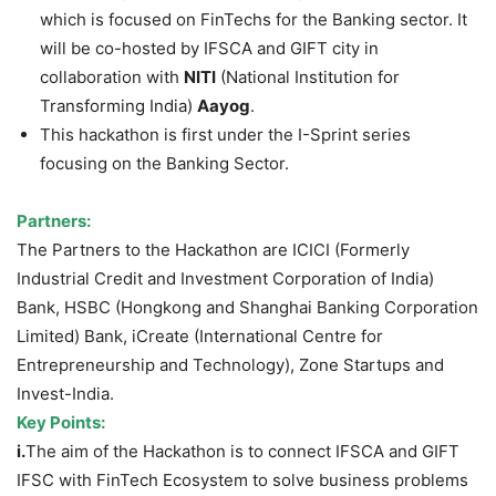
which is focused on FinTechs for the Banking sector. It
will be co-hosted by IFSCA and GIFT city in
collaboration with
NITI
(National Institution for
Transforming India)
Aayog
.
This hackathon is first under the I-Sprint series
focusing on the Banking Sector.
Partners:
The Partners to the Hackathon are ICICI (Formerly
Industrial Credit and Investment Corporation of India)
Bank, HSBC (Hongkong and Shanghai Banking Corporation
Limited) Bank, iCreate (International Centre for
Entrepreneurship and Technology), Zone Startups and
Invest-India.
Key Points:
i.
The aim of the Hackathon is to connect IFSCA and GIFT
IFSC with FinTech Ecosystem to solve business problems