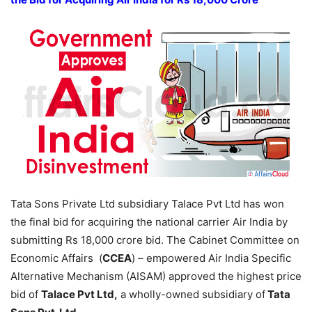
Tata Sons Private Ltd subsidiary Talace Pvt Ltd has won
the final bid for acquiring the national carrier Air India by
submitting Rs 18,000 crore bid. The Cabinet Committee on
Economic Affairs (
CCEA
) – empowered Air India Specific
Alternative Mechanism (AISAM) approved the highest price
bid of
Talace Pvt Ltd,
a wholly-owned subsidiary of
Tata