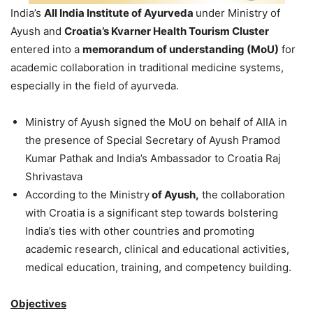
India’s
All India Institute of Ayurveda
under Ministry of
Ayush and
Croatia’s Kvarner Health Tourism Cluster
entered into a
memorandum of understanding (MoU)
for
academic collaboration in traditional medicine systems,
especially in the field of ayurveda.
Ministry of Ayush signed the MoU on behalf of AIIA in
the presence of Special Secretary of Ayush Pramod
Kumar Pathak and India’s Ambassador to Croatia Raj
Shrivastava
According to the Ministry
of Ayush,
the collaboration
with Croatia is a significant step towards bolstering
India’s ties with other countries and promoting
academic research, clinical and educational activities,
medical education, training, and competency building.
Objectives