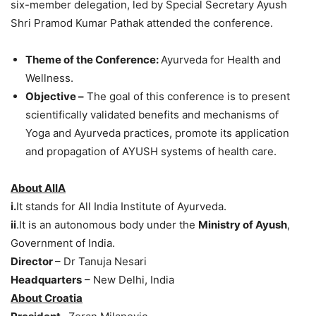
six-member delegation, led by Special Secretary Ayush
Shri Pramod Kumar Pathak attended the conference.
Theme of the Conference:
Ayurveda for Health and
Wellness.
Objective –
The goal of this conference is to present
scientifically validated benefits and mechanisms of
Yoga and Ayurveda practices, promote its application
and propagation of AYUSH systems of health care.
About AIIA
i.
It stands for All India Institute of Ayurveda.
ii
.It is an autonomous body under the
Ministry of Ayush
,
Government of India.
Director
– Dr Tanuja Nesari
Headquarters
– New Delhi, India
About Croatia