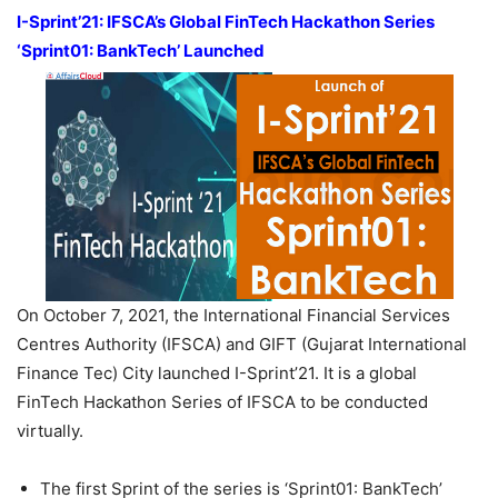
I-Sprint’21: IFSCA’s Global FinTech Hackathon Series
‘Sprint01: BankTech’ Launched
On October 7, 2021, the International Financial Services
Centres Authority (IFSCA) and GIFT (Gujarat International
Finance Tec) City launched I-Sprint’21. It is a global
FinTech Hackathon Series of IFSCA to be conducted
virtually.
The first Sprint of the series is ‘Sprint01: BankTech’