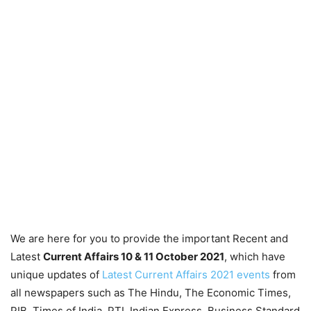
We are here for you to provide the important Recent and
Latest
Current Affairs 10 & 11 October 2021
, which have
unique updates of
Latest Current Affairs 2021 events
from
all newspapers such as The Hindu, The Economic Times,
PIB, Times of India, PTI, Indian Express, Business Standard