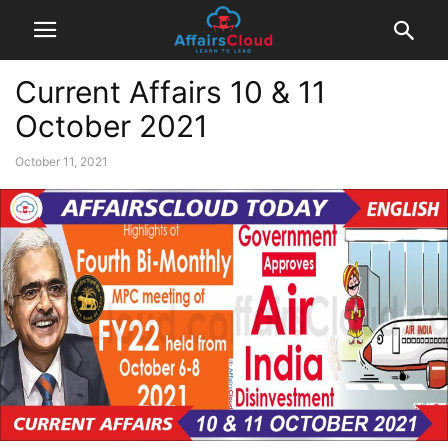
Current Affairs 10 & 11
October 2021
October 11, 2021