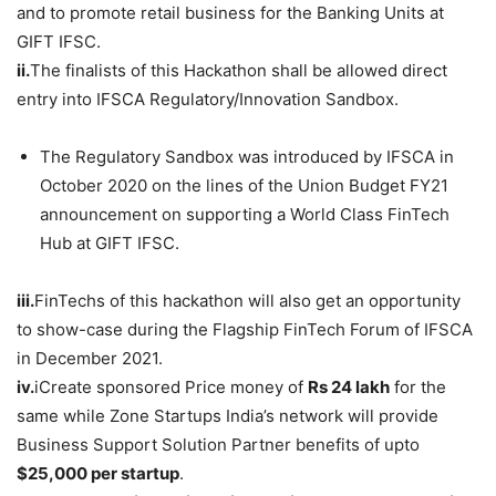
and to promote retail business for the Banking Units at
GIFT IFSC.
ii.
The finalists of this Hackathon shall be allowed direct
entry into IFSCA Regulatory/Innovation Sandbox.
The Regulatory Sandbox was introduced by IFSCA in
October 2020 on the lines of the Union Budget FY21
announcement on supporting a World Class FinTech
Hub at GIFT IFSC.
iii.
FinTechs of this hackathon will also get an opportunity
to show-case during the Flagship FinTech Forum of IFSCA
in December 2021.
iv.
iCreate sponsored Price money of
Rs 24 lakh
for the
same while Zone Startups India’s network will provide
Business Support Solution Partner benefits of upto
$25,000 per startup
.