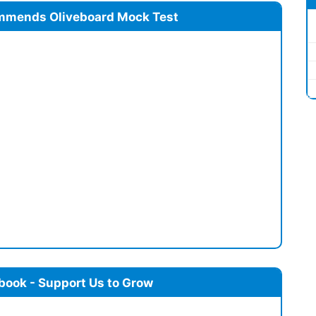
mmends Oliveboard Mock Test
book - Support Us to Grow