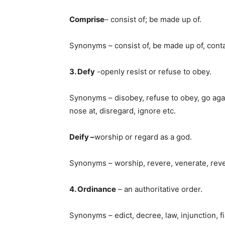
Comprise
– consist of; be made up of.
Synonyms – consist of, be made up of, cont
3. Defy
-openly resist or refuse to obey.
Synonyms – disobey, refuse to obey, go agains
nose at, disregard, ignore etc.
Deify –
worship or regard as a god.
Synonyms – worship, revere, venerate, rev
4. Ordinance
– an authoritative order.
Synonyms – edict, decree, law, injunction, fi