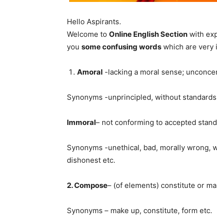
Hello Aspirants.
Welcome to
Online English Section
with exp
you
some confusing words
which are very i
Amoral
-lacking a moral sense; unconce
Synonyms -unprincipled, without standards,
Immoral
– not conforming to accepted standa
Synonyms -unethical, bad, morally wrong, wr
dishonest etc.
2. Compose
– (of elements) constitute or mak
Synonyms – make up, constitute, form etc.