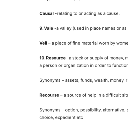
Causal
-relating to or acting as a cause.
9. Vale
-a valley (used in place names or as 
Veil
– a piece of fine material worn by wome
10. Resource
-a stock or supply of money, ma
a person or organization in order to function
Synonyms – assets, funds, wealth, money, ri
Recourse
– a source of help in a difficult sit
Synonyms – option, possibility, alternative,
choice, expedient etc