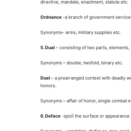
directive, mandate, enactment, statute etc.
Ordnance
-a branch of government service d
Synonyms– arms, military supplies etc.
5. Dual
– consisting of two parts, elements, 
Synonyms – double, twofold, binary etc.
Duel
– a prearranged contest with deadly we
honors.
Synonyms – affair of honor, single combat e
6. Deface
-spoil the surface or appearance o