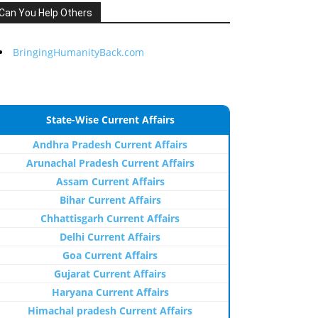
Can You Help Others
BringingHumanityBack.com
State-Wise Current Affairs
Andhra Pradesh Current Affairs
Arunachal Pradesh Current Affairs
Assam Current Affairs
Bihar Current Affairs
Chhattisgarh Current Affairs
Delhi Current Affairs
Goa Current Affairs
Gujarat Current Affairs
Haryana Current Affairs
Himachal pradesh Current Affairs