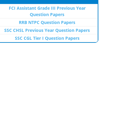
FCI Assistant Grade III Previous Year
Question Papers
RRB NTPC Question Papers
SSC CHSL Previous Year Question Papers
SSC CGL Tier I Question Papers