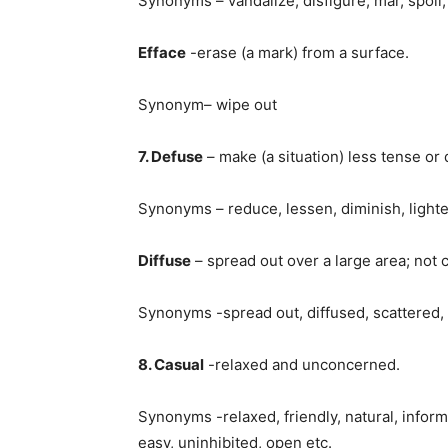
Synonyms – vandalize, disfigure, mar, spoil, 
Efface
-erase (a mark) from a surface.
Synonym– wipe out
7. Defuse
– make (a situation) less tense or
Synonyms – reduce, lessen, diminish, lighten,
Diffuse
– spread out over a large area; not 
Synonyms -spread out, diffused, scattered, 
8. Casual
-relaxed and unconcerned.
Synonyms -relaxed, friendly, natural, infor
easy, uninhibited, open etc.