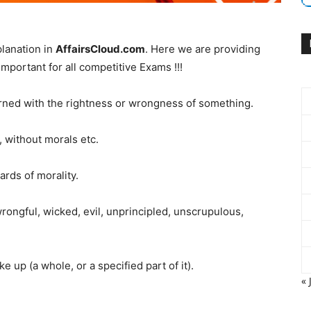
lanation in
AffairsCloud.com
. Here we are providing
mportant for all competitive Exams !!!
rned with the rightness or wrongness of something.
 without morals etc.
rds of morality.
ongful, wicked, evil, unprincipled, unscrupulous,
e up (a whole, or a specified part of it).
« 