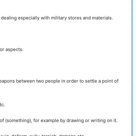
ealing especially with military stores and materials.
or aspects.
apons between two people in order to settle a point of
tc.
f (something), for example by drawing or writing on it.