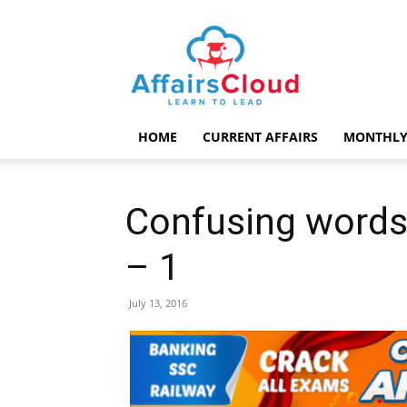
AffairsCloud.com
HOME
CURRENT AFFAIRS
MONTHLY
Confusing words
– 1
July 13, 2016