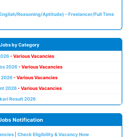
(English/Reasoning/Aptitude) – Freelancer/Full Time
 Jobs by Category
2026
- Various Vacancies
bs 2026
- Various Vacancies
 2026
- Various Vacancies
nt 2026
- Various Vacancies
kari Result 2026
Jobs Notification
ncies | Check Eligibility & Vacancy Now