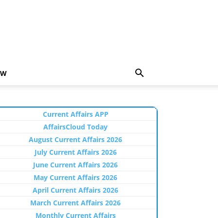
EW
Current Affairs APP
AffairsCloud Today
August Current Affairs 2026
July Current Affairs 2026
June Current Affairs 2026
May Current Affairs 2026
April Current Affairs 2026
March Current Affairs 2026
Monthly Current Affairs