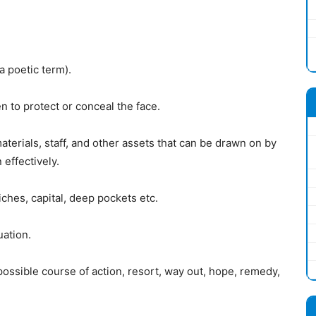
a poetic term).
n to protect or conceal the face.
terials, staff, and other assets that can be drawn on by
 effectively.
ches, capital, deep pockets etc.
uation.
 possible course of action, resort, way out, hope, remedy,