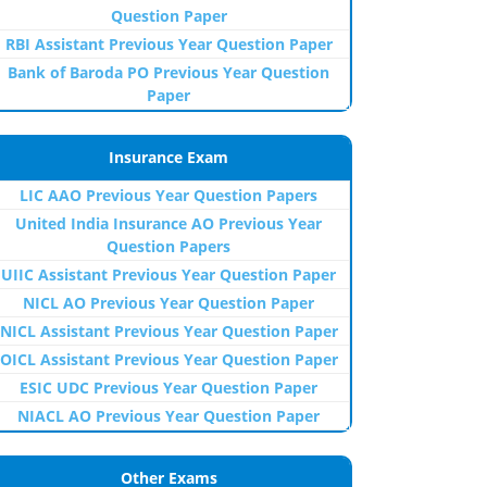
Question Paper
RBI Assistant Previous Year Question Paper
Bank of Baroda PO Previous Year Question
Paper
Insurance Exam
LIC AAO Previous Year Question Papers
United India Insurance AO Previous Year
Question Papers
UIIC Assistant Previous Year Question Paper
NICL AO Previous Year Question Paper
NICL Assistant Previous Year Question Paper
OICL Assistant Previous Year Question Paper
ESIC UDC Previous Year Question Paper
NIACL AO Previous Year Question Paper
Other Exams