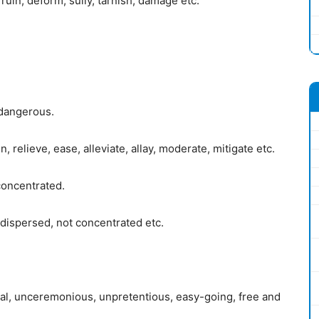
ruin, deform, sully, tarnish, damage etc.
 dangerous.
 relieve, ease, alleviate, allay, moderate, mitigate etc.
concentrated.
dispersed, not concentrated etc.
mal, unceremonious, unpretentious, easy-going, free and