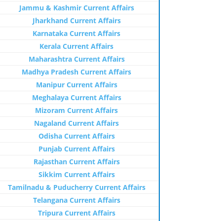
Jammu & Kashmir Current Affairs
Jharkhand Current Affairs
Karnataka Current Affairs
Kerala Current Affairs
Maharashtra Current Affairs
Madhya Pradesh Current Affairs
Manipur Current Affairs
Meghalaya Current Affairs
Mizoram Current Affairs
Nagaland Current Affairs
Odisha Current Affairs
Punjab Current Affairs
Rajasthan Current Affairs
Sikkim Current Affairs
Tamilnadu & Puducherry Current Affairs
Telangana Current Affairs
Tripura Current Affairs