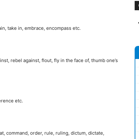
ain, take in, embrace, encompass etc.
t, rebel against, flout, fly in the face of, thumb one’s
erence etc.
at, command, order, rule, ruling, dictum, dictate,