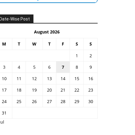
Date-Wise Post
August 2026
M
T
W
T
F
S
S
1
2
3
4
5
6
7
8
9
10
11
12
13
14
15
16
17
18
19
20
21
22
23
24
25
26
27
28
29
30
31
Jul