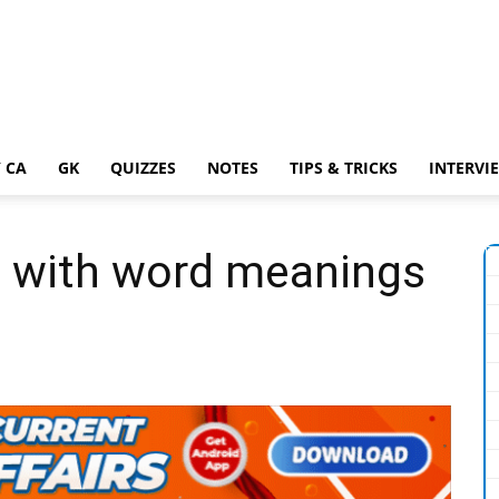
 CA
GK
QUIZZES
NOTES
TIPS & TRICKS
INTERVI
 with word meanings