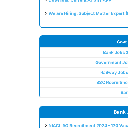
Download Current Affairs APP
We are Hiring: Subject Matter Expert 
Govt
Bank Jobs 
Government Jo
Railway Jobs
SSC Recruitme
Sar
Bank 
NIACL AO Recruitment 2024 - 170 Vaca