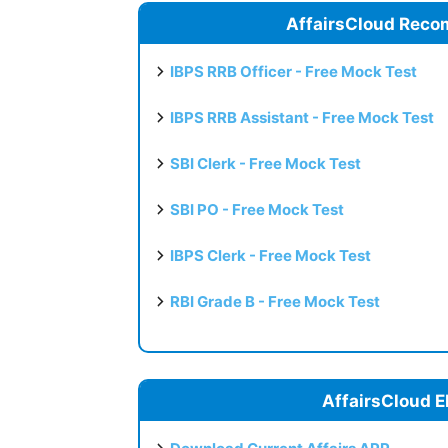
AffairsCloud Reco
IBPS RRB Officer - Free Mock Test
IBPS RRB Assistant - Free Mock Test
SBI Clerk - Free Mock Test
SBI PO - Free Mock Test
IBPS Clerk - Free Mock Test
RBI Grade B - Free Mock Test
AffairsCloud E