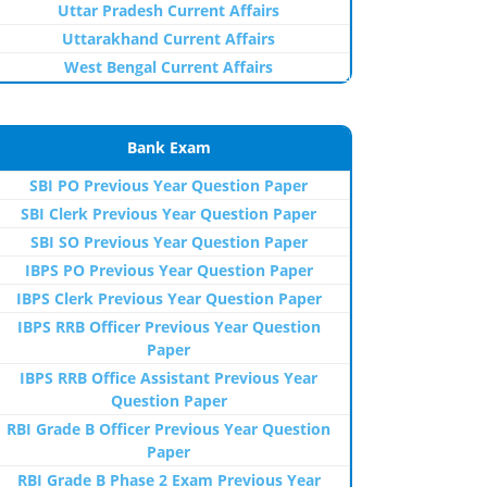
Uttar Pradesh Current Affairs
Uttarakhand Current Affairs
West Bengal Current Affairs
Bank Exam
SBI PO Previous Year Question Paper
SBI Clerk Previous Year Question Paper
SBI SO Previous Year Question Paper
IBPS PO Previous Year Question Paper
IBPS Clerk Previous Year Question Paper
IBPS RRB Officer Previous Year Question
Paper
IBPS RRB Office Assistant Previous Year
Question Paper
RBI Grade B Officer Previous Year Question
Paper
RBI Grade B Phase 2 Exam Previous Year