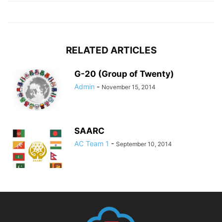
RELATED ARTICLES
G-20 (Group of Twenty)
Admin
-
November 15, 2014
SAARC
AC Team 1
-
September 10, 2014