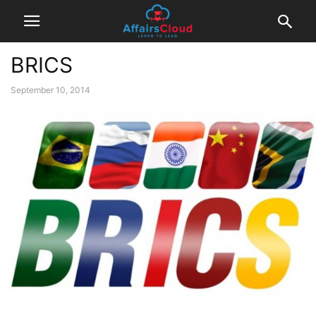
BRICS
September 10, 2014