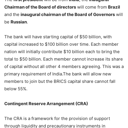
Chairman of the Board of directors
will come from
Brazil
and the
inaugural chairman of the Board of Governors
will
be
Russian
.
The bank will have starting capital of $50 billion, with
capital increased to $100 billion over time. Each member
nation will initially contribute $10 billion each to bring the
total to $50 billion. Each member cannot increase its share
of capital without all other 4 members agreeing. This was a
primary requirement of India.The bank will allow new
members to join but the BRICS capital share cannot fall
below 55%.
Contingent Reserve Arrangement (CRA)
The CRA is a framework for the provision of support
through liquidity and precautionary instruments in