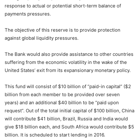
response to actual or potential short-term balance of
payments pressures.
The objective of this reserve is to provide protection
against global liquidity pressures.
The Bank would also provide assistance to other countries
suffering from the economic volatility in the wake of the
United States’ exit from its expansionary monetary policy.
This fund will consist of $10 billion of “paid-in capital” ($2
billion from each member to be provided over seven
years) and an additional $40 billion to be “paid upon
request”. Out of the total initial capital of $100 billion, China
will contribute $41 billion, Brazil, Russia and India would
give $18 billion each, and South Africa would contribute $5
billion. It is scheduled to start lending in 2016.