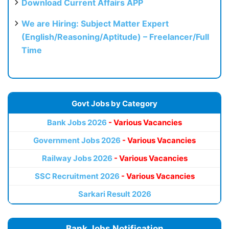
Download Current Affairs APP
We are Hiring: Subject Matter Expert
(English/Reasoning/Aptitude) – Freelancer/Full
Time
Govt Jobs by Category
Bank Jobs 2026
- Various Vacancies
Government Jobs 2026
- Various Vacancies
Railway Jobs 2026
- Various Vacancies
SSC Recruitment 2026
- Various Vacancies
Sarkari Result 2026
Bank Jobs Notification