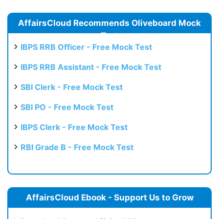
AffairsCloud Recommends Oliveboard Mock
Test
IBPS RRB Officer - Free Mock Test
IBPS RRB Assistant - Free Mock Test
SBI Clerk - Free Mock Test
SBI PO - Free Mock Test
IBPS Clerk - Free Mock Test
RBI Grade B - Free Mock Test
AffairsCloud Ebook - Support Us to Grow