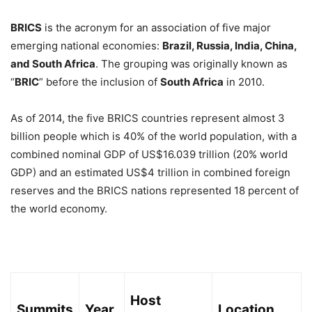
BRICS
is the acronym for an association of five major
emerging national economies:
Brazil, Russia, India, China,
and South Africa
. The grouping was originally known as
“
BRIC
” before the inclusion of
South Africa
in 2010.
As of 2014, the five BRICS countries represent almost 3
billion people which is 40% of the world population, with a
combined nominal GDP of US$16.039 trillion (20% world
GDP) and an estimated US$4 trillion in combined foreign
reserves and the BRICS nations represented 18 percent of
the world economy.
Host
Summits
Year
Location