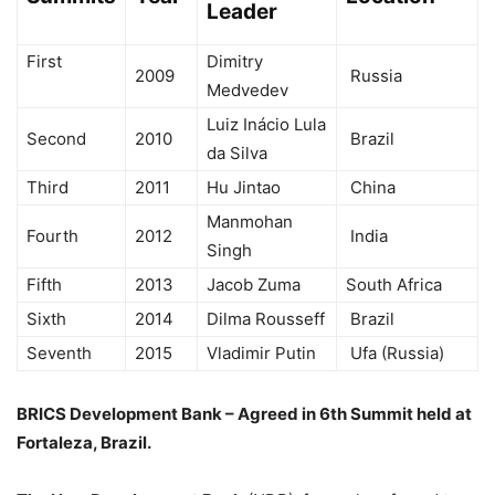
Leader
First
Dimitry
2009
Russia
Medvedev
Luiz Inácio Lula
Second
2010
Brazil
da Silva
Third
2011
Hu Jintao
China
Manmohan
Fourth
2012
India
Singh
Fifth
2013
Jacob Zuma
South Africa
Sixth
2014
Dilma Rousseff
Brazil
Seventh
2015
Vladimir Putin
Ufa (Russia)
BRICS Development Bank – Agreed in 6th Summit held at
Fortaleza, Brazil.