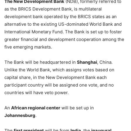
The New Development Bank
(NDB), formerly referred to
as the BRICS Development Bank, is multilateral
development bank operated by the BRICS states as an
alternative to the existing US-dominated World Bank and
International Monetary Fund. The Bank is set up to foster
greater financial and development cooperation among the
five emerging markets.
The Bank will be headquartered in
Shanghai
, China.
Unlike the World Bank, which assigns votes based on
capital share, in the New Development Bank each
participant country will be assigned one vote, and no
countries will have veto power.
An
African regional center
will be set up in
Johannesburg
.
The
first president
will be from
India
, the
inaugural