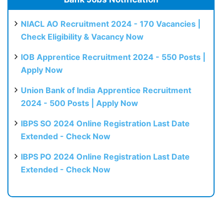
NIACL AO Recruitment 2024 - 170 Vacancies |
Check Eligibility & Vacancy Now
IOB Apprentice Recruitment 2024 - 550 Posts |
Apply Now
Union Bank of India Apprentice Recruitment
2024 - 500 Posts | Apply Now
IBPS SO 2024 Online Registration Last Date
Extended - Check Now
IBPS PO 2024 Online Registration Last Date
Extended - Check Now