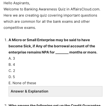
Hello Aspirants,
Welcome to Banking Awareness Quiz in AffairsCloud.com.
Here we are creating quiz covering important questions
which are common for all the bank exams and other
competitive exams.
A Micro or Small Enterprise may be said to have
become Sick, if Any of the borrowal account of the
enterprise remains NPA for ________ months or more.
A. 3
B. 4
C. 2
D. 5
E. None of these
Answer & Explanation
Who among the following set up the Credit Guarantee