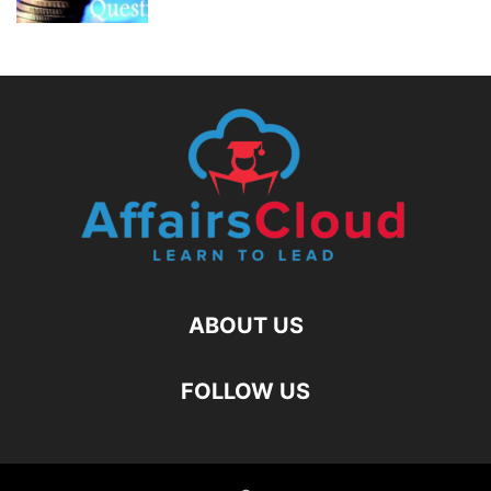
ABOUT US
FOLLOW US