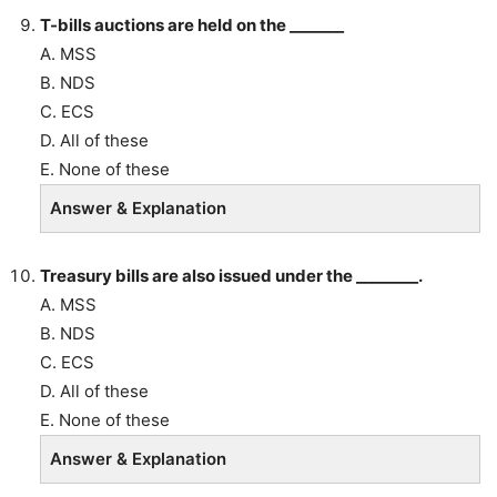
T-bills auctions are held on the _______
A. MSS
B. NDS
C. ECS
D. All of these
E. None of these
Answer & Explanation
Treasury bills are also issued under the ________.
A. MSS
B. NDS
C. ECS
D. All of these
E. None of these
Answer & Explanation