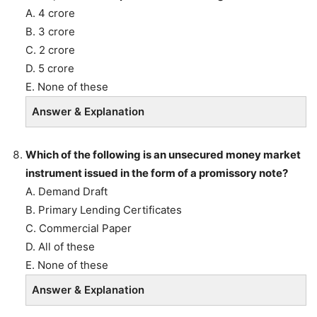
A. 4 crore
B. 3 crore
C. 2 crore
D. 5 crore
E. None of these
Answer & Explanation
Which of the following is an unsecured money market
instrument issued in the form of a promissory note?
A. Demand Draft
B. Primary Lending Certificates
C. Commercial Paper
D. All of these
E. None of these
Answer & Explanation