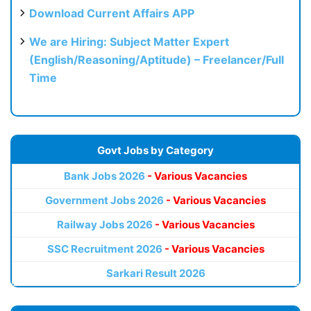
Download Current Affairs APP
We are Hiring: Subject Matter Expert
(English/Reasoning/Aptitude) – Freelancer/Full
Time
Govt Jobs by Category
Bank Jobs 2026
- Various Vacancies
Government Jobs 2026
- Various Vacancies
Railway Jobs 2026
- Various Vacancies
SSC Recruitment 2026
- Various Vacancies
Sarkari Result 2026