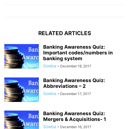
RELATED ARTICLES
Banking Awareness Quiz:
Important codes/numbers in
banking system
Sowba
-
December 18, 2017
Banking Awareness Quiz:
Abbreviations – 2
Sowba
-
December 17, 2017
Banking Awareness Quiz:
Mergers & Acquisitions- 1
Sowba
-
December 16, 2017