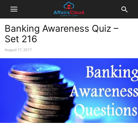
Banking Awareness Quiz –
Set 216
August 17, 2017