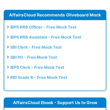
AffairsCloud Recommends Oliveboard Mock
Test
IBPS RRB Officer - Free Mock Test
IBPS RRB Assistant - Free Mock Test
SBI Clerk - Free Mock Test
SBI PO - Free Mock Test
IBPS Clerk - Free Mock Test
RBI Grade B - Free Mock Test
AffairsCloud Ebook - Support Us to Grow