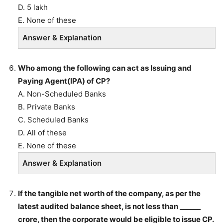
D. 5 lakh
E. None of these
Answer & Explanation
Who among the following can act as Issuing and
Paying Agent(IPA) of CP?
A. Non-Scheduled Banks
B. Private Banks
C. Scheduled Banks
D. All of these
E. None of these
Answer & Explanation
If the tangible net worth of the company, as per the
latest audited balance sheet, is not less than ______
crore, then the corporate would be eligible to issue CP.