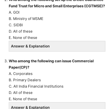
Fund Trust for Micro and Small Enterprises (CGTMSE)?
A. GOI
B. Ministry of MSME
C. SIDBI
D. All of these
E. None of these
Answer & Explanation
Who among the following can issue Commercial
Paper(CP)?
A. Corporates
B. Primary Dealers
C. All India Financial Institutions
D. All of these
E. None of these
Answer & Explanation