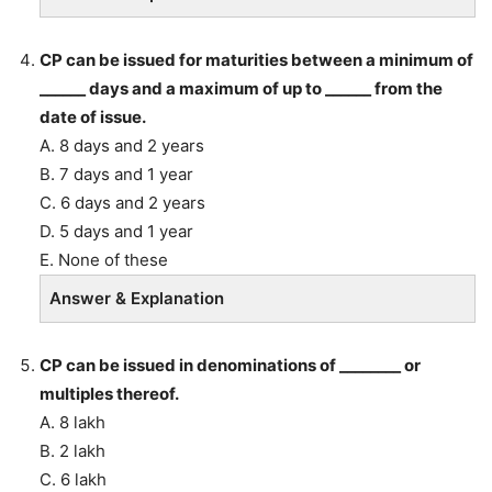
CP can be issued for maturities between a minimum of
______ days and a maximum of up to ______ from the
date of issue.
A. 8 days and 2 years
B. 7 days and 1 year
C. 6 days and 2 years
D. 5 days and 1 year
E. None of these
Answer & Explanation
CP can be issued in denominations of ________ or
multiples thereof.
A. 8 lakh
B. 2 lakh
C. 6 lakh