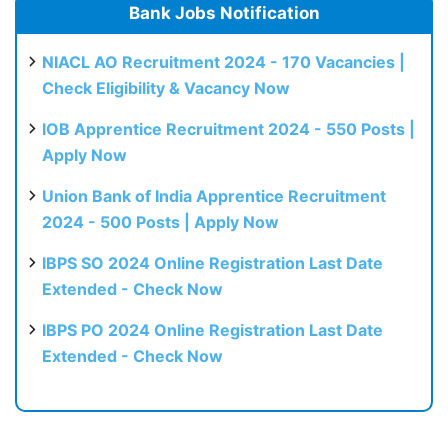
Bank Jobs Notification
NIACL AO Recruitment 2024 - 170 Vacancies |
Check Eligibility & Vacancy Now
IOB Apprentice Recruitment 2024 - 550 Posts |
Apply Now
Union Bank of India Apprentice Recruitment
2024 - 500 Posts | Apply Now
IBPS SO 2024 Online Registration Last Date
Extended - Check Now
IBPS PO 2024 Online Registration Last Date
Extended - Check Now