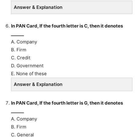
Answer & Explanation
In PAN Card, If the fourth letter is C, then it denotes
______
A. Company
B. Firm
C. Credit
D. Government
E. None of these
Answer & Explanation
In PAN Card, If the fourth letter is G, then it denotes
______
A. Company
B. Firm
C. General