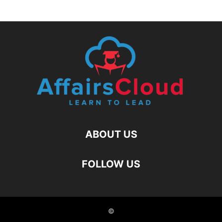
ABOUT US
FOLLOW US
©