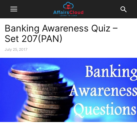
Banking Awareness Quiz –
Set 207(PAN)
July 25, 2017