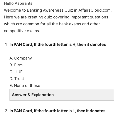
Hello Aspirants,
Welcome to Banking Awareness Quiz in AffairsCloud.com.
Here we are creating quiz covering important questions
which are common for all the bank exams and other
competitive exams.
In PAN Card, If the fourth letter is H, then it denotes
______
A. Company
B. Firm
C. HUF
D. Trust
E. None of these
Answer & Explanation
In PAN Card, If the fourth letter is L, then it denotes
______