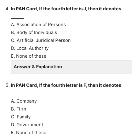
In PAN Card, If the fourth letter is J, then it denotes
______
A. Association of Persons
B. Body of Individuals
C. Artificial Juridical Person
D. Local Authority
E. None of these
Answer & Explanation
In PAN Card, If the fourth letter is F, then it denotes
______
A. Company
B. Firm
C. Family
D. Government
E. None of these