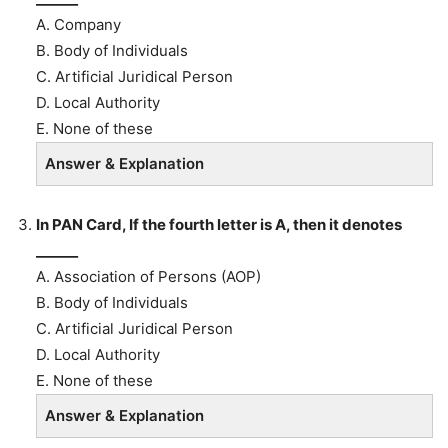
A. Company
B. Body of Individuals
C. Artificial Juridical Person
D. Local Authority
E. None of these
Answer & Explanation
In PAN Card, If the fourth letter is A, then it denotes
______
A. Association of Persons (AOP)
B. Body of Individuals
C. Artificial Juridical Person
D. Local Authority
E. None of these
Answer & Explanation