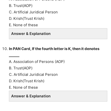
B. Trust(AOP)
C. Artificial Juridical Person
D. Krish(Trust Krish)
E. None of these
Answer & Explanation
In PAN Card, If the fourth letter is K, then it denotes
______
A. Association of Persons (AOP)
B. Trust(AOP)
C. Artificial Juridical Person
D. Krish(Trust Krish)
E. None of these
Answer & Explanation