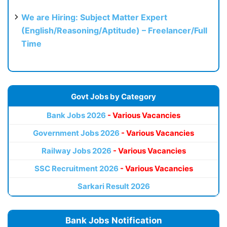
We are Hiring: Subject Matter Expert
(English/Reasoning/Aptitude) – Freelancer/Full
Time
Govt Jobs by Category
Bank Jobs 2026
- Various Vacancies
Government Jobs 2026
- Various Vacancies
Railway Jobs 2026
- Various Vacancies
SSC Recruitment 2026
- Various Vacancies
Sarkari Result 2026
Bank Jobs Notification