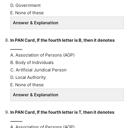
D. Government
E. None of these
Answer & Explanation
In PAN Card, If the fourth letter is B, then it denotes
______
A. Association of Persons (AOP)
B. Body of Individuals
C. Artificial Juridical Person
D. Local Authority
E. None of these
Answer & Explanation
In PAN Card, If the fourth letter is T, then it denotes
______
A. Association of Persons (AOP)