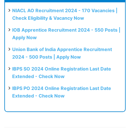
NIACL AO Recruitment 2024 - 170 Vacancies |
Check Eligibility & Vacancy Now
IOB Apprentice Recruitment 2024 - 550 Posts |
Apply Now
Union Bank of India Apprentice Recruitment
2024 - 500 Posts | Apply Now
IBPS SO 2024 Online Registration Last Date
Extended - Check Now
IBPS PO 2024 Online Registration Last Date
Extended - Check Now