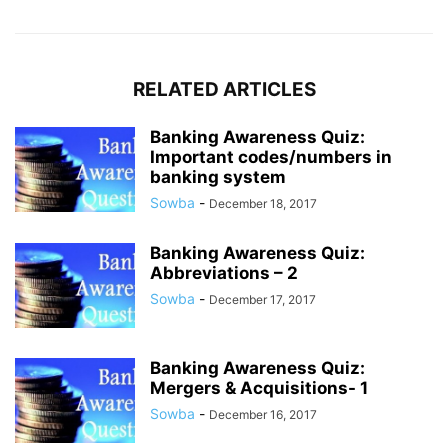
RELATED ARTICLES
Banking Awareness Quiz:
Important codes/numbers in
banking system
Sowba
-
December 18, 2017
Banking Awareness Quiz:
Abbreviations – 2
Sowba
-
December 17, 2017
Banking Awareness Quiz:
Mergers & Acquisitions- 1
Sowba
-
December 16, 2017