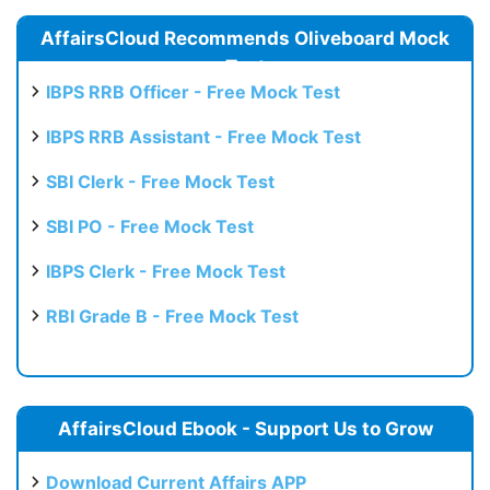
AffairsCloud Recommends Oliveboard Mock
Test
IBPS RRB Officer - Free Mock Test
IBPS RRB Assistant - Free Mock Test
SBI Clerk - Free Mock Test
SBI PO - Free Mock Test
IBPS Clerk - Free Mock Test
RBI Grade B - Free Mock Test
AffairsCloud Ebook - Support Us to Grow
Download Current Affairs APP