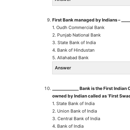
First Bank managed by Indians – ____
1. Oudh Commercial Bank
2. Punjab National Bank
3. State Bank of India
4. Bank of Hindustan
5. Allahabad Bank
Answer
_____________ Bank is the First Indi
owned by Indian called as ‘First Swa
1. State Bank of India
2. Union Bank of India
3. Central Bank of India
4. Bank of India