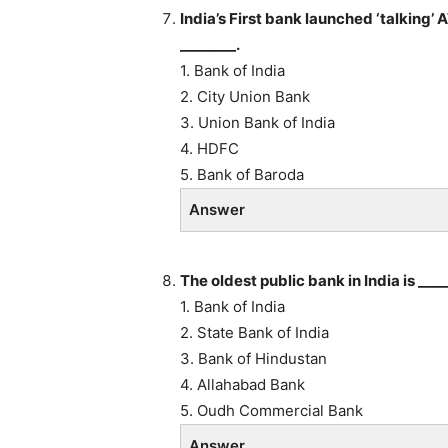
India’s First bank launched ‘talking’
________.
1. Bank of India
2. City Union Bank
3. Union Bank of India
4. HDFC
5. Bank of Baroda
Answer
The oldest public bank in India is ____
1. Bank of India
2. State Bank of India
3. Bank of Hindustan
4. Allahabad Bank
5. Oudh Commercial Bank
Answer