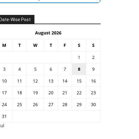
Date-Wise Post
August 2026
M
T
W
T
F
S
S
1
2
3
4
5
6
7
8
9
10
11
12
13
14
15
16
17
18
19
20
21
22
23
24
25
26
27
28
29
30
31
Jul