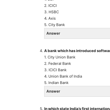
2. ICICI
3. HSBC
4. Axis
5. City Bank
Answer
A bank which has introduced softwar
1. City Union Bank
2. Federal Bank
3. ICICI Bank
4. Union Bank of India
5. Indian Bank
Answer
In which state India’s first internat