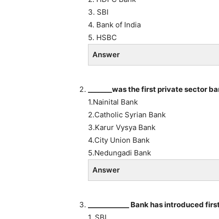
3. SBI
4. Bank of India
5. HSBC
Answer
_______was the first private sector b
1.Nainital Bank
2.Catholic Syrian Bank
3.Karur Vysya Bank
4.City Union Bank
5.Nedungadi Bank
Answer
____________ Bank has introduced first
1. SBI