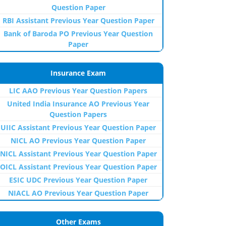
Question Paper
RBI Assistant Previous Year Question Paper
Bank of Baroda PO Previous Year Question
Paper
Insurance Exam
LIC AAO Previous Year Question Papers
United India Insurance AO Previous Year
Question Papers
UIIC Assistant Previous Year Question Paper
NICL AO Previous Year Question Paper
NICL Assistant Previous Year Question Paper
OICL Assistant Previous Year Question Paper
ESIC UDC Previous Year Question Paper
NIACL AO Previous Year Question Paper
Other Exams