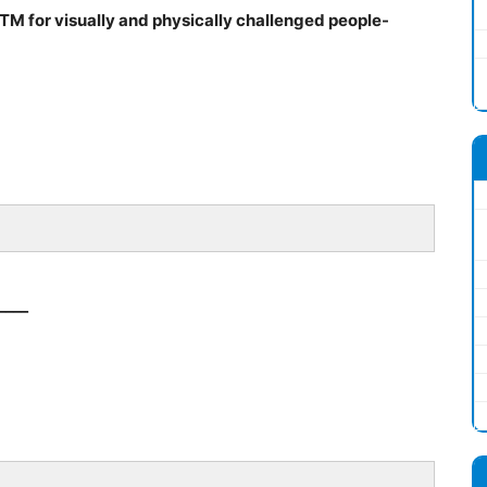
 ATM for visually and physically challenged people-
____