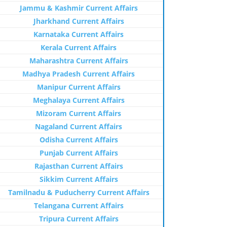
Jammu & Kashmir Current Affairs
Jharkhand Current Affairs
Karnataka Current Affairs
Kerala Current Affairs
Maharashtra Current Affairs
Madhya Pradesh Current Affairs
Manipur Current Affairs
Meghalaya Current Affairs
Mizoram Current Affairs
Nagaland Current Affairs
Odisha Current Affairs
Punjab Current Affairs
Rajasthan Current Affairs
Sikkim Current Affairs
Tamilnadu & Puducherry Current Affairs
Telangana Current Affairs
Tripura Current Affairs