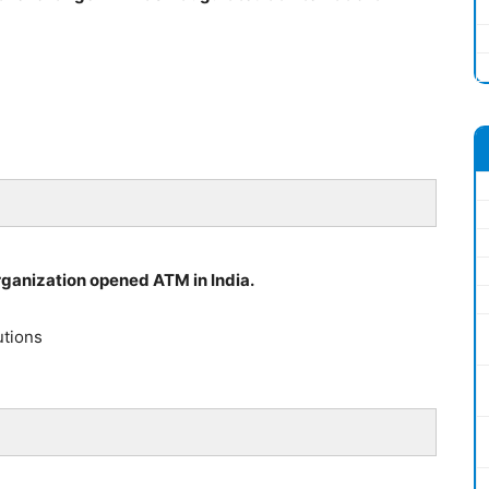
organization opened ATM in India.
utions