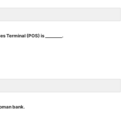
es Terminal (POS) is ________.
 woman bank.