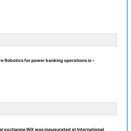
e Robotics for power banking operations is –
ional exchange INX was inaugurated at International