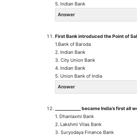
5. Indian Bank
Answer
First Bank introduced the Point of Sal
1.Bank of Baroda
2. Indian Bank
3. City Union Bank
4. Indian Bank
5. Union Bank of India
Answer
____________ became India’s first all
1. Dhanlaxmi Bank
2. Lakshmi Vilas Bank
3. Suryodaya Finance Bank