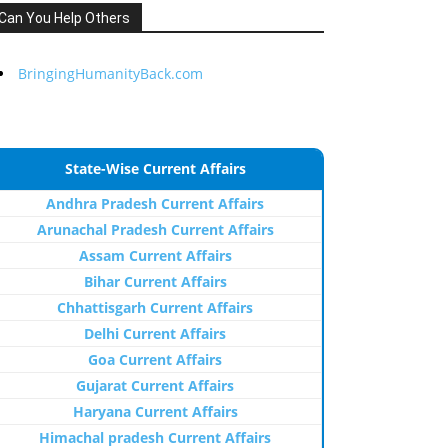
Can You Help Others
BringingHumanityBack.com
State-Wise Current Affairs
Andhra Pradesh Current Affairs
Arunachal Pradesh Current Affairs
Assam Current Affairs
Bihar Current Affairs
Chhattisgarh Current Affairs
Delhi Current Affairs
Goa Current Affairs
Gujarat Current Affairs
Haryana Current Affairs
Himachal pradesh Current Affairs