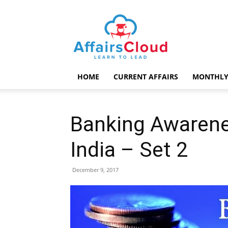
AffairsCloud.com
HOME
CURRENT AFFAIRS
MONTHLY
Banking Awarenes
India – Set 2
December 9, 2017