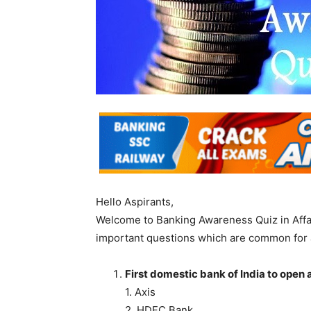
Hello Aspirants,
Welcome to Banking Awareness Quiz in Affa
important questions which are common for 
First domestic bank of India to open 
1. Axis
2. HDFC Bank