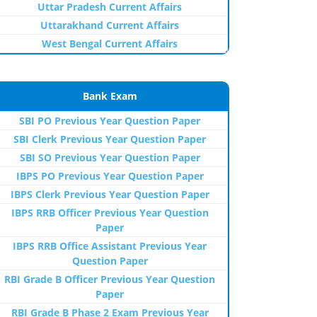
Uttar Pradesh Current Affairs
Uttarakhand Current Affairs
West Bengal Current Affairs
Bank Exam
SBI PO Previous Year Question Paper
SBI Clerk Previous Year Question Paper
SBI SO Previous Year Question Paper
IBPS PO Previous Year Question Paper
IBPS Clerk Previous Year Question Paper
IBPS RRB Officer Previous Year Question
Paper
IBPS RRB Office Assistant Previous Year
Question Paper
RBI Grade B Officer Previous Year Question
Paper
RBI Grade B Phase 2 Exam Previous Year