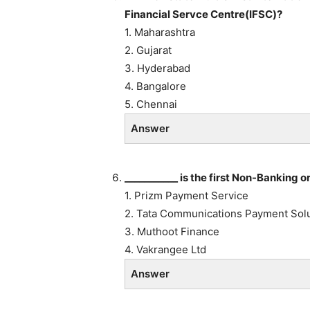
Financial Servce Centre(IFSC)?
1. Maharashtra
2. Gujarat
3. Hyderabad
4. Bangalore
5. Chennai
Answer
___________ is the first Non-Banking 
1. Prizm Payment Service
2. Tata Communications Payment Sol
3. Muthoot Finance
4. Vakrangee Ltd
Answer