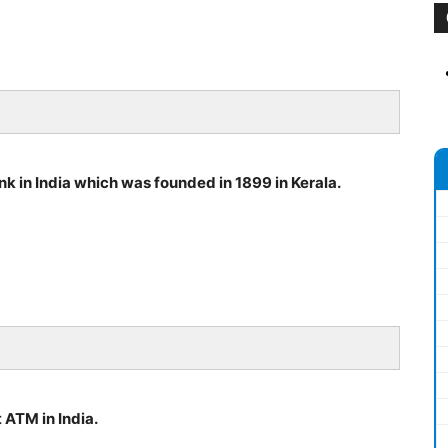
ank in India which was founded in 1899 in Kerala.
 ATM in India.