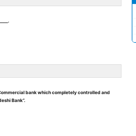
____.
an Commercial bank which completely controlled and
deshi Bank”.