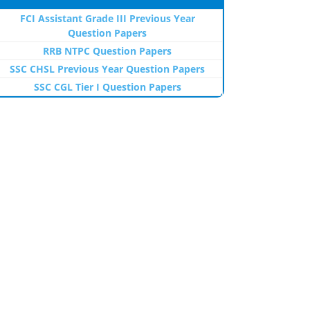
FCI Assistant Grade III Previous Year
Question Papers
RRB NTPC Question Papers
SSC CHSL Previous Year Question Papers
SSC CGL Tier I Question Papers