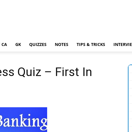
 CA
GK
QUIZZES
NOTES
TIPS & TRICKS
INTERVI
s Quiz – First In