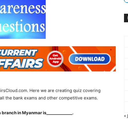
irsCloud.com. Here we are creating quiz covering
all the bank exams and other competitive exams.
a branch in Myanmar is_____________.
« 