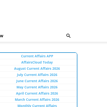
EW
Current Affairs APP
AffairsCloud Today
August Current Affairs 2026
July Current Affairs 2026
June Current Affairs 2026
May Current Affairs 2026
April Current Affairs 2026
March Current Affairs 2026
Monthly Current Affairs