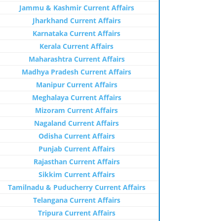
Jammu & Kashmir Current Affairs
Jharkhand Current Affairs
Karnataka Current Affairs
Kerala Current Affairs
Maharashtra Current Affairs
Madhya Pradesh Current Affairs
Manipur Current Affairs
Meghalaya Current Affairs
Mizoram Current Affairs
Nagaland Current Affairs
Odisha Current Affairs
Punjab Current Affairs
Rajasthan Current Affairs
Sikkim Current Affairs
Tamilnadu & Puducherry Current Affairs
Telangana Current Affairs
Tripura Current Affairs