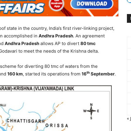
f state in the country, India’s first river-linking project,
n accomplished in
Andhra Pradesh
. An agreement
nd
Andhra Pradesh
allows AP to divert
80 tmc
Godavari to meet the needs of the Krishna delta.
ift scheme for diverting 80 tmc of waters from the
th
ound
160 km
, started its operations from
16
September
.
« 