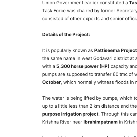
Union Government earlier constituted a
Tas
Task Force was chaired by former Secretary
consisted of other experts and senior officia
Details of the Project:
It is popularly known as
Pattiseema Project
the same name in west Godavari district at 
with a
5,300 horse power (HP)
capacity and
pumps are supposed to transfer 80 tmc of 
October
, which normally witness floods in 
The water is being lifted by pumps, which 
up to a little less than 2 km distance and th
purpose irrigation project
. Through this cana
Krishna River near
Ibrahimpatnam
in Krishn