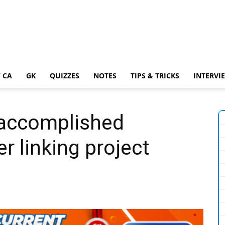
 CA
GK
QUIZZES
NOTES
TIPS & TRICKS
INTERVI
accomplished
ver linking project