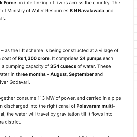
k Force
on interlinking of rivers across the country. The
 of Ministry of Water Resources
B N Navalawala
and
ls.
– as the lift scheme is being constructed at a village of
a cost of
Rs 1,300 crore
. It comprises
24 pumps
each
 a pumping capacity of
354 cusecs
of water. These
water in
three months
–
August
,
September
and
river Godavari.
together consume 113 MW of power, and carried in a pipe
en discharged into the right canal of
Polavaram multi-
l, the water will travel by gravitation till it flows into
a district.