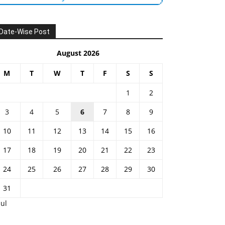
Date-Wise Post
August 2026
M
T
W
T
F
S
S
1
2
3
4
5
6
7
8
9
10
11
12
13
14
15
16
17
18
19
20
21
22
23
24
25
26
27
28
29
30
31
Jul