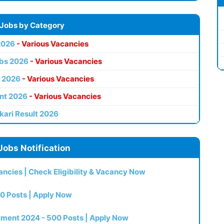
 Jobs by Category
2026
- Various Vacancies
bs 2026
- Various Vacancies
 2026
- Various Vacancies
nt 2026
- Various Vacancies
kari Result 2026
Jobs Notification
ncies | Check Eligibility & Vacancy Now
0 Posts | Apply Now
itment 2024 - 500 Posts | Apply Now