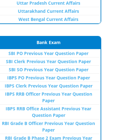
Uttar Pradesh Current Affairs
Uttarakhand Current Affairs
West Bengal Current Affairs
Bank Exam
SBI PO Previous Year Question Paper
SBI Clerk Previous Year Question Paper
SBI SO Previous Year Question Paper
IBPS PO Previous Year Question Paper
IBPS Clerk Previous Year Question Paper
IBPS RRB Officer Previous Year Question
Paper
IBPS RRB Office Assistant Previous Year
Question Paper
RBI Grade B Officer Previous Year Question
Paper
RBI Grade B Phase 2 Exam Previous Year