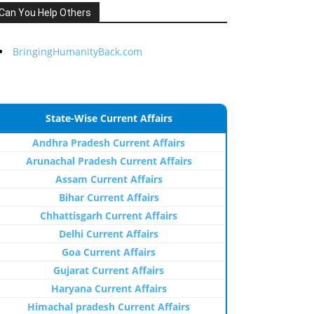
Can You Help Others
BringingHumanityBack.com
State-Wise Current Affairs
Andhra Pradesh Current Affairs
Arunachal Pradesh Current Affairs
Assam Current Affairs
Bihar Current Affairs
Chhattisgarh Current Affairs
Delhi Current Affairs
Goa Current Affairs
Gujarat Current Affairs
Haryana Current Affairs
Himachal pradesh Current Affairs