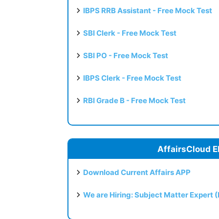
IBPS RRB Assistant - Free Mock Test
SBI Clerk - Free Mock Test
SBI PO - Free Mock Test
IBPS Clerk - Free Mock Test
RBI Grade B - Free Mock Test
AffairsCloud E
Download Current Affairs APP
We are Hiring: Subject Matter Expert 