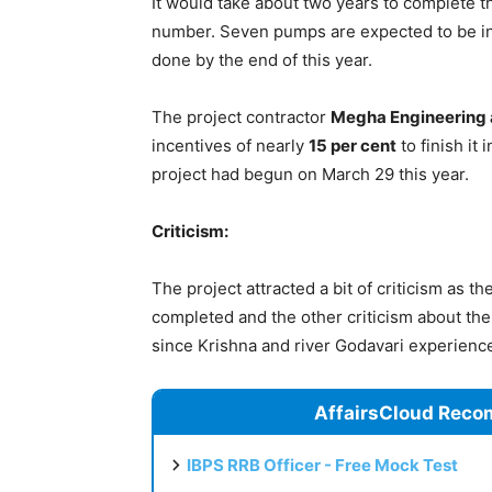
It would take about two years to complete t
number. Seven pumps are expected to be in
done by the end of this year.
The project contractor
Megha Engineering a
incentives of nearly
15 per cent
to finish it
project had begun on March 29 this year.
Criticism:
The project attracted a bit of criticism as 
completed and the other criticism about the 
since Krishna and river Godavari experienc
AffairsCloud Reco
IBPS RRB Officer - Free Mock Test