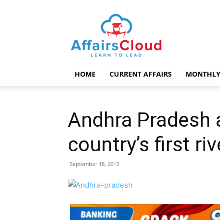
AffairsCloud.com
HOME
CURRENT AFFAIRS
MONTHLY
Andhra Pradesh 
country’s first ri
September 18, 2015