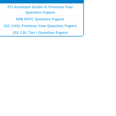
FCI Assistant Grade III Previous Year
Question Papers
RRB NTPC Question Papers
SSC CHSL Previous Year Question Papers
SSC CGL Tier I Question Papers