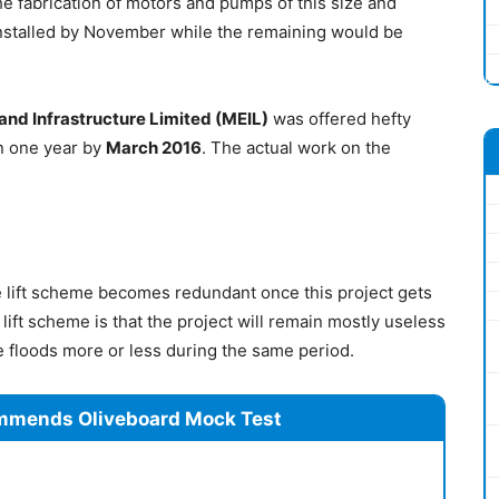
he fabrication of motors and pumps of this size and
stalled by November while the remaining would be
nd Infrastructure Limited (MEIL)
was offered hefty
 in one year by
March 2016
. The actual work on the
the lift scheme becomes redundant once this project gets
lift scheme is that the project will remain mostly useless
e floods more or less during the same period.
mmends Oliveboard Mock Test