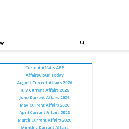
EW
Current Affairs APP
AffairsCloud Today
August Current Affairs 2026
July Current Affairs 2026
June Current Affairs 2026
May Current Affairs 2026
April Current Affairs 2026
March Current Affairs 2026
Monthly Current Affairs