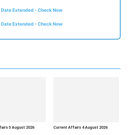
t Date Extended - Check Now
t Date Extended - Check Now
fairs 5 August 2026
Current Affairs 4 August 2026