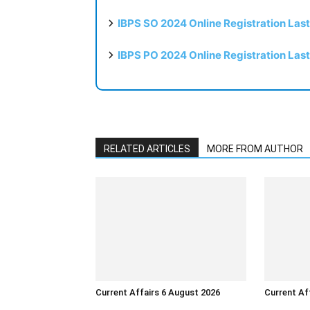
IBPS SO 2024 Online Registration Las
IBPS PO 2024 Online Registration Las
RELATED ARTICLES
MORE FROM AUTHOR
Current Affairs 6 August 2026
Current Af