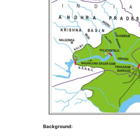
Background: