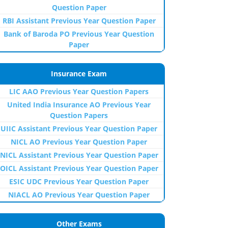
Question Paper
RBI Assistant Previous Year Question Paper
Bank of Baroda PO Previous Year Question
Paper
Insurance Exam
LIC AAO Previous Year Question Papers
United India Insurance AO Previous Year
Question Papers
UIIC Assistant Previous Year Question Paper
NICL AO Previous Year Question Paper
NICL Assistant Previous Year Question Paper
OICL Assistant Previous Year Question Paper
ESIC UDC Previous Year Question Paper
NIACL AO Previous Year Question Paper
Other Exams