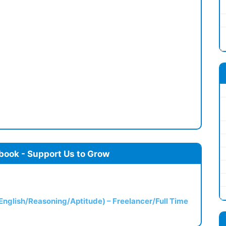
book - Support Us to Grow
(English/Reasoning/Aptitude) – Freelancer/Full Time