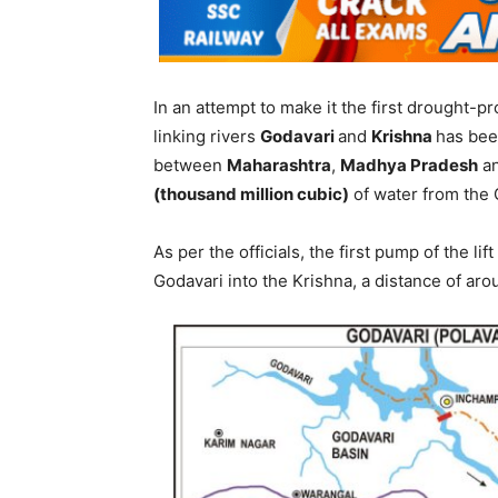
In an attempt to make it the first drought-proo
linking rivers
Godavari
and
Krishna
has bee
between
Maharashtra
,
Madhya Pradesh
a
(thousand million cubic)
of water from the 
As per the officials, the first pump of the l
Godavari into the Krishna, a distance of ar