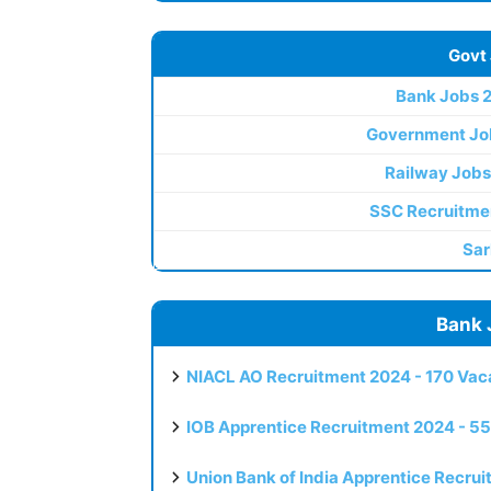
Govt
Bank Jobs 
Government Jo
Railway Jobs
SSC Recruitme
Sar
Bank 
NIACL AO Recruitment 2024 - 170 Vaca
IOB Apprentice Recruitment 2024 - 55
Union Bank of India Apprentice Recru