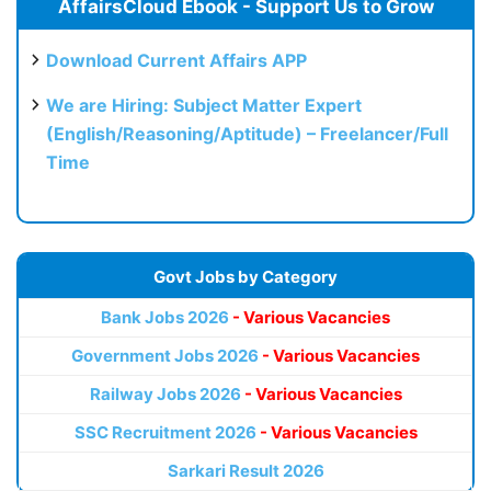
AffairsCloud Ebook - Support Us to Grow
Download Current Affairs APP
We are Hiring: Subject Matter Expert
(English/Reasoning/Aptitude) – Freelancer/Full
Time
Govt Jobs by Category
Bank Jobs 2026
- Various Vacancies
Government Jobs 2026
- Various Vacancies
Railway Jobs 2026
- Various Vacancies
SSC Recruitment 2026
- Various Vacancies
Sarkari Result 2026