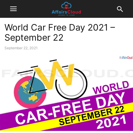
World Car Free Day 2021 –
September 22
September 22, 2021