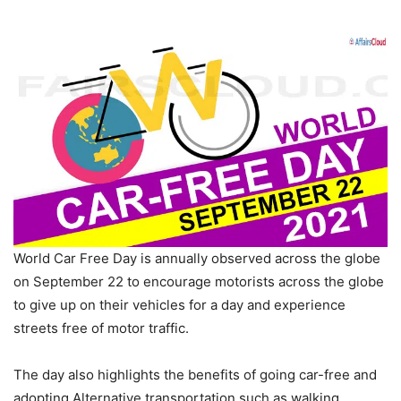
World Car Free Day is annually observed across the globe
on September 22 to encourage motorists across the globe
to give up on their vehicles for a day and experience
streets free of motor traffic.
The day also highlights the benefits of going car-free and
adopting Alternative transportation such as walking,