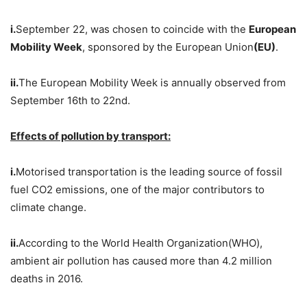
i.
September 22, was chosen to coincide with the
European
Mobility Week
, sponsored by the European Union
(EU)
.
ii.
The European Mobility Week is annually observed from
September 16th to 22nd.
Effects of pollution by transport:
i.
Motorised transportation is the leading source of fossil
fuel CO2 emissions, one of the major contributors to
climate change.
ii.
According to the World Health Organization(WHO),
ambient air pollution has caused more than 4.2 million
deaths in 2016.