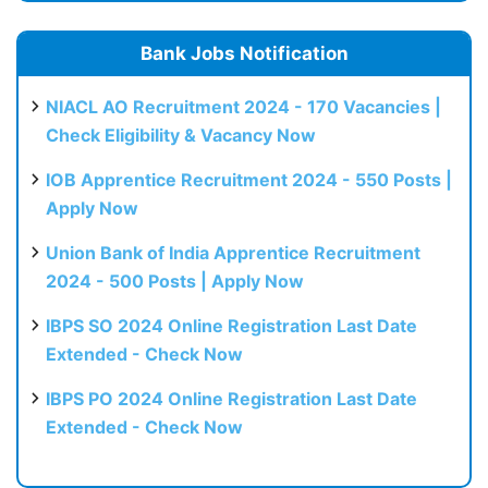
Bank Jobs Notification
NIACL AO Recruitment 2024 - 170 Vacancies |
Check Eligibility & Vacancy Now
IOB Apprentice Recruitment 2024 - 550 Posts |
Apply Now
Union Bank of India Apprentice Recruitment
2024 - 500 Posts | Apply Now
IBPS SO 2024 Online Registration Last Date
Extended - Check Now
IBPS PO 2024 Online Registration Last Date
Extended - Check Now