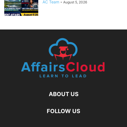
AC Team
-
August 5, 2026
ABOUT US
FOLLOW US