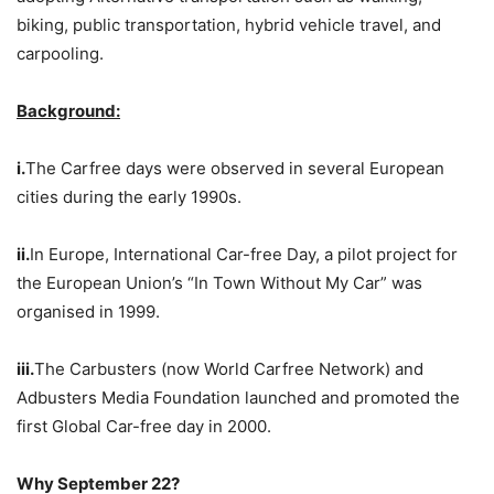
biking, public transportation, hybrid vehicle travel, and
carpooling.
Background:
i.
The Carfree days were observed in several European
cities during the early 1990s.
ii.
In Europe, International Car-free Day, a pilot project for
the European Union’s “In Town Without My Car” was
organised in 1999.
iii.
The Carbusters (now World Carfree Network) and
Adbusters Media Foundation launched and promoted the
first Global Car-free day in 2000.
Why September 22?