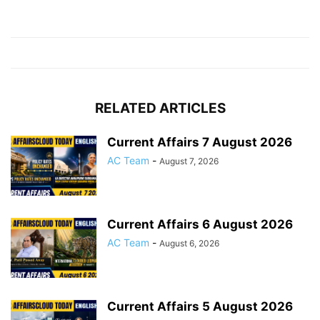
RELATED ARTICLES
Current Affairs 7 August 2026
AC Team
-
August 7, 2026
Current Affairs 6 August 2026
AC Team
-
August 6, 2026
Current Affairs 5 August 2026