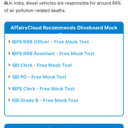
iii.
In India, diesel vehicles are responsible for around 66%
of air pollution-related deaths.
AffairsCloud Recommends Oliveboard Mock
Test
IBPS RRB Officer - Free Mock Test
IBPS RRB Assistant - Free Mock Test
SBI Clerk - Free Mock Test
SBI PO - Free Mock Test
IBPS Clerk - Free Mock Test
RBI Grade B - Free Mock Test