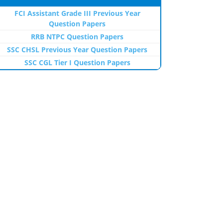
FCI Assistant Grade III Previous Year
Question Papers
RRB NTPC Question Papers
SSC CHSL Previous Year Question Papers
SSC CGL Tier I Question Papers