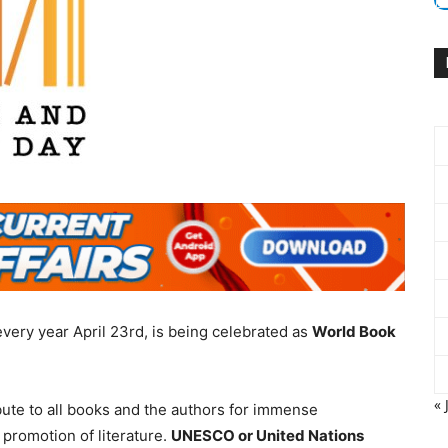
every year April 23rd, is being celebrated as
World Book
« 
ibute to all books and the authors for immense
promotion of literature.
UNESCO or United Nations