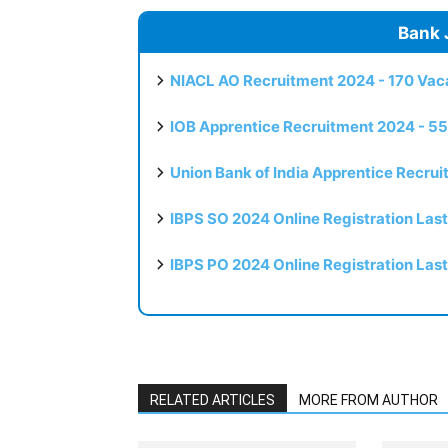
Bank 
NIACL AO Recruitment 2024 - 170 Vaca
IOB Apprentice Recruitment 2024 - 55
Union Bank of India Apprentice Recru
IBPS SO 2024 Online Registration Las
IBPS PO 2024 Online Registration Las
RELATED ARTICLES
MORE FROM AUTHOR