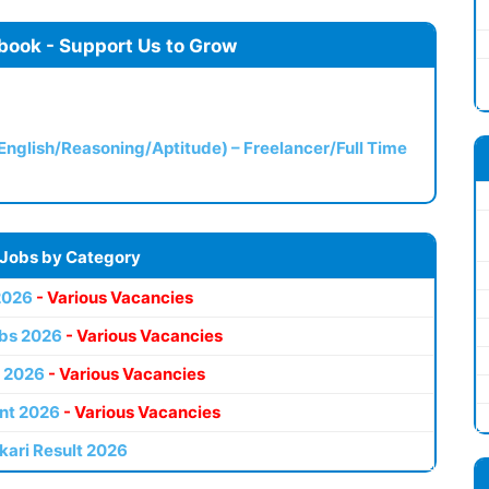
book - Support Us to Grow
(English/Reasoning/Aptitude) – Freelancer/Full Time
 Jobs by Category
2026
- Various Vacancies
bs 2026
- Various Vacancies
 2026
- Various Vacancies
nt 2026
- Various Vacancies
kari Result 2026