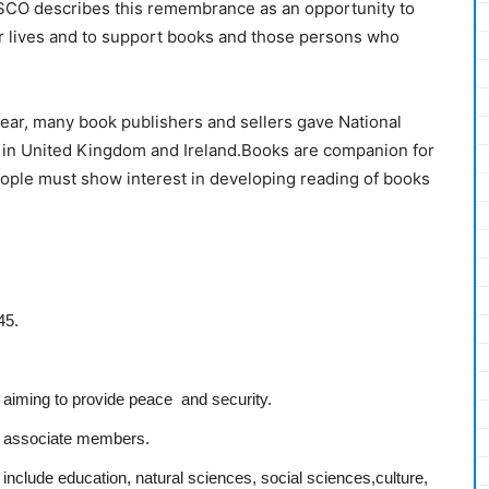
ESCO describes this remembrance as an opportunity to
r lives and to support books and those persons who
ear, many book publishers and sellers gave National
8 in United Kingdom and Ireland.Books are companion for
ople must show interest in developing reading of books
45.
s aiming to provide peace and security.
 associate members.
nclude education, natural sciences, social sciences,culture,