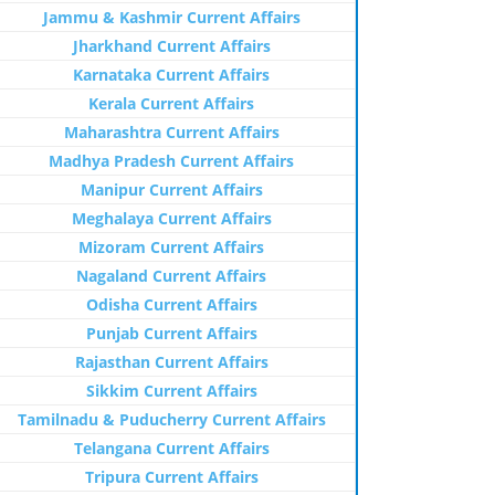
Jammu & Kashmir Current Affairs
Jharkhand Current Affairs
Karnataka Current Affairs
Kerala Current Affairs
Maharashtra Current Affairs
Madhya Pradesh Current Affairs
Manipur Current Affairs
Meghalaya Current Affairs
Mizoram Current Affairs
Nagaland Current Affairs
Odisha Current Affairs
Punjab Current Affairs
Rajasthan Current Affairs
Sikkim Current Affairs
Tamilnadu & Puducherry Current Affairs
Telangana Current Affairs
Tripura Current Affairs