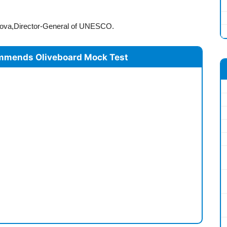
Bokova,Director-General of UNESCO.
mmends Oliveboard Mock Test