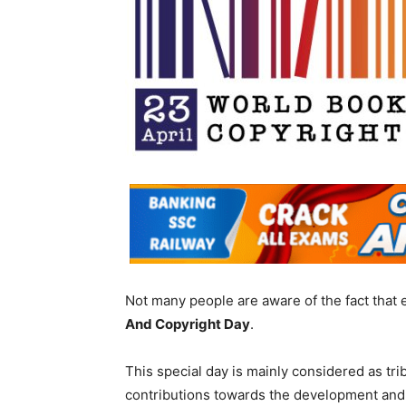
Not many people are aware of the fact that 
And Copyright Day
.
This special day is mainly considered as tr
contributions towards the development and 