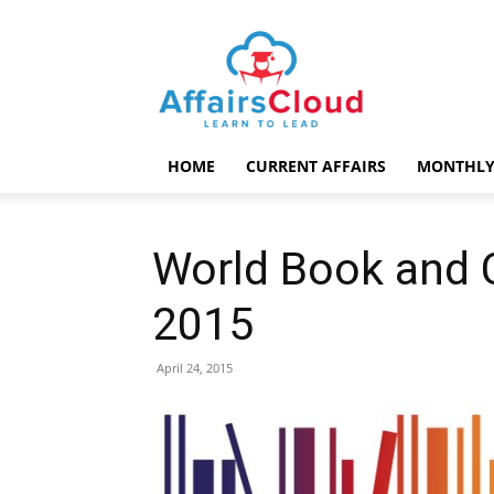
AffairsCloud.com
HOME
CURRENT AFFAIRS
MONTHLY
World Book and C
2015
April 24, 2015