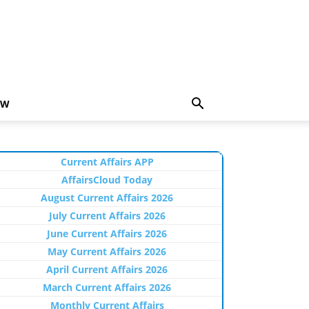
EW
Current Affairs APP
AffairsCloud Today
August Current Affairs 2026
July Current Affairs 2026
June Current Affairs 2026
May Current Affairs 2026
April Current Affairs 2026
March Current Affairs 2026
Monthly Current Affairs