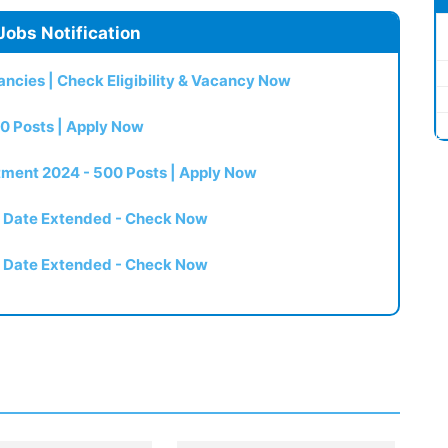
Jobs Notification
ncies | Check Eligibility & Vacancy Now
0 Posts | Apply Now
itment 2024 - 500 Posts | Apply Now
t Date Extended - Check Now
t Date Extended - Check Now