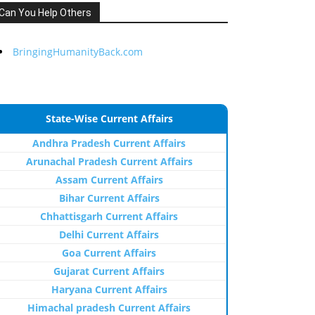
Can You Help Others
BringingHumanityBack.com
State-Wise Current Affairs
Andhra Pradesh Current Affairs
Arunachal Pradesh Current Affairs
Assam Current Affairs
Bihar Current Affairs
Chhattisgarh Current Affairs
Delhi Current Affairs
Goa Current Affairs
Gujarat Current Affairs
Haryana Current Affairs
Himachal pradesh Current Affairs