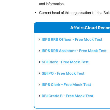
and information
Current head of this organisation is Irina 
AffairsCloud Reco
IBPS RRB Officer - Free Mock Test
IBPS RRB Assistant - Free Mock Test
SBI Clerk - Free Mock Test
SBI PO - Free Mock Test
IBPS Clerk - Free Mock Test
RBI Grade B - Free Mock Test