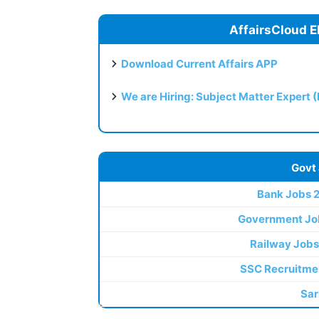
AffairsCloud E
Download Current Affairs APP
We are Hiring: Subject Matter Expert 
Govt
Bank Jobs 
Government Jo
Railway Jobs
SSC Recruitme
Sar