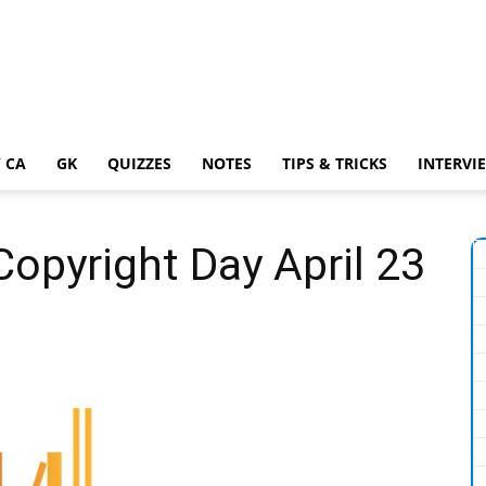
 CA
GK
QUIZZES
NOTES
TIPS & TRICKS
INTERVI
opyright Day April 23