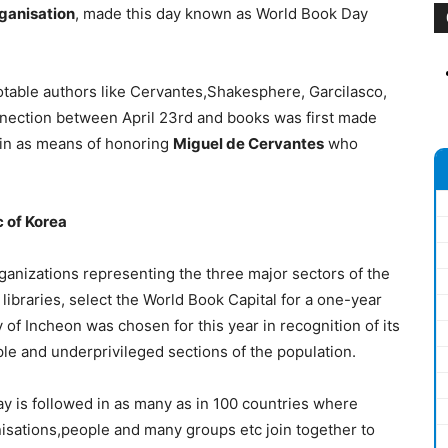
rganisation
, made this day known as World Book Day
otable authors like Cervantes,Shakesphere, Garcilasco,
nnection between April 23rd and books was first made
Spain as means of honoring
Miguel de Cervantes
who
c of Korea
ganizations representing the three major sectors of the
libraries, select the World Book Capital for a one-year
y of Incheon was chosen for this year in recognition of its
 and underprivileged sections of the population.
y is followed in as many as in 100 countries where
nisations,people and many groups etc join together to