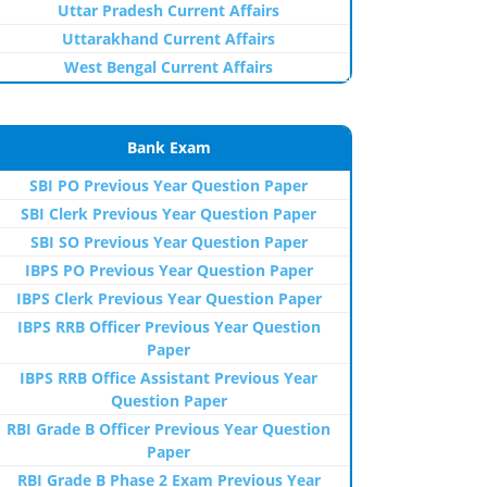
Uttar Pradesh Current Affairs
Uttarakhand Current Affairs
West Bengal Current Affairs
Bank Exam
SBI PO Previous Year Question Paper
SBI Clerk Previous Year Question Paper
SBI SO Previous Year Question Paper
IBPS PO Previous Year Question Paper
IBPS Clerk Previous Year Question Paper
IBPS RRB Officer Previous Year Question
Paper
IBPS RRB Office Assistant Previous Year
Question Paper
RBI Grade B Officer Previous Year Question
Paper
RBI Grade B Phase 2 Exam Previous Year