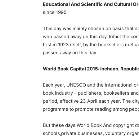
Educational And Scientific And Cultural O
since 1995.
This day was mainly chosen on basis that n
who passed away on this day. Infact the co
first in 1923 itself, by the booksellers in 
passed away on this day.
World Book Capital 2015: Incheon, Republi
Each year, UNESCO and the international or
book industry – publishers, booksellers and 
period, effective 23 April each year. The cit
programme to promote reading among people
But these days World Book And copyright da
schools,private businesses, voluntary orga