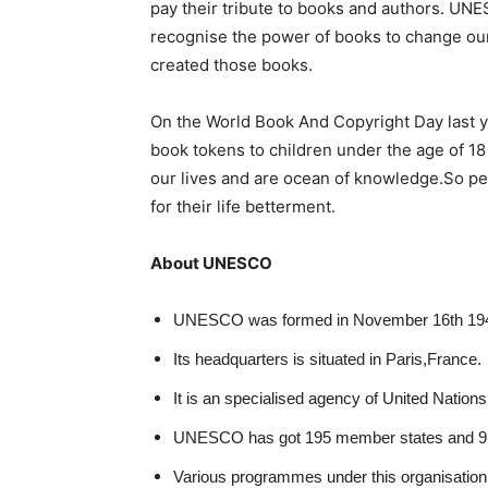
pay their tribute to books and authors. UN
recognise the power of books to change ou
created those books.
On the World Book And Copyright Day last y
book tokens to children under the age of 1
our lives and are ocean of knowledge.So pe
for their life betterment.
About UNESCO
UNESCO was formed in November 16th 19
Its headquarters is situated in Paris,France.
It is an specialised agency of United Nation
UNESCO has got 195 member states and 9
Various programmes under this organisation i