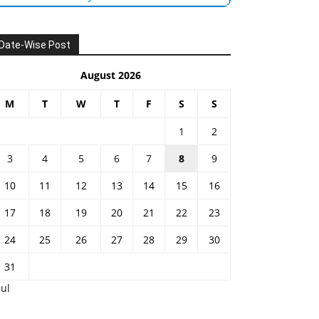
Date-Wise Post
August 2026
M
T
W
T
F
S
S
1
2
3
4
5
6
7
8
9
10
11
12
13
14
15
16
17
18
19
20
21
22
23
24
25
26
27
28
29
30
31
Jul