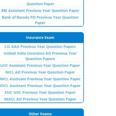
Question Paper
RBI Assistant Previous Year Question Paper
Bank of Baroda PO Previous Year Question
Paper
Insurance Exam
LIC AAO Previous Year Question Papers
United India Insurance AO Previous Year
Question Papers
UIIC Assistant Previous Year Question Paper
NICL AO Previous Year Question Paper
NICL Assistant Previous Year Question Paper
OICL Assistant Previous Year Question Paper
ESIC UDC Previous Year Question Paper
NIACL AO Previous Year Question Paper
Other Exams