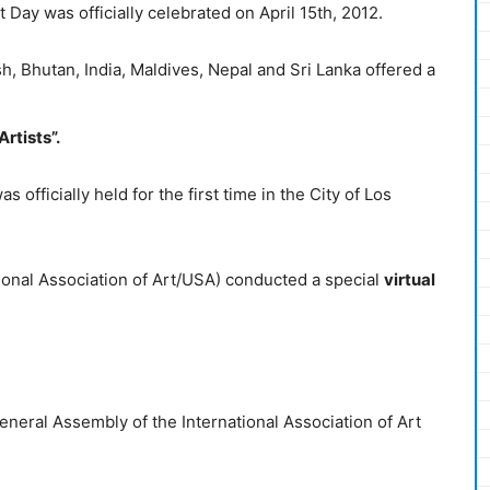
t Day was officially celebrated on April 15th, 2012.
h, Bhutan, India, Maldives, Nepal and Sri Lanka offered a
rtists”.
 officially held for the first time in the City of Los
ional Association of Art/USA) conducted a special
virtual
eneral Assembly of the International Association of Art