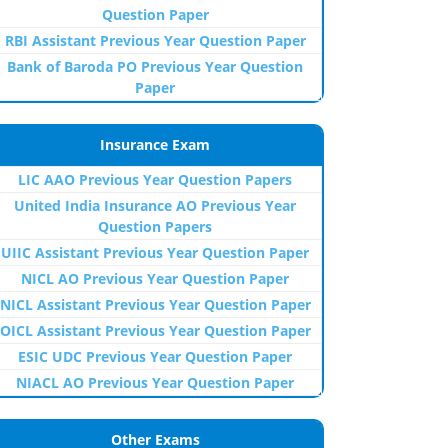
Question Paper
RBI Assistant Previous Year Question Paper
Bank of Baroda PO Previous Year Question
Paper
Insurance Exam
LIC AAO Previous Year Question Papers
United India Insurance AO Previous Year
Question Papers
UIIC Assistant Previous Year Question Paper
NICL AO Previous Year Question Paper
NICL Assistant Previous Year Question Paper
OICL Assistant Previous Year Question Paper
ESIC UDC Previous Year Question Paper
NIACL AO Previous Year Question Paper
Other Exams