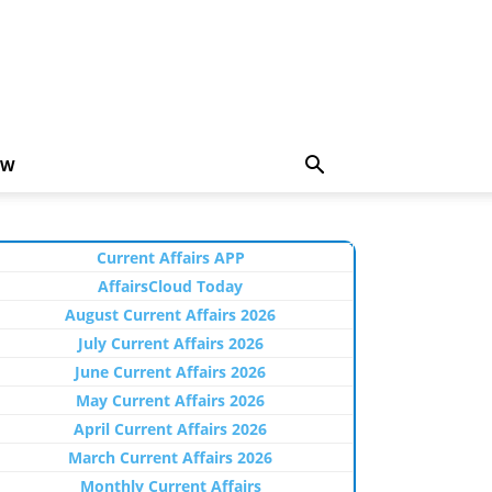
EW
Current Affairs APP
AffairsCloud Today
August Current Affairs 2026
July Current Affairs 2026
June Current Affairs 2026
May Current Affairs 2026
April Current Affairs 2026
March Current Affairs 2026
Monthly Current Affairs