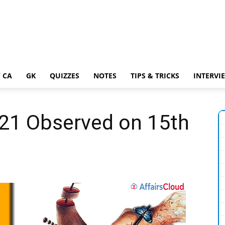
 CA
GK
QUIZZES
NOTES
TIPS & TRICKS
INTERVI
021 Observed on 15th