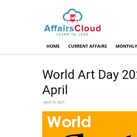
AffairsCloud.com
HOME
CURRENT AFFAIRS
MONTHLY
World Art Day 2
April
April 15, 2021