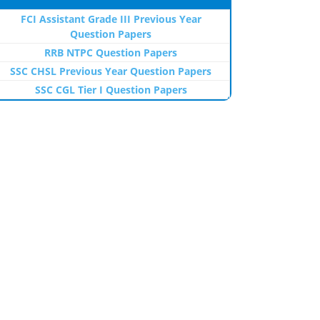
FCI Assistant Grade III Previous Year
Question Papers
RRB NTPC Question Papers
SSC CHSL Previous Year Question Papers
SSC CGL Tier I Question Papers