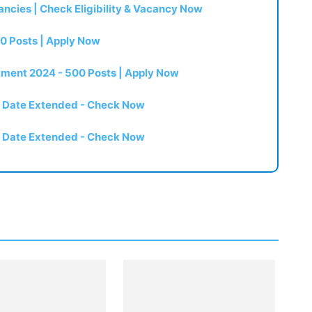
ncies | Check Eligibility & Vacancy Now
0 Posts | Apply Now
itment 2024 - 500 Posts | Apply Now
t Date Extended - Check Now
t Date Extended - Check Now