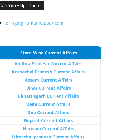
Can You Help Others
BringingHumanityBack.com
State-Wise Current Affairs
Andhra Pradesh Current Affairs
Arunachal Pradesh Current Affairs
Assam Current Affairs
Bihar Current Affairs
Chhattisgarh Current Affairs
Delhi Current Affairs
Goa Current Affairs
Gujarat Current Affairs
Haryana Current Affairs
Himachal pradesh Current Affairs