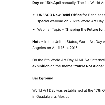
Day
on
15th April
annually. The 1st World Ar
UNESCO New Delhi
Office
for Banglades
special webinar on 2021’s World Art Day.
Webinar Topic –
“Shaping the Future for A
Note
– In the United States, World Art Day was
Angeles on April 15th, 2015.
On the 6th World Art Day, IAA/USA (Internat
exhibition
on the theme “
You’re Not Alone
”.
Background:
World Art Day was established at the 17th G
in Guadalajara, Mexico.