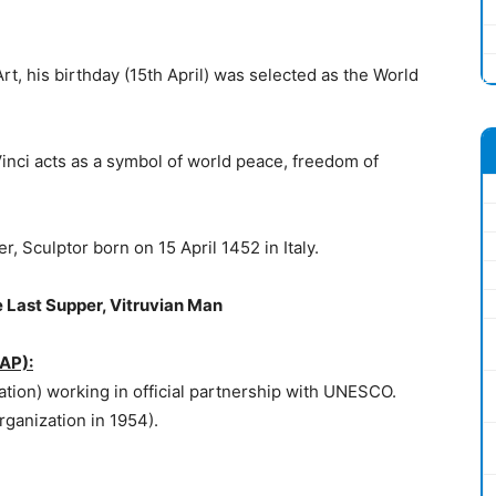
rt, his birthday (15th April) was selected as the World
Vinci acts as a symbol of world peace, freedom of
, Sculptor born on 15 April 1452 in Italy.
 Last Supper, Vitruvian Man
IAP):
tion) working in official partnership with UNESCO.
anization in 1954).