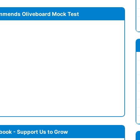
mmends Oliveboard Mock Test
book - Support Us to Grow