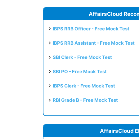
AffairsCloud Reco
IBPS RRB Officer - Free Mock Test
IBPS RRB Assistant - Free Mock Test
SBI Clerk - Free Mock Test
SBI PO - Free Mock Test
IBPS Clerk - Free Mock Test
RBI Grade B - Free Mock Test
AffairsCloud E