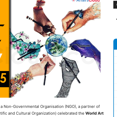
)
a Non-Governmental Organisation (NGO), a partner of
ific and Cultural Organization) celebrated the
World Art