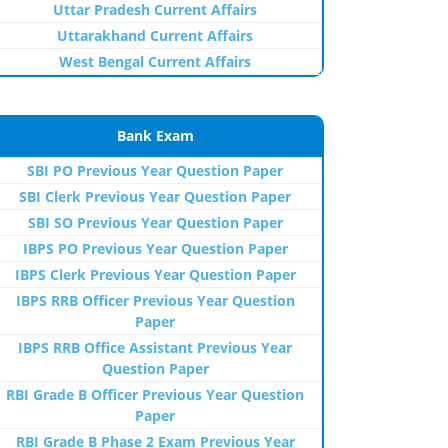
Uttar Pradesh Current Affairs
Uttarakhand Current Affairs
West Bengal Current Affairs
Bank Exam
SBI PO Previous Year Question Paper
SBI Clerk Previous Year Question Paper
SBI SO Previous Year Question Paper
IBPS PO Previous Year Question Paper
IBPS Clerk Previous Year Question Paper
IBPS RRB Officer Previous Year Question
Paper
IBPS RRB Office Assistant Previous Year
Question Paper
RBI Grade B Officer Previous Year Question
Paper
RBI Grade B Phase 2 Exam Previous Year