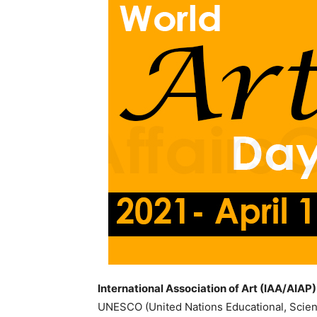
International Association of Art (IAA/AIAP
UNESCO (United Nations Educational, Scient