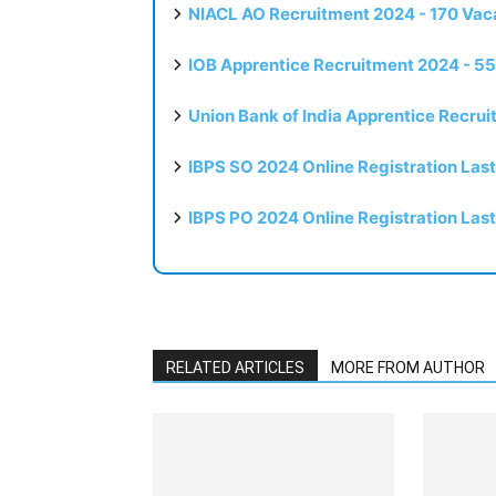
NIACL AO Recruitment 2024 - 170 Vaca
IOB Apprentice Recruitment 2024 - 55
Union Bank of India Apprentice Recru
IBPS SO 2024 Online Registration Las
IBPS PO 2024 Online Registration Las
RELATED ARTICLES
MORE FROM AUTHOR