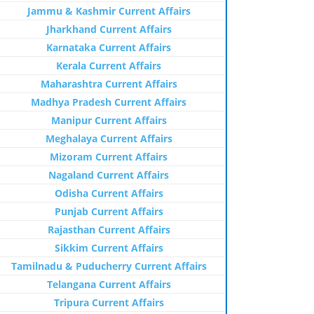
Jammu & Kashmir Current Affairs
Jharkhand Current Affairs
Karnataka Current Affairs
Kerala Current Affairs
Maharashtra Current Affairs
Madhya Pradesh Current Affairs
Manipur Current Affairs
Meghalaya Current Affairs
Mizoram Current Affairs
Nagaland Current Affairs
Odisha Current Affairs
Punjab Current Affairs
Rajasthan Current Affairs
Sikkim Current Affairs
Tamilnadu & Puducherry Current Affairs
Telangana Current Affairs
Tripura Current Affairs