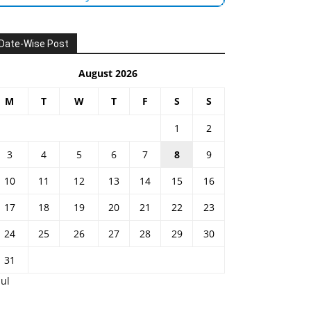
Date-Wise Post
August 2026
M
T
W
T
F
S
S
1
2
3
4
5
6
7
8
9
10
11
12
13
14
15
16
17
18
19
20
21
22
23
24
25
26
27
28
29
30
31
Jul