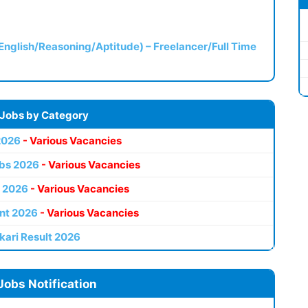
(English/Reasoning/Aptitude) – Freelancer/Full Time
 Jobs by Category
2026
- Various Vacancies
bs 2026
- Various Vacancies
 2026
- Various Vacancies
nt 2026
- Various Vacancies
kari Result 2026
Jobs Notification