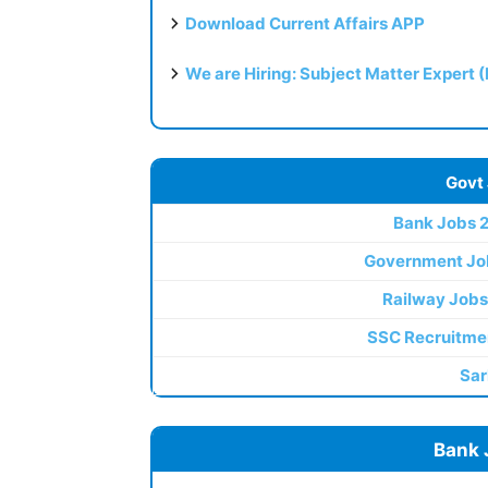
Download Current Affairs APP
We are Hiring: Subject Matter Expert 
Govt
Bank Jobs 
Government Jo
Railway Jobs
SSC Recruitme
Sar
Bank 