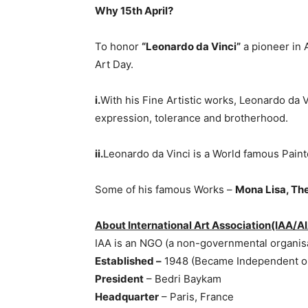
Why 15th April?
To honor
“Leonardo da Vinci”
a pioneer in A
Art Day.
i.
With his Fine Artistic works, Leonardo da 
expression, tolerance and brotherhood.
ii.
Leonardo da Vinci is a World famous Painter
Some of his famous Works –
Mona Lisa, The
About International Art Association(IAA/A
IAA is an NGO (a non-governmental organisa
Established –
1948 (Became Independent org
President
– Bedri Baykam
Headquarter
– Paris, France