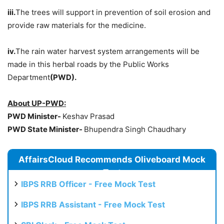
iii.
The trees will support in prevention of soil erosion and
provide raw materials for the medicine.
iv.
The rain water harvest system arrangements will be
made in this herbal roads by the Public Works
Department
(PWD).
About UP-PWD:
PWD Minister-
Keshav Prasad
PWD State Minister-
Bhupendra Singh Chaudhary
AffairsCloud Recommends Oliveboard Mock
Test
IBPS RRB Officer - Free Mock Test
IBPS RRB Assistant - Free Mock Test