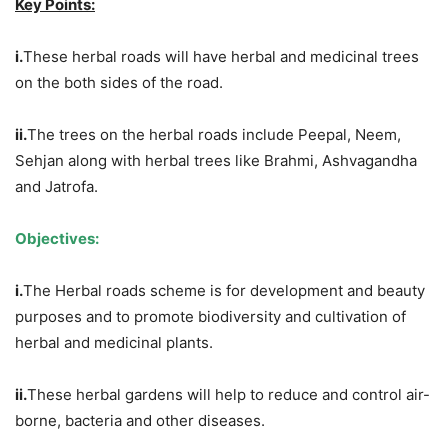
Key Points:
i.
These herbal roads will have herbal and medicinal trees
on the both sides of the road.
ii.
The trees on the herbal roads include Peepal, Neem,
Sehjan along with herbal trees like Brahmi, Ashvagandha
and Jatrofa.
Objectives:
i.
The Herbal roads scheme is for development and beauty
purposes and to promote biodiversity and cultivation of
herbal and medicinal plants.
ii.
These herbal gardens will help to reduce and control air-
borne, bacteria and other diseases.