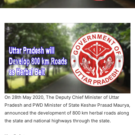
On 28th May 2020, The Deputy Chief Minister of Uttar
Pradesh and PWD Minister of State Keshav Prasad Maurya,
announced the development of 800 km herbal roads along
the state and national highways through the state.