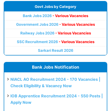
Govt Jobs by Category
Bank Jobs 2026
- Various Vacancies
Government Jobs 2026
- Various Vacancies
Railway Jobs 2026
- Various Vacancies
SSC Recruitment 2026
- Various Vacancies
Sarkari Result 2026
Bank Jobs Notification
NIACL AO Recruitment 2024 - 170 Vacancies |
Check Eligibility & Vacancy Now
IOB Apprentice Recruitment 2024 - 550 Posts |
Apply Now