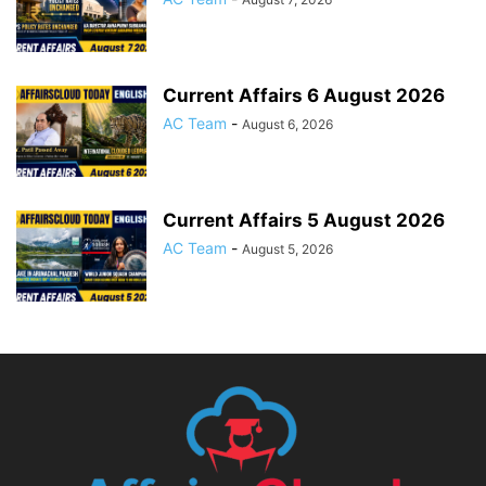
Current Affairs 6 August 2026
AC Team
-
August 6, 2026
Current Affairs 5 August 2026
AC Team
-
August 5, 2026