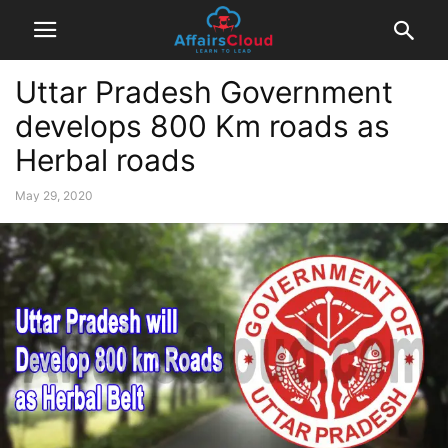
Uttar Pradesh Government
develops 800 Km roads as
Herbal roads
May 29, 2020