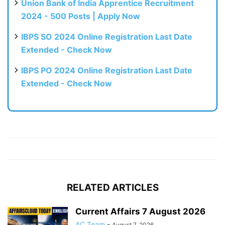
Union Bank of India Apprentice Recruitment
2024 - 500 Posts | Apply Now
IBPS SO 2024 Online Registration Last Date
Extended - Check Now
IBPS PO 2024 Online Registration Last Date
Extended - Check Now
RELATED ARTICLES
Current Affairs 7 August 2026
AC Team
-
August 7, 2026