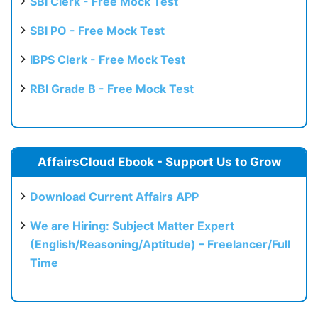
SBI Clerk - Free Mock Test
SBI PO - Free Mock Test
IBPS Clerk - Free Mock Test
RBI Grade B - Free Mock Test
AffairsCloud Ebook - Support Us to Grow
Download Current Affairs APP
We are Hiring: Subject Matter Expert
(English/Reasoning/Aptitude) – Freelancer/Full
Time