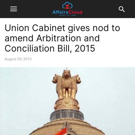
Union Cabinet gives nod to
amend Arbitration and
Conciliation Bill, 2015
August 29, 2015