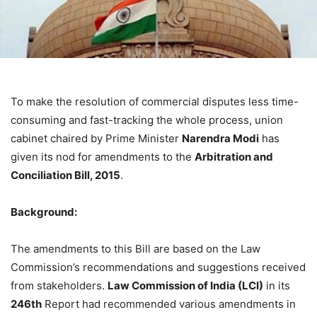
To make the resolution of commercial disputes less time-
consuming and fast-tracking the whole process, union
cabinet chaired by Prime Minister
Narendra Modi
has
given its nod for amendments to the
Arbitration and
Conciliation Bill, 2015
.
Background:
The amendments to this Bill are based on the Law
Commission’s recommendations and suggestions received
from stakeholders.
Law Commission of India (LCI)
in its
246th
Report had recommended various amendments in