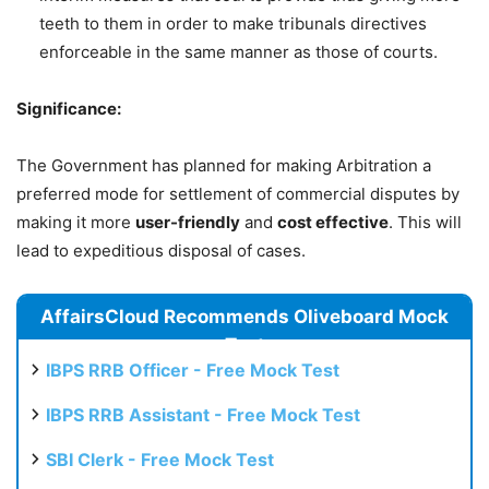
teeth to them in order to make tribunals directives
enforceable in the same manner as those of courts.
Significance:
The Government has planned for making Arbitration a
preferred mode for settlement of commercial disputes by
making it more
user-friendly
and
cost effective
. This will
lead to expeditious disposal of cases.
AffairsCloud Recommends Oliveboard Mock
Test
IBPS RRB Officer - Free Mock Test
IBPS RRB Assistant - Free Mock Test
SBI Clerk - Free Mock Test