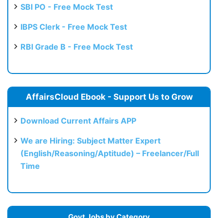
SBI PO - Free Mock Test
IBPS Clerk - Free Mock Test
RBI Grade B - Free Mock Test
AffairsCloud Ebook - Support Us to Grow
Download Current Affairs APP
We are Hiring: Subject Matter Expert
(English/Reasoning/Aptitude) – Freelancer/Full
Time
Govt Jobs by Category