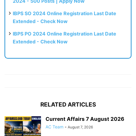
2024 - 500 Posts | Apply Now
IBPS SO 2024 Online Registration Last Date
Extended - Check Now
IBPS PO 2024 Online Registration Last Date
Extended - Check Now
RELATED ARTICLES
Current Affairs 7 August 2026
AC Team
-
August 7, 2026