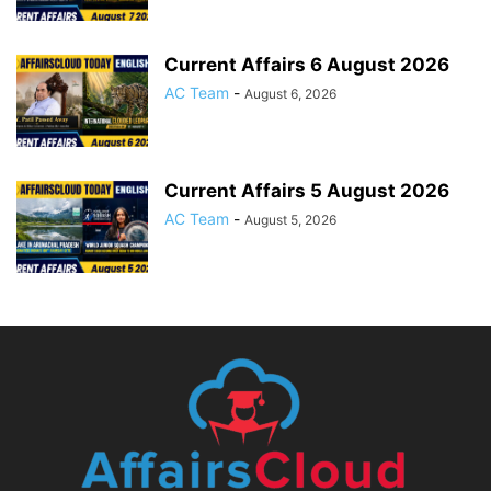
Current Affairs 6 August 2026
AC Team
-
August 6, 2026
Current Affairs 5 August 2026
AC Team
-
August 5, 2026