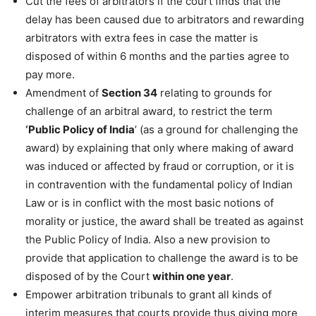
Cut the fees of arbitrators if the court finds that the
delay has been caused due to arbitrators and rewarding
arbitrators with extra fees in case the matter is
disposed of within 6 months and the parties agree to
pay more.
Amendment of
Section 34
relating to grounds for
challenge of an arbitral award, to restrict the term
‘Public Policy of India
’ (as a ground for challenging the
award) by explaining that only where making of award
was induced or affected by fraud or corruption, or it is
in contravention with the fundamental policy of Indian
Law or is in conflict with the most basic notions of
morality or justice, the award shall be treated as against
the Public Policy of India. Also a new provision to
provide that application to challenge the award is to be
disposed of by the Court
within one year
.
Empower arbitration tribunals to grant all kinds of
interim measures that courts provide thus giving more