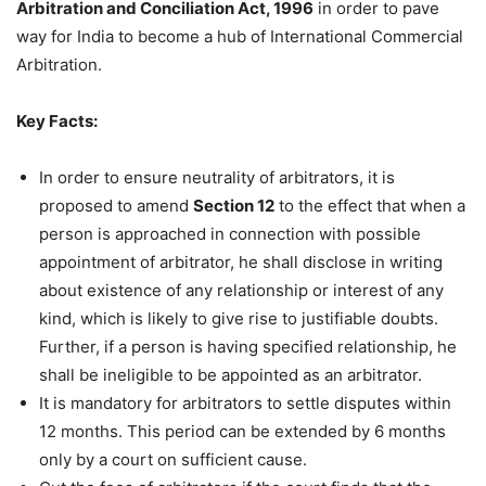
Arbitration and Conciliation Act, 1996
in order to pave
way for India to become a hub of International Commercial
Arbitration.
Key Facts:
In order to ensure neutrality of arbitrators, it is
proposed to amend
Section 12
to the effect that when a
person is approached in connection with possible
appointment of arbitrator, he shall disclose in writing
about existence of any relationship or interest of any
kind, which is likely to give rise to justifiable doubts.
Further, if a person is having specified relationship, he
shall be ineligible to be appointed as an arbitrator.
It is mandatory for arbitrators to settle disputes within
12 months. This period can be extended by 6 months
only by a court on sufficient cause.