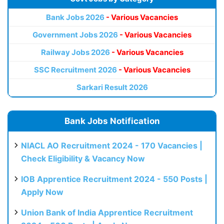
Bank Jobs 2026
- Various Vacancies
Government Jobs 2026
- Various Vacancies
Railway Jobs 2026
- Various Vacancies
SSC Recruitment 2026
- Various Vacancies
Sarkari Result 2026
Bank Jobs Notification
NIACL AO Recruitment 2024 - 170 Vacancies |
Check Eligibility & Vacancy Now
IOB Apprentice Recruitment 2024 - 550 Posts |
Apply Now
Union Bank of India Apprentice Recruitment