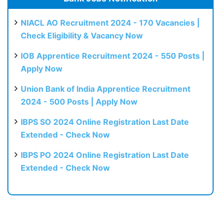
NIACL AO Recruitment 2024 - 170 Vacancies |
Check Eligibility & Vacancy Now
IOB Apprentice Recruitment 2024 - 550 Posts |
Apply Now
Union Bank of India Apprentice Recruitment
2024 - 500 Posts | Apply Now
IBPS SO 2024 Online Registration Last Date
Extended - Check Now
IBPS PO 2024 Online Registration Last Date
Extended - Check Now