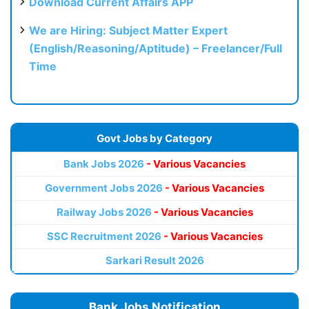
Download Current Affairs APP
We are Hiring: Subject Matter Expert
(English/Reasoning/Aptitude) – Freelancer/Full
Time
Govt Jobs by Category
Bank Jobs 2026
- Various Vacancies
Government Jobs 2026
- Various Vacancies
Railway Jobs 2026
- Various Vacancies
SSC Recruitment 2026
- Various Vacancies
Sarkari Result 2026
Bank Jobs Notification