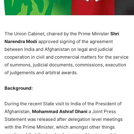
The Union Cabinet, chaired by the Prime Minister
Shri
Narendra Modi
approved signing of the agreement
between India and Afghanistan on legal and judicial
cooperation in civil and commercial matters for the service
of summons, judicial documents, commissions, execution
of judgements and arbitral awards.
Background:
During the recent State visit to India of the President of
Afghanistan,
Mohammad Ashraf Ghani
a Joint Press
Statement was released after delegation level meetings
with the Prime Minister, which amongst other things