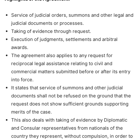
Service of judicial orders, summons and other legal and
judicial documents or processes.
Taking of evidence through request.
Execution of judgments, settlements and arbitral
awards.
The agreement also applies to any request for
reciprocal legal assistance relating to civil and
commercial matters submitted before or after its entry
into force.
It states that service of summons and other judicial
documents shall not be refused on the ground that the
request does not show sufficient grounds supporting
merits of the case.
This also deals with taking of evidence by Diplomatic
and Consular representatives from nationals of the
country they represent, without compulsion, in order to