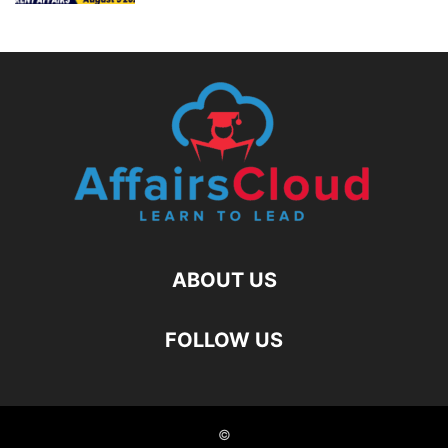
ABOUT US
FOLLOW US
©