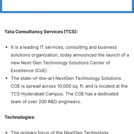
Tata Consultancy Services (TCS):
It is a leading IT services, consulting and business
solutions organization, today announced the launch of a
new Next-Gen Technology Solutions Center of
Excellence (CoE).
The state-of-the-art NextGen Technology Solutions
COE is spread across 10,000 sq. ft. and is located at the
TCS Hyderabad Campus. The COE has a dedicated
team of over 200 R&D engineers.
Technologies:
The primary focus of the NextGen Technology