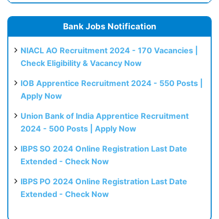
Bank Jobs Notification
NIACL AO Recruitment 2024 - 170 Vacancies |
Check Eligibility & Vacancy Now
IOB Apprentice Recruitment 2024 - 550 Posts |
Apply Now
Union Bank of India Apprentice Recruitment
2024 - 500 Posts | Apply Now
IBPS SO 2024 Online Registration Last Date
Extended - Check Now
IBPS PO 2024 Online Registration Last Date
Extended - Check Now