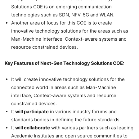
Solutions COE is on emerging communication
technologies such as SDN, NFV, 5G and WLAN.
Another area of focus for this COE is to create
innovative technology solutions for the areas such as
Man-Machine interface, Context-aware systems and
resource constrained devices.
Key Features of Next-Gen Technology Solutions COE:
It will create innovative technology solutions for the
connected world in areas such as Man-Machine
interface, Context-aware systems and resource
constrained devices.
It
will participate
in various industry forums and
standards bodies in defining the future standards.
It
will collaborate
with various partners such as leading
Academic Institutes and open source communities to