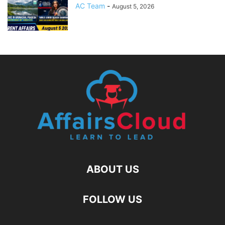
AC Team
-
August 5, 2026
ABOUT US
FOLLOW US