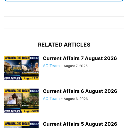
RELATED ARTICLES
Current Affairs 7 August 2026
AC Team
-
August 7, 2026
Current Affairs 6 August 2026
AC Team
-
August 6, 2026
Current Affairs 5 August 2026