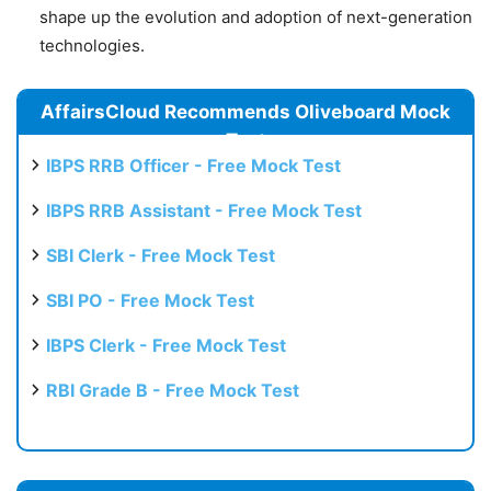
shape up the evolution and adoption of next-generation
technologies.
AffairsCloud Recommends Oliveboard Mock
Test
IBPS RRB Officer - Free Mock Test
IBPS RRB Assistant - Free Mock Test
SBI Clerk - Free Mock Test
SBI PO - Free Mock Test
IBPS Clerk - Free Mock Test
RBI Grade B - Free Mock Test