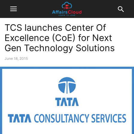
TCS launches Center Of
Excellence (CoE) for Next
Gen Technology Solutions
June 18, 2015