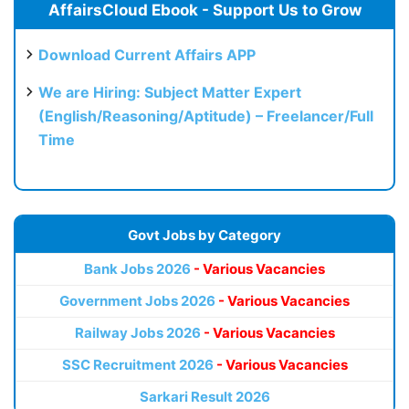
AffairsCloud Ebook - Support Us to Grow
Download Current Affairs APP
We are Hiring: Subject Matter Expert
(English/Reasoning/Aptitude) – Freelancer/Full
Time
Govt Jobs by Category
Bank Jobs 2026
- Various Vacancies
Government Jobs 2026
- Various Vacancies
Railway Jobs 2026
- Various Vacancies
SSC Recruitment 2026
- Various Vacancies
Sarkari Result 2026