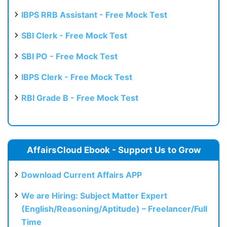
IBPS RRB Assistant - Free Mock Test
SBI Clerk - Free Mock Test
SBI PO - Free Mock Test
IBPS Clerk - Free Mock Test
RBI Grade B - Free Mock Test
AffairsCloud Ebook - Support Us to Grow
Download Current Affairs APP
We are Hiring: Subject Matter Expert
(English/Reasoning/Aptitude) – Freelancer/Full
Time