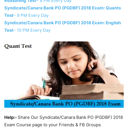
Reasoning Test
– 8 PM Every Day
Syndicate/Canara Bank PO (PGDBF) 2018 Exam: Quants
Test
– 9 PM Every Day
Syndicate/Canara Bank PO (PGDBF) 2018 Exam: English
Test
– 10 PM Every Day
Help:-
Share Our Syndicate/Canara Bank PO (PGDBF) 2018
Exam Course page to your Friends & FB Groups