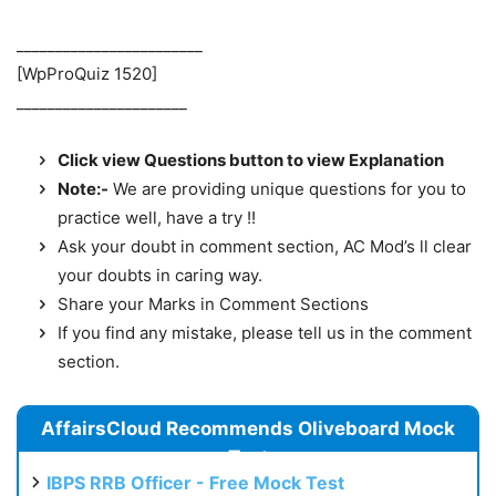
________________________
[WpProQuiz 1520]
______________________
Click view Questions button to view Explanation
Note:-
We are providing unique questions for you to
practice well, have a try !!
Ask your doubt in comment section, AC Mod’s ll clear
your doubts in caring way.
Share your Marks in Comment Sections
If you find any mistake, please tell us in the comment
section.
AffairsCloud Recommends Oliveboard Mock
Test
IBPS RRB Officer - Free Mock Test