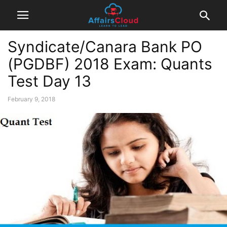
Syndicate/Canara Bank PO
(PGDBF) 2018 Exam: Quants
Test Day 13
February 9, 2018