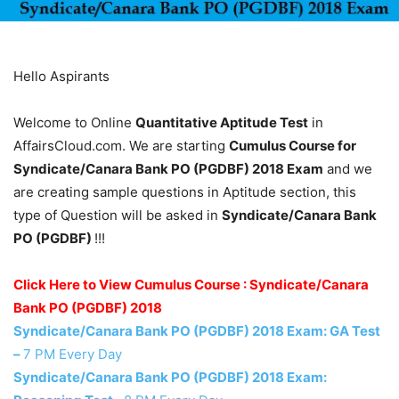
Hello Aspirants
Welcome to Online
Quantitative Aptitude Test
in
AffairsCloud.com. We are starting
Cumulus Course for
Syndicate/Canara Bank PO (PGDBF) 2018 Exam
and we
are creating sample questions in Aptitude section, this
type of Question will be asked in
Syndicate/Canara Bank
PO (PGDBF)
!!!
Click Here to View Cumulus Course : Syndicate/Canara
Bank PO (PGDBF) 2018
Syndicate/Canara Bank PO (PGDBF) 2018 Exam: GA Test
–
7 PM Every Day
Syndicate/Canara Bank PO (PGDBF) 2018 Exam: