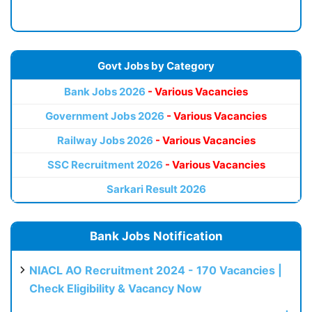
Govt Jobs by Category
Bank Jobs 2026
- Various Vacancies
Government Jobs 2026
- Various Vacancies
Railway Jobs 2026
- Various Vacancies
SSC Recruitment 2026
- Various Vacancies
Sarkari Result 2026
Bank Jobs Notification
NIACL AO Recruitment 2024 - 170 Vacancies |
Check Eligibility & Vacancy Now