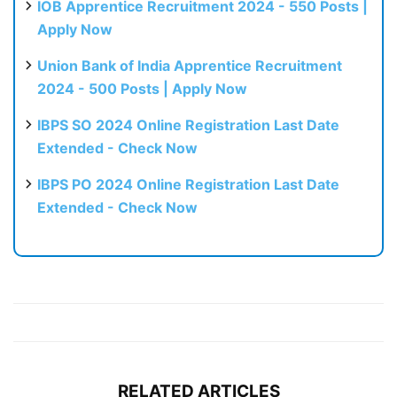
IOB Apprentice Recruitment 2024 - 550 Posts |
Apply Now
Union Bank of India Apprentice Recruitment
2024 - 500 Posts | Apply Now
IBPS SO 2024 Online Registration Last Date
Extended - Check Now
IBPS PO 2024 Online Registration Last Date
Extended - Check Now
RELATED ARTICLES