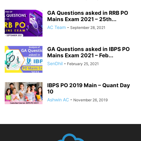
GA Questions asked in RRB PO
Mains Exam 2021 – 25th...
AC Team
-
September 28, 2021
GA Questions asked in IBPS PO
Mains Exam 2021 – Feb...
SenDhil
-
February 25, 2021
IBPS PO 2019 Main – Quant Day
10
Ashwin AC
-
November 26, 2019