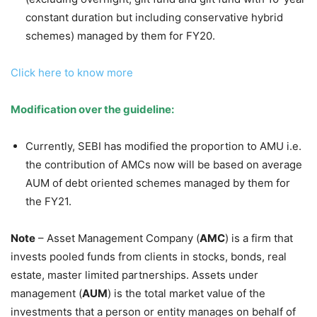
constant duration but including conservative hybrid
schemes) managed by them for FY20.
Click here to know more
Modification over the guideline:
Currently, SEBI has modified the proportion to AMU i.e.
the contribution of AMCs now will be based on average
AUM of debt oriented schemes managed by them for
the FY21.
Note
– Asset Management Company (
AMC
) is a firm that
invests pooled funds from clients in stocks, bonds, real
estate, master limited partnerships. Assets under
management (
AUM
) is the total market value of the
investments that a person or entity manages on behalf of