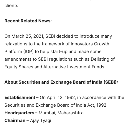
clients .
Recent Related News:
On March 25, 2021, SEBI decided to introduce many
relaxations to the framework of Innovators Growth
Platform (IGP) to help start-up and made some
amendments to SEBI regulations such as Delisting of
Equity Shares and Alternative Investment Funds.
About Securities and Exchange Board of India (SEBI):
Establishment
– On April 12, 1992, in accordance with the
Securities and Exchange Board of India Act, 1992.
Headquarters
– Mumbai, Maharashtra
Chairman
– Ajay Tyagi