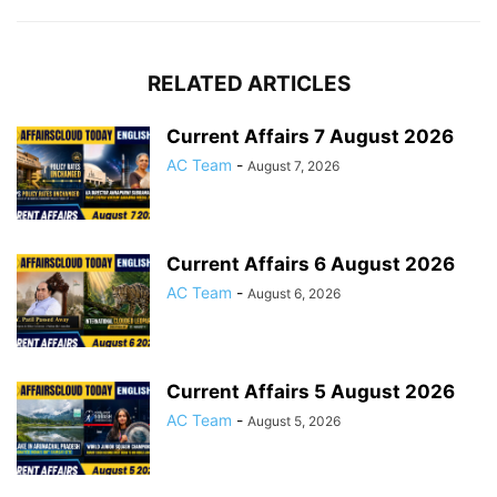
RELATED ARTICLES
Current Affairs 7 August 2026
AC Team
-
August 7, 2026
Current Affairs 6 August 2026
AC Team
-
August 6, 2026
Current Affairs 5 August 2026
AC Team
-
August 5, 2026