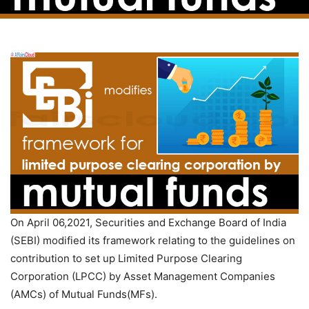
On April 06,2021, Securities and Exchange Board of India
(SEBI) modified its framework relating to the guidelines on
contribution to set up Limited Purpose Clearing
Corporation (LPCC) by Asset Management Companies
(AMCs) of Mutual Funds(MFs).