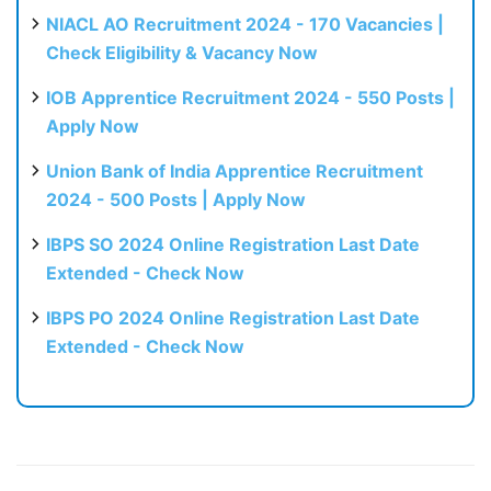
NIACL AO Recruitment 2024 - 170 Vacancies |
Check Eligibility & Vacancy Now
IOB Apprentice Recruitment 2024 - 550 Posts |
Apply Now
Union Bank of India Apprentice Recruitment
2024 - 500 Posts | Apply Now
IBPS SO 2024 Online Registration Last Date
Extended - Check Now
IBPS PO 2024 Online Registration Last Date
Extended - Check Now