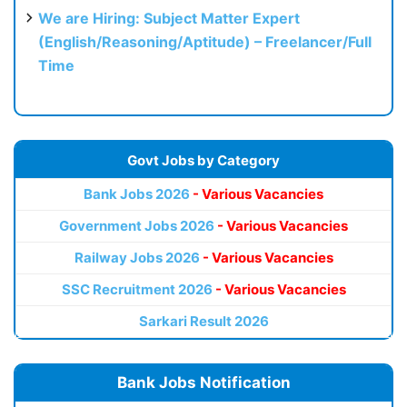
We are Hiring: Subject Matter Expert
(English/Reasoning/Aptitude) – Freelancer/Full
Time
Govt Jobs by Category
Bank Jobs 2026
- Various Vacancies
Government Jobs 2026
- Various Vacancies
Railway Jobs 2026
- Various Vacancies
SSC Recruitment 2026
- Various Vacancies
Sarkari Result 2026
Bank Jobs Notification