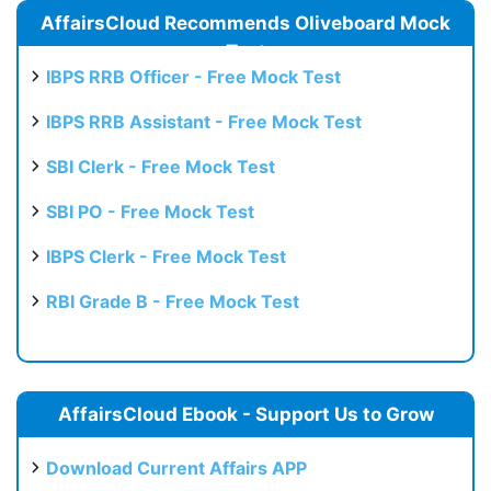
AffairsCloud Recommends Oliveboard Mock
Test
IBPS RRB Officer - Free Mock Test
IBPS RRB Assistant - Free Mock Test
SBI Clerk - Free Mock Test
SBI PO - Free Mock Test
IBPS Clerk - Free Mock Test
RBI Grade B - Free Mock Test
AffairsCloud Ebook - Support Us to Grow
Download Current Affairs APP