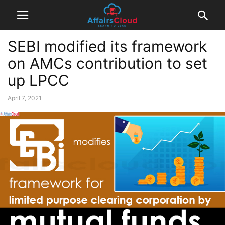
SEBI modified its framework
on AMCs contribution to set
up LPCC
April 7, 2021