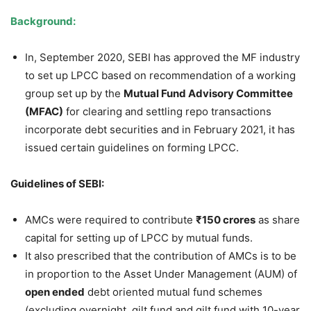
Background:
In, September 2020, SEBI has approved the MF industry
to set up LPCC based on recommendation of a working
group set up by the
Mutual Fund Advisory Committee
(MFAC)
for clearing and settling repo transactions
incorporate debt securities and in February 2021, it has
issued certain guidelines on forming LPCC.
Guidelines of SEBI:
AMCs were required to contribute
₹
150 crores
as share
capital for setting up of LPCC by mutual funds.
It also prescribed that the contribution of AMCs is to be
in proportion to the Asset Under Management (AUM) of
open ended
debt oriented mutual fund schemes
(excluding overnight, gilt fund and gilt fund with 10-year