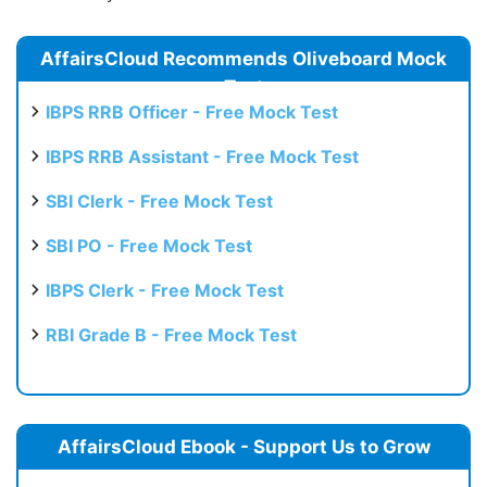
AffairsCloud Recommends Oliveboard Mock
Test
IBPS RRB Officer - Free Mock Test
IBPS RRB Assistant - Free Mock Test
SBI Clerk - Free Mock Test
SBI PO - Free Mock Test
IBPS Clerk - Free Mock Test
RBI Grade B - Free Mock Test
AffairsCloud Ebook - Support Us to Grow