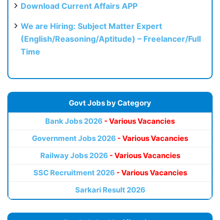
Download Current Affairs APP
We are Hiring: Subject Matter Expert
(English/Reasoning/Aptitude) – Freelancer/Full
Time
Govt Jobs by Category
Bank Jobs 2026
- Various Vacancies
Government Jobs 2026
- Various Vacancies
Railway Jobs 2026
- Various Vacancies
SSC Recruitment 2026
- Various Vacancies
Sarkari Result 2026