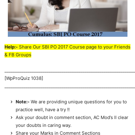
Help:-
Share Our SBI PO 2017 Course page to your Friends
& FB Groups
_____________________________________________________________
[WpProQuiz 1038]
_____________________________________________________________
Note:-
We are providing unique questions for you to
practice well, have a try !!
Ask your doubt in comment section, AC Mod’s ll clear
your doubts in caring way.
Share your Marks in Comment Sections