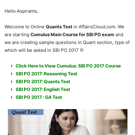
Hello Aspirants,
Welcome to Online
Quants Test
in AffairsCloud.com. We
are starting
Cumulus Main Course for SBI PO exam
and
we are creating sample questions in Quant section, type of
which will be asked in SBI PO 2017 !!!
Click Here to View Cumulus: SBI PO 2017 Course
SBI PO 2017: Reasoning Test
SBI PO 2017: Quants Test
SBI PO 2017: English Test
SBI PO 2017 : GA Test