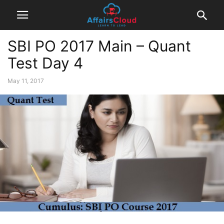
SBI PO 2017 Main – Quant
Test Day 4
May 11, 2017