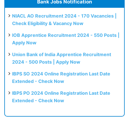
Bank Jobs Notification
NIACL AO Recruitment 2024 - 170 Vacancies |
Check Eligibility & Vacancy Now
IOB Apprentice Recruitment 2024 - 550 Posts |
Apply Now
Union Bank of India Apprentice Recruitment
2024 - 500 Posts | Apply Now
IBPS SO 2024 Online Registration Last Date
Extended - Check Now
IBPS PO 2024 Online Registration Last Date
Extended - Check Now