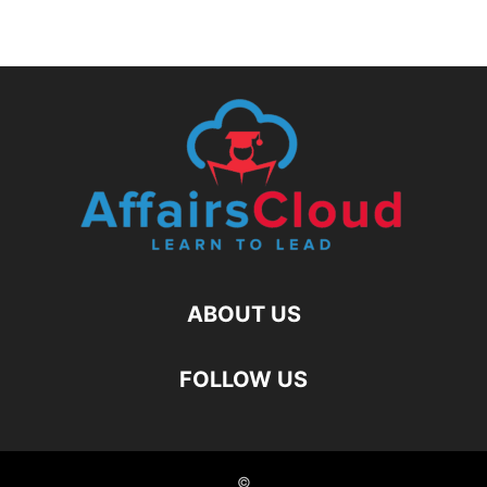
ABOUT US
FOLLOW US
©