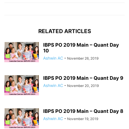
RELATED ARTICLES
IBPS PO 2019 Main – Quant Day
10
Ashwin AC
-
November 26, 2019
IBPS PO 2019 Main – Quant Day 9
Ashwin AC
-
November 20, 2019
IBPS PO 2019 Main – Quant Day 8
Ashwin AC
-
November 19, 2019