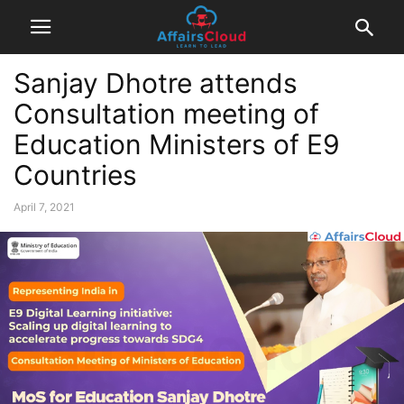
Sanjay Dhotre attends
Consultation meeting of
Education Ministers of E9
Countries
April 7, 2021