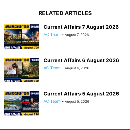
RELATED ARTICLES
Current Affairs 7 August 2026
AC Team
-
August 7, 2026
Current Affairs 6 August 2026
AC Team
-
August 6, 2026
Current Affairs 5 August 2026
AC Team
-
August 5, 2026