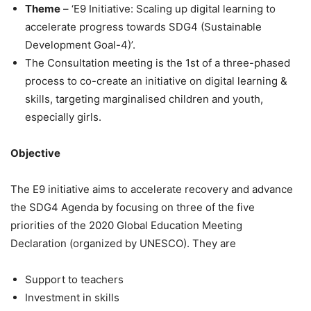
Theme
– ‘E9 Initiative: Scaling up digital learning to
accelerate progress towards SDG4 (Sustainable
Development Goal-4)’.
The Consultation meeting is the 1st of a three-phased
process to co-create an initiative on digital learning &
skills, targeting marginalised children and youth,
especially girls.
Objective
The E9 initiative aims to accelerate recovery and advance
the SDG4 Agenda by focusing on three of the five
priorities of the 2020 Global Education Meeting
Declaration (organized by UNESCO). They are
Support to teachers
Investment in skills