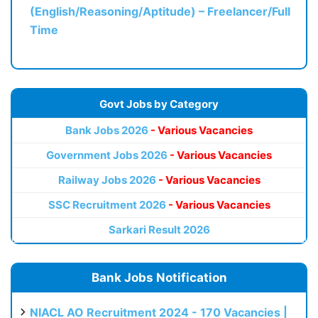
(English/Reasoning/Aptitude) – Freelancer/Full
Time
Govt Jobs by Category
Bank Jobs 2026
- Various Vacancies
Government Jobs 2026
- Various Vacancies
Railway Jobs 2026
- Various Vacancies
SSC Recruitment 2026
- Various Vacancies
Sarkari Result 2026
Bank Jobs Notification
NIACL AO Recruitment 2024 - 170 Vacancies |