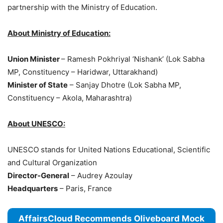
partnership with the Ministry of Education.
About Ministry of Education:
Union Minister
– Ramesh Pokhriyal ‘Nishank’ (Lok Sabha
MP, Constituency – Haridwar, Uttarakhand)
Minister of State
– Sanjay Dhotre (Lok Sabha MP,
Constituency – Akola, Maharashtra)
About UNESCO:
UNESCO stands for United Nations Educational, Scientific
and Cultural Organization
Director-General
– Audrey Azoulay
Headquarters
– Paris, France
AffairsCloud Recommends Oliveboard Mock