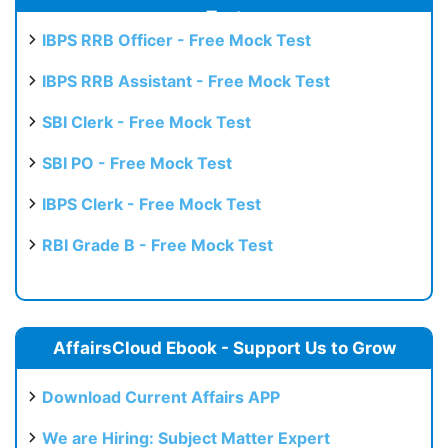
Test
IBPS RRB Officer - Free Mock Test
IBPS RRB Assistant - Free Mock Test
SBI Clerk - Free Mock Test
SBI PO - Free Mock Test
IBPS Clerk - Free Mock Test
RBI Grade B - Free Mock Test
AffairsCloud Ebook - Support Us to Grow
Download Current Affairs APP
We are Hiring: Subject Matter Expert