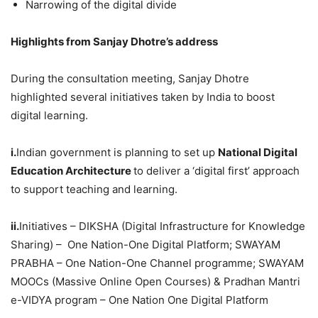
Narrowing of the digital divide
Highlights from Sanjay Dhotre’s address
During the consultation meeting, Sanjay Dhotre
highlighted several initiatives taken by India to boost
digital learning.
i.
Indian government is planning to set up
National Digital
Education Architecture
to deliver a ‘digital first’ approach
to support teaching and learning.
ii.
Initiatives – DIKSHA (Digital Infrastructure for Knowledge
Sharing) – One Nation-One Digital Platform; SWAYAM
PRABHA – One Nation-One Channel programme; SWAYAM
MOOCs (Massive Online Open Courses) & Pradhan Mantri
e-VIDYA program – One Nation One Digital Platform