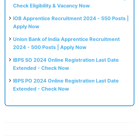
Check Eligibility & Vacancy Now
IOB Apprentice Recruitment 2024 - 550 Posts |
Apply Now
Union Bank of India Apprentice Recruitment
2024 - 500 Posts | Apply Now
IBPS SO 2024 Online Registration Last Date
Extended - Check Now
IBPS PO 2024 Online Registration Last Date
Extended - Check Now