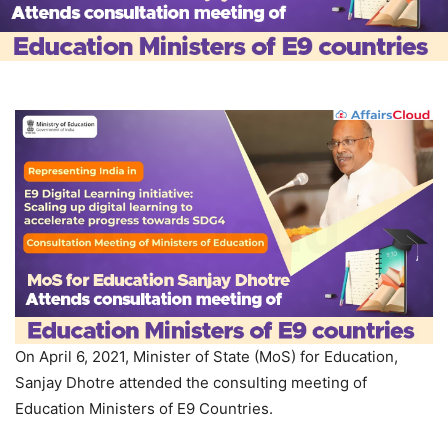
On April 6, 2021, Minister of State (MoS) for Education,
Sanjay Dhotre attended the consulting meeting of
Education Ministers of E9 Countries.