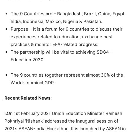
The 9 Countries are – Bangladesh, Brazil, China, Egypt,
India, Indonesia, Mexico, Nigeria & Pakistan.
Purpose – It is a forum for 9 countries to discuss their
experiences related to education, exchange best
practices & monitor EFA-related progress.
The partnership will be vital to achieving SDG4 –
Education 2030.
The 9 countries together represent almost 30% of the
World’s nominal GDP.
Recent Related News:
i.
On 1st February 2021 Union Education Minister Ramesh
Pokhriyal ‘Nishank’ addressed the inaugural session of
2021’s ASEAN-India Hackathon. It is launched by ASEAN in