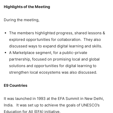
Highlights of the Meeting
During the meeting,
The members highlighted progress, shared lessons &
explored opportunities for collaboration. They also
discussed ways to expand digital learning and skills.
A Marketplace segment, for a public-private
partnership, focused on promising local and global
solutions and opportunities for digital learning to
strengthen local ecosystems was also discussed.
E9 Countries
It was launched in 1993 at the EFA Summit in New Delhi,
India. It was set up to achieve the goals of UNESCO’s
Education for All (EFA) initiative.