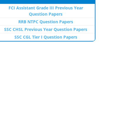
FCI Assistant Grade III Previous Year
Question Papers
RRB NTPC Question Papers
SSC CHSL Previous Year Question Papers
SSC CGL Tier I Question Papers