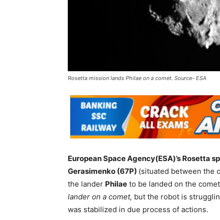
Rosetta mission lands Philae on a comet. Source- ESA
European Space Agency(ESA)’s Rosetta sp
Gerasimenko (67P)
(situated between the o
the lander
Philae
to be landed on the comet.
lander on a comet,
but the robot is struggli
was stabilized in due process of actions.