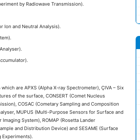
eriment by Radiowave Transmission).
 Ion and Neutral Analysis).
tem).
nalyser).
Accumulator).
s
which are APXS (Alpha X-ray Spectrometer), ÇIVA – Six
ctures of the surface, CONSERT (Comet Nucleus
ission), COSAC (Cometary Sampling and Composition
nalyser, MUPUS (Multi-Purpose Sensors for Surface and
er Imaging System), ROMAP (Rosetta Lander
ample and Distribution Device) and SESAME (Surface
g Experiments).