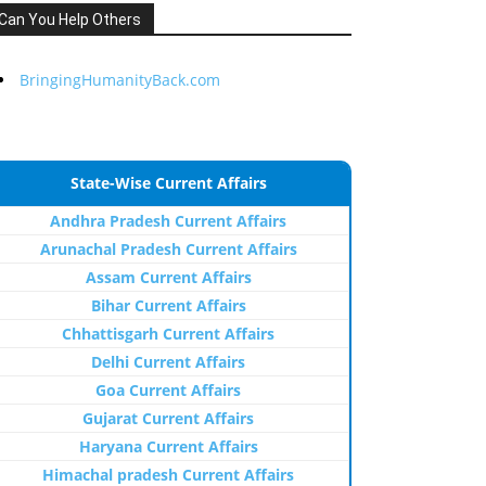
Can You Help Others
BringingHumanityBack.com
State-Wise Current Affairs
Andhra Pradesh Current Affairs
Arunachal Pradesh Current Affairs
Assam Current Affairs
Bihar Current Affairs
Chhattisgarh Current Affairs
Delhi Current Affairs
Goa Current Affairs
Gujarat Current Affairs
Haryana Current Affairs
Himachal pradesh Current Affairs