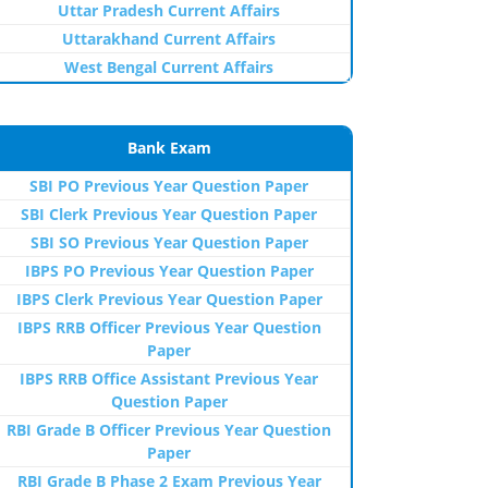
Uttar Pradesh Current Affairs
Uttarakhand Current Affairs
West Bengal Current Affairs
Bank Exam
SBI PO Previous Year Question Paper
SBI Clerk Previous Year Question Paper
SBI SO Previous Year Question Paper
IBPS PO Previous Year Question Paper
IBPS Clerk Previous Year Question Paper
IBPS RRB Officer Previous Year Question
Paper
IBPS RRB Office Assistant Previous Year
Question Paper
RBI Grade B Officer Previous Year Question
Paper
RBI Grade B Phase 2 Exam Previous Year