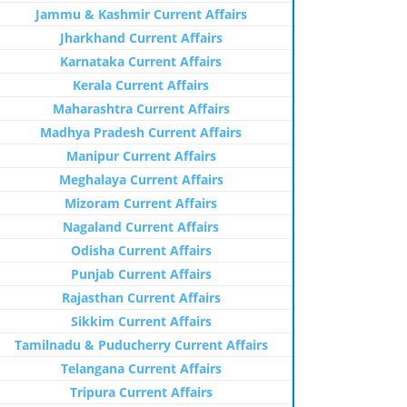
Jammu & Kashmir Current Affairs
Jharkhand Current Affairs
Karnataka Current Affairs
Kerala Current Affairs
Maharashtra Current Affairs
Madhya Pradesh Current Affairs
Manipur Current Affairs
Meghalaya Current Affairs
Mizoram Current Affairs
Nagaland Current Affairs
Odisha Current Affairs
Punjab Current Affairs
Rajasthan Current Affairs
Sikkim Current Affairs
Tamilnadu & Puducherry Current Affairs
Telangana Current Affairs
Tripura Current Affairs