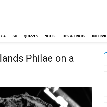
 CA
GK
QUIZZES
NOTES
TIPS & TRICKS
INTERVI
lands Philae on a