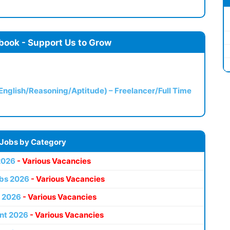
book - Support Us to Grow
(English/Reasoning/Aptitude) – Freelancer/Full Time
 Jobs by Category
2026
- Various Vacancies
bs 2026
- Various Vacancies
 2026
- Various Vacancies
nt 2026
- Various Vacancies