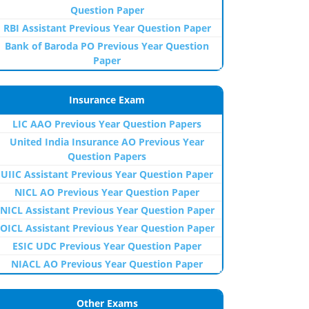
Question Paper
RBI Assistant Previous Year Question Paper
Bank of Baroda PO Previous Year Question
Paper
Insurance Exam
LIC AAO Previous Year Question Papers
United India Insurance AO Previous Year
Question Papers
UIIC Assistant Previous Year Question Paper
NICL AO Previous Year Question Paper
NICL Assistant Previous Year Question Paper
OICL Assistant Previous Year Question Paper
ESIC UDC Previous Year Question Paper
NIACL AO Previous Year Question Paper
Other Exams