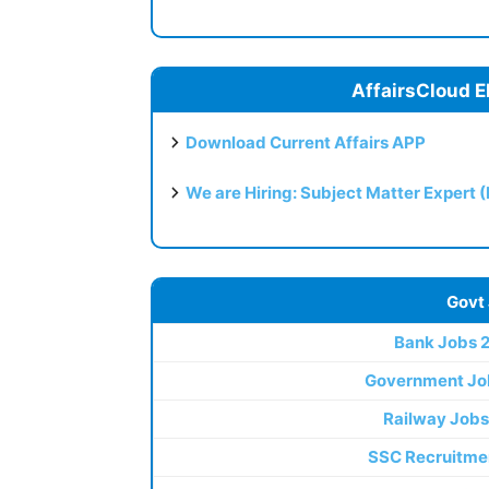
AffairsCloud E
Download Current Affairs APP
We are Hiring: Subject Matter Expert 
Govt
Bank Jobs 
Government Jo
Railway Jobs
SSC Recruitme