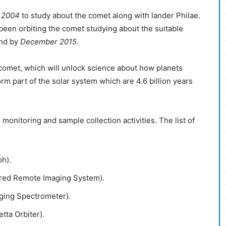
 2004
to study about the comet along with lander Philae.
 been orbiting the comet studying about the suitable
end by
December 2015.
comet, which will unlock science about how planets
orm part of the solar system which are 4.6 billion years
 monitoring and sample collection activities. The list of
ph).
rared Remote Imaging System).
aging Spectrometer).
tta Orbiter).