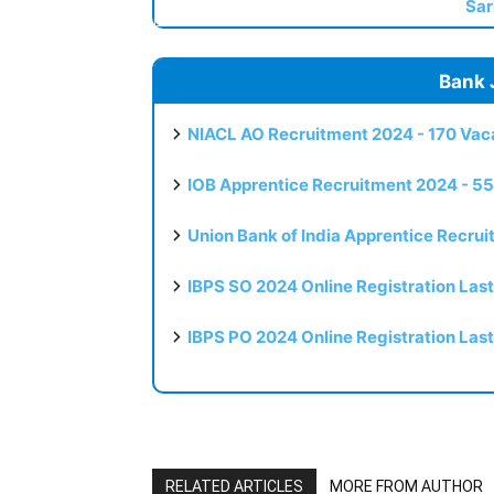
Sar
Bank 
NIACL AO Recruitment 2024 - 170 Vaca
IOB Apprentice Recruitment 2024 - 55
Union Bank of India Apprentice Recru
IBPS SO 2024 Online Registration Las
IBPS PO 2024 Online Registration Las
RELATED ARTICLES
MORE FROM AUTHOR