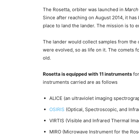
The Rosetta, orbiter was launched in
March
Since after reaching on August 2014, it has
place to land the lander. The mission is to 
The lander would collect samples from the 
were evolved, so as life on it. The comets f
old.
Rosetta is equipped with
11 instruments
for
instruments carried are as follows
ALICE (an ultraviolet imaging spectrogra
OSIRIS
(Optical, Spectroscopic, and Inf
VIRTIS (Visible and Infrared Thermal Im
MIRO (Microwave Instrument for the Rose