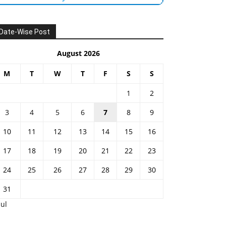
Date-Wise Post
August 2026
M
T
W
T
F
S
S
1
2
3
4
5
6
7
8
9
10
11
12
13
14
15
16
17
18
19
20
21
22
23
24
25
26
27
28
29
30
31
Jul