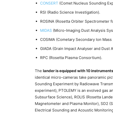
CONSERT
(Comet Nucleus Sounding Exp
RSI (Radio Science Investigation).
ROSINA (Rosetta Orbiter Spectrometer for
MIDAS
(Micro-Imaging Dust Analysis Sys
COSIMA (Cometary Secondary Ion Mass A
GIADA (Grain Impact Analyser and Dust 
RPC (Rosetta Plasma Consortium).
The
lander is equipped with 10 instrument
identical micro-cameras take panoramic pi
Sounding Experiment by Radiowave Transm
experiment), PTOLEMY is an evolved gas a
Subsurface Science), ROLIS (Rosetta Land
Magnetometer and Plasma Monitor), SD2 (S
Electrical Sounding and Acoustic Monitorin