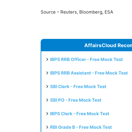
Source – Reuters, Bloomberg, ESA
AffairsCloud Reco
IBPS RRB Officer - Free Mock Test
IBPS RRB Assistant - Free Mock Test
SBI Clerk - Free Mock Test
SBI PO - Free Mock Test
IBPS Clerk - Free Mock Test
RBI Grade B - Free Mock Test