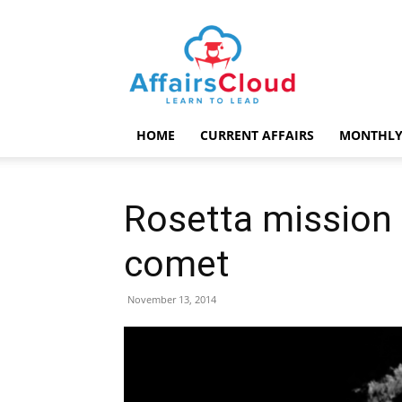
AffairsCloud.com
HOME
CURRENT AFFAIRS
MONTHLY
Rosetta mission 
comet
November 13, 2014