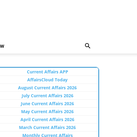
EW
Current Affairs APP
AffairsCloud Today
August Current Affairs 2026
July Current Affairs 2026
June Current Affairs 2026
May Current Affairs 2026
April Current Affairs 2026
March Current Affairs 2026
Monthly Current Affairs