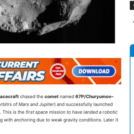
acecraft
chased the
comet
named
67P/Churyumov–
rbitrs of
Mars and Jupiter
) and successfully launched
 This is the
first space mission to have landed a robotic
ng with anchoring due to weak gravity conditions. Later it