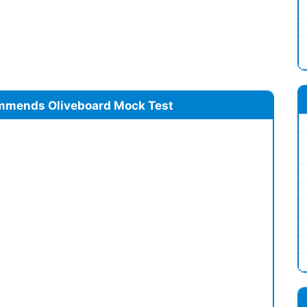
mmends Oliveboard Mock Test