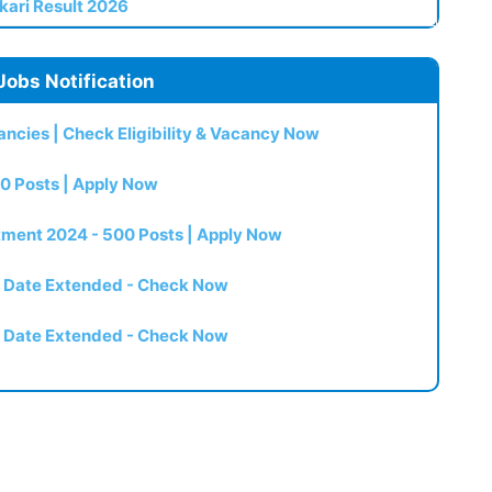
kari Result 2026
Jobs Notification
ncies | Check Eligibility & Vacancy Now
0 Posts | Apply Now
itment 2024 - 500 Posts | Apply Now
t Date Extended - Check Now
t Date Extended - Check Now