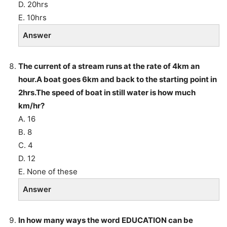
D. 20hrs
E. 10hrs
Answer
The current of a stream runs at the rate of 4km an
hour.A boat goes 6km and back to the starting point in
2hrs.The speed of boat in still water is how much
km/hr?
A. 16
B. 8
C. 4
D. 12
E. None of these
Answer
In how many ways the word EDUCATION can be