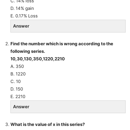
C. 14% loss
D. 14% gain
E. 0.17% Loss
Answer
Find the number which is wrong according to the
following series.
10,30,130,350,1220,2210
A. 350
B. 1220
C. 10
D. 150
E. 2210
Answer
What is the value of x in this series?