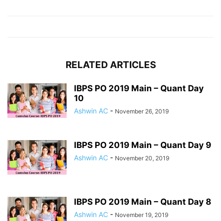
RELATED ARTICLES
IBPS PO 2019 Main – Quant Day
10
Ashwin AC
-
November 26, 2019
IBPS PO 2019 Main – Quant Day 9
Ashwin AC
-
November 20, 2019
IBPS PO 2019 Main – Quant Day 8
Ashwin AC
-
November 19, 2019