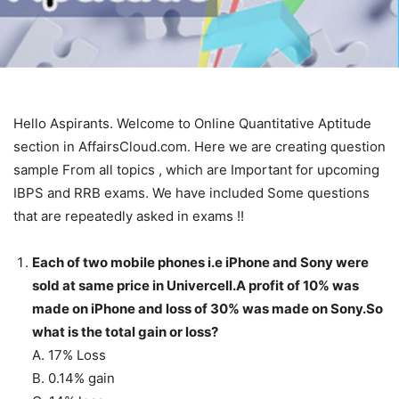
Hello Aspirants. Welcome to Online Quantitative Aptitude
section in AffairsCloud.com. Here we are creating question
sample From all topics , which are Important for upcoming
IBPS and RRB exams. We have included Some questions
that are repeatedly asked in exams !!
Each of two mobile phones i.e iPhone and Sony were
sold at same price in Univercell.A profit of 10% was
made on iPhone and loss of 30% was made on Sony.So
what is the total gain or loss?
A. 17% Loss
B. 0.14% gain