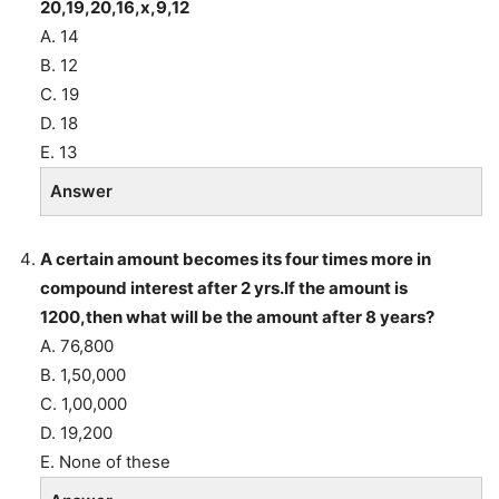
20,19,20,16,x,9,12
A. 14
B. 12
C. 19
D. 18
E. 13
Answer
A certain amount becomes its four times more in
compound interest after 2 yrs.If the amount is
1200,then what will be the amount after 8 years?
A. 76,800
B. 1,50,000
C. 1,00,000
D. 19,200
E. None of these