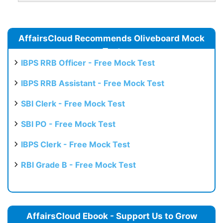
AffairsCloud Recommends Oliveboard Mock
Test
IBPS RRB Officer - Free Mock Test
IBPS RRB Assistant - Free Mock Test
SBI Clerk - Free Mock Test
SBI PO - Free Mock Test
IBPS Clerk - Free Mock Test
RBI Grade B - Free Mock Test
AffairsCloud Ebook - Support Us to Grow