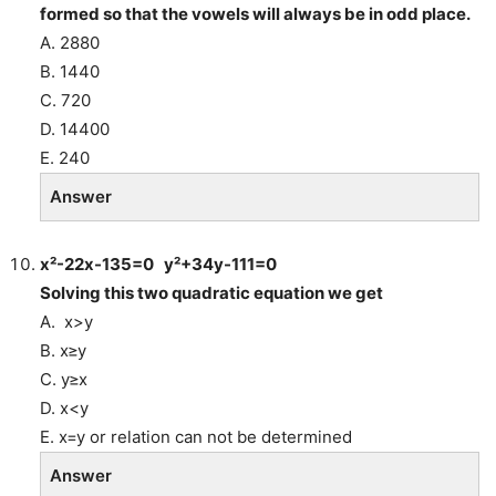
formed so that the vowels will always be in odd place.
A. 2880
B. 1440
C. 720
D. 14400
E. 240
Answer
x²-22x-135=0 y²+34y-111=0
Solving this two quadratic equation we get
A. x>y
B. x≥y
C. y≥x
D. x<y
E. x=y or relation can not be determined
Answer