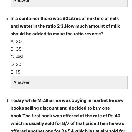
Answer
In a container there was 90Litres of mixture of milk
and water in the ratio 2:3.How much amount of milk
should be added to make the ratio reverse?
A. 30l
B. 35l
C. 45l
D. 20l
E. 15l
Answer
Today while Mr.Sharma was buying in market he saw
books selling discount and decided to buy one
book.The first book was offered at the rate of Rs.49
which is usually sold for 8/7 of that price.Then he was
offered another one for Rs.54 which is usually sold for