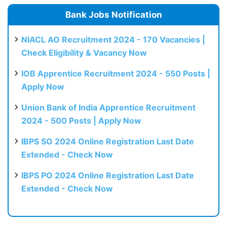
Bank Jobs Notification
NIACL AO Recruitment 2024 - 170 Vacancies |
Check Eligibility & Vacancy Now
IOB Apprentice Recruitment 2024 - 550 Posts |
Apply Now
Union Bank of India Apprentice Recruitment
2024 - 500 Posts | Apply Now
IBPS SO 2024 Online Registration Last Date
Extended - Check Now
IBPS PO 2024 Online Registration Last Date
Extended - Check Now