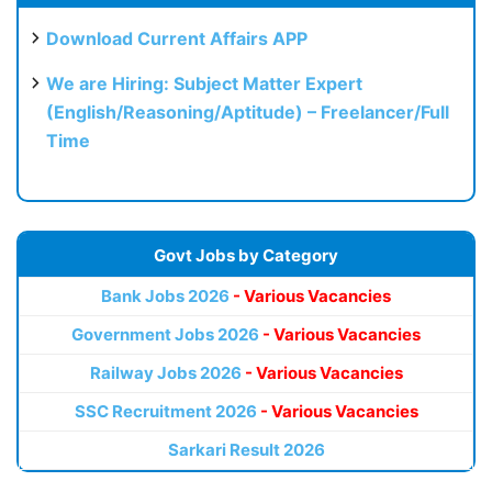
Download Current Affairs APP
We are Hiring: Subject Matter Expert
(English/Reasoning/Aptitude) – Freelancer/Full
Time
Govt Jobs by Category
Bank Jobs 2026
- Various Vacancies
Government Jobs 2026
- Various Vacancies
Railway Jobs 2026
- Various Vacancies
SSC Recruitment 2026
- Various Vacancies
Sarkari Result 2026