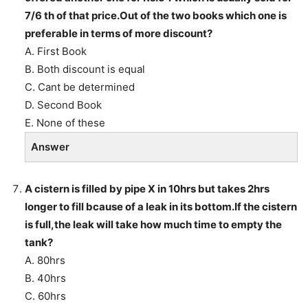
7/6 th of that price.Out of the two books which one is
preferable in terms of more discount?
A. First Book
B. Both discount is equal
C. Cant be determined
D. Second Book
E. None of these
Answer
A cistern is filled by pipe X in 10hrs but takes 2hrs
longer to fill bcause of a leak in its bottom.If the cistern
is full,the leak will take how much time to empty the
tank?
A. 80hrs
B. 40hrs
C. 60hrs