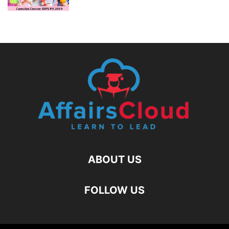
ABOUT US
FOLLOW US