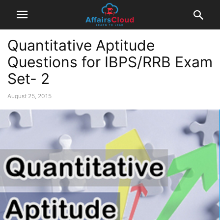
Quantitative Aptitude
Questions for IBPS/RRB Exam
Set- 2
August 25, 2015