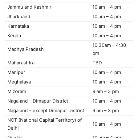
Jammu and Kashmir
10 am – 4 pm
Jharkhand
10 am – 4 pm
Karnataka
10 am – 4 pm
Kerala
10 am – 4 pm
10:30am – 4:30
Madhya Pradesh
pm
Maharashtra
TBD
Manipur
10 am – 4 pm
Meghalaya
10 am – 4 pm
Mizoram
9 am – 3 pm
Nagaland – Dimapur District
10 am – 4 pm
Nagaland – except Dimapur District
9 am – 3 pm
NCT (National Capital Territory) of
10 am – 4 pm
Delhi
Odisha
10 am – 4 pm