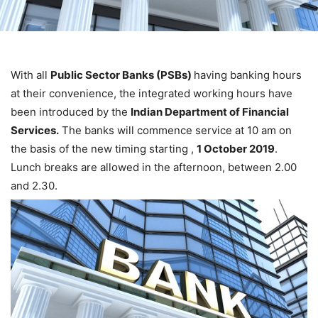
With all
Public Sector Banks (PSBs)
having banking hours
at their convenience, the integrated working hours have
been introduced by the
Indian Department of Financial
Services.
The banks will commence service at 10 am on
the basis of the new timing starting ,
1 October 2019
.
Lunch breaks are allowed in the afternoon, between 2.00
and 2.30.