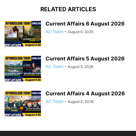
RELATED ARTICLES
Current Affairs 6 August 2026
AC Team
-
August 6, 2026
Current Affairs 5 August 2026
AC Team
-
August 5, 2026
Current Affairs 4 August 2026
AC Team
-
August 4, 2026