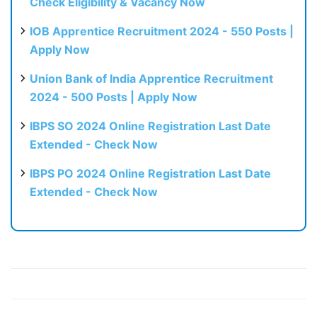
Check Eligibility & Vacancy Now
IOB Apprentice Recruitment 2024 - 550 Posts |
Apply Now
Union Bank of India Apprentice Recruitment
2024 - 500 Posts | Apply Now
IBPS SO 2024 Online Registration Last Date
Extended - Check Now
IBPS PO 2024 Online Registration Last Date
Extended - Check Now