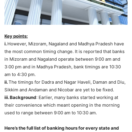
Key points:
i.
However, Mizoram, Nagaland and Madhya Pradesh have
the most common timing change. It is reported that banks
in Mizoram and Nagaland operate between 9:00 am and
3:00 pm and in Madhya Pradesh, bank timings are 10:30
am to 4:30 pm.
ii.
The timings for Dadra and Nagar Haveli, Daman and Diu,
Sikkim and Andaman and Nicobar are yet to be fixed.
iii. Background
: Earlier, many banks started working at
their convenience which meant opening in the morning
used to range between 9:00 am to 10:30 am.
Here’s the full list of banking hours for every state and