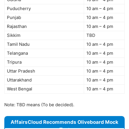
Puducherry
10 am – 4 pm
Punjab
10 am – 4 pm
Rajasthan
10 am – 4 pm
Sikkim
TBD
Tamil Nadu
10 am – 4 pm
Telangana
10 am – 4 pm
Tripura
10 am – 4 pm
Uttar Pradesh
10 am – 4 pm
Uttarakhand
10 am – 4 pm
West Bengal
10 am – 4 pm
Note: TBD means (To be decided).
AffairsCloud Recommends Oliveboard Mock