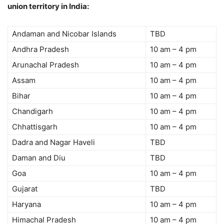
union territory in India:
Andaman and Nicobar Islands
TBD
Andhra Pradesh
10 am – 4 pm
Arunachal Pradesh
10 am – 4 pm
Assam
10 am – 4 pm
Bihar
10 am – 4 pm
Chandigarh
10 am – 4 pm
Chhattisgarh
10 am – 4 pm
Dadra and Nagar Haveli
TBD
Daman and Diu
TBD
Goa
10 am – 4 pm
Gujarat
TBD
Haryana
10 am – 4 pm
Himachal Pradesh
10 am – 4 pm