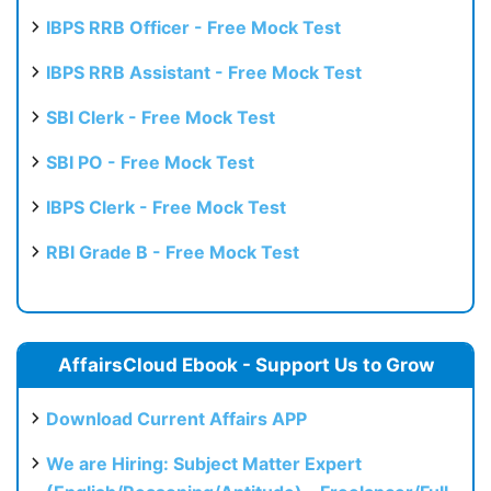
Test
IBPS RRB Officer - Free Mock Test
IBPS RRB Assistant - Free Mock Test
SBI Clerk - Free Mock Test
SBI PO - Free Mock Test
IBPS Clerk - Free Mock Test
RBI Grade B - Free Mock Test
AffairsCloud Ebook - Support Us to Grow
Download Current Affairs APP
We are Hiring: Subject Matter Expert