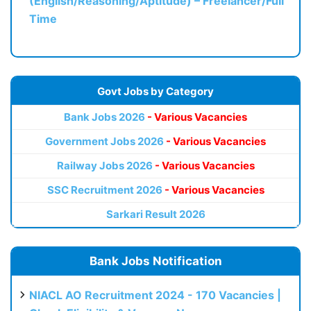
(English/Reasoning/Aptitude) – Freelancer/Full
Time
Govt Jobs by Category
Bank Jobs 2026
- Various Vacancies
Government Jobs 2026
- Various Vacancies
Railway Jobs 2026
- Various Vacancies
SSC Recruitment 2026
- Various Vacancies
Sarkari Result 2026
Bank Jobs Notification
NIACL AO Recruitment 2024 - 170 Vacancies |