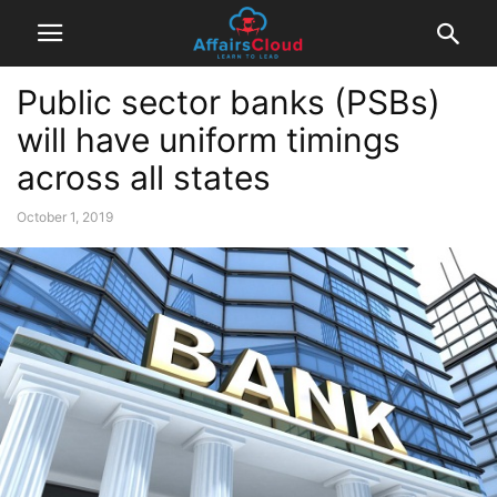
Public sector banks (PSBs)
will have uniform timings
across all states
October 1, 2019