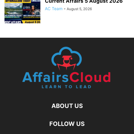
Current Affairs 5 August 2026
AC Team
-
August 5, 2026
ABOUT US
FOLLOW US