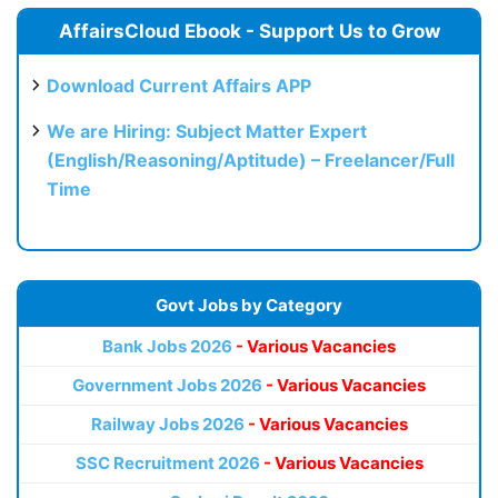
AffairsCloud Ebook - Support Us to Grow
Download Current Affairs APP
We are Hiring: Subject Matter Expert
(English/Reasoning/Aptitude) – Freelancer/Full
Time
Govt Jobs by Category
Bank Jobs 2026
- Various Vacancies
Government Jobs 2026
- Various Vacancies
Railway Jobs 2026
- Various Vacancies
SSC Recruitment 2026
- Various Vacancies