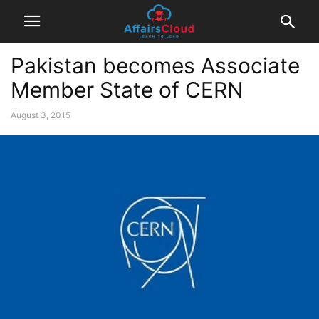
Pakistan becomes Associate
Member State of CERN
August 3, 2015