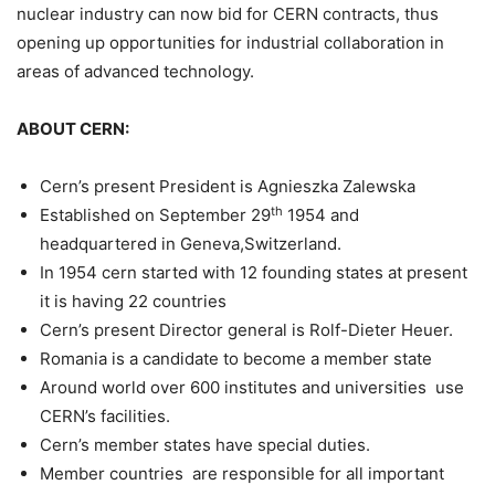
nuclear industry can now bid for CERN contracts, thus
opening up opportunities for industrial collaboration in
areas of advanced technology.
ABOUT CERN:
Cern’s present President is Agnieszka Zalewska
th
Established on September 29
1954 and
headquartered in Geneva,Switzerland.
In 1954 cern started with 12 founding states at present
it is having 22 countries
Cern’s present Director general is Rolf-Dieter Heuer.
Romania is a candidate to become a member state
Around world over 600 institutes and universities use
CERN’s facilities.
Cern’s member states have special duties.
Member countries are responsible for all important