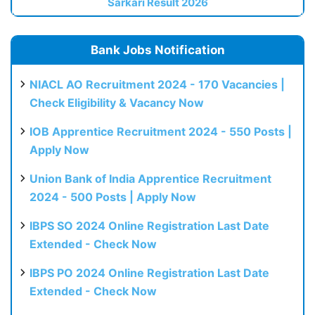
Sarkari Result 2026
Bank Jobs Notification
NIACL AO Recruitment 2024 - 170 Vacancies |
Check Eligibility & Vacancy Now
IOB Apprentice Recruitment 2024 - 550 Posts |
Apply Now
Union Bank of India Apprentice Recruitment
2024 - 500 Posts | Apply Now
IBPS SO 2024 Online Registration Last Date
Extended - Check Now
IBPS PO 2024 Online Registration Last Date
Extended - Check Now