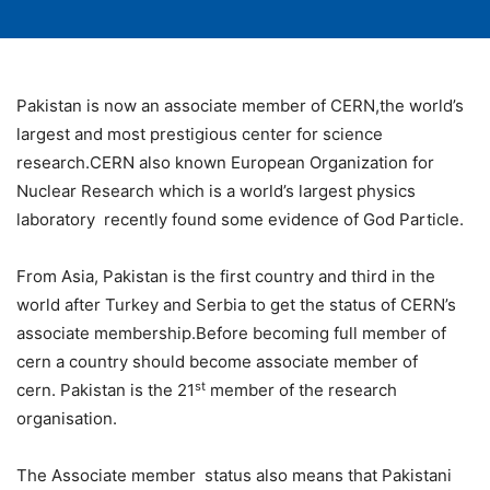
Pakistan is now an associate member of CERN,the world’s
largest and most prestigious center for science
research.CERN also known European Organization for
Nuclear Research which is a world’s largest physics
laboratory recently found some evidence of God Particle.
From Asia, Pakistan is the first country and third in the
world after Turkey and Serbia to get the status of CERN’s
associate membership.Before becoming full member of
cern a country should become associate member of
st
cern. Pakistan is the 21
member of the research
organisation.
The Associate member status also means that Pakistani