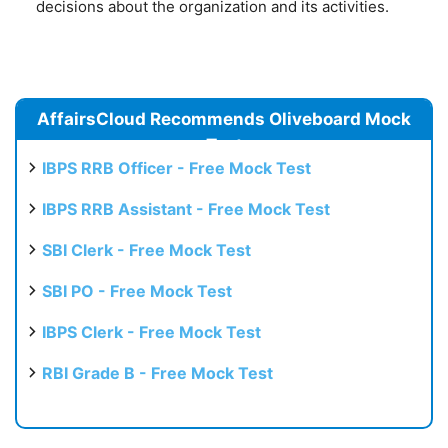
decisions about the organization and its activities.
AffairsCloud Recommends Oliveboard Mock
Test
IBPS RRB Officer - Free Mock Test
IBPS RRB Assistant - Free Mock Test
SBI Clerk - Free Mock Test
SBI PO - Free Mock Test
IBPS Clerk - Free Mock Test
RBI Grade B - Free Mock Test