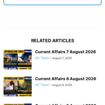
RELATED ARTICLES
Current Affairs 7 August 2026
AC Team
-
August 7, 2026
Current Affairs 6 August 2026
AC Team
-
August 6, 2026