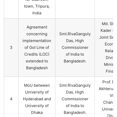
town, Tripura,
India
Md. Sha
Agreement
Kader Si
concerning
Smt.RivaGanguly
Joint Sec
implementation
Das, High
Econo
3
of GoI Line of
Commissioner
Relati
Credits (LOC)
of India to
Divisi
extended to
Bangladesh.
Ministr
Bangladesh
Finan
Prof. Dr
MoU between
Smt.RivaGanguly
Akhteruz
University of
Das, High
Vic
4
Hyderabad and
Commissioner
Chancel
University of
of India to
Universi
Dhaka
Bangladesh.
Dhak