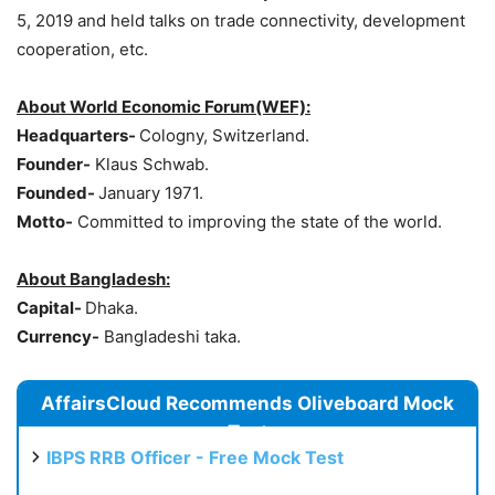
5, 2019 and held talks on trade connectivity, development
cooperation, etc.
About World Economic Forum(WEF):
Headquarters-
Cologny, Switzerland.
Founder-
Klaus Schwab.
Founded-
January 1971.
Motto-
Committed to improving the state of the world.
About Bangladesh:
Capital-
Dhaka.
Currency-
Bangladeshi taka.
AffairsCloud Recommends Oliveboard Mock
Test
IBPS RRB Officer - Free Mock Test