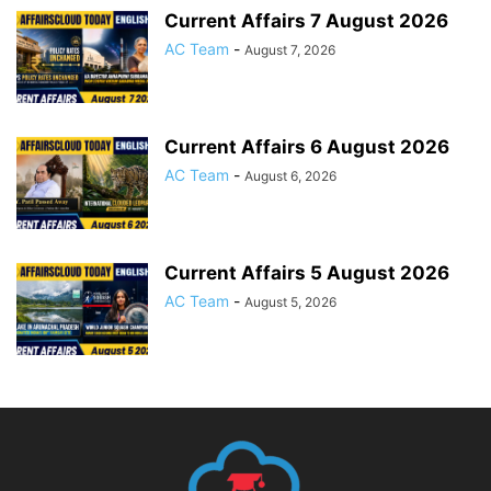
Current Affairs 7 August 2026
AC Team
-
August 7, 2026
Current Affairs 6 August 2026
AC Team
-
August 6, 2026
Current Affairs 5 August 2026
AC Team
-
August 5, 2026