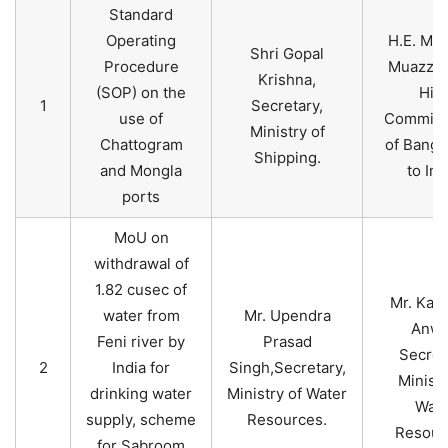
Standard
Operating
H.E. Mr.
Shri Gopal
Procedure
Muazzem
Krishna,
(SOP) on the
Hig
1
Secretary,
use of
Commiss
Ministry of
Chattogram
of Bangl
Shipping.
and Mongla
to Ind
ports
MoU on
withdrawal of
1.82 cusec of
Mr. Kabi
water from
Mr. Upendra
Anwa
Feni river by
Prasad
Secret
2
India for
Singh,Secretary,
Ministr
drinking water
Ministry of Water
Wate
supply, scheme
Resources.
Resour
for Sabroom