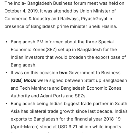
The India- Bangladesh Business forum meet was held on
October 4, 2019. It was attended by Union Minister of
Commerce & Industry and Railways, PiyushGoyal in
presence of Bangladesh prime minister Sheik Hasina.
Bangladesh PM informed about the three Special
Economic Zones(SEZ) set up in Bangladesh for the
Indian investors that would broaden the export base of
Bangladesh.
It was on this occasion
two
Government to Business
(
G2B
)
MoUs
were signed between Start up Bangladesh
and Tech Mahindra and Bangladesh Economic Zones
Authority and Adani Ports and SEZs.
Bangladesh being India’s biggest trade partner in South
Asia has bilateral trade growth since last decade. India’s
exports to Bangladesh for the financial year 2018-19
(April-March) stood at USD 9.21 billion while imports