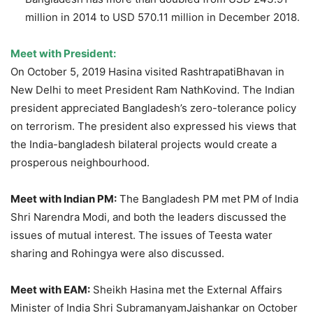
million in 2014 to USD 570.11 million in December 2018.
Meet with President:
On October 5, 2019 Hasina visited RashtrapatiBhavan in
New Delhi to meet President Ram NathKovind. The Indian
president appreciated Bangladesh’s zero-tolerance policy
on terrorism. The president also expressed his views that
the India-bangladesh bilateral projects would create a
prosperous neighbourhood.
Meet with Indian PM:
The Bangladesh PM met PM of India
Shri Narendra Modi, and both the leaders discussed the
issues of mutual interest. The issues of Teesta water
sharing and Rohingya were also discussed.
Meet with EAM:
Sheikh Hasina met the External Affairs
Minister of India Shri SubramanyamJaishankar on October