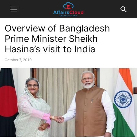
Overview of Bangladesh
Prime Minister Sheikh
Hasina’s visit to India
October 7, 2019