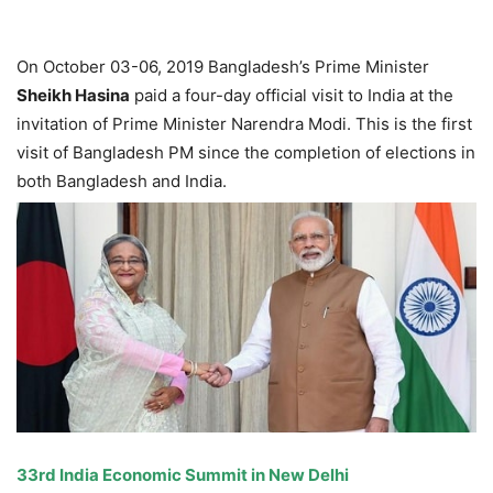
On October 03-06, 2019 Bangladesh’s Prime Minister
Sheikh Hasina
paid a four-day official visit to India at the
invitation of Prime Minister Narendra Modi. This is the first
visit of Bangladesh PM since the completion of elections in
both Bangladesh and India.
33rd India Economic Summit in New Delhi