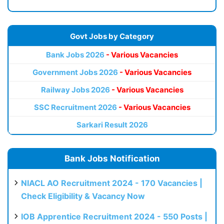
Govt Jobs by Category
Bank Jobs 2026
- Various Vacancies
Government Jobs 2026
- Various Vacancies
Railway Jobs 2026
- Various Vacancies
SSC Recruitment 2026
- Various Vacancies
Sarkari Result 2026
Bank Jobs Notification
NIACL AO Recruitment 2024 - 170 Vacancies |
Check Eligibility & Vacancy Now
IOB Apprentice Recruitment 2024 - 550 Posts |