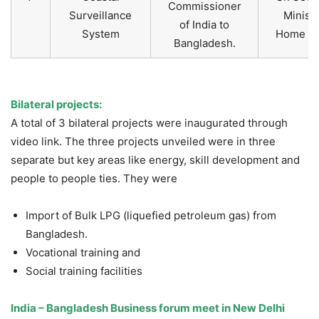
Commissioner
Surveillance
Ministr
of India to
System
Home Aff
Bangladesh.
Bilateral projects:
A total of 3 bilateral projects were inaugurated through
video link. The three projects unveiled were in three
separate but key areas like energy, skill development and
people to people ties. They were
Import of Bulk LPG (liquefied petroleum gas) from
Bangladesh.
Vocational training and
Social training facilities
India – Bangladesh Business forum meet in New Delhi