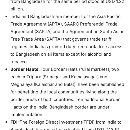
from Bangladesh for the same period stood at USD 1.22
billion.
India and Bangladesh are members of the Asia Pacific
Trade Agreement (APTA), SAARC Preferential Trade
Agreement (SAPTA) and the Agreement on South Asian
Free Trade Area (SAFTA) that governs trade tariff
regimes. India has granted duty free quota free access
to Bangladesh on all items except for alcohol and
tobacco.
Border Haats:
Four Border Haats (rural markets), two
each in Tripura (Srinagar and Kamalasagar) and
Meghalaya (Kalaichar and Balat), have been established
for benefiting the local communities living along the
border areas of both countries. Ten additional Border
Haats on the India-Bangladesh border are under
implementation.
FDI:
The Foreign Direct Investment(FFDI) from India to
Bangladesh has more than doubled from USD 243.91