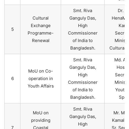
Smt. Riva
Dr. A
Cultural
Ganguly Das,
HenaMos
Exchange
High
Kama
5
Programme-
Commissioner
Secret
Renewal
of India to
Ministr
Bangladesh.
Cultural A
Smt. Riva
Md. Ak
Ganguly Das,
Hossa
MoU on Co-
High
Secret
6
operation in
Commissioner
Ministr
Youth Affairs
of India to
Youth 
Bangladesh.
Spor
Smt. Riva
MoU on
Mr. Mos
Ganguly Das,
providing
Kamal U
High
7
Coastal
Sr. Secr