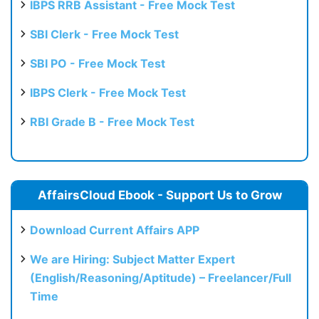
IBPS RRB Assistant - Free Mock Test
SBI Clerk - Free Mock Test
SBI PO - Free Mock Test
IBPS Clerk - Free Mock Test
RBI Grade B - Free Mock Test
AffairsCloud Ebook - Support Us to Grow
Download Current Affairs APP
We are Hiring: Subject Matter Expert
(English/Reasoning/Aptitude) – Freelancer/Full
Time