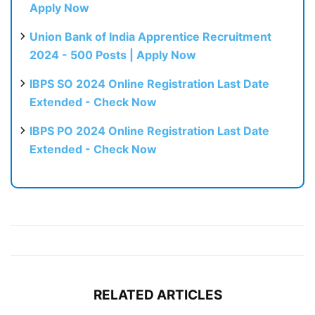
Apply Now
Union Bank of India Apprentice Recruitment
2024 - 500 Posts | Apply Now
IBPS SO 2024 Online Registration Last Date
Extended - Check Now
IBPS PO 2024 Online Registration Last Date
Extended - Check Now
RELATED ARTICLES