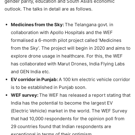
gender parity, education and South Asia’s economic
outlook. The talks in detail are as follows.
Medicines from the Sky:
The Telangana govt. in
collaboration with Apollo Hospitals and the WEF
formalised a 6-month pilot project called ‘Medicines
from the Sky’. The project will begin in 2020 and aims to
explore drone usage in healthcare. For this, the WEF
has collaborated with Marut Drones, India Flying Labs
and GEN India etc.
EV corridor in Punjab:
A 100 km electric vehicle corridor
is to be established in Punjab soon.
WEF survey:
The WEF has released a report stating that
India has the potential to become the largest EV
(Electric Vehicle) market in the world. The WEF Survey
that had 10,000 respondents for the opinion poll from
29 countries found that Indian respondents are
exceptional in terms of their optimism.