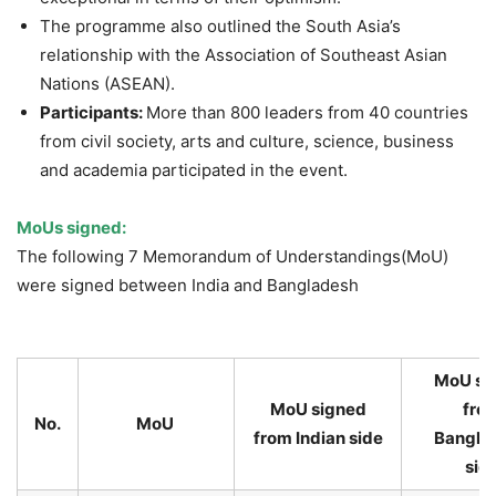
The programme also outlined the South Asia’s
relationship with the Association of Southeast Asian
Nations (ASEAN).
Participants:
More than 800 leaders from 40 countries
from civil society, arts and culture, science, business
and academia participated in the event.
MoUs signed:
The following 7 Memorandum of Understandings(MoU)
were signed between India and Bangladesh
MoU si
MoU signed
fro
No.
MoU
from Indian side
Bangla
sid