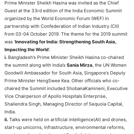
Prime Minister Sheikh Hasina was invited as the Chief
Guest at the 33rd edition of the India Economic Summit
organized by the World Economic Forum (WEF) in
partnership with Confederation of Indian Industry (CII)
from 03-04 October 2019. The theme for the 2019 summit
was ’
Innovating for India: Strengthening South Asia,
Impacting the World
‘.
i.
Bangladesh’s Prime Minister Sheikh Hasina co-chaired
the summit along with India’s
Sania Mirza
, the UN Women
Goodwill Ambassador for South Asia, Singapore’s Deputy
Prime Minister HengSwee Kea. Other officials who co-
chaired the Summit included ShobanaKamineni, Executive
Vice Chairperson of Apollo Hospitals Enterprise,
Shailendra Singh, Managing Director of Sequoia Capital,
India.
ii.
Talks were held on artificial intelligence(AI) and drones,
start-up unicorns, infrastructure, environmental reforms,