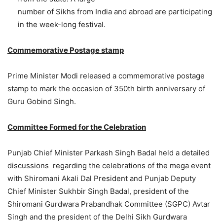
number of Sikhs from India and abroad are participating
in the week-long festival.
Commemorative Postage stamp
Prime Minister Modi released a commemorative postage
stamp to mark the occasion of 350th birth anniversary of
Guru Gobind Singh.
Committee Formed for the Celebration
Punjab Chief Minister Parkash Singh Badal held a detailed
discussions regarding the celebrations of the mega event
with Shiromani Akali Dal President and Punjab Deputy
Chief Minister Sukhbir Singh Badal, president of the
Shiromani Gurdwara Prabandhak Committee (SGPC) Avtar
Singh and the president of the Delhi Sikh Gurdwara