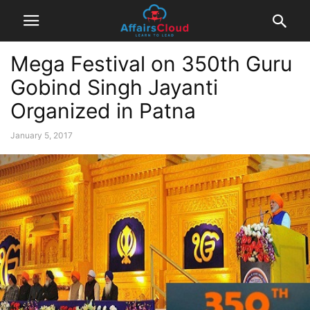
Mega Festival on 350th Guru
Gobind Singh Jayanti
Organized in Patna
January 5, 2017