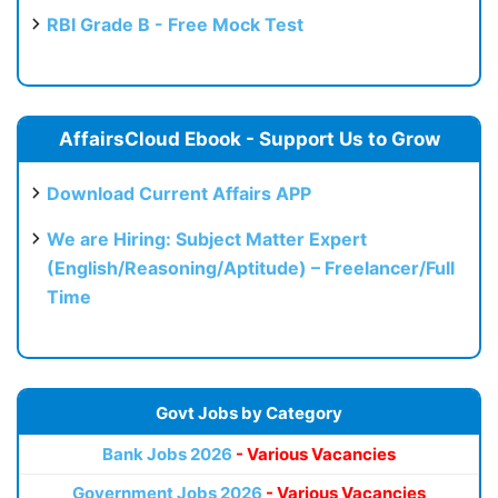
RBI Grade B - Free Mock Test
AffairsCloud Ebook - Support Us to Grow
Download Current Affairs APP
We are Hiring: Subject Matter Expert
(English/Reasoning/Aptitude) – Freelancer/Full
Time
Govt Jobs by Category
Bank Jobs 2026
- Various Vacancies
Government Jobs 2026
- Various Vacancies