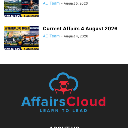
AC Team
-
August 5, 2026
Current Affairs 4 August 2026
AC Team
-
August 4, 2026