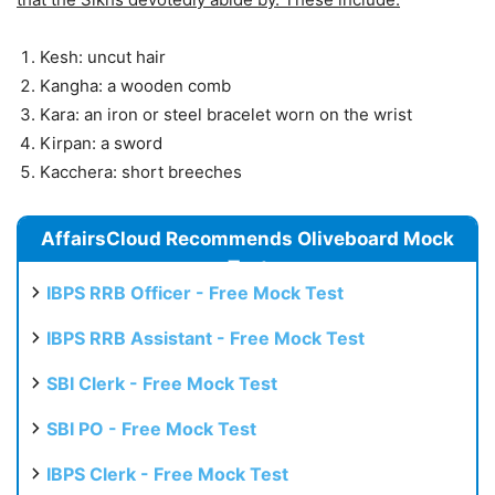
Kesh: uncut hair
Kangha: a wooden comb
Kara: an iron or steel bracelet worn on the wrist
Kirpan: a sword
Kacchera: short breeches
AffairsCloud Recommends Oliveboard Mock
Test
IBPS RRB Officer - Free Mock Test
IBPS RRB Assistant - Free Mock Test
SBI Clerk - Free Mock Test
SBI PO - Free Mock Test
IBPS Clerk - Free Mock Test