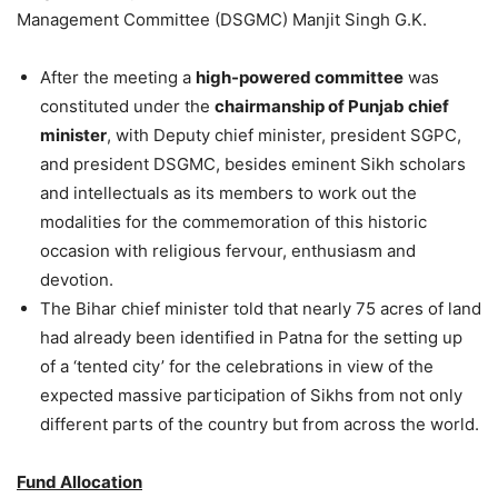
Management Committee (DSGMC) Manjit Singh G.K.
After the meeting a
high-powered committee
was
constituted under the
chairmanship of Punjab chief
minister
, with Deputy chief minister, president SGPC,
and president DSGMC, besides eminent Sikh scholars
and intellectuals as its members to work out the
modalities for the commemoration of this historic
occasion with religious fervour, enthusiasm and
devotion.
The Bihar chief minister told that nearly 75 acres of land
had already been identified in Patna for the setting up
of a ‘tented city’ for the celebrations in view of the
expected massive participation of Sikhs from not only
different parts of the country but from across the world.
Fund Allocation