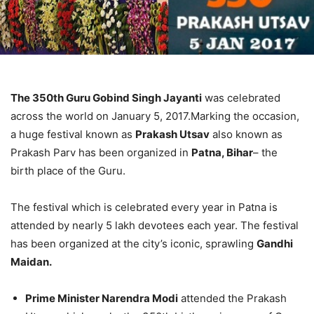
The 350th Guru Gobind Singh Jayanti
was celebrated
across the world on January 5, 2017.Marking the occasion,
a huge festival known as
Prakash Utsav
also known as
Prakash Parv has been organized in
Patna, Bihar
– the
birth place of the Guru.
The festival which is celebrated every year in Patna is
attended by nearly 5 lakh devotees each year. The festival
has been organized at the city’s iconic, sprawling
Gandhi
Maidan.
Prime Minister Narendra Modi
attended the Prakash