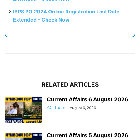
IBPS PO 2024 Online Registration Last Date
Extended - Check Now
RELATED ARTICLES
Current Affairs 6 August 2026
AC Team
-
August 6, 2026
Current Affairs 5 August 2026