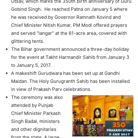
Utsav, which marks the 350th birth anniversary of Guru
Gobind Singh. He reached Patna on January 5 where
he was received by Governor Ramnath Kovind and
Chief Minister Nitish Kumar. PM Modi offered prayers
and served “langar” at the 61-acre area, covered with
glittering tents.
The Bihar government announced a three-day holiday
for the event at Takht Harmandir Sahib from January 3
to January 5, 2017.
A makeshift Gurudwara has been set up at Gandhi
Maidan. The Holy Gurugranth Sahib has been installed
in view of Prakash Parv celebrations.
The ceremony was also
attended by Punjab
Chief Minister Parkash
Singh Badal, ministers
and other dignitaries
from the state. A large