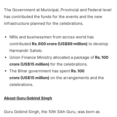
The Government at Municipal, Provincial and Federal level
has contributed the funds for the events and the new
infrastructure planned for the celebrations.
NRIs and businessmen from across world has
contributed
Rs. 600 crore (US$89 million)
to develop
Harmandir Saheb.
Union Finance Ministry allocated a package of
Rs.
100
crore (US$15 million)
for the celebrations.
The Bihar government has spent
Rs. 100
crore (US$15 million)
on the arrangements and the
celebrations.
About Guru Gobind Singh
Guru Gobind Singh, the 10th Sikh Guru, was born as