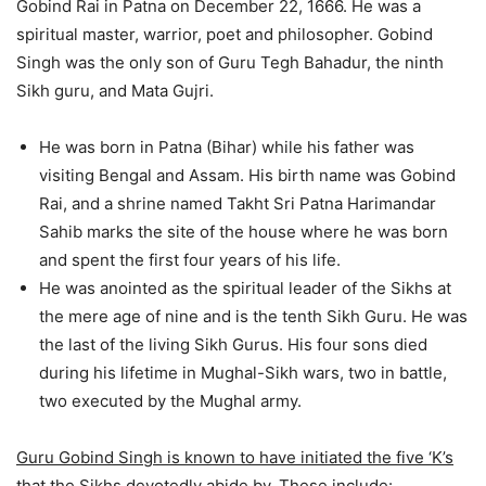
Gobind Rai in Patna on December 22, 1666. He was a
spiritual master, warrior, poet and philosopher. Gobind
Singh was the only son of Guru Tegh Bahadur, the ninth
Sikh guru, and Mata Gujri.
He was born in Patna (Bihar) while his father was
visiting Bengal and Assam. His birth name was Gobind
Rai, and a shrine named Takht Sri Patna Harimandar
Sahib marks the site of the house where he was born
and spent the first four years of his life.
He was anointed as the spiritual leader of the Sikhs at
the mere age of nine and is the tenth Sikh Guru. He was
the last of the living Sikh Gurus. His four sons died
during his lifetime in Mughal-Sikh wars, two in battle,
two executed by the Mughal army.
Guru Gobind Singh is known to have initiated the five ‘K’s
that the Sikhs devotedly abide by. These include: