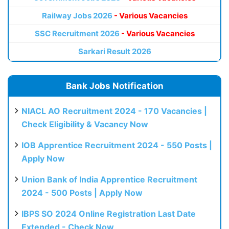
Railway Jobs 2026
- Various Vacancies
SSC Recruitment 2026
- Various Vacancies
Sarkari Result 2026
Bank Jobs Notification
NIACL AO Recruitment 2024 - 170 Vacancies |
Check Eligibility & Vacancy Now
IOB Apprentice Recruitment 2024 - 550 Posts |
Apply Now
Union Bank of India Apprentice Recruitment
2024 - 500 Posts | Apply Now
IBPS SO 2024 Online Registration Last Date
Extended - Check Now