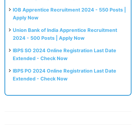
IOB Apprentice Recruitment 2024 - 550 Posts |
Apply Now
Union Bank of India Apprentice Recruitment
2024 - 500 Posts | Apply Now
IBPS SO 2024 Online Registration Last Date
Extended - Check Now
IBPS PO 2024 Online Registration Last Date
Extended - Check Now