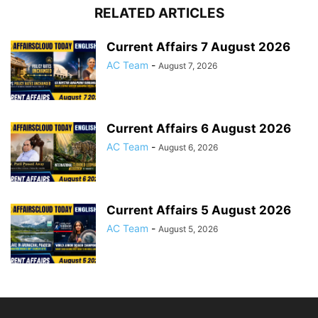
RELATED ARTICLES
Current Affairs 7 August 2026
AC Team
-
August 7, 2026
Current Affairs 6 August 2026
AC Team
-
August 6, 2026
Current Affairs 5 August 2026
AC Team
-
August 5, 2026