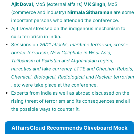
Ajit Doval
, MoS (external affairs)
V K Singh
, MoS
(commerce and industry)
Nirmala Sitharaman
are some
important persons who attended the conference.
Ajit Doval stressed on the indigenous mechanism to
curb terrorism in India.
Sessions on
26/11 attacks, maritime terrorism, cross-
border terrorism, New Caliphate in West Asia,
Talibanism of Pakistan and Afghanistan region,
narcotics and fake currency, LTTE and Chechen Rebels,
Chemical, Biological, Radiological and Nuclear terrorism
..etc were take place at the conference.
Experts from India as well as abroad discussed on the
rising threat of terrorism and its consequences and all
the possible ways to counter it.
AffairsCloud Recommends Oliveboard Mock
Test