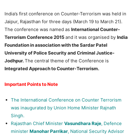
India’s first conference on Counter-Terrorism was held in
Jaipur, Rajasthan for three days (March 19 to March 21).
The conference was named as
International Counter-
Terrorism Conference 2015
and it was organised by
India
Foundation in association with the Sardar Patel
University of Police Security and Criminal Justice-
Jodhpur.
The central theme of the Conference is
Integrated Approach to Counter-Terrorism.
Important Points to Note
The International Conference on Counter Terrorism
was inaugurated by Union Home Minister Rajnath
Singh.
Rajasthan Chief Minister
Vasundhara Raje
, Defence
minister
Manohar Parrikar
, National Security Advisor