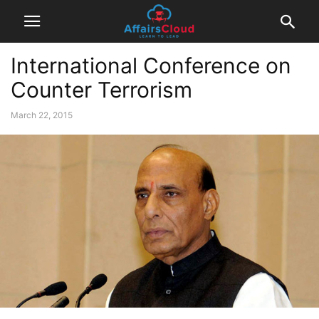
International Conference on
Counter Terrorism
March 22, 2015