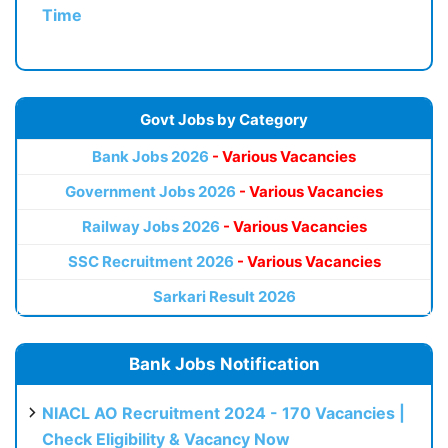
Time
Govt Jobs by Category
Bank Jobs 2026
- Various Vacancies
Government Jobs 2026
- Various Vacancies
Railway Jobs 2026
- Various Vacancies
SSC Recruitment 2026
- Various Vacancies
Sarkari Result 2026
Bank Jobs Notification
NIACL AO Recruitment 2024 - 170 Vacancies |
Check Eligibility & Vacancy Now