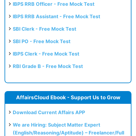
IBPS RRB Officer - Free Mock Test
IBPS RRB Assistant - Free Mock Test
SBI Clerk - Free Mock Test
SBI PO - Free Mock Test
IBPS Clerk - Free Mock Test
RBI Grade B - Free Mock Test
AffairsCloud Ebook - Support Us to Grow
Download Current Affairs APP
We are Hiring: Subject Matter Expert
(English/Reasoning/Aptitude) – Freelancer/Full