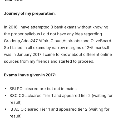
Journey of my preparation:
In 2016 I have attempted 3 bank exams without knowing
the proper syllabus.I did not have any idea regarding
Gradeup,Adda247,AffairsCloud,Aspirantszone,OliveBoard.
So I failed in all exams by narrow margins of 2-5 marks.It
was in January 2017 I came to know about different online
sources from my friends and started to proceed.
Exams I have given in 2017:
SBI PO :cleared pre but out in mains
SSC CGL:cleared Tier 1 and appeared tier 2 (waiting for
result)
IB ACIO:cleared Tier 1 and appeared tier 2 (waiting for
result)