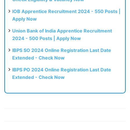
IOB Apprentice Recruitment 2024 - 550 Posts |
Apply Now
Union Bank of India Apprentice Recruitment
2024 - 500 Posts | Apply Now
IBPS SO 2024 Online Registration Last Date
Extended - Check Now
IBPS PO 2024 Online Registration Last Date
Extended - Check Now