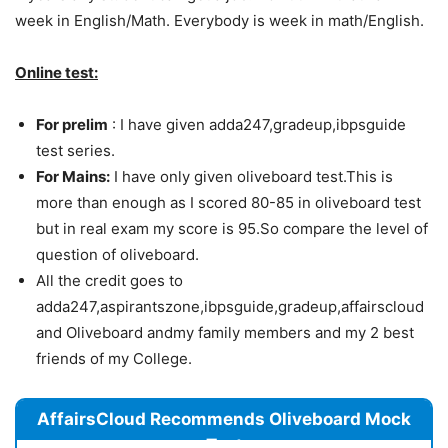
week in English/Math. Everybody is week in math/English.
Online test:
For prelim
: I have given adda247,gradeup,ibpsguide
test series.
For Mains:
I have only given oliveboard test.This is
more than enough as I scored 80-85 in oliveboard test
but in real exam my score is 95.So compare the level of
question of oliveboard.
All the credit goes to
adda247,aspirantszone,ibpsguide,gradeup,affairscloud
and Oliveboard andmy family members and my 2 best
friends of my College.
AffairsCloud Recommends Oliveboard Mock
Test