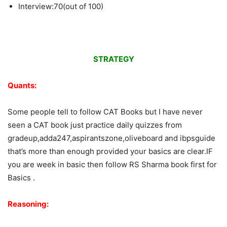
Interview:70(out of 100)
STRATEGY
Quants:
Some people tell to follow CAT Books but I have never
seen a CAT book just practice daily quizzes from
gradeup,adda247,aspirantszone,oliveboard and ibpsguide
that’s more than enough provided your basics are clear.IF
you are week in basic then follow RS Sharma book first for
Basics .
Reasoning: