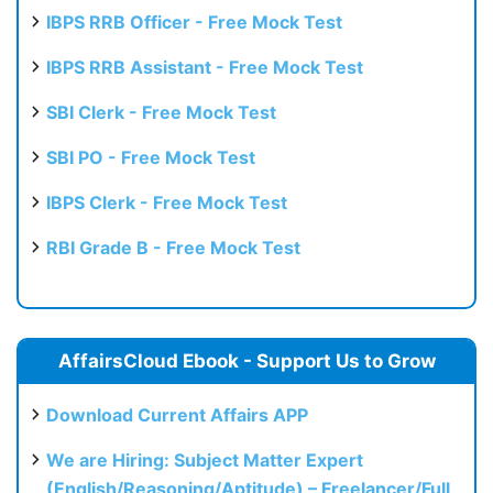
IBPS RRB Officer - Free Mock Test
IBPS RRB Assistant - Free Mock Test
SBI Clerk - Free Mock Test
SBI PO - Free Mock Test
IBPS Clerk - Free Mock Test
RBI Grade B - Free Mock Test
AffairsCloud Ebook - Support Us to Grow
Download Current Affairs APP
We are Hiring: Subject Matter Expert
(English/Reasoning/Aptitude) – Freelancer/Full