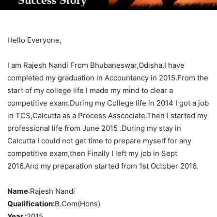
Hello Everyone,
I am Rajesh Nandi From Bhubaneswar,Odisha.I have
completed my graduation in Accountancy in 2015.From the
start of my college life I made my mind to clear a
competitive exam.During my College life in 2014 I got a job
in TCS,Calcutta as a Process Asscociate.Then I started my
professional life from June 2015 .During my stay in
Calcutta I could not get time to prepare myself for any
competitive exam,then Finally I left my job in Sept
2016.And my preparation started from 1st October 2016.
Name
:Rajesh Nandi
Qualification:
B.Com(Hons)
Year :
2015