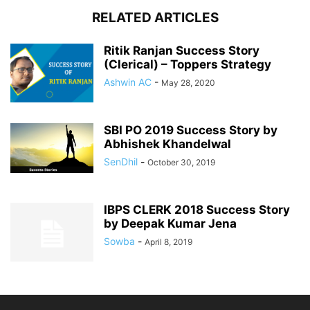
RELATED ARTICLES
Ritik Ranjan Success Story
(Clerical) – Toppers Strategy
Ashwin AC
-
May 28, 2020
SBI PO 2019 Success Story by
Abhishek Khandelwal
SenDhil
-
October 30, 2019
IBPS CLERK 2018 Success Story
by Deepak Kumar Jena
Sowba
-
April 8, 2019