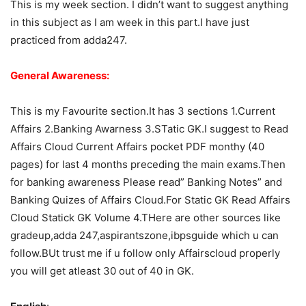
This is my week section. I didn’t want to suggest anything
in this subject as I am week in this part.I have just
practiced from adda247.
General Awareness:
This is my Favourite section.It has 3 sections 1.Current
Affairs 2.Banking Awarness 3.STatic GK.I suggest to Read
Affairs Cloud Current Affairs pocket PDF monthy (40
pages) for last 4 months preceding the main exams.Then
for banking awareness Please read” Banking Notes” and
Banking Quizes of Affairs Cloud.For Static GK Read Affairs
Cloud Statick GK Volume 4.THere are other sources like
gradeup,adda 247,aspirantszone,ibpsguide which u can
follow.BUt trust me if u follow only Affairscloud properly
you will get atleast 30 out of 40 in GK.