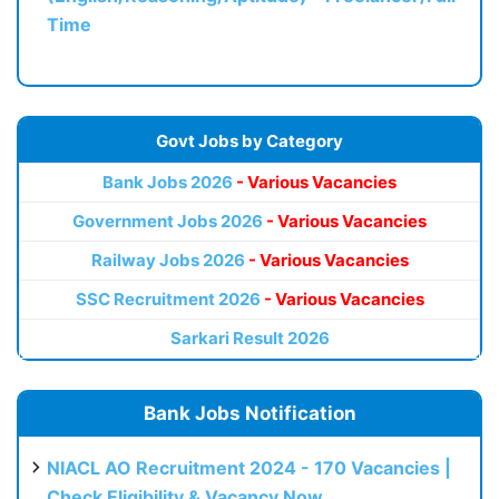
Time
Govt Jobs by Category
Bank Jobs 2026
- Various Vacancies
Government Jobs 2026
- Various Vacancies
Railway Jobs 2026
- Various Vacancies
SSC Recruitment 2026
- Various Vacancies
Sarkari Result 2026
Bank Jobs Notification
NIACL AO Recruitment 2024 - 170 Vacancies |
Check Eligibility & Vacancy Now