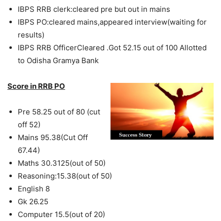
IBPS RRB clerk:cleared pre but out in mains
IBPS PO:cleared mains,appeared interview(waiting for
results)
IBPS RRB OfficerCleared .Got 52.15 out of 100 Allotted
to Odisha Gramya Bank
Score in RRB PO
Pre 58.25 out of 80 (cut
off 52)
Mains 95.38(Cut Off
67.44)
Maths 30.3125(out of 50)
Reasoning:15.38(out of 50)
English 8
Gk 26.25
Computer 15.5(out of 20)