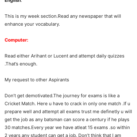
English
:
This is my week section.Read any newspaper that will
enhance your vocabulary.
Computer:
Read either Arihant or Lucent and attempt daily quizzes
.That’s enough.
My request to other Aspirants
Don’t get demotivated.The journey for exams is like a
Cricket Match. Here u have to crack in only one match .If u
prepare well and attempt all exams trust me definetly u will
get the job as any batsman can score a century if he plays
30 matches.Every year we have atleat 15 exams .so within
2 years any student can get a job. Don’t think that I am