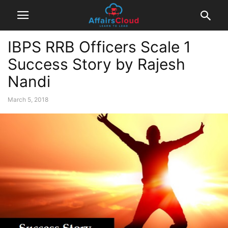
IBPS RRB Officers Scale 1
Success Story by Rajesh
Nandi
March 5, 2018