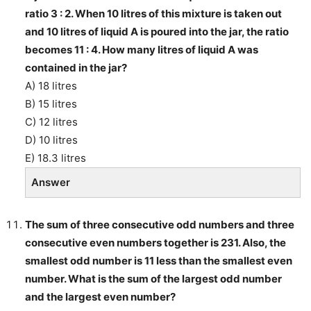
ratio 3 : 2. When 10 litres of this mixture is taken out
and 10 litres of liquid A is poured into the jar, the ratio
becomes 11 : 4. How many litres of liquid A was
contained in the jar?
A) 18 litres
B) 15 litres
C) 12 litres
D) 10 litres
E) 18.3 litres
Answer
The sum of three consecutive odd numbers and three
consecutive even numbers together is 231. Also, the
smallest odd number is 11 less than the smallest even
number. What is the sum of the largest odd number
and the largest even number?