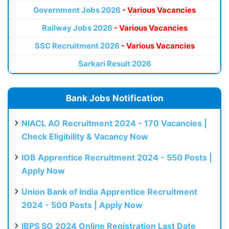
Government Jobs 2026
- Various Vacancies
Railway Jobs 2026
- Various Vacancies
SSC Recruitment 2026
- Various Vacancies
Sarkari Result 2026
Bank Jobs Notification
NIACL AO Recruitment 2024 - 170 Vacancies |
Check Eligibility & Vacancy Now
IOB Apprentice Recruitment 2024 - 550 Posts |
Apply Now
Union Bank of India Apprentice Recruitment
2024 - 500 Posts | Apply Now
IBPS SO 2024 Online Registration Last Date