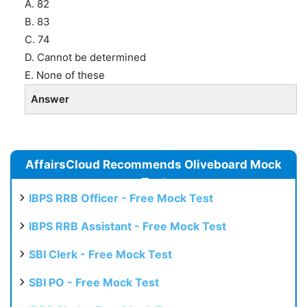
A. 82
B. 83
C. 74
D. Cannot be determined
E. None of these
Answer
AffairsCloud Recommends Oliveboard Mock
Test
IBPS RRB Officer - Free Mock Test
IBPS RRB Assistant - Free Mock Test
SBI Clerk - Free Mock Test
SBI PO - Free Mock Test