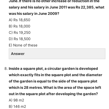
June. If there is no other increase or reduction in the
salary and his salary in June 2011 was Rs 22,385, what
was his salary in June 2009?
A) Rs 18,650
B) Rs 18,000
C) Rs 19,250
D) Rs 18,500
E) None of these
Answer
Inside a square plot, a circular garden is developed
which exactly fits in the square plot and the diameter
of the garden is equal to the side of the square plot
which is 28 metres. What is the area of the space left
out in the square plot after developing the garden?
A) 98 m2
B) 146 m2