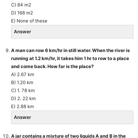
C) 84 m2
D) 168 m2
E) None of these
Answer
A man can row 6 km/hr in still water. When the river is
running at 1.2 km/hr, it takes him 1 hr to row to a place
and come back. How far is the place?
A) 2.67 km
B) 1.20 km
C) 1. 78 km
D) 2. 22 km
E) 2.88 km
Answer
A jar contains a mixture of two liquids A and B in the