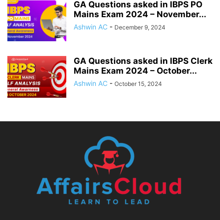
GA Questions asked in IBPS PO
Mains Exam 2024 – November...
Ashwin AC
-
December 9, 2024
GA Questions asked in IBPS Clerk
Mains Exam 2024 – October...
Ashwin AC
-
October 15, 2024