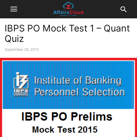
IBPS PO Mock Test 1 – Quant
Quiz
September 28, 2015