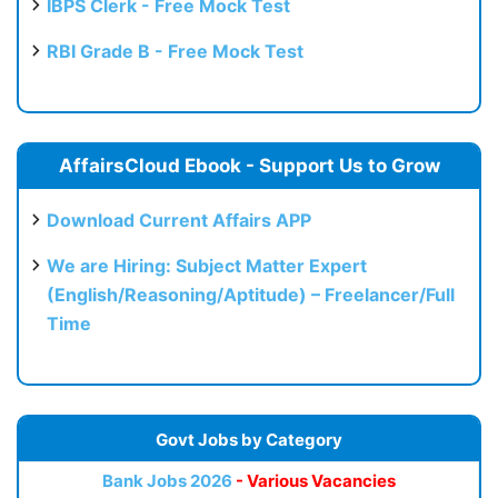
IBPS Clerk - Free Mock Test
RBI Grade B - Free Mock Test
AffairsCloud Ebook - Support Us to Grow
Download Current Affairs APP
We are Hiring: Subject Matter Expert
(English/Reasoning/Aptitude) – Freelancer/Full
Time
Govt Jobs by Category
Bank Jobs 2026
- Various Vacancies