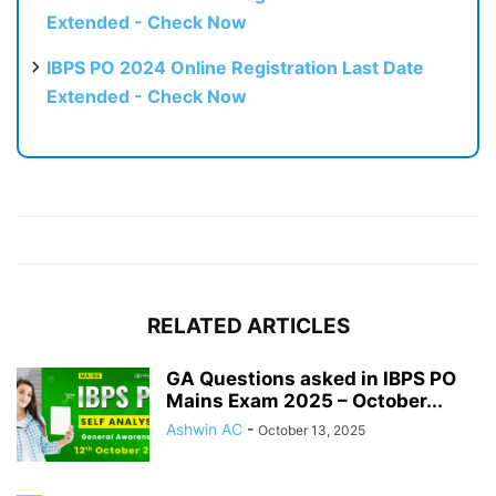
Extended - Check Now
IBPS PO 2024 Online Registration Last Date
Extended - Check Now
RELATED ARTICLES
GA Questions asked in IBPS PO
Mains Exam 2025 – October...
Ashwin AC
-
October 13, 2025