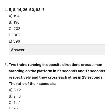
5, 8, 14, 26, 50, 98, ?
A) 194
B) 196
C) 202
D) 302
E) 396
Answer
Two trains running in opposite directions cross a man
standing on the platform in 27 seconds and 17 seconds
respectively and they cross each other in 23 seconds.
The ratio of their speeds is:
A) 3 : 2
B) 2 : 3
C) 1 : 4
D) 4 : 1