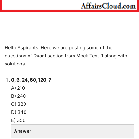
Hello Aspirants. Here we are posting some of the
questions of Quant section from Mock Test-1 along with
solutions.
0, 6, 24, 60, 120, ?
A) 210
B) 240
C) 320
D) 340
E) 350
Answer