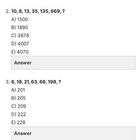
10, 8, 13, 35, 135, 669, ?
A) 1500
B) 1890
C) 3678
D) 4007
E) 4070
Answer
6, 18, 21, 63, 66, 198, ?
A) 201
B) 205
C) 209
D) 222
E) 228
Answer