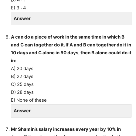
E) 3 : 4
Answer
A can do a piece of work in the same time in which B
and C can together do it. If A and B can together do it in
10 days and C alone in 50 days, then B alone could do it
in:
A) 20 days
B) 22 days
C) 25 days
D) 28 days
E) None of these
Answer
Mr Shamin’s salary increases every year by 10% in