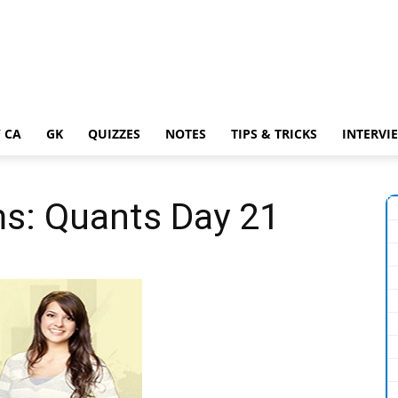
 CA
GK
QUIZZES
NOTES
TIPS & TRICKS
INTERVI
ms: Quants Day 21