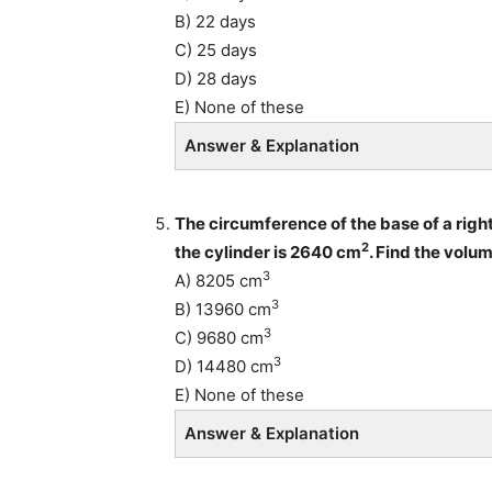
B) 22 days
C) 25 days
D) 28 days
E) None of these
Answer & Explanation
The circumference of the base of a right
2
the cylinder is 2640 cm
. Find the volum
3
A) 8205 cm
3
B) 13960 cm
3
C) 9680 cm
3
D) 14480 cm
E) None of these
Answer & Explanation