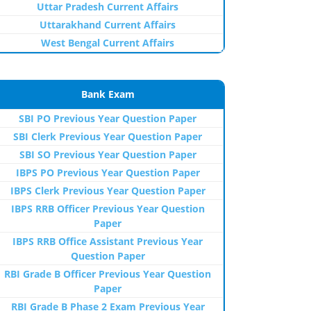
Uttar Pradesh Current Affairs
Uttarakhand Current Affairs
West Bengal Current Affairs
Bank Exam
SBI PO Previous Year Question Paper
SBI Clerk Previous Year Question Paper
SBI SO Previous Year Question Paper
IBPS PO Previous Year Question Paper
IBPS Clerk Previous Year Question Paper
IBPS RRB Officer Previous Year Question
Paper
IBPS RRB Office Assistant Previous Year
Question Paper
RBI Grade B Officer Previous Year Question
Paper
RBI Grade B Phase 2 Exam Previous Year