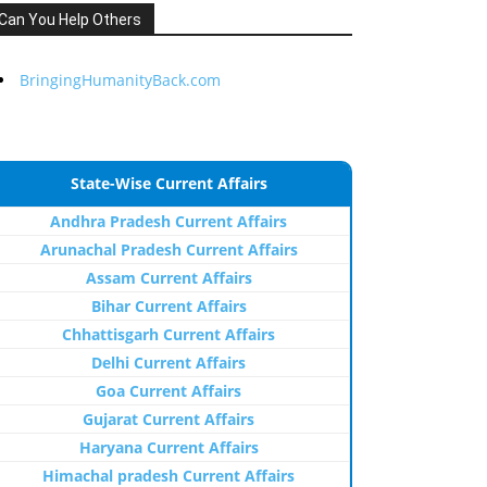
Can You Help Others
BringingHumanityBack.com
State-Wise Current Affairs
Andhra Pradesh Current Affairs
Arunachal Pradesh Current Affairs
Assam Current Affairs
Bihar Current Affairs
Chhattisgarh Current Affairs
Delhi Current Affairs
Goa Current Affairs
Gujarat Current Affairs
Haryana Current Affairs
Himachal pradesh Current Affairs