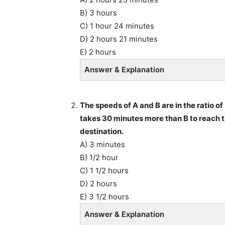
B) 3 hours
C) 1 hour 24 minutes
D) 2 hours 21 minutes
E) 2 hours
Answer & Explanation
The speeds of A and B are in the ratio of
takes 30 minutes more than B to reach th
destination.
A) 3 minutes
B) 1/2 hour
C) 1 1/2 hours
D) 2 hours
E) 3 1/2 hours
Answer & Explanation