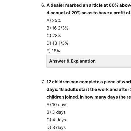
A dealer marked an article at 60% above 
discount of 20% so as to have a profit of
A) 25%
B) 16 2/3%
C) 28%
D) 13 1/3%
E) 18%
Answer & Explanation
12 children can complete a piece of wor
days. 16 adults start the work and after 
children joined. In how many days the 
A) 10 days
B) 3 days
C) 4 days
D) 8 days