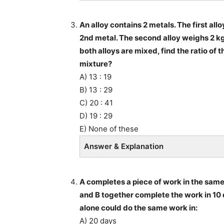
An alloy contains 2 metals. The first allo
2nd metal. The second alloy weighs 2 kg i
both alloys are mixed, find the ratio of t
mixture?
A) 13 : 19
B) 13 : 29
C) 20 : 41
D) 19 : 29
E) None of these
Answer & Explanation
A completes a piece of work in the same 
and B together complete the work in 10 
alone could do the same work in:
A) 20 days