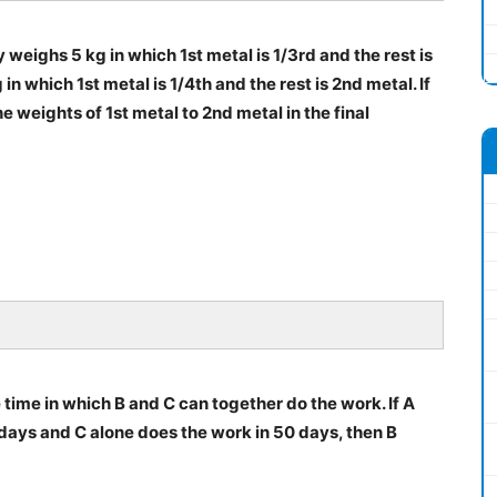
y weighs 5 kg in which 1st metal is 1/3rd and the rest is
n which 1st metal is 1/4th and the rest is 2nd metal. If
he weights of 1st metal to 2nd metal in the final
time in which B and C can together do the work. If A
days and C alone does the work in 50 days, then B