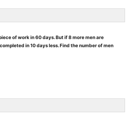
ece of work in 60 days. But if 8 more men are
ompleted in 10 days less. Find the number of men