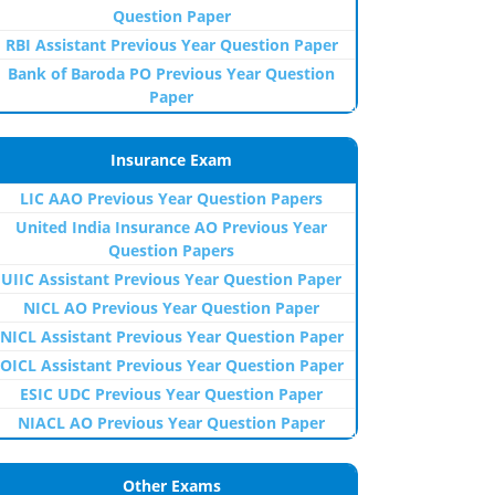
Question Paper
RBI Assistant Previous Year Question Paper
Bank of Baroda PO Previous Year Question
Paper
Insurance Exam
LIC AAO Previous Year Question Papers
United India Insurance AO Previous Year
Question Papers
UIIC Assistant Previous Year Question Paper
NICL AO Previous Year Question Paper
NICL Assistant Previous Year Question Paper
OICL Assistant Previous Year Question Paper
ESIC UDC Previous Year Question Paper
NIACL AO Previous Year Question Paper
Other Exams