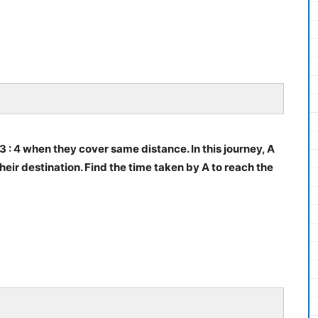
 3 : 4 when they cover same distance. In this journey, A
eir destination. Find the time taken by A to reach the