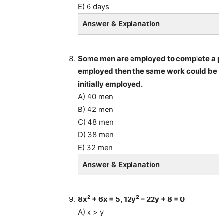
E) 6 days
Answer & Explanation
Some men are employed to complete a pi
employed then the same work could be c
initially employed.
A) 40 men
B) 42 men
C) 48 men
D) 38 men
E) 32 men
Answer & Explanation
2
2
8x
+ 6x = 5, 12y
– 22y + 8 = 0
A) x > y