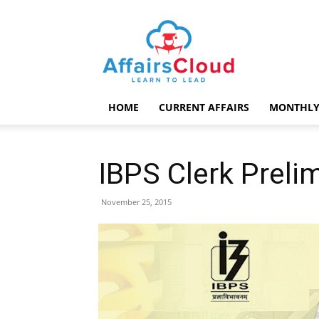
AffairsCloud.com
HOME
CURRENT AFFAIRS
MONTHLY
IBPS Clerk Preli
November 25, 2015