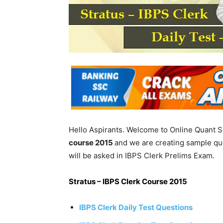
Hello Aspirants. Welcome to Online Quant S
course 2015
and we are creating sample qu
will be asked in IBPS Clerk Prelims Exam.
Stratus – IBPS Clerk Course 2015
IBPS Clerk Daily Test Questions