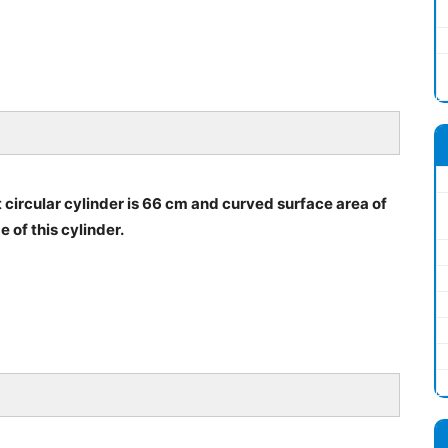
 circular cylinder is 66 cm and curved surface area of
e of this cylinder.