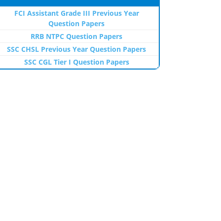
FCI Assistant Grade III Previous Year
Question Papers
RRB NTPC Question Papers
SSC CHSL Previous Year Question Papers
SSC CGL Tier I Question Papers