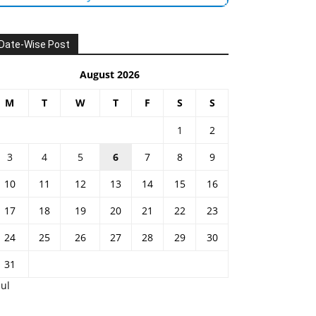
Date-Wise Post
August 2026
M
T
W
T
F
S
S
1
2
3
4
5
6
7
8
9
10
11
12
13
14
15
16
17
18
19
20
21
22
23
24
25
26
27
28
29
30
31
Jul