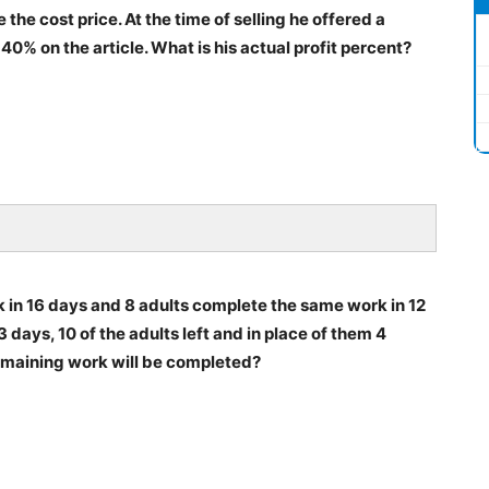
the cost price. At the time of selling he offered a
 40% on the article. What is his actual profit percent?
k in 16 days and 8 adults complete the same work in 12
3 days, 10 of the adults left and in place of them 4
remaining work will be completed?