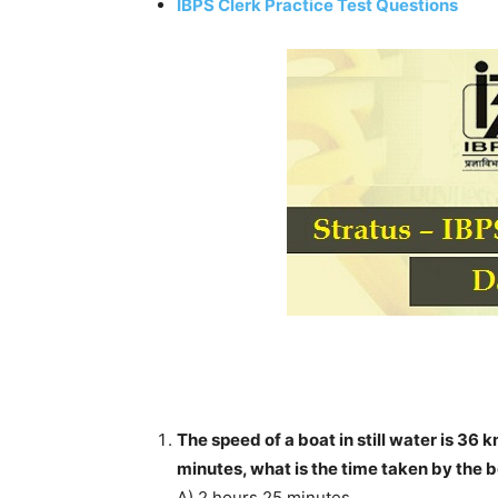
IBPS Clerk Practice Test Questions
The speed of a boat in still water is 36 
minutes, what is the time taken by the
A) 2 hours 25 minutes