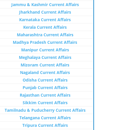
Jammu & Kashmir Current Affairs
Jharkhand Current Affairs
Karnataka Current Affairs
Kerala Current Affairs
Maharashtra Current Affairs
Madhya Pradesh Current Affairs
Manipur Current Affairs
Meghalaya Current Affairs
Mizoram Current Affairs
Nagaland Current Affairs
Odisha Current Affairs
Punjab Current Affairs
Rajasthan Current Affairs
Sikkim Current Affairs
Tamilnadu & Puducherry Current Affairs
Telangana Current Affairs
Tripura Current Affairs