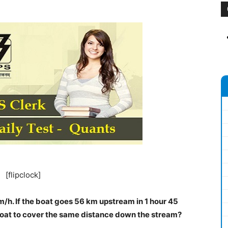
[flipclock]
km/h. If the boat goes 56 km upstream in 1 hour 45
 boat to cover the same distance down the stream?