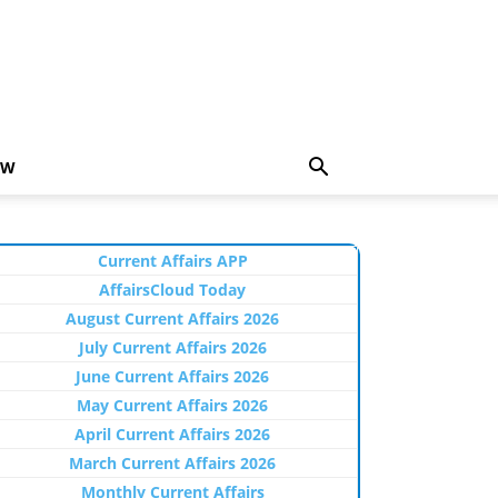
EW
Current Affairs APP
AffairsCloud Today
August Current Affairs 2026
July Current Affairs 2026
June Current Affairs 2026
May Current Affairs 2026
April Current Affairs 2026
March Current Affairs 2026
Monthly Current Affairs