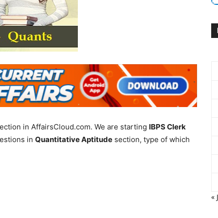
ection in AffairsCloud.com. We are starting
IBPS Clerk
estions in
Quantitative Aptitude
section, type of which
« 