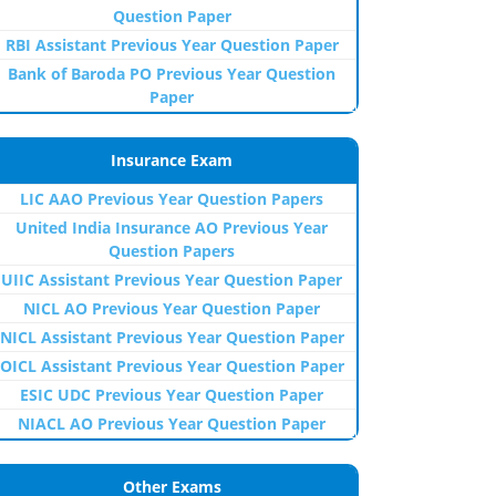
Question Paper
RBI Assistant Previous Year Question Paper
Bank of Baroda PO Previous Year Question
Paper
Insurance Exam
LIC AAO Previous Year Question Papers
United India Insurance AO Previous Year
Question Papers
UIIC Assistant Previous Year Question Paper
NICL AO Previous Year Question Paper
NICL Assistant Previous Year Question Paper
OICL Assistant Previous Year Question Paper
ESIC UDC Previous Year Question Paper
NIACL AO Previous Year Question Paper
Other Exams