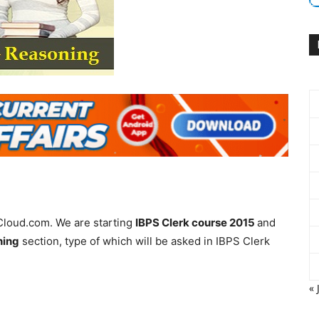
Cloud.com. We are starting
IBPS Clerk course 2015
and
ning
section, type of which will be asked in IBPS Clerk
« 