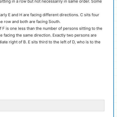
 sitting in a row but not necessarily in same order. Some
arly E and H are facing different directions. C sits four
he row and both are facing South.
f F is one less than the number of persons sitting to the
are facing the same direction. Exactly two persons are
te right of B. E sits third to the left of D, who is to the