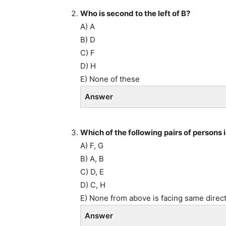
Who is second to the left of B?
A) A
B) D
C) F
D) H
E) None of these
Answer
Which of the following pairs of persons 
A) F, G
B) A, B
C) D, E
D) C, H
E) None from above is facing same direc
Answer