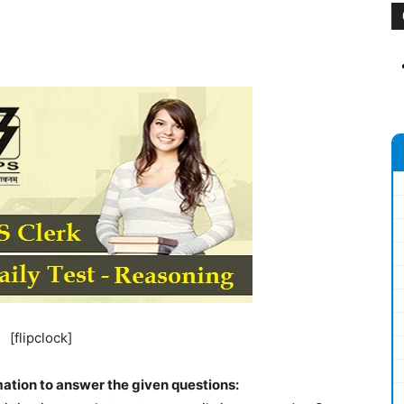
[flipclock]
mation to answer the given questions: