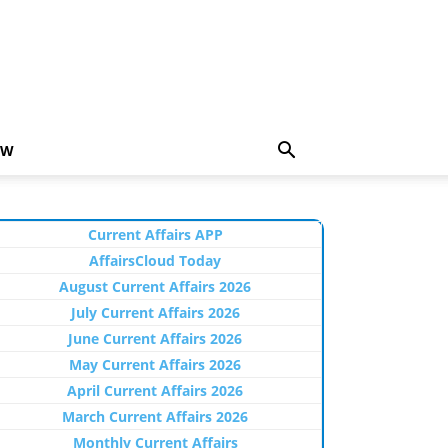
EW
Current Affairs APP
AffairsCloud Today
August Current Affairs 2026
July Current Affairs 2026
June Current Affairs 2026
May Current Affairs 2026
April Current Affairs 2026
March Current Affairs 2026
Monthly Current Affairs