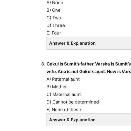
A) None
B) One
C) Two
D) Three
E) Four
Answer & Explanation
Gokul is Sumit’s father. Varsha is Sumit’
wife. Anu is not Gokul’s aunt. How is Va
A) Paternal aunt
B) Mother
C) Maternal aunt
D) Cannot be determined
E) None of these
Answer & Explanation