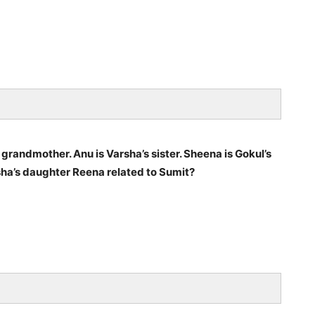
s grandmother. Anu is Varsha’s sister. Sheena is Gokul’s
rsha’s daughter Reena related to Sumit?