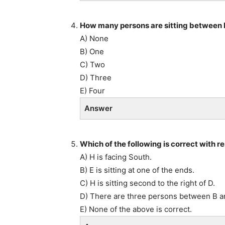
How many persons are sitting between 
A) None
B) One
C) Two
D) Three
E) Four
Answer
Which of the following is correct with 
A) H is facing South.
B) E is sitting at one of the ends.
C) H is sitting second to the right of D.
D) There are three persons between B a
E) None of the above is correct.