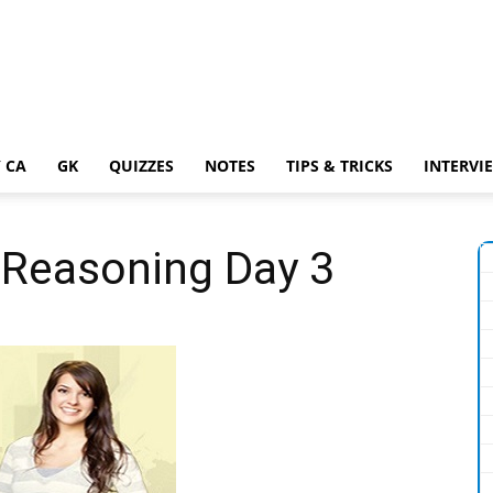
 CA
GK
QUIZZES
NOTES
TIPS & TRICKS
INTERVI
 Reasoning Day 3