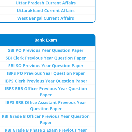
Uttar Pradesh Current Affairs
Uttarakhand Current Affairs
West Bengal Current Affairs
Bank Exam
SBI PO Previous Year Question Paper
SBI Clerk Previous Year Question Paper
SBI SO Previous Year Question Paper
IBPS PO Previous Year Question Paper
IBPS Clerk Previous Year Question Paper
IBPS RRB Officer Previous Year Question
Paper
IBPS RRB Office Assistant Previous Year
Question Paper
RBI Grade B Officer Previous Year Question
Paper
RBI Grade B Phase 2 Exam Previous Year