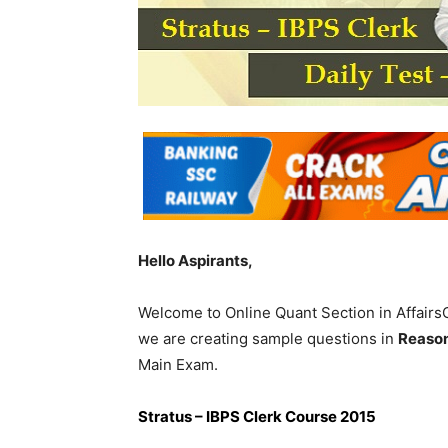
Hello Aspirants,
Welcome to Online Quant Section in Affairs
we are creating sample questions in
Reaso
Main Exam.
Stratus – IBPS Clerk Course 2015