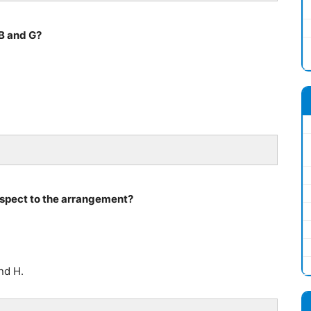
B and G?
respect to the arrangement?
nd H.