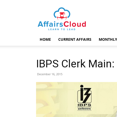
AffairsCloud.com
HOME
CURRENT AFFAIRS
MONTHLY
IBPS Clerk Main:
December 16, 2015