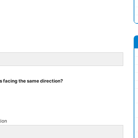
is facing the same direction?
tion