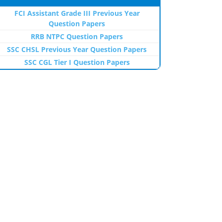
FCI Assistant Grade III Previous Year
Question Papers
RRB NTPC Question Papers
SSC CHSL Previous Year Question Papers
SSC CGL Tier I Question Papers