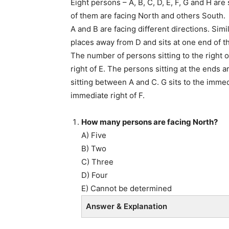
Eight persons – A, B, C, D, E, F, G and H are
of them are facing North and others South.
A and B are facing different directions. Simil
places away from D and sits at one end of t
The number of persons sitting to the right o
right of E. The persons sitting at the ends 
sitting between A and C. G sits to the immedia
immediate right of F.
How many persons are facing North?
A) Five
B) Two
C) Three
D) Four
E) Cannot be determined
Answer & Explanation