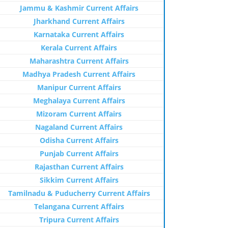
Jammu & Kashmir Current Affairs
Jharkhand Current Affairs
Karnataka Current Affairs
Kerala Current Affairs
Maharashtra Current Affairs
Madhya Pradesh Current Affairs
Manipur Current Affairs
Meghalaya Current Affairs
Mizoram Current Affairs
Nagaland Current Affairs
Odisha Current Affairs
Punjab Current Affairs
Rajasthan Current Affairs
Sikkim Current Affairs
Tamilnadu & Puducherry Current Affairs
Telangana Current Affairs
Tripura Current Affairs