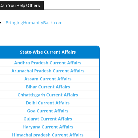
Can You Help Others
BringingHumanityBack.com
State-Wise Current Affairs
Andhra Pradesh Current Affairs
Arunachal Pradesh Current Affairs
Assam Current Affairs
Bihar Current Affairs
Chhattisgarh Current Affairs
Delhi Current Affairs
Goa Current Affairs
Gujarat Current Affairs
Haryana Current Affairs
Himachal pradesh Current Affairs