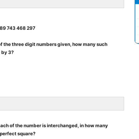
2 589 743 468 297
ch of the three digit numbers given, how many such
e by 3?
f each of the number is interchanged, in how many
 perfect square?