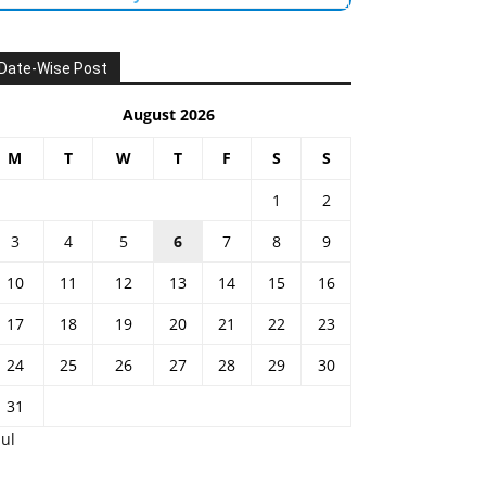
Date-Wise Post
August 2026
M
T
W
T
F
S
S
1
2
3
4
5
6
7
8
9
10
11
12
13
14
15
16
17
18
19
20
21
22
23
24
25
26
27
28
29
30
31
Jul