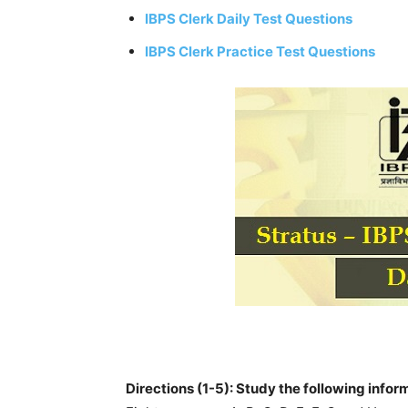
IBPS Clerk Daily Test Questions
IBPS Clerk Practice Test Questions
Directions (1-5): Study the following infor