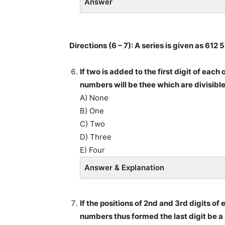
Answer
Directions (6 – 7): A series is given as 61
If two is added to the first digit of ea
numbers will be thee which are divisibl
A) None
B) One
C) Two
D) Three
E) Four
Answer & Explanation
If the positions of 2nd and 3rd digits o
numbers thus formed the last digit be a