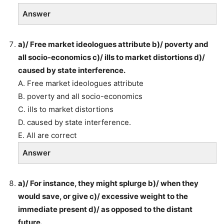
Answer
a)/ Free market ideologues attribute b)/ poverty and
all socio-economics c)/ ills to market distortions d)/
caused by state interference.
A. Free market ideologues attribute
B. poverty and all socio-economics
C. ills to market distortions
D. caused by state interference.
E. All are correct
Answer
a)/ For instance, they might splurge b)/ when they
would save, or give c)/ excessive weight to the
immediate present d)/ as opposed to the distant
future.