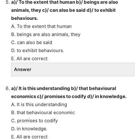
a)/ To the extent that human b)/ beings are also
animals, they c)/ can also be said d)/ to exhibit
behaviours.
A. To the extent that human
B. beings are also animals, they
C. can also be said
D. to exhibit behaviours.
E. All are correct
Answer
a)/ It is this understanding b)/ that behavioural
economics c)/ promises to codify d)/ in knowledge.
A. It is this understanding
B. that behavioural economic
C. promises to codify
D. in knowledge.
E. All are correct