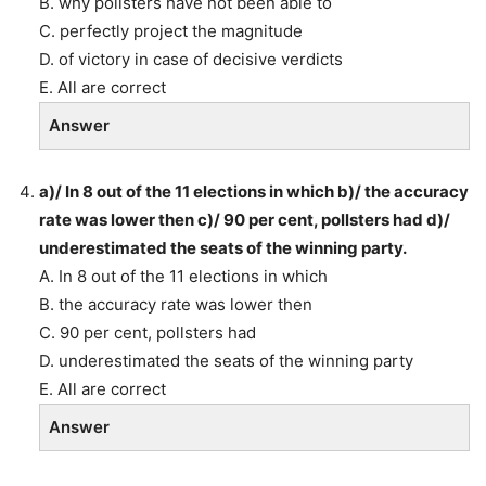
B. why pollsters have not been able to
C. perfectly project the magnitude
D. of victory in case of decisive verdicts
E. All are correct
Answer
a)/ In 8 out of the 11 elections in which b)/ the accuracy
rate was lower then c)/ 90 per cent, pollsters had d)/
underestimated the seats of the winning party.
A. In 8 out of the 11 elections in which
B. the accuracy rate was lower then
C. 90 per cent, pollsters had
D. underestimated the seats of the winning party
E. All are correct
Answer