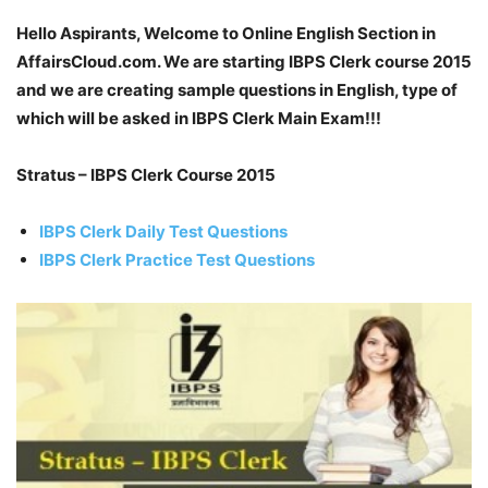
Hello Aspirants, Welcome to Online English Section in
AffairsCloud.com. We are starting IBPS Clerk course 2015
and we are creating sample questions in English, type of
which will be asked in IBPS Clerk Main Exam!!!
Stratus – IBPS Clerk Course 2015
IBPS Clerk Daily Test Questions
IBPS Clerk Practice Test Questions