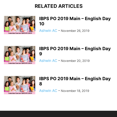
RELATED ARTICLES
IBPS PO 2019 Main – English Day
10
Ashwin AC
-
November 26, 2019
IBPS PO 2019 Main – English Day
9
Ashwin AC
-
November 20, 2019
IBPS PO 2019 Main – English Day
8
Ashwin AC
-
November 18, 2019