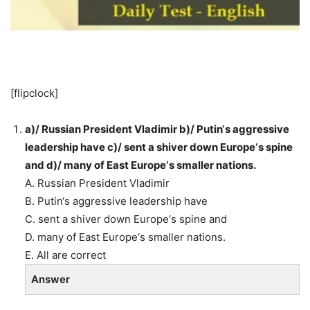
[flipclock]
a)/ Russian President Vladimir b)/ Putin‘s aggressive
leadership have c)/ sent a shiver down Europe‘s spine
and d)/ many of East Europe‘s smaller nations.
A. Russian President Vladimir
B. Putin‘s aggressive leadership have
C. sent a shiver down Europe‘s spine and
D. many of East Europe‘s smaller nations.
E. All are correct
Answer