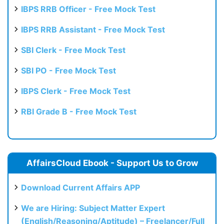
IBPS RRB Officer - Free Mock Test
IBPS RRB Assistant - Free Mock Test
SBI Clerk - Free Mock Test
SBI PO - Free Mock Test
IBPS Clerk - Free Mock Test
RBI Grade B - Free Mock Test
AffairsCloud Ebook - Support Us to Grow
Download Current Affairs APP
We are Hiring: Subject Matter Expert
(English/Reasoning/Aptitude) – Freelancer/Full