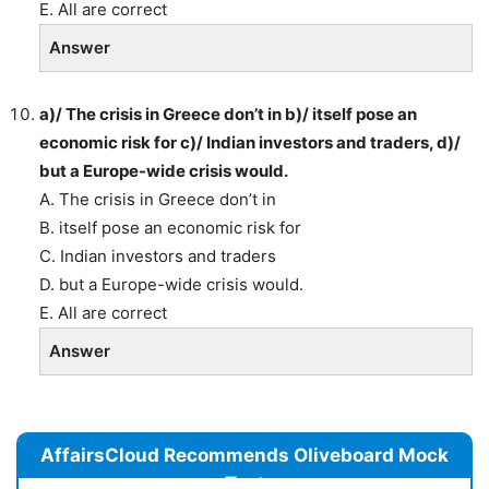
E. All are correct
Answer
a)/ The crisis in Greece don’t in b)/ itself pose an
economic risk for c)/ Indian investors and traders, d)/
but a Europe-wide crisis would.
A. The crisis in Greece don’t in
B. itself pose an economic risk for
C. Indian investors and traders
D. but a Europe-wide crisis would.
E. All are correct
Answer
AffairsCloud Recommends Oliveboard Mock
Test