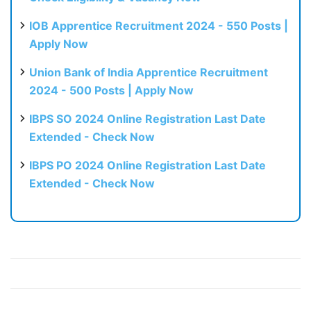
IOB Apprentice Recruitment 2024 - 550 Posts |
Apply Now
Union Bank of India Apprentice Recruitment
2024 - 500 Posts | Apply Now
IBPS SO 2024 Online Registration Last Date
Extended - Check Now
IBPS PO 2024 Online Registration Last Date
Extended - Check Now