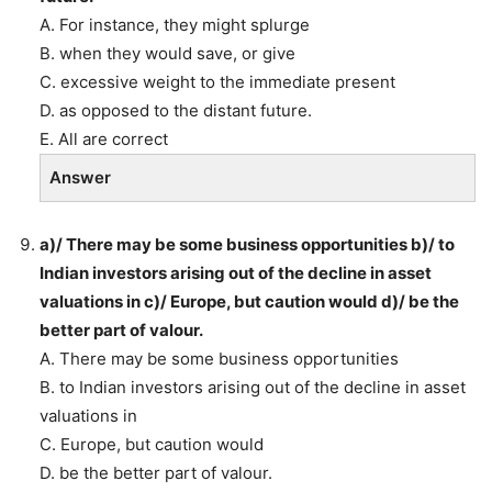
A. For instance, they might splurge
B. when they would save, or give
C. excessive weight to the immediate present
D. as opposed to the distant future.
E. All are correct
Answer
a)/ There may be some business opportunities b)/ to
Indian investors arising out of the decline in asset
valuations in c)/ Europe, but caution would d)/ be the
better part of valour.
A. There may be some business opportunities
B. to Indian investors arising out of the decline in asset
valuations in
C. Europe, but caution would
D. be the better part of valour.