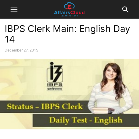
IBPS Clerk Main: English Day
14
December 27, 2015