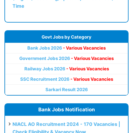
Time
Govt Jobs by Category
Bank Jobs 2026
- Various Vacancies
Government Jobs 2026
- Various Vacancies
Railway Jobs 2026
- Various Vacancies
SSC Recruitment 2026
- Various Vacancies
Sarkari Result 2026
Bank Jobs Notification
NIACL AO Recruitment 2024 - 170 Vacancies |
Check Eligibility & Vacancy Now