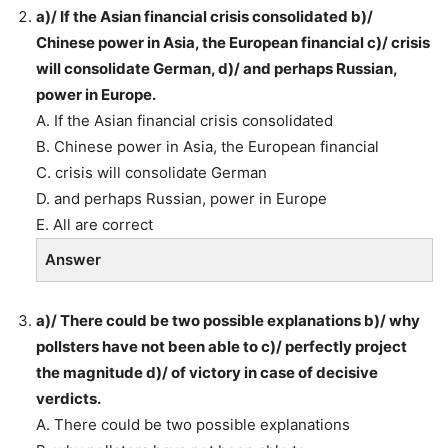
a)/ If the Asian financial crisis consolidated b)/
Chinese power in Asia, the European financial c)/ crisis
will consolidate German, d)/ and perhaps Russian,
power in Europe.
A. If the Asian financial crisis consolidated
B. Chinese power in Asia, the European financial
C. crisis will consolidate German
D. and perhaps Russian, power in Europe
E. All are correct
Answer
a)/ There could be two possible explanations b)/ why
pollsters have not been able to c)/ perfectly project
the magnitude d)/ of victory in case of decisive
verdicts.
A. There could be two possible explanations