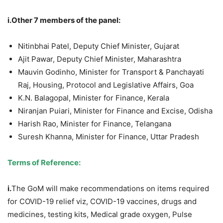
i.Other 7 members of the panel:
Nitinbhai Patel, Deputy Chief Minister, Gujarat
Ajit Pawar, Deputy Chief Minister, Maharashtra
Mauvin Godinho, Minister for Transport & Panchayati
Raj, Housing, Protocol and Legislative Affairs, Goa
K.N. Balagopal, Minister for Finance, Kerala
Niranjan Puiari, Minister for Finance and Excise, Odisha
Harish Rao, Minister for Finance, Telangana
Suresh Khanna, Minister for Finance, Uttar Pradesh
Terms of Reference:
i.
The GoM will make recommendations on items required
for COVID-19 relief viz, COVID-19 vaccines, drugs and
medicines, testing kits, Medical grade oxygen, Pulse