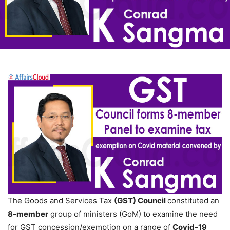
The Goods and Services Tax
(GST) Council
constituted an
8-member
group of ministers (GoM) to examine the need
for GST concession/exemption on a range of
Covid-19