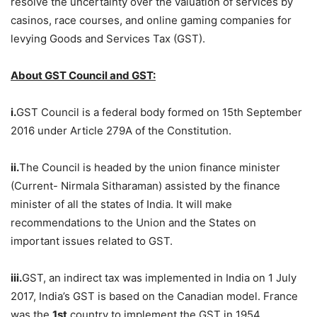
resolve the uncertainty over the valuation of services by
casinos, race courses, and online gaming companies for
levying Goods and Services Tax (GST).
About GST Council and GST:
i.
GST Council is a federal body formed on 15th September
2016 under Article 279A of the Constitution.
ii.
The Council is headed by the union finance minister
(Current- Nirmala Sitharaman) assisted by the finance
minister of all the states of India. It will make
recommendations to the Union and the States on
important issues related to GST.
iii.
GST, an indirect tax was implemented in India on 1 July
2017, India’s GST is based on the Canadian model. France
was the
1st
country to implement the GST in 1954.