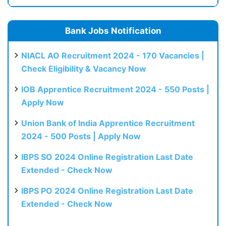
Bank Jobs Notification
NIACL AO Recruitment 2024 - 170 Vacancies |
Check Eligibility & Vacancy Now
IOB Apprentice Recruitment 2024 - 550 Posts |
Apply Now
Union Bank of India Apprentice Recruitment
2024 - 500 Posts | Apply Now
IBPS SO 2024 Online Registration Last Date
Extended - Check Now
IBPS PO 2024 Online Registration Last Date
Extended - Check Now