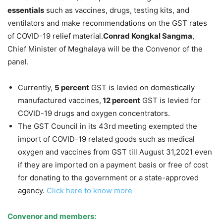
essentials
such as vaccines, drugs, testing kits, and
ventilators and make recommendations on the GST rates
of COVID-19 relief material.
Conrad Kongkal Sangma
,
Chief Minister of Meghalaya will be the Convenor of the
panel.
Currently,
5 percent
GST is levied on domestically
manufactured vaccines,
12 percent
GST is levied for
COVID-19 drugs and oxygen concentrators.
The GST Council in its 43rd meeting exempted the
import of COVID-19 related goods such as medical
oxygen and vaccines from GST till August 31,2021 even
if they are imported on a payment basis or free of cost
for donating to the government or a state-approved
agency.
Click here to know more
Convenor and members: