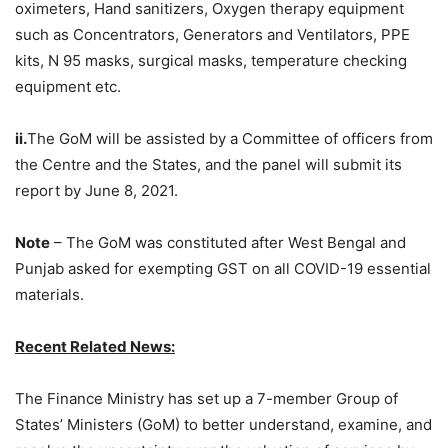
oximeters, Hand sanitizers, Oxygen therapy equipment
such as Concentrators, Generators and Ventilators, PPE
kits, N 95 masks, surgical masks, temperature checking
equipment etc.
ii.
The GoM will be assisted by a Committee of officers from
the Centre and the States, and the panel will submit its
report by June 8, 2021.
Note
– The GoM was constituted after West Bengal and
Punjab asked for exempting GST on all COVID-19 essential
materials.
Recent Related News:
The Finance Ministry has set up a 7-member Group of
States’ Ministers (GoM) to better understand, examine, and