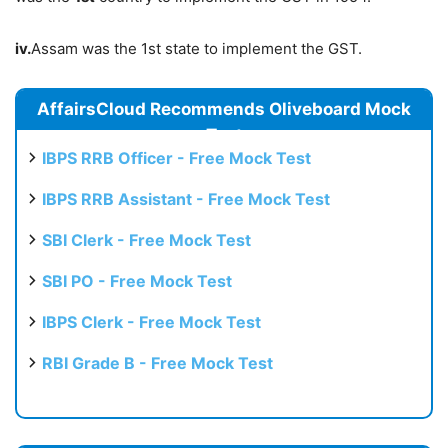
iv.
Assam was the 1st state to implement the GST.
AffairsCloud Recommends Oliveboard Mock
Test
IBPS RRB Officer - Free Mock Test
IBPS RRB Assistant - Free Mock Test
SBI Clerk - Free Mock Test
SBI PO - Free Mock Test
IBPS Clerk - Free Mock Test
RBI Grade B - Free Mock Test