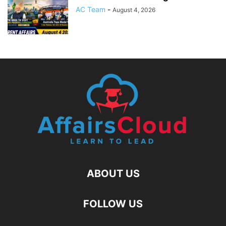
AC Team
-
August 4, 2026
ABOUT US
FOLLOW US