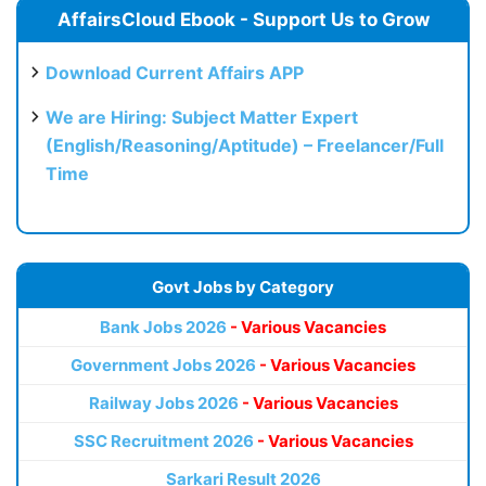
AffairsCloud Ebook - Support Us to Grow
Download Current Affairs APP
We are Hiring: Subject Matter Expert
(English/Reasoning/Aptitude) – Freelancer/Full
Time
Govt Jobs by Category
Bank Jobs 2026
- Various Vacancies
Government Jobs 2026
- Various Vacancies
Railway Jobs 2026
- Various Vacancies
SSC Recruitment 2026
- Various Vacancies
Sarkari Result 2026