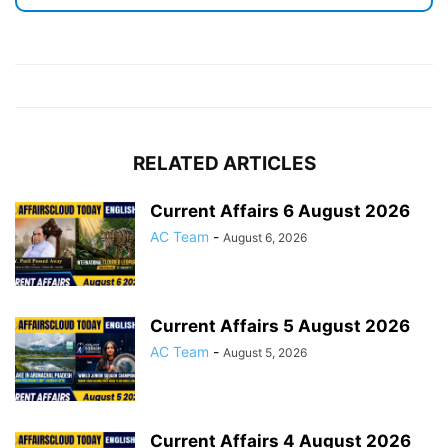
RELATED ARTICLES
Current Affairs 6 August 2026
AC Team
-
August 6, 2026
Current Affairs 5 August 2026
AC Team
-
August 5, 2026
Current Affairs 4 August 2026