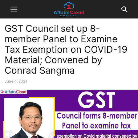
GST Council set up 8-
member Panel to Examine
Tax Exemption on COVID-19
Material; Convened by
Conrad Sangma
June 4, 2021