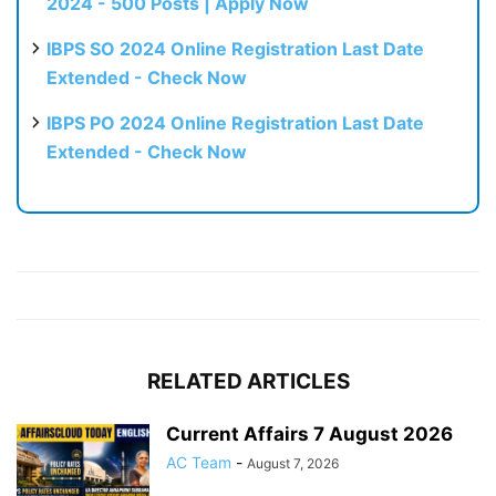
2024 - 500 Posts | Apply Now
IBPS SO 2024 Online Registration Last Date
Extended - Check Now
IBPS PO 2024 Online Registration Last Date
Extended - Check Now
RELATED ARTICLES
Current Affairs 7 August 2026
AC Team
-
August 7, 2026