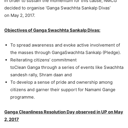
in order to sustain the momentum for this cause, NMCG
decided to organise ‘Ganga Swachhta Sankalp Divas’
on May 2, 2017.
Objectives of
Ganga Swachhta Sankalp Divas:
To spread awareness and evoke active involvement of
the masses through GangaSwachhta Sankalp (Pledge).
Reiterating citizens’ commitment
toClean Ganga through a series of events like Swachhta
sandesh rally, Shram daan and
To develop a sense of pride and ownership among
citizens and garner their support for Namami Gange
programme.
Ganga Cleanliness Resolution Day observed in UP on May
2, 2017