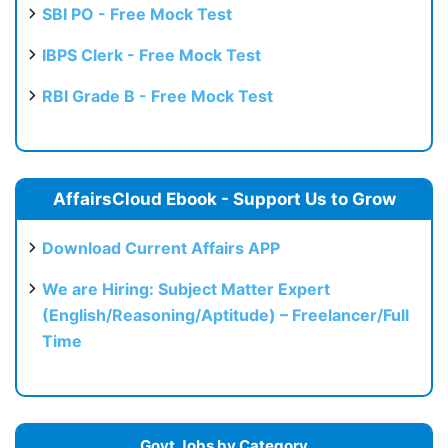
SBI PO - Free Mock Test
IBPS Clerk - Free Mock Test
RBI Grade B - Free Mock Test
AffairsCloud Ebook - Support Us to Grow
Download Current Affairs APP
We are Hiring: Subject Matter Expert
(English/Reasoning/Aptitude) – Freelancer/Full
Time
Govt Jobs by Category