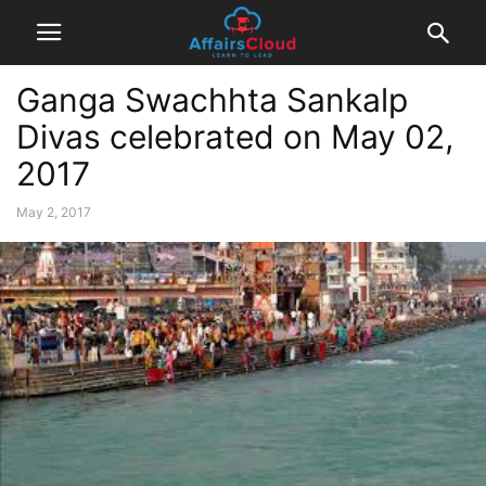
Ganga Swachhta Sankalp
Divas celebrated on May 02,
2017
May 2, 2017