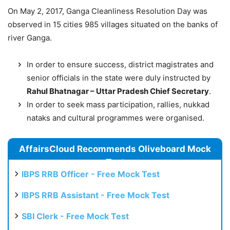
On May 2, 2017, Ganga Cleanliness Resolution Day was
observed in 15 cities 985 villages situated on the banks of
river Ganga.
In order to ensure success, district magistrates and
senior officials in the state were duly instructed by
Rahul Bhatnagar – Uttar Pradesh Chief Secretary
.
In order to seek mass participation, rallies, nukkad
nataks and cultural programmes were organised.
AffairsCloud Recommends Oliveboard Mock
Test
IBPS RRB Officer - Free Mock Test
IBPS RRB Assistant - Free Mock Test
SBI Clerk - Free Mock Test