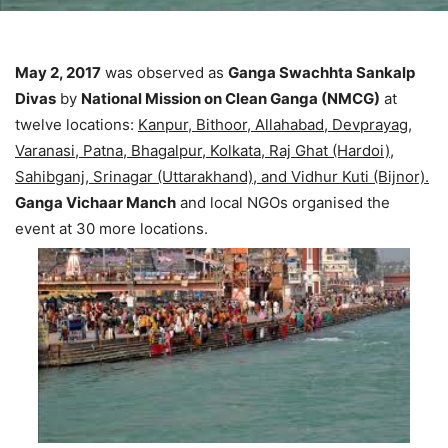
May 2, 2017
was observed as
Ganga Swachhta Sankalp
Divas
by
National Mission on Clean Ganga (NMCG)
at
twelve locations:
Kanpur, Bithoor, Allahabad, Devprayag,
Varanasi, Patna, Bhagalpur, Kolkata, Raj Ghat (Hardoi),
Sahibganj, Srinagar (Uttarakhand), and Vidhur Kuti (Bijnor).
Ganga Vichaar Manch
and local NGOs organised the
event at 30 more locations.