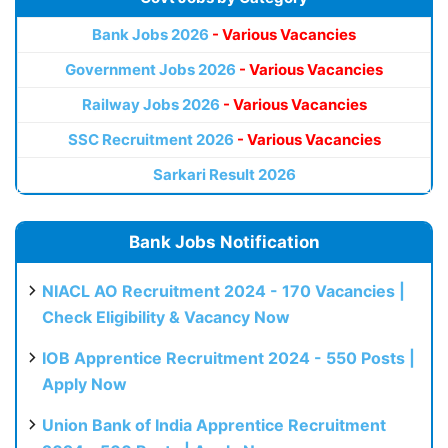
Bank Jobs 2026
- Various Vacancies
Government Jobs 2026
- Various Vacancies
Railway Jobs 2026
- Various Vacancies
SSC Recruitment 2026
- Various Vacancies
Sarkari Result 2026
Bank Jobs Notification
NIACL AO Recruitment 2024 - 170 Vacancies |
Check Eligibility & Vacancy Now
IOB Apprentice Recruitment 2024 - 550 Posts |
Apply Now
Union Bank of India Apprentice Recruitment