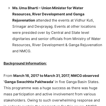
Ms. Uma Bharti – Union Minister for Water
Resources, River Development and Ganga
Rejuvenation
attended the events at Vidhur Kuti,
Srinagar and Devprayag. Events at other locations
were presided over by Central and State level
dignitaries and senior officials from Ministry of Water
Resources, River Development & Ganga Rejuvenation
and NMCG.
Background Information:
From
March 16, 2017 to March 31, 2017, NMCG observed
‘Ganga Swachhta Pakhwada’
in five Ganga Basin States.
This programme was a huge success as there was huge
mass participation and active involvement from various
stakeholders. Owing to such overwhelming response and