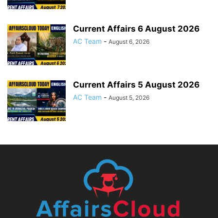
Current Affairs 6 August 2026
AC Team
-
August 6, 2026
Current Affairs 5 August 2026
AC Team
-
August 5, 2026