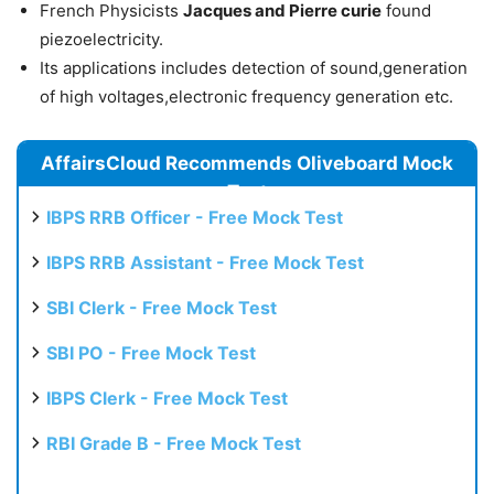
French Physicists
Jacques and Pierre curie
found
piezoelectricity.
Its applications includes detection of sound,generation
of high voltages,electronic frequency generation etc.
AffairsCloud Recommends Oliveboard Mock
Test
IBPS RRB Officer - Free Mock Test
IBPS RRB Assistant - Free Mock Test
SBI Clerk - Free Mock Test
SBI PO - Free Mock Test
IBPS Clerk - Free Mock Test
RBI Grade B - Free Mock Test