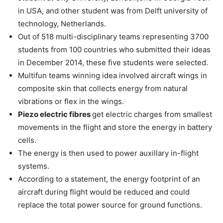
in USA, and other student was from Delft university of
technology, Netherlands.
Out of 518 multi-disciplinary teams representing 3700
students from 100 countries who submitted their ideas
in December 2014, these five students were selected.
Multifun teams winning idea involved aircraft wings in
composite skin that collects energy from natural
vibrations or flex in the wings.
Piezo electric fibres
get electric charges from smallest
movements in the flight and store the energy in battery
cells.
The energy is then used to power auxillary in-flight
systems.
According to a statement, the energy footprint of an
aircraft during flight would be reduced and could
replace the total power source for ground functions.