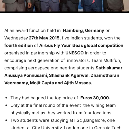
At an award function held in
Hamburg, Germany
on
Wednesday
27th May 2015
, five Indian students, won the
fourth edition
of
Airbus Fly Your Ideas global competition
organised in partnership with
UNESCO
in order to
encourage next generation of innovators. Team Multifun,
comprising aerospace engineering students
Sathiskumar
Anusuya Ponnusami, Shashank Agarwal, Dhamotharan
Veerasamy, Mojit Gupta and Ajith Mosses.
They had bagged the top price of
Euros 30,000.
Only at the final round of the event the wining team
physically met as they worked from four locations.
Two students were studying at IISc ,Bangalore, one
student at City University, London,one in Georgia Tech