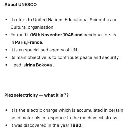
About UNESCO
It refers to United Nations Educational Scientific and
Cultural organisation.
Formed in
16th Novenber 1945 and
headquarters is
in
Paris,France
.
It is an specialised agency of UN.
Its main objective is to contribute peace and security.
Head is
Irina Bokova
.
Piezoelectricity — what it is ??
It is the electric charge which is accumulated in certain
solid materials in responce to the mechanical stress .
It was discovered in the year
1880
.