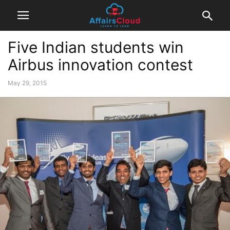
Five Indian students win
Airbus innovation contest
May 29, 2015