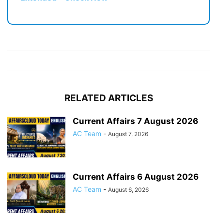
RELATED ARTICLES
Current Affairs 7 August 2026
AC Team
-
August 7, 2026
Current Affairs 6 August 2026
AC Team
-
August 6, 2026