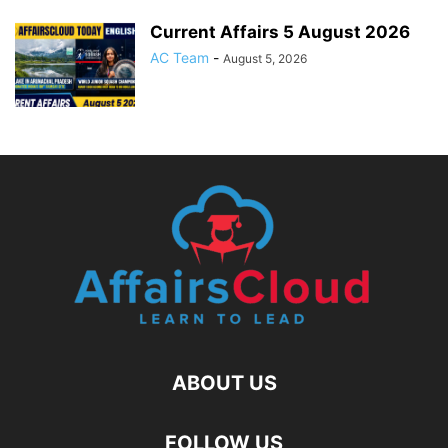
Current Affairs 5 August 2026
AC Team
-
August 5, 2026
ABOUT US
FOLLOW US