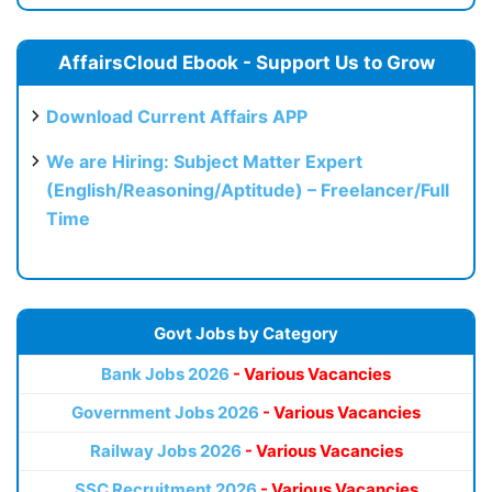
AffairsCloud Ebook - Support Us to Grow
Download Current Affairs APP
We are Hiring: Subject Matter Expert
(English/Reasoning/Aptitude) – Freelancer/Full
Time
Govt Jobs by Category
Bank Jobs 2026
- Various Vacancies
Government Jobs 2026
- Various Vacancies
Railway Jobs 2026
- Various Vacancies
SSC Recruitment 2026
- Various Vacancies