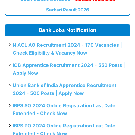
Sarkari Result 2026
Bank Jobs Notification
NIACL AO Recruitment 2024 - 170 Vacancies |
Check Eligibility & Vacancy Now
IOB Apprentice Recruitment 2024 - 550 Posts |
Apply Now
Union Bank of India Apprentice Recruitment
2024 - 500 Posts | Apply Now
IBPS SO 2024 Online Registration Last Date
Extended - Check Now
IBPS PO 2024 Online Registration Last Date
Extended - Check Now