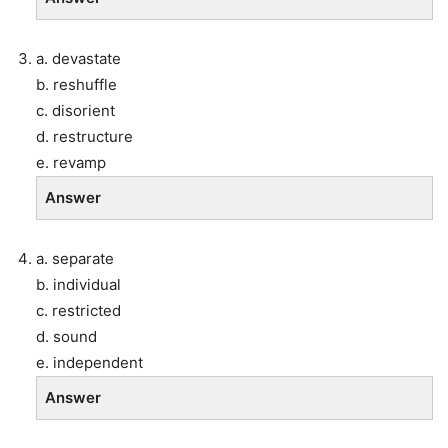
a. devastate
b. reshuffle
c. disorient
d. restructure
e. revamp
Answer
a. separate
b. individual
c. restricted
d. sound
e. independent
Answer