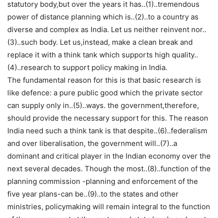
statutory body,but over the years it has..(1)..tremendous
power of distance planning which is..(2)..to a country as
diverse and complex as India. Let us neither reinvent nor..
(3)..such body. Let us,instead, make a clean break and
replace it with a think tank which supports high quality..
(4)..research to support policy making in India.
The fundamental reason for this is that basic research is
like defence: a pure public good which the private sector
can supply only in..(5)..ways. the government,therefore,
should provide the necessary support for this. The reason
India need such a think tank is that despite..(6)..federalism
and over liberalisation, the government will..(7)..a
dominant and critical player in the Indian economy over the
next several decades. Though the most..(8)..function of the
planning commission -planning and enforcement of the
five year plans-can be..(9)..to the states and other
ministries, policymaking will remain integral to the function