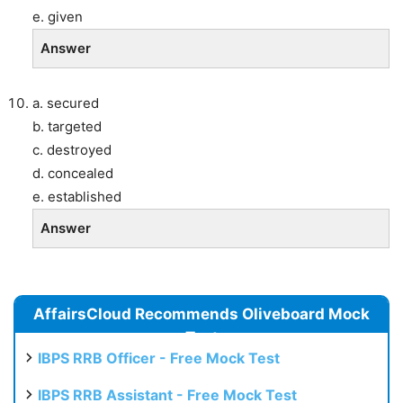
e. given
Answer
a. secured
b. targeted
c. destroyed
d. concealed
e. established
Answer
AffairsCloud Recommends Oliveboard Mock
Test
IBPS RRB Officer - Free Mock Test
IBPS RRB Assistant - Free Mock Test