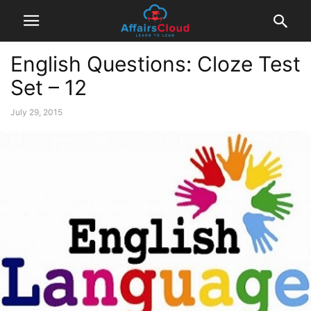
English Questions: Cloze Test
Set – 12
July 29, 2015