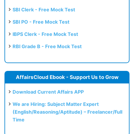
SBI Clerk - Free Mock Test
SBI PO - Free Mock Test
IBPS Clerk - Free Mock Test
RBI Grade B - Free Mock Test
AffairsCloud Ebook - Support Us to Grow
Download Current Affairs APP
We are Hiring: Subject Matter Expert
(English/Reasoning/Aptitude) – Freelancer/Full
Time