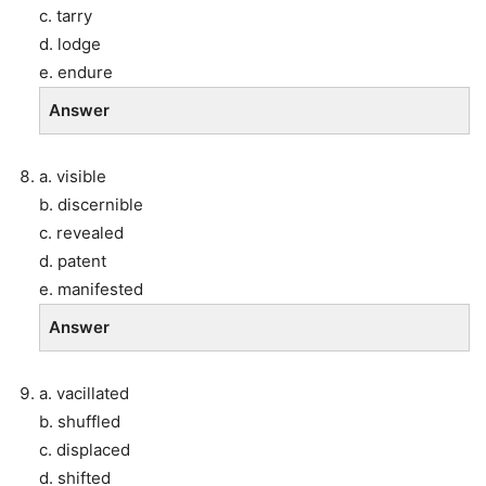
c. tarry
d. lodge
e. endure
Answer
a. visible
b. discernible
c. revealed
d. patent
e. manifested
Answer
a. vacillated
b. shuffled
c. displaced
d. shifted