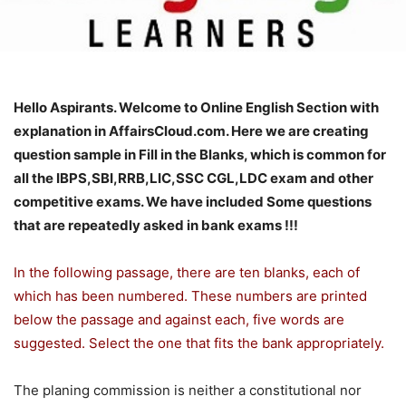
Hello Aspirants. Welcome to Online English Section with
explanation in AffairsCloud.com. Here we are creating
question sample in Fill in the Blanks, which is common for
all the IBPS,SBI,RRB,LIC,SSC CGL,LDC exam and other
competitive exams. We have included Some questions
that are repeatedly asked in bank exams !!!
In the following passage, there are ten blanks, each of
which has been numbered. These numbers are printed
below the passage and against each, five words are
suggested. Select the one that fits the bank appropriately.
The planing commission is neither a constitutional nor