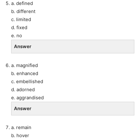
a. defined
b. different
c. limited
d. fixed
e. no
Answer
a. magnified
b. enhanced
c. embellished
d. adorned
e. aggrandised
Answer
a. remain
b. hover