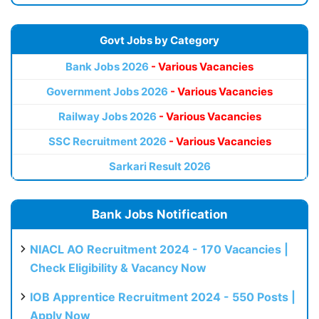
Govt Jobs by Category
Bank Jobs 2026
- Various Vacancies
Government Jobs 2026
- Various Vacancies
Railway Jobs 2026
- Various Vacancies
SSC Recruitment 2026
- Various Vacancies
Sarkari Result 2026
Bank Jobs Notification
NIACL AO Recruitment 2024 - 170 Vacancies |
Check Eligibility & Vacancy Now
IOB Apprentice Recruitment 2024 - 550 Posts |
Apply Now