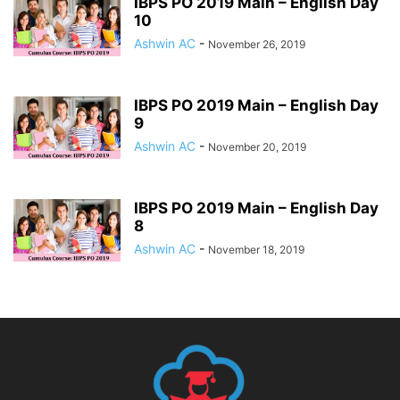
IBPS PO 2019 Main – English Day
10
Ashwin AC
-
November 26, 2019
IBPS PO 2019 Main – English Day
9
Ashwin AC
-
November 20, 2019
IBPS PO 2019 Main – English Day
8
Ashwin AC
-
November 18, 2019