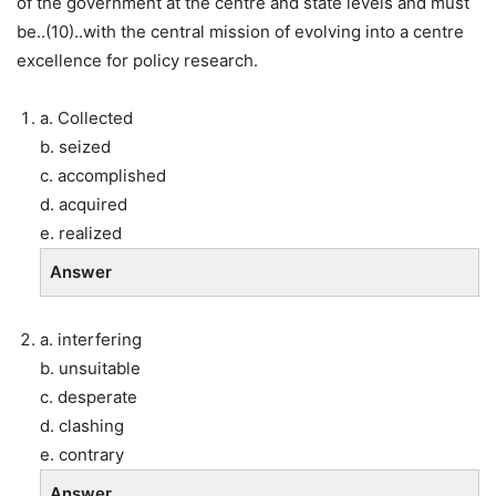
of the government at the centre and state levels and must
be..(10)..with the central mission of evolving into a centre
excellence for policy research.
a. Collected
b. seized
c. accomplished
d. acquired
e. realized
Answer
a. interfering
b. unsuitable
c. desperate
d. clashing
e. contrary
Answer