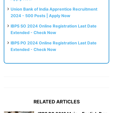
Union Bank of India Apprentice Recruitment
2024 - 500 Posts | Apply Now
IBPS SO 2024 Online Registration Last Date
Extended - Check Now
IBPS PO 2024 Online Registration Last Date
Extended - Check Now
RELATED ARTICLES