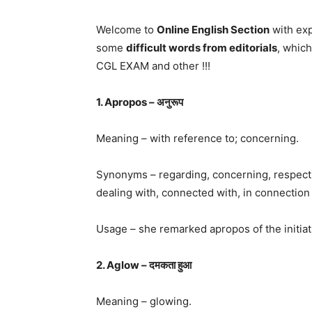
Welcome to
Online English Section
with exp
some
difficult words from editorials
, whic
CGL EXAM and other !!!
1. Apropos – अनुरूप
Meaning – with reference to; concerning.
Synonyms – regarding, concerning, respecting
dealing with, connected with, in connection 
Usage – she remarked apropos of the initiativ
2. Aglow – दमकता हुआ
Meaning – glowing.