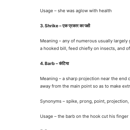
Usage – she was aglow with health
3. Shrike – एक प्रकार का पक्षी
Meaning – any of numerous usually largely g
a hooked bill, feed chiefly on insects, and o
4. Barb – कंटिया
Meaning – a sharp projection near the end of
away from the main point so as to make extra
Synonyms – spike, prong, point, projection, sp
Usage – the barb on the hook cut his finger