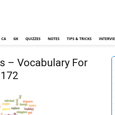
 CA
GK
QUIZZES
NOTES
TIPS & TRICKS
INTERVI
s – Vocabulary For
 172