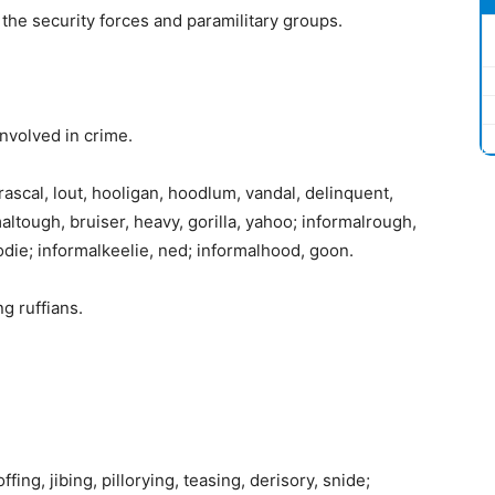
he security forces and paramilitary groups.
involved in crime.
rascal, lout, hooligan, hoodlum, vandal, delinquent,
rmaltough, bruiser, heavy, gorilla, yahoo; informalrough,
odie; informalkeelie, ned; informalhood, goon.
g ruffians.
ing, jibing, pillorying, teasing, derisory, snide;