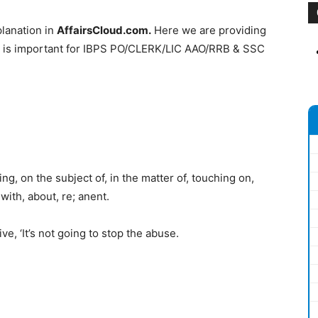
lanation in
AffairsCloud.com.
Here we are providing
h is important for IBPS PO/CLERK/LIC AAO/RRB & SSC
, on the subject of, in the matter of, touching on,
with, about, re; anent.
e, ‘It’s not going to stop the abuse.