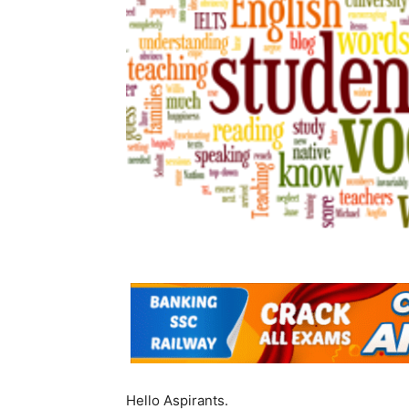
Hello Aspirants.