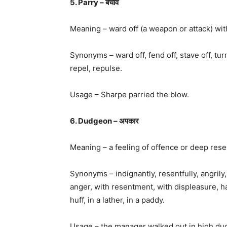
5. Parry – बचाव
Meaning – ward off (a weapon or attack) wi
Synonyms – ward off, fend off, stave off, turn
repel, repulse.
Usage – Sharpe parried the blow.
6. Dudgeon – अपकार
Meaning – a feeling of offence or deep res
Synonyms – indignantly, resentfully, angrily, 
anger, with resentment, with displeasure, h
huff, in a lather, in a paddy.
Usage – the manager walked out in high du