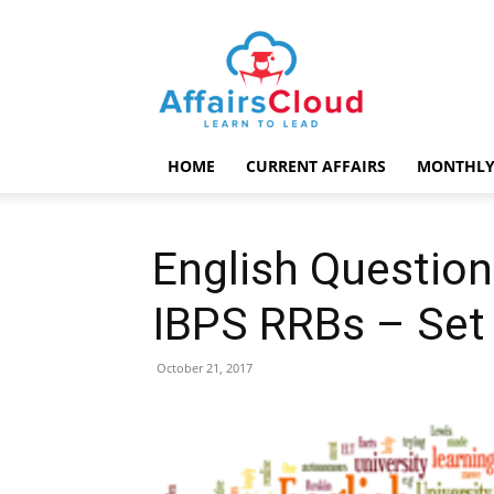
AffairsCloud.com
HOME
CURRENT AFFAIRS
MONTHLY
English Question
IBPS RRBs – Set
October 21, 2017