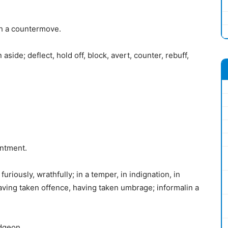
th a countermove.
 aside; deflect, hold off, block, avert, counter, rebuff,
entment.
furiously, wrathfully; in a temper, in indignation, in
aving taken offence, having taken umbrage; informalin a
dgeon.