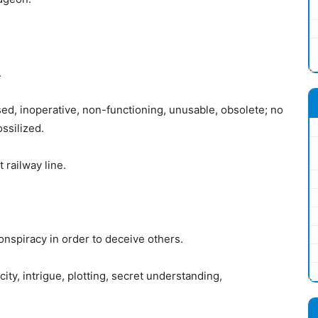
.
ed, inoperative, non-functioning, unusable, obsolete; no
ossilized.
railway line.
onspiracy in order to deceive others.
ty, intrigue, plotting, secret understanding,