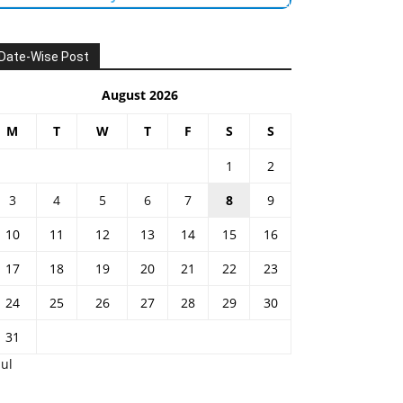
Date-Wise Post
August 2026
M
T
W
T
F
S
S
1
2
3
4
5
6
7
8
9
10
11
12
13
14
15
16
17
18
19
20
21
22
23
24
25
26
27
28
29
30
31
Jul