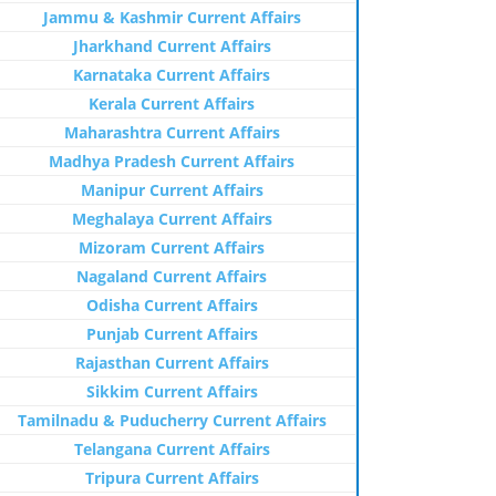
Jammu & Kashmir Current Affairs
Jharkhand Current Affairs
Karnataka Current Affairs
Kerala Current Affairs
Maharashtra Current Affairs
Madhya Pradesh Current Affairs
Manipur Current Affairs
Meghalaya Current Affairs
Mizoram Current Affairs
Nagaland Current Affairs
Odisha Current Affairs
Punjab Current Affairs
Rajasthan Current Affairs
Sikkim Current Affairs
Tamilnadu & Puducherry Current Affairs
Telangana Current Affairs
Tripura Current Affairs