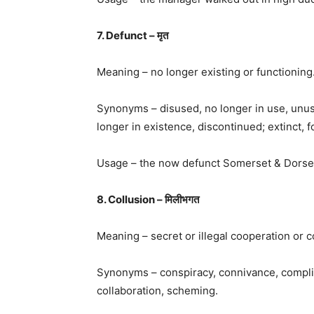
7. Defunct – मृत
Meaning – no longer existing or functioning
Synonyms – disused, no longer in use, unus
longer in existence, discontinued; extinct, f
Usage – the now defunct Somerset & Dorset 
8. Collusion – मिलीभगत
Meaning – secret or illegal cooperation or c
Synonyms – conspiracy, connivance, complici
collaboration, scheming.