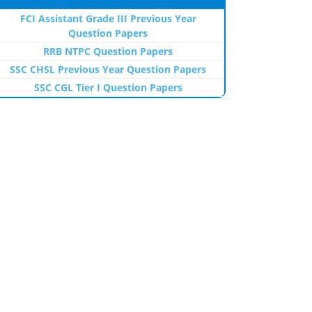
FCI Assistant Grade III Previous Year
Question Papers
RRB NTPC Question Papers
SSC CHSL Previous Year Question Papers
SSC CGL Tier I Question Papers