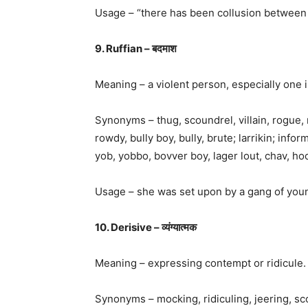
Usage – “there has been collusion between t
9. Ruffian – बदमाश
Meaning – a violent person, especially one 
Synonyms – thug, scoundrel, villain, rogue, 
rowdy, bully boy, bully, brute; larrikin; info
yob, yobbo, bovver boy, lager lout, chav, ho
Usage – she was set upon by a gang of youn
10. Derisive – व्यंग्यात्मक
Meaning – expressing contempt or ridicule.
Synonyms – mocking, ridiculing, jeering, scoff