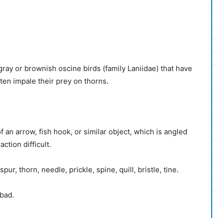
ray or brownish oscine birds (family Laniidae) that have
ften impale their prey on thorns.
 an arrow, fish hook, or similar object, which is angled
ction difficult.
ur, thorn, needle, prickle, spine, quill, bristle, tine.
 bad.