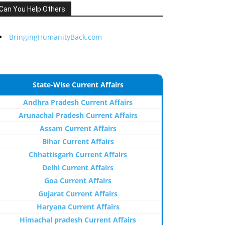
Can You Help Others
BringingHumanityBack.com
State-Wise Current Affairs
Andhra Pradesh Current Affairs
Arunachal Pradesh Current Affairs
Assam Current Affairs
Bihar Current Affairs
Chhattisgarh Current Affairs
Delhi Current Affairs
Goa Current Affairs
Gujarat Current Affairs
Haryana Current Affairs
Himachal pradesh Current Affairs