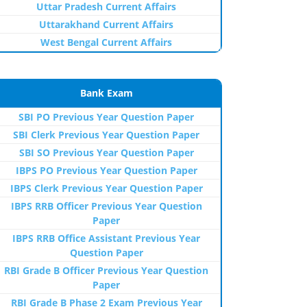
Uttar Pradesh Current Affairs
Uttarakhand Current Affairs
West Bengal Current Affairs
Bank Exam
SBI PO Previous Year Question Paper
SBI Clerk Previous Year Question Paper
SBI SO Previous Year Question Paper
IBPS PO Previous Year Question Paper
IBPS Clerk Previous Year Question Paper
IBPS RRB Officer Previous Year Question
Paper
IBPS RRB Office Assistant Previous Year
Question Paper
RBI Grade B Officer Previous Year Question
Paper
RBI Grade B Phase 2 Exam Previous Year