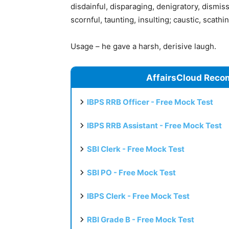
disdainful, disparaging, denigratory, dismis
scornful, taunting, insulting; caustic, scathing
Usage – he gave a harsh, derisive laugh.
AffairsCloud Reco
IBPS RRB Officer - Free Mock Test
IBPS RRB Assistant - Free Mock Test
SBI Clerk - Free Mock Test
SBI PO - Free Mock Test
IBPS Clerk - Free Mock Test
RBI Grade B - Free Mock Test