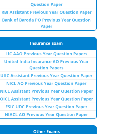
Question Paper
RBI Assistant Previous Year Question Paper
Bank of Baroda PO Previous Year Question
Paper
Insurance Exam
LIC AAO Previous Year Question Papers
United India Insurance AO Previous Year
Question Papers
UIIC Assistant Previous Year Question Paper
NICL AO Previous Year Question Paper
NICL Assistant Previous Year Question Paper
OICL Assistant Previous Year Question Paper
ESIC UDC Previous Year Question Paper
NIACL AO Previous Year Question Paper
Other Exams