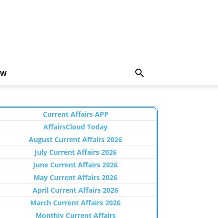
EW
Current Affairs APP
AffairsCloud Today
August Current Affairs 2026
July Current Affairs 2026
June Current Affairs 2026
May Current Affairs 2026
April Current Affairs 2026
March Current Affairs 2026
Monthly Current Affairs