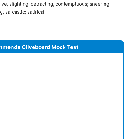
sive, slighting, detracting, contemptuous; sneering,
, sarcastic; satirical.
mmends Oliveboard Mock Test