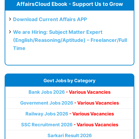
AffairsCloud Ebook - Support Us to Grow
Download Current Affairs APP
We are Hiring: Subject Matter Expert
(English/Reasoning/Aptitude) – Freelancer/Full
Time
Govt Jobs by Category
Bank Jobs 2026
- Various Vacancies
Government Jobs 2026
- Various Vacancies
Railway Jobs 2026
- Various Vacancies
SSC Recruitment 2026
- Various Vacancies
Sarkari Result 2026