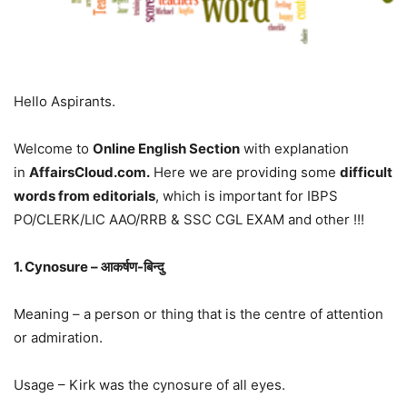
Hello Aspirants.
Welcome to
Online English Section
with explanation
in
AffairsCloud.com.
Here we are providing some
difficult
words from editorials
, which is important for IBPS
PO/CLERK/LIC AAO/RRB & SSC CGL EXAM and other !!!
1. Cynosure – आकर्षण-बिन्दु
Meaning – a person or thing that is the centre of attention
or admiration.
Usage – Kirk was the cynosure of all eyes.