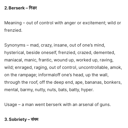
2. Berserk – निडर
Meaning – out of control with anger or excitement; wild or
frenzied.
Synonyms – mad, crazy, insane, out of one’s mind,
hysterical, beside oneself, frenzied, crazed, demented,
maniacal, manic, frantic, wound up, worked up, raving,
wild; enraged, raging, out of control, uncontrollable, amok,
on the rampage; informaloff one’s head, up the wall,
through the roof, off the deep end, ape, bananas, bonkers,
mental, barmy, nutty, nuts, bats, batty, hyper.
Usage – a man went berserk with an arsenal of guns.
3. Sobriety – संयम