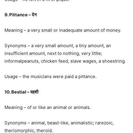
9. Pittance – देन
Meaning – a very small or inadequate amount of money.
Synonyms – a very small amount, a tiny amount, an
insufficient amount, next to nothing, very little;
informalpeanuts, chicken feed, slave wages, a shoestring.
Usage – the musicians were paid a pittance.
10. Bestial – वहशी
Meaning – of or like an animal or animals.
Synonyms – animal, beast-like, animalistic; rarezoic,
theriomorphic, theroid.