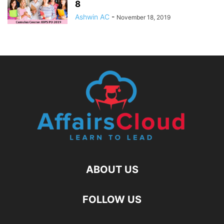
8
Ashwin AC
-
November 18, 2019
ABOUT US
FOLLOW US