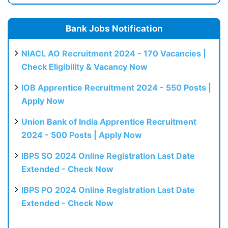
Bank Jobs Notification
NIACL AO Recruitment 2024 - 170 Vacancies |
Check Eligibility & Vacancy Now
IOB Apprentice Recruitment 2024 - 550 Posts |
Apply Now
Union Bank of India Apprentice Recruitment
2024 - 500 Posts | Apply Now
IBPS SO 2024 Online Registration Last Date
Extended - Check Now
IBPS PO 2024 Online Registration Last Date
Extended - Check Now