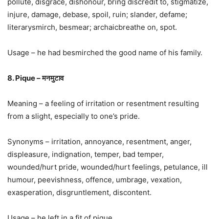
pollute, disgrace, dishonour, bring discredit to, stigmatize,
injure, damage, debase, spoil, ruin; slander, defame;
literarysmirch, besmear; archaicbreathe on, spot.
Usage – he had besmirched the good name of his family.
8. Pique – मनमुटाव
Meaning – a feeling of irritation or resentment resulting
from a slight, especially to one’s pride.
Synonyms – irritation, annoyance, resentment, anger,
displeasure, indignation, temper, bad temper,
wounded/hurt pride, wounded/hurt feelings, petulance, ill
humour, peevishness, offence, umbrage, vexation,
exasperation, disgruntlement, discontent.
Usage – he left in a fit of pique.