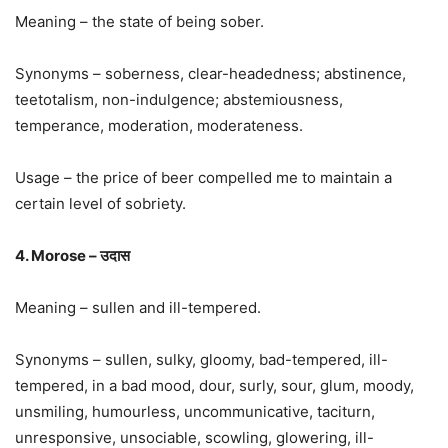
Meaning – the state of being sober.
Synonyms – soberness, clear-headedness; abstinence,
teetotalism, non-indulgence; abstemiousness,
temperance, moderation, moderateness.
Usage – the price of beer compelled me to maintain a
certain level of sobriety.
4. Morose – उदास
Meaning – sullen and ill-tempered.
Synonyms – sullen, sulky, gloomy, bad-tempered, ill-
tempered, in a bad mood, dour, surly, sour, glum, moody,
unsmiling, humourless, uncommunicative, taciturn,
unresponsive, unsociable, scowling, glowering, ill-