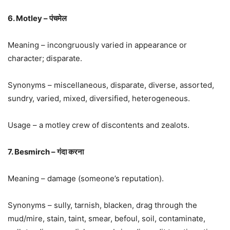
6. Motley – पंचमेल
Meaning – incongruously varied in appearance or
character; disparate.
Synonyms – miscellaneous, disparate, diverse, assorted,
sundry, varied, mixed, diversified, heterogeneous.
Usage – a motley crew of discontents and zealots.
7. Besmirch – गंदा करना
Meaning – damage (someone’s reputation).
Synonyms – sully, tarnish, blacken, drag through the
mud/mire, stain, taint, smear, befoul, soil, contaminate,