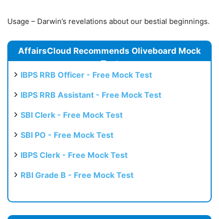
Usage – Darwin’s revelations about our bestial beginnings.
AffairsCloud Recommends Oliveboard Mock
Test
IBPS RRB Officer - Free Mock Test
IBPS RRB Assistant - Free Mock Test
SBI Clerk - Free Mock Test
SBI PO - Free Mock Test
IBPS Clerk - Free Mock Test
RBI Grade B - Free Mock Test