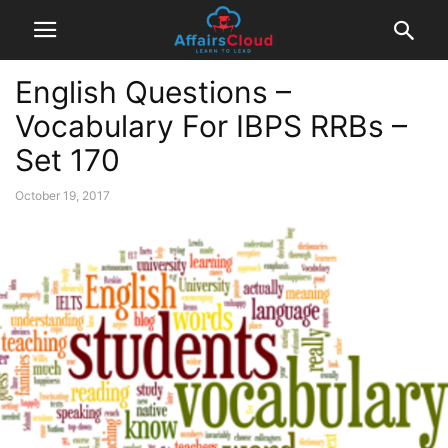
English Questions –
Vocabulary For IBPS RRBs –
Set 170
October 19, 2017