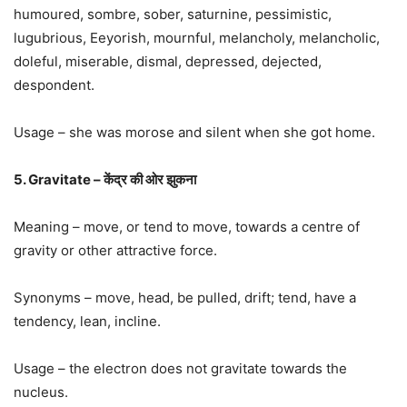
humoured, sombre, sober, saturnine, pessimistic,
lugubrious, Eeyorish, mournful, melancholy, melancholic,
doleful, miserable, dismal, depressed, dejected,
despondent.
Usage – she was morose and silent when she got home.
5. Gravitate – केंद्र की ओर झुकना
Meaning – move, or tend to move, towards a centre of
gravity or other attractive force.
Synonyms – move, head, be pulled, drift; tend, have a
tendency, lean, incline.
Usage – the electron does not gravitate towards the
nucleus.