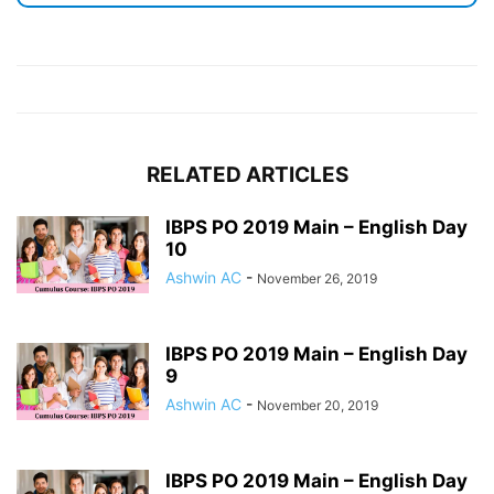
RELATED ARTICLES
IBPS PO 2019 Main – English Day
10
Ashwin AC
-
November 26, 2019
IBPS PO 2019 Main – English Day
9
Ashwin AC
-
November 20, 2019
IBPS PO 2019 Main – English Day