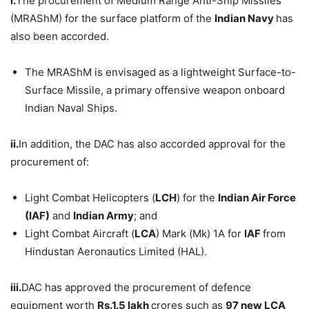
i.
The procurement of Medium Range Anti-Ship Missiles
(MRAShM) for the surface platform of the
Indian Navy
has
also been accorded.
The MRAShM is envisaged as a lightweight Surface-to-
Surface Missile, a primary offensive weapon onboard
Indian Naval Ships.
ii.
In addition, the DAC has also accorded approval for the
procurement of:
Light Combat Helicopters (
LCH
) for the
Indian Air Force
(IAF)
and
Indian Army
; and
Light Combat Aircraft (
LCA
) Mark (Mk) 1A for
IAF
from
Hindustan Aeronautics Limited (HAL).
iii.
DAC has approved the procurement of defence
equipment worth
Rs.1.5 lakh
crores such as
97 new LCA