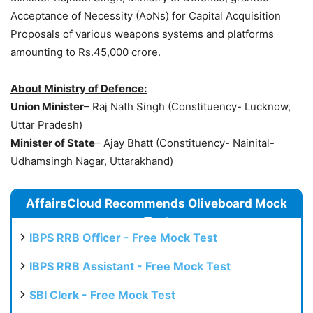
Acceptance of Necessity (AoNs) for Capital Acquisition
Proposals of various weapons systems and platforms
amounting to Rs.45,000 crore.
About Ministry of Defence:
Union Minister
– Raj Nath Singh (Constituency- Lucknow,
Uttar Pradesh)
Minister of State
– Ajay Bhatt (Constituency- Nainital-
Udhamsingh Nagar, Uttarakhand)
AffairsCloud Recommends Oliveboard Mock
Test
IBPS RRB Officer - Free Mock Test
IBPS RRB Assistant - Free Mock Test
SBI Clerk - Free Mock Test