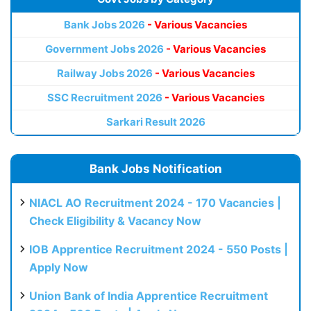
Bank Jobs 2026
- Various Vacancies
Government Jobs 2026
- Various Vacancies
Railway Jobs 2026
- Various Vacancies
SSC Recruitment 2026
- Various Vacancies
Sarkari Result 2026
Bank Jobs Notification
NIACL AO Recruitment 2024 - 170 Vacancies |
Check Eligibility & Vacancy Now
IOB Apprentice Recruitment 2024 - 550 Posts |
Apply Now
Union Bank of India Apprentice Recruitment