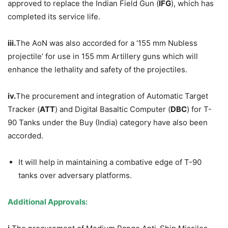
approved to replace the Indian Field Gun (
IFG
), which has
completed its service life.
iii.
The AoN was also accorded for a ‘155 mm Nubless
projectile’ for use in 155 mm Artillery guns which will
enhance the lethality and safety of the projectiles.
i
v
.
The procurement and integration of Automatic Target
Tracker (
ATT
) and Digital Basaltic Computer (
DBC
) for T-
90 Tanks under the Buy (India) category have also been
accorded.
It will help in maintaining a combative edge of T-90
tanks over adversary platforms.
Additional
Approvals: