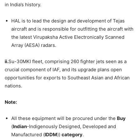
in India’s history.
HAL is to lead the design and development of Tejas
aircraft and is responsible for outfitting the aircraft with
the latest Virupaksha Active Electronically Scanned
Array (AESA) radars.
ii.
Su-30MKI fleet, comprising 260 fighter jets seen as a
crucial component of IAF, and its upgrade plans open
opportunities for exports to Southeast Asian and African
nations.
Note:
All these equipment will be procured under the
Buy
(
Indian
-Indigenously Designed, Developed and
Manufactured (
IDDM
))
category
.