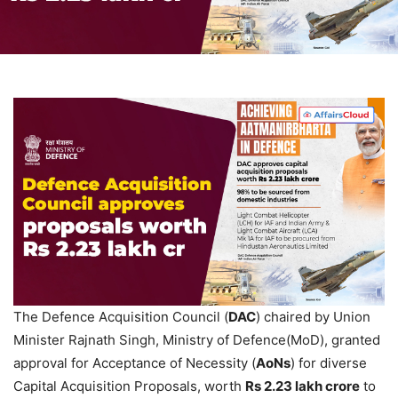
The Defence Acquisition Council (
DAC
) chaired by Union
Minister Rajnath Singh, Ministry of Defence(MoD), granted
approval for Acceptance of Necessity (
AoNs
) for diverse
Capital Acquisition Proposals, worth
Rs
2.23 lakh crore
to