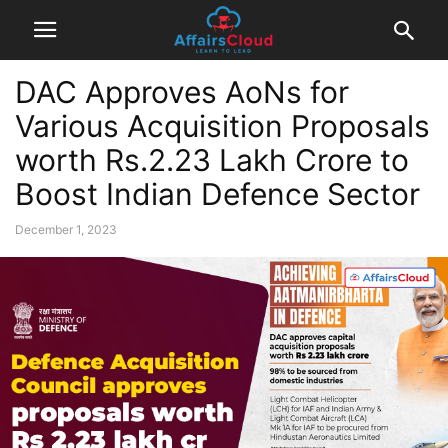
DAC Approves AoNs for
Various Acquisition Proposals
worth Rs.2.23 Lakh Crore to
Boost Indian Defence Sector
December 1, 2023