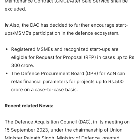
Maintenance Contract (CMC)/After Sale Service shall be
excluded.
iv.
Also, the DAC has decided to further encourage start-
ups/MSME’s participation in the defence ecosystem.
Registered MSMEs and recognized start-ups are
eligible for Request for Proposal (RFP) in cases up to Rs
300 crore.
The Defence Procurement Board (DPB) for AoN can
relax financial parameters for projects up to Rs.500
crore on a case-to-case basis.
Recent related News:
The Defence Acquisition Council (DAC), in its meeting on
15 September 2023, under the chairmanship of Union
Minister Rajnath Singh, Ministry of Defence, granted