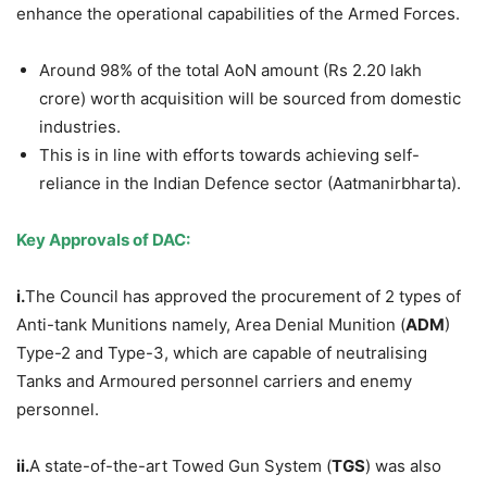
enhance the operational capabilities of the Armed Forces.
Around 98% of the total AoN amount (Rs 2.20 lakh
crore) worth acquisition will be sourced from domestic
industries.
This is in line with efforts towards achieving self-
reliance in the Indian Defence sector (Aatmanirbharta).
Key
Approvals
of DAC:
i.
The Council has approved the procurement of 2 types of
Anti-tank Munitions namely, Area Denial Munition (
ADM
)
Type-2 and Type-3, which are capable of neutralising
Tanks and Armoured personnel carriers and enemy
personnel.
ii.
A state-of-the-art Towed Gun System (
TGS
) was also