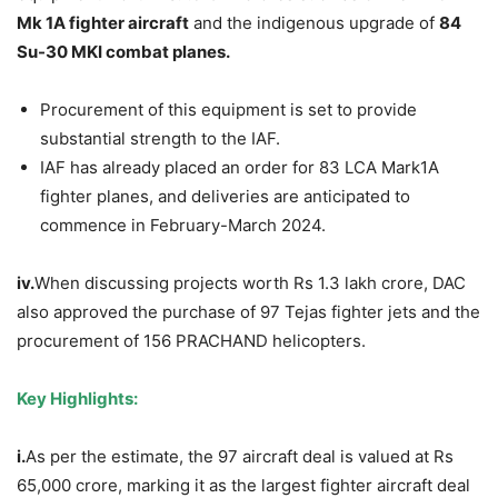
Mk
1A fighter aircraft
and the indigenous upgrade of
84
Su-30 MKI combat planes.
Procurement of this equipment is set to provide
substantial strength to the IAF.
IAF has already placed an order for 83 LCA Mark1A
fighter planes, and deliveries are anticipated to
commence in February-March 2024.
iv.
When discussing projects worth Rs 1.3 lakh crore, DAC
also approved the purchase of 97 Tejas fighter jets and the
procurement of 156 PRACHAND helicopters.
Key Highlights:
i.
As per the estimate, the 97 aircraft deal is valued at Rs
65,000 crore, marking it as the largest fighter aircraft deal