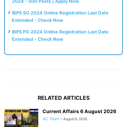
2024 - 500 Posts | Apply Now
IBPS SO 2024 Online Registration Last Date
Extended - Check Now
IBPS PO 2024 Online Registration Last Date
Extended - Check Now
RELATED ARTICLES
Current Affairs 6 August 2026
AC Team
-
August 6, 2026