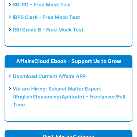
SBI PO - Free Mock Test
IBPS Clerk - Free Mock Test
RBI Grade B - Free Mock Test
AffairsCloud Ebook - Support Us to Grow
Download Current Affairs APP
We are Hiring: Subject Matter Expert
(English/Reasoning/Aptitude) – Freelancer/Full
Time
Govt Jobs by Category