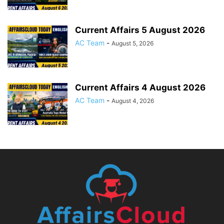
Current Affairs 5 August 2026
AC Team
-
August 5, 2026
Current Affairs 4 August 2026
AC Team
-
August 4, 2026