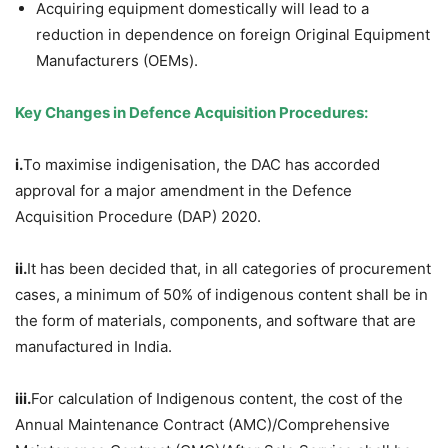
Acquiring equipment domestically will lead to a
reduction in dependence on foreign Original Equipment
Manufacturers (OEMs).
Key Changes in Defence Acquisition Procedure
s:
i.
To maximise indigenisation, the DAC has accorded
approval for a major amendment in the Defence
Acquisition Procedure (DAP) 2020.
ii.
It has been decided that, in all categories of procurement
cases, a minimum of 50% of indigenous content shall be in
the form of materials, components, and software that are
manufactured in India.
iii.
For calculation of Indigenous content, the cost of the
Annual Maintenance Contract (AMC)/Comprehensive