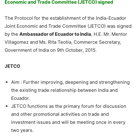
Economic and Trade Committee (JETCO) signed
The Protocol for the establishment of the India-Ecuador
Joint Economic and Trade Committee (JETCO) was signed
by the
Ambassador of Ecuador to India
, H.E. Mr. Mentor
Villagomez and Ms. Rita Teotia, Commerce Secretary,
Government of India on 9th October, 2015.
JETCO
Aim : Further improving, deepening and strengthening
the existing trade relationship between India and
Ecuador.
JETCO functions as the primary forum for discussion
and other promotional activities on trade and
investment issues and will be meeting once in every
two years.