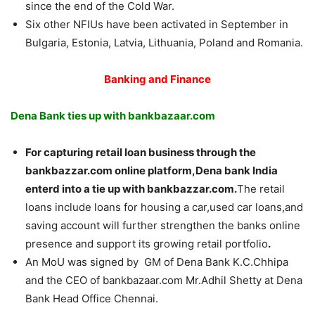
since the end of the Cold War.
Six other NFIUs have been activated in September in
Bulgaria, Estonia, Latvia, Lithuania, Poland and Romania.
Banking and Finance
Dena Bank ties up with bankbazaar.com
For capturing retail loan business through the
bankbazzar.com online platform,Dena bank India
enterd into a tie up with bankbazzar.com.
The retail
loans include loans for housing a car,used car loans,and
saving account will further strengthen the banks online
presence and support its growing retail portfolio
.
An MoU was signed by GM of Dena Bank K.C.Chhipa
and the CEO of bankbazaar.com Mr.Adhil Shetty at Dena
Bank Head Office Chennai.