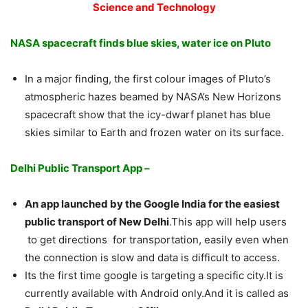
Science and Technology
NASA spacecraft finds blue skies, water ice on Pluto
In a major finding, the first colour images of Pluto’s
atmospheric hazes beamed by NASA’s New Horizons
spacecraft show that the icy-dwarf planet has blue
skies similar to Earth and frozen water on its surface.
Delhi Public Transport App –
An app launched by the Google India for the easiest
public transport of New Delhi
.This app will help users
to get directions for transportation, easily even when
the connection is slow and data is difficult to access.
Its the first time google is targeting a specific city.It is
currently available with Android only.And it is called as