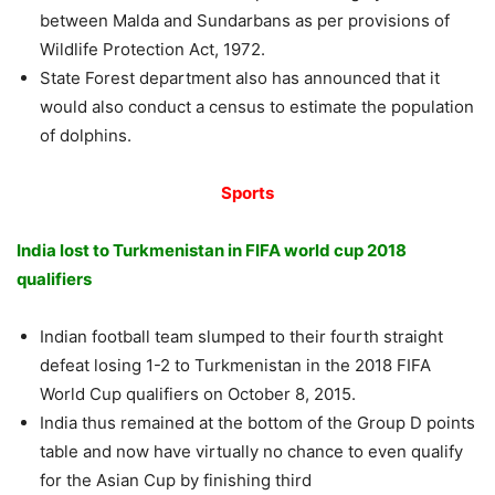
between Malda and Sundarbans as per provisions of
Wildlife Protection Act, 1972.
State Forest department also has announced that it
would also conduct a census to estimate the population
of dolphins.
Sports
India lost to Turkmenistan in FIFA world cup 2018
qualifiers
Indian football team slumped to their fourth straight
defeat losing 1-2 to Turkmenistan in the 2018 FIFA
World Cup qualifiers on October 8, 2015.
India thus remained at the bottom of the Group D points
table and now have virtually no chance to even qualify
for the Asian Cup by finishing third