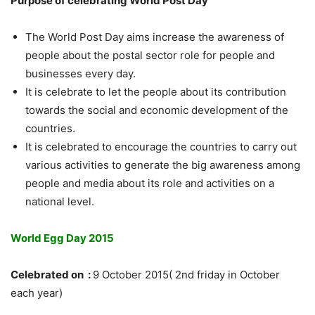
Purpose of celebrating World Post Day
The World Post Day aims increase the awareness of
people about the postal sector role for people and
businesses every day.
It is celebrate to let the people about its contribution
towards the social and economic development of the
countries.
It is celebrated to encourage the countries to carry out
various activities to generate the big awareness among
people and media about its role and activities on a
national level.
World Egg Day 2015
Celebrated on :
9 October 2015( 2nd friday in October
each year)