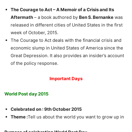
The Courage to Act – A Memoir of a Crisis and Its
Aftermath
– a book authored by
Ben S. Bernanke
was
released in different cities of United States in the first
week of October, 2015.
The Courage to Act deals with the financial crisis and
economic slump in United States of America since the
Great Depression. It also provides an insider’s account
of the policy response.
Important Days
World Post day 2015
Celebrated on : 9th October 2015
Theme :
Tell us about the world you want to grow up in