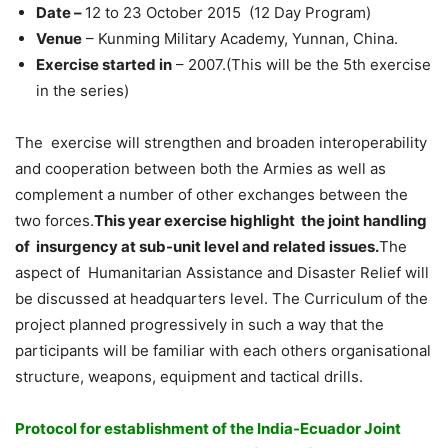
Date –
12 to 23 October 2015 (12 Day Program)
Venue
– Kunming Military Academy, Yunnan, China.
Exercise started in
– 2007.(This will be the 5th exercise
in the series)
The exercise will strengthen and broaden interoperability
and cooperation between both the Armies as well as
complement a number of other exchanges between the
two forces.
This year exercise highlight the joint handling
of insurgency at sub-unit level and related issues.
The
aspect of Humanitarian Assistance and Disaster Relief will
be discussed at headquarters level. The Curriculum of the
project planned progressively in such a way that the
participants will be familiar with each others organisational
structure, weapons, equipment and tactical drills.
Protocol for establishment of the India-Ecuador Joint