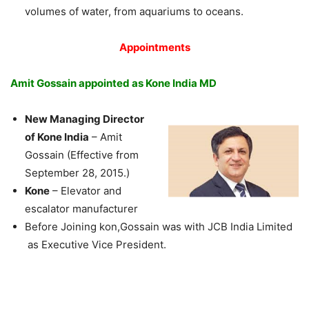
volumes of water, from aquariums to oceans.
Appointments
Amit Gossain appointed as Kone India MD
New Managing Director
of Kone India
– Amit
Gossain (Effective from
September 28, 2015.)
Kone
– Elevator and
escalator manufacturer
Before Joining kon,Gossain was with JCB India Limited
as Executive Vice President.