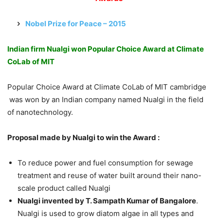
Nobel Prize for Peace – 2015
Indian firm Nualgi won Popular Choice Award at Climate
CoLab of MIT
Popular Choice Award at Climate CoLab of MIT cambridge
was won by an Indian company named Nualgi in the field
of nanotechnology.
Proposal made by Nualgi to win the Award :
To reduce power and fuel consumption for sewage
treatment and reuse of water built around their nano-
scale product called Nualgi
Nualgi invented by T. Sampath Kumar of Bangalore
.
Nualgi is used to grow diatom algae in all types and