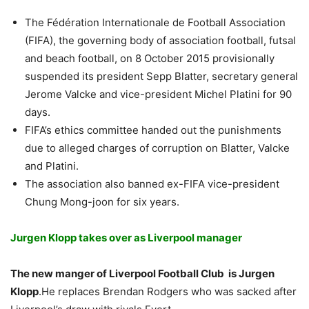
The Fédération Internationale de Football Association
(FIFA), the governing body of association football, futsal
and beach football, on 8 October 2015 provisionally
suspended its president Sepp Blatter, secretary general
Jerome Valcke and vice-president Michel Platini for 90
days.
FIFA’s ethics committee handed out the punishments
due to alleged charges of corruption on Blatter, Valcke
and Platini.
The association also banned ex-FIFA vice-president
Chung Mong-joon for six years.
Jurgen Klopp takes over as Liverpool manager
The new manger of Liverpool Football Club is Jurgen
Klopp
.He replaces Brendan Rodgers who was sacked after