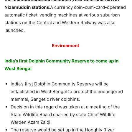
Nizamuddin stations
.A currency coin-cum-card-operated
automatic ticket-vending machines at various suburban
stations on the Central and Western Railway was also
launched.
Environment
India’s first Dolphin Community Reserve to come up in
West Bengal
India’s first Dolphin Community Reserve will be
established in West Bengal to protect the endangered
mammal, Gangetic river dolphins.
Decision in this regard was taken at a meeting of the
State Wildlife Board chaired by state Chief Wildlife
Warden Azam Zaidi.
The reserve would be set up in the Hooghly River