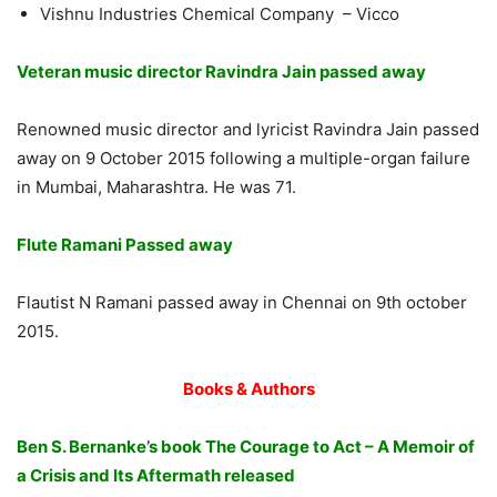
Vishnu Industries Chemical Company – Vicco
Veteran music director Ravindra Jain passed away
Renowned music director and lyricist Ravindra Jain passed
away on 9 October 2015 following a multiple-organ failure
in Mumbai, Maharashtra. He was 71.
Flute Ramani Passed away
Flautist N Ramani passed away in Chennai on 9th october
2015.
Books & Authors
Ben S. Bernanke’s book The Courage to Act – A Memoir of
a Crisis and Its Aftermath released