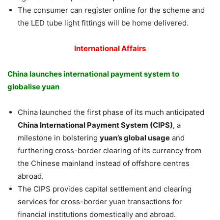
The consumer can register online for the scheme and
the LED tube light fittings will be home delivered.
International Affairs
China launches international payment system to
globalise yuan
China launched the first phase of its much anticipated
China International Payment System (CIPS)
, a
milestone in bolstering
yuan’s global usage
and
furthering cross-border clearing of its currency from
the Chinese mainland instead of offshore centres
abroad.
The CIPS provides capital settlement and clearing
services for cross-border yuan transactions for
financial institutions domestically and abroad.