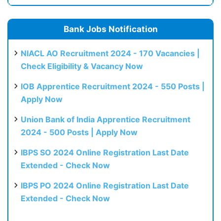
Bank Jobs Notification
NIACL AO Recruitment 2024 - 170 Vacancies |
Check Eligibility & Vacancy Now
IOB Apprentice Recruitment 2024 - 550 Posts |
Apply Now
Union Bank of India Apprentice Recruitment
2024 - 500 Posts | Apply Now
IBPS SO 2024 Online Registration Last Date
Extended - Check Now
IBPS PO 2024 Online Registration Last Date
Extended - Check Now