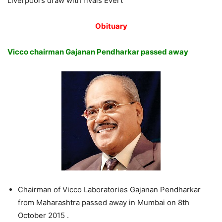
Liverpool’s draw with rivals Evert
Obituary
Vicco chairman Gajanan Pendharkar passed away
Chairman of Vicco Laboratories Gajanan Pendharkar
from Maharashtra passed away in Mumbai on 8th
October 2015 .