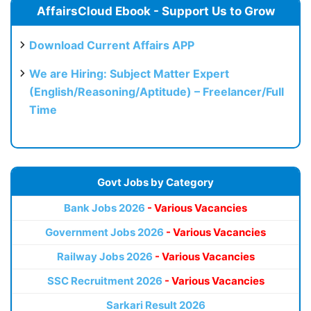
AffairsCloud Ebook - Support Us to Grow
Download Current Affairs APP
We are Hiring: Subject Matter Expert
(English/Reasoning/Aptitude) – Freelancer/Full
Time
Govt Jobs by Category
Bank Jobs 2026
- Various Vacancies
Government Jobs 2026
- Various Vacancies
Railway Jobs 2026
- Various Vacancies
SSC Recruitment 2026
- Various Vacancies
Sarkari Result 2026