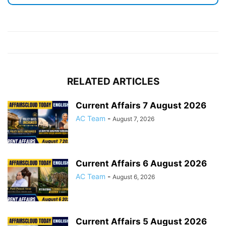
RELATED ARTICLES
Current Affairs 7 August 2026
AC Team
-
August 7, 2026
Current Affairs 6 August 2026
AC Team
-
August 6, 2026
Current Affairs 5 August 2026