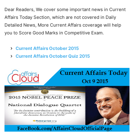
Dear Readers, We cover some important news in Current
Affairs Today Section, which are not covered in Daily
Detailed News, More Current Affairs coverage will help
you to Score Good Marks in Competitive Exam.
Current Affairs October 2015
Current Affairs October Quiz 2015