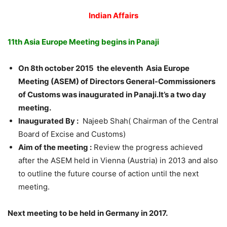
Indian Affairs
11th Asia Europe Meeting begins in Panaji
On 8th october 2015 the eleventh Asia Europe
Meeting (ASEM) of Directors General-Commissioners
of Customs was inaugurated in Panaji.It’s a two day
meeting.
Inaugurated By :
Najeeb Shah( Chairman of the Central
Board of Excise and Customs)
Aim of the meeting :
Review the progress achieved
after the ASEM held in Vienna (Austria) in 2013 and also
to outline the future course of action until the next
meeting.
Next meeting to be held in Germany in 2017.