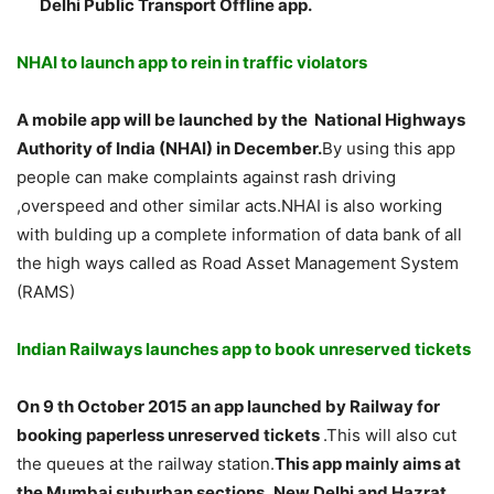
Delhi Public Transport Offline app.
NHAI to launch app to rein in traffic violators
A mobile app will be launched by the
National Highways
Authority of India (NHAI) in December.
By using this app
people can make complaints against rash driving
,overspeed and other similar acts.NHAI is also working
with bulding up a complete information of data bank of all
the high ways called as Road Asset Management System
(RAMS)
Indian Railways launches app to book unreserved tickets
On 9 th October 2015 an app launched by Railway for
booking paperless unreserved tickets
.This will also cut
the queues at the railway station.
This app mainly aims at
the Mumbai suburban sections ,New Delhi and Hazrat