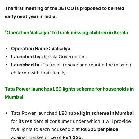
The first meeting of the JETCO is proposed to be held
early next year in India.
“Operation Valsalya” to track missing children in Kerala
Operation Name : Valsalya
Launched by :
Kerala Government
Launched to :
To t
race, rescue and reunite the missing
children with their family.
Tata Power launches LED lights scheme for households in
Mumbai
Tata Power launched
LED tube light scheme in Mumbai
for its residential consumer under which it will provide
five lights to each household at
Rs 525 per piece
against market price of
Rs 1,325
.