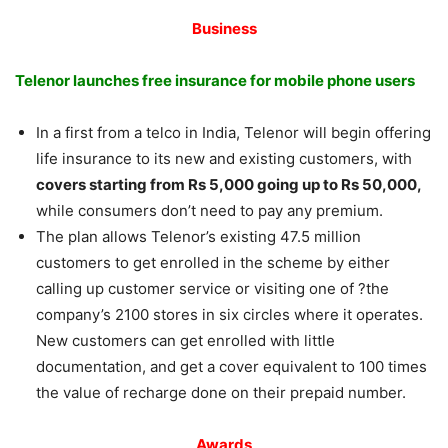
Business
Telenor launches free insurance for mobile phone users
In a first from a telco in India, Telenor will begin offering
life insurance to its new and existing customers, with
covers starting from Rs 5,000 going up to Rs 50,000,
while consumers don’t need to pay any premium.
The plan allows Telenor’s existing 47.5 million
customers to get enrolled in the scheme by either
calling up customer service or visiting one of ?the
company’s 2100 stores in six circles where it operates.
New customers can get enrolled with little
documentation, and get a cover equivalent to 100 times
the value of recharge done on their prepaid number.
Awards