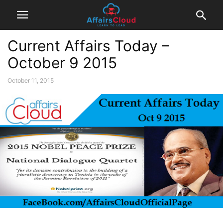
Current Affairs Today –
October 9 2015
October 11, 2015