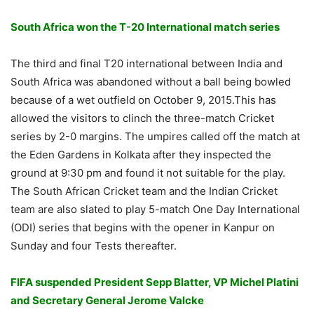
South Africa won the T-20 International match series
The third and final T20 international between India and
South Africa was abandoned without a ball being bowled
because of a wet outfield on October 9, 2015.This has
allowed the visitors to clinch the three-match Cricket
series by 2-0 margins. The umpires called off the match at
the Eden Gardens in Kolkata after they inspected the
ground at 9:30 pm and found it not suitable for the play.
The South African Cricket team and the Indian Cricket
team are also slated to play 5-match One Day International
(ODI) series that begins with the opener in Kanpur on
Sunday and four Tests thereafter.
FIFA suspended President Sepp Blatter, VP Michel Platini
and Secretary General Jerome Valcke