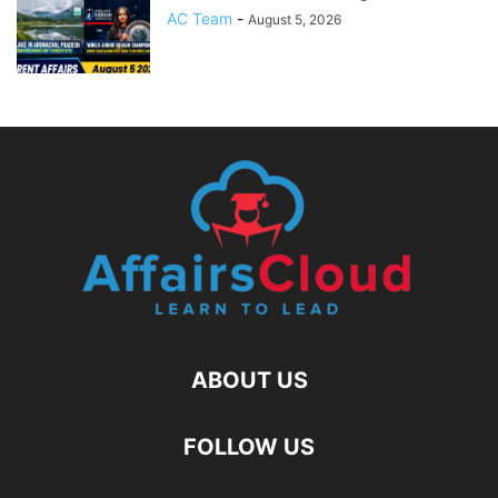
AC Team
-
August 5, 2026
ABOUT US
FOLLOW US