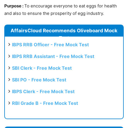
Purpose :
To encourage everyone to eat eggs for health
and also to ensure the prosperity of egg industry.
AffairsCloud Recommends Oliveboard Mock
Test
IBPS RRB Officer - Free Mock Test
IBPS RRB Assistant - Free Mock Test
SBI Clerk - Free Mock Test
SBI PO - Free Mock Test
IBPS Clerk - Free Mock Test
RBI Grade B - Free Mock Test