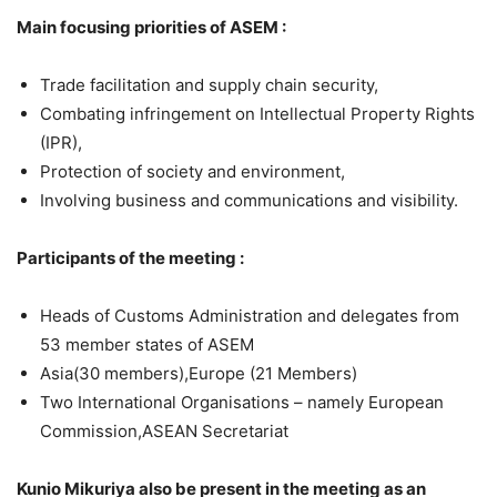
Main focusing priorities of ASEM :
Trade facilitation and supply chain security,
Combating infringement on Intellectual Property Rights
(IPR),
Protection of society and environment,
Involving business and communications and visibility.
Participants of the meeting :
Heads of Customs Administration and delegates from
53 member states of ASEM
Asia(30 members),Europe (21 Members)
Two International Organisations – namely European
Commission,ASEAN Secretariat
Kunio Mikuriya also be present in the meeting as an