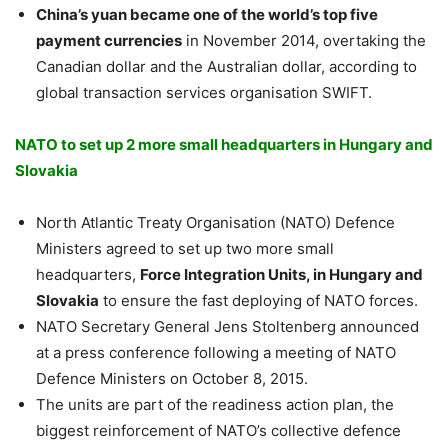
China’s yuan became one of the world’s top five
payment currencies
in November 2014, overtaking the
Canadian dollar and the Australian dollar, according to
global transaction services organisation SWIFT.
NATO to set up 2 more small headquarters in Hungary and
Slovakia
North Atlantic Treaty Organisation (NATO) Defence
Ministers agreed to set up two more small
headquarters,
Force Integration Units, in Hungary and
Slovakia
to ensure the fast deploying of NATO forces.
NATO Secretary General Jens Stoltenberg announced
at a press conference following a meeting of NATO
Defence Ministers on October 8, 2015.
The units are part of the readiness action plan, the
biggest reinforcement of NATO’s collective defence