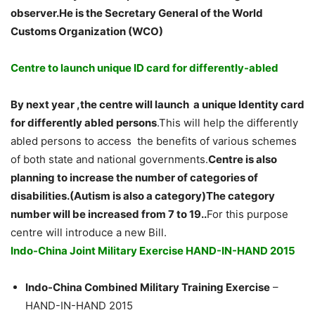
observer.He is the Secretary General of the World
Customs Organization (WCO)
Centre to launch unique ID card for differently-abled
By next year ,the centre will launch a unique Identity card
for differently abled persons
.This will help the differently
abled persons to access the benefits of various schemes
of both state and national governments.
Centre is also
planning to increase the number of categories of
disabilities.(Autism is also a category)The category
number will be increased from 7 to 19..
For this purpose
centre will introduce a new Bill.
Indo-China Joint Military Exercise HAND-IN-HAND 2015
Indo-China Combined Military Training Exercise
–
HAND-IN-HAND 2015