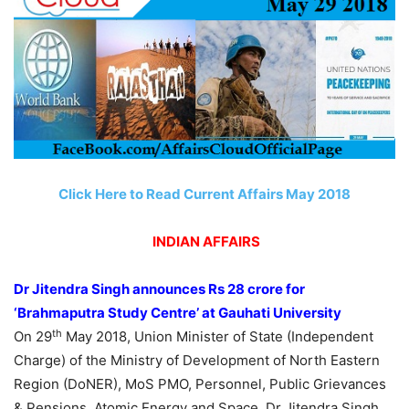
Click Here to Read Current Affairs May 2018
INDIAN AFFAIRS
Dr Jitendra Singh announces Rs 28 crore for
‘Brahmaputra Study Centre’ at Gauhati University
th
On 29
May 2018, Union Minister of State (Independent
Charge) of the Ministry of Development of North Eastern
Region (DoNER), MoS PMO, Personnel, Public Grievances
& Pensions, Atomic Energy and Space, Dr Jitendra Singh ​