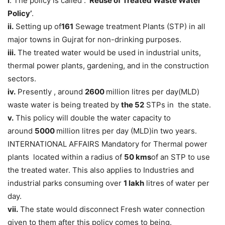
i
. The policy is called : ‘
Reuse of Treated Waste Water
Policy’
.
ii.
Setting up of
161
Sewage treatment Plants (STP) in all
major towns in Gujrat for non-drinking purposes.
iii.
The treated water would be used in industrial units,
thermal power plants, gardening, and in the construction
sectors.
iv.
Presently , around
2600
million litres per day(MLD)
waste water is being treated by
the 52
STPs in the state.
v.
This policy will double the water capacity to
around
5000
million litres per day (MLD)in two years.
INTERNATIONAL AFFAIRS Mandatory for Thermal power
plants located within a radius of
50 kms
of an STP to use
the treated water. This also applies to Industries and
industrial parks consuming over
1 lakh
litres of water per
day.
vii.
The state would disconnect Fresh water connection
given to them after this policy comes to being.