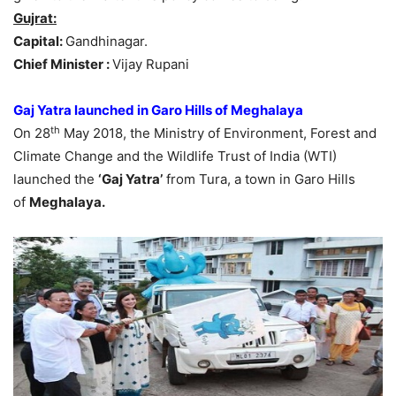
Gujrat:
Capital:
Gandhinagar.
Chief Minister :
Vijay Rupani
Gaj Yatra launched in Garo Hills of Meghalaya
th
On 28
May 2018, the Ministry of Environment, Forest and
Climate Change and the Wildlife Trust of India (WTI)
launched the
‘Gaj Yatra’
from Tura, a town in Garo Hills
of
Meghalaya.