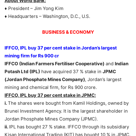
About World Bank:
♦ President – Jim Yong Kim
♦ Headquarters – Washington, D.C., U.S.
BUSINESS & ECONOMY
IFFCO, IPL buy 37 per cent stake in Jordan’s largest
mining firm for Rs 900 cr
IFFCO (Indian Farmers Fertiliser Cooperative)
and
Indian
Potash Ltd (IPL)
have acquired 37 % stake in
JPMC
(Jordan Phosphate Mines Company)
, Jordan’s largest
mining and chemical firm, for Rs 900 crore.
IFFCO, IPL buy 37 per cent stake in JPMC:
i.
The shares were bought from Kamil Holdings, owned by
Brunei Investment Agency. It is the largest shareholder in
Jordan Phosphate Mines Company (JPMC).
ii.
IPL has bought 27 % stake. IFFCO through its subsidiary
Kisan International Trading (KIT) has bought 10 % in JPMC.