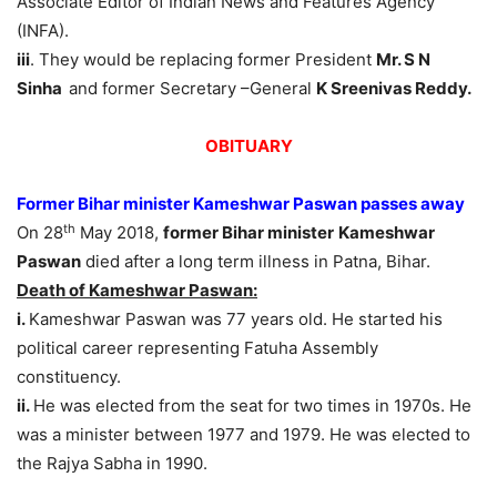
Associate Editor of Indian News and Features Agency
(INFA).
iii
. They would be replacing former President
Mr. S N
Sinha
and former Secretary –General
K Sreenivas Reddy.
OBITUARY
Former Bihar minister Kameshwar Paswan passes away
th
On 28
May 2018,
former Bihar minister
Kameshwar
Paswan
died after a long term illness in Patna, Bihar.
Death of Kameshwar Paswan:
i.
Kameshwar Paswan was 77 years old. He started his
political career representing Fatuha Assembly
constituency.
ii.
He was elected from the seat for two times in 1970s. He
was a minister between 1977 and 1979. He was elected to
the Rajya Sabha in 1990.