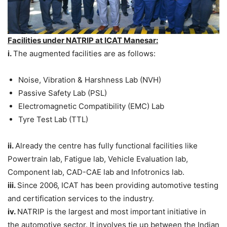
Facilities under NATRIP at ICAT Manesar:
i.
The augmented facilities are as follows:
Noise, Vibration & Harshness Lab (NVH)
Passive Safety Lab (PSL)
Electromagnetic Compatibility (EMC) Lab
Tyre Test Lab (TTL)
ii.
Already the centre has fully functional facilities like
Powertrain lab, Fatigue lab, Vehicle Evaluation lab,
Component lab, CAD-CAE lab and Infotronics lab.
iii.
Since 2006, ICAT has been providing automotive testing
and certification services to the industry.
iv.
NATRIP is the largest and most important initiative in
the automotive sector. It involves tie up between the Indian