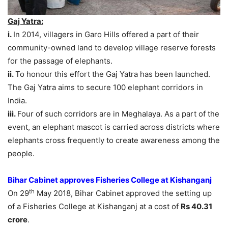
Gaj Yatra:
i.
In 2014, villagers in Garo Hills offered a part of their
community-owned land to develop village reserve forests
for the passage of elephants.
ii.
To honour this effort the Gaj Yatra has been launched.
The Gaj Yatra aims to secure 100 elephant corridors in
India.
iii.
Four of such corridors are in Meghalaya. As a part of the
event, an elephant mascot is carried across districts where
elephants cross frequently to create awareness among the
people.
Bihar Cabinet approves Fisheries College at Kishanganj
th
On 29
May 2018, Bihar Cabinet approved the setting up
of a Fisheries College at Kishanganj at a cost of
Rs 40.31
crore
.