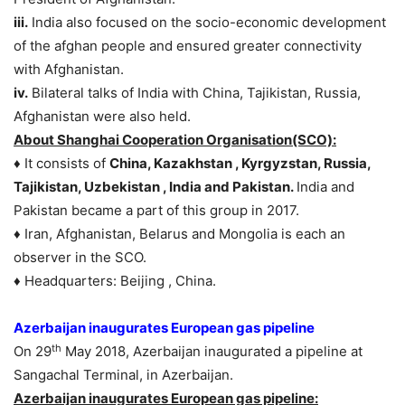
iii.
India also focused on the socio-economic development
of the afghan people and ensured greater connectivity
with Afghanistan.
iv.
Bilateral talks of India with China, Tajikistan, Russia,
Afghanistan were also held.
About Shanghai Cooperation Organisation(SCO):
♦ It consists of
China, Kazakhstan , Kyrgyzstan, Russia,
Tajikistan, Uzbekistan , India and Pakistan.
India and
Pakistan became a part of this group in 2017.
♦ Iran, Afghanistan, Belarus and Mongolia is each an
observer in the SCO.
♦ Headquarters: Beijing , China.
Azerbaijan inaugurates European gas pipeline
th
On 29
May 2018, Azerbaijan inaugurated a pipeline at
Sangachal Terminal, in Azerbaijan.
Azerbaijan inaugurates European gas pipeline: