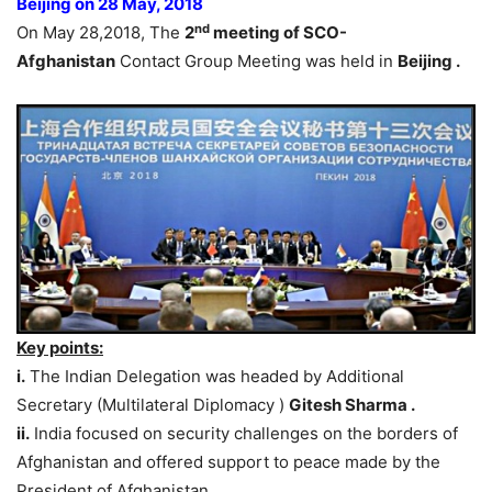
Beijing on 28 May, 2018
nd
On May 28,2018, The
2
meeting of SCO-
Afghanistan
Contact Group Meeting was held in
Beijing .
Key points:
i.
The Indian Delegation was headed by Additional
Secretary (Multilateral Diplomacy )
Gitesh Sharma .
ii.
India focused on security challenges on the borders of
Afghanistan and offered support to peace made by the
President of Afghanistan.