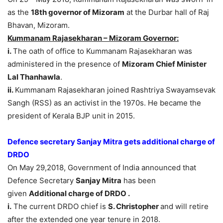
as the
18th governor of Mizoram
at the Durbar hall of Raj
Bhavan, Mizoram.
Kummanam Rajasekharan – Mizoram Governor:
i.
The oath of office to Kummanam Rajasekharan was
administered in the presence of
Mizoram Chief Minister
Lal Thanhawla
.
ii.
Kummanam Rajasekharan joined Rashtriya Swayamsevak
Sangh (RSS) as an activist in the 1970s. He became the
president of Kerala BJP unit in 2015.
Defence secretary Sanjay Mitra gets additional charge of
DRDO
On May 29,2018, Government of India announced that
Defence Secretary
Sanjay Mitra
has been
given
Additional charge of DRDO .
i.
The current DRDO chief is
S. Christopher
and will retire
after the extended one year tenure in 2018.