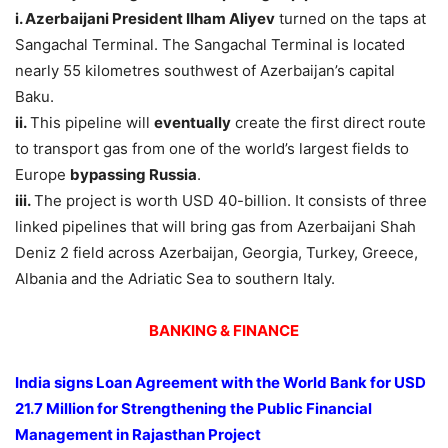
i. Azerbaijani President Ilham Aliyev
turned on the taps at
Sangachal Terminal. The Sangachal Terminal is located
nearly 55 kilometres southwest of Azerbaijan’s capital
Baku.
ii.
This pipeline will
eventually
create the first direct route
to transport gas from one of the world’s largest fields to
Europe
bypassing Russia
.
iii.
The project is worth USD 40-billion. It consists of three
linked pipelines that will bring gas from Azerbaijani Shah
Deniz 2 field across Azerbaijan, Georgia, Turkey, Greece,
Albania and the Adriatic Sea to southern Italy.
BANKING & FINANCE
India signs Loan Agreement with the World Bank for USD
21.7 Million for Strengthening the Public Financial
Management in Rajasthan Project