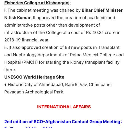
Fisheries College at Kishanganj:
i.
The cabinet meeting was chaired by
Bihar Chief Minister
Nitish Kumar
. It approved the creation of academic and
administrative posts other than development of
infrastructure of the College at a cost of Rs 40.31 crore in
2018-19 financial year.
ii.
It also approved creation of 88 new posts in Transplant
and Nephrology departments of Patna Medical College and
Hospital (PMCH) for starting the kidney transplant facility
there.
UNESCO World Heritage Site
♦ Historic City of Ahmedabad, Rani ki Vav, Champaner
Pavagadh Archeological Park.
INTERNATIONAL AFFAIRS
2nd edition of SCO-Afghanistan Contact Group Meeting :