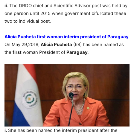
ii
. The DRDO chief and Scientific Advisor post was held by
one person until 2015 when government bifurcated these
two to individual post.
Alicia Pucheta first woman interim president of Paraguay
On May 29,2018,
Alicia Pucheta
(68) has been named as
the
first
woman President of
Paraguay.
i.
She has been named the interim president after the