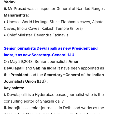
Yadav
.
ii.
Mr Prasad was a Inspector General of Nanded Range .
Maharashtra:
♦ Unesco World Heritage Site – Elephanta caves, Ajanta
Caves, Ellora Caves, Kailash Temple (Ellora)
♦ Chief Minister-Devendra Fadnavis.
Senior journalists Devulapalli as new President and
Indrajit as new Secretary-General: IJU
On May 29,2018, Senior Journalists
Amar
Devulapalli
and
Sabina Indrajit
have been appointed as
the
President
and the
Secretary –General
of the
Indian
Journalists Union (IJU) .
Key points:
i.
Devulapalli is a Hyderabad based journalist who is the
consulting editor of Shakshi daily.
ii.
Indrajit is a senior journalist in Delhi and works as the