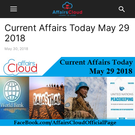
Current Affairs Today May 29
2018
May 30, 2018