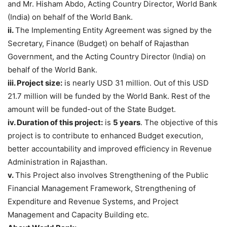
and Mr. Hisham Abdo, Acting Country Director, World Bank
(India) on behalf of the World Bank.
ii.
The Implementing Entity Agreement was signed by the
Secretary, Finance (Budget) on behalf of Rajasthan
Government, and the Acting Country Director (India) on
behalf of the World Bank.
iii. Project size:
is nearly USD 31 million. Out of this USD
21.7 million will be funded by the World Bank. Rest of the
amount will be funded-out of the State Budget.
iv. Duration of this project:
is
5 years
. The objective of this
project is to contribute to enhanced Budget execution,
better accountability and improved efficiency in Revenue
Administration in Rajasthan.
v.
This Project also involves Strengthening of the Public
Financial Management Framework, Strengthening of
Expenditure and Revenue Systems, and Project
Management and Capacity Building etc.