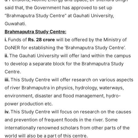
said that, the​ Government has approved to set up
“Brahmaputra Study Centre” at Gauhati University,
Guwahati.
Brahmaputra Study Centre:
i.
Funds of
Rs.
28 crore
will be offered by the Ministry of
DoNER for establishing the ‘Brahmaputra Study Centre’.
ii.
The Gauhati University will offer land within the campus
to develop a separate block for the Brahmaputra Study
Centre.
iii.
This Study Centre will offer research on various aspects
of river Brahmaputra in physics, hydrology, waterways,
environment, disaster and flood management, hydro-
power production etc.
iv.
This Study Centre will focus on research on the causes
and prevention of frequent floods in the river. Some
internationally renowned scholars from other parts of the
world will also be a part of this centre.