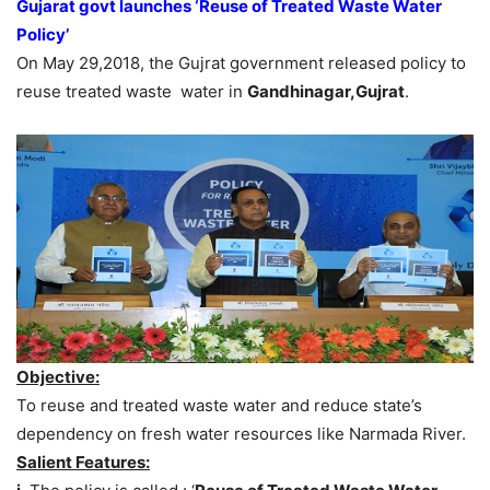
Gujarat govt launches ‘Reuse of Treated Waste Water
Policy’
On May 29,2018, the Gujrat government released policy to
reuse treated waste water in
Gandhinagar,Gujrat
.
Objective:
To reuse and treated waste water and reduce state’s
dependency on fresh water resources like Narmada River.
Salient Features: