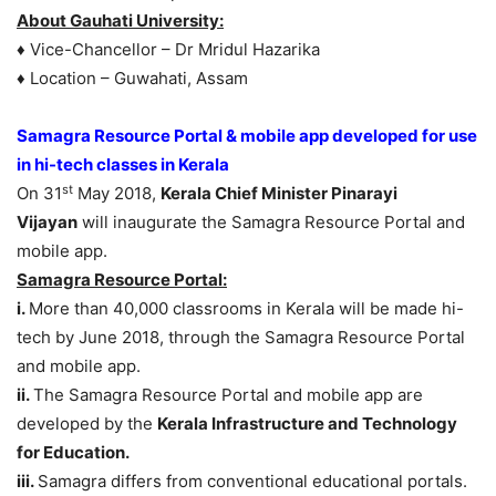
About Gauhati University:
♦ Vice-Chancellor – Dr Mridul Hazarika
♦ Location – Guwahati, Assam
Samagra Resource Portal & mobile app developed for use
in hi-tech classes in Kerala
st
On 31
May 2018,
Kerala Chief Minister Pinarayi
Vijayan
will inaugurate the Samagra Resource Portal and
mobile app.
Samagra Resource Portal:
i.
More than 40,000 classrooms in Kerala will be made hi-
tech by June 2018, through the Samagra Resource Portal
and mobile app.
ii.
The Samagra Resource Portal and mobile app are
developed by the
Kerala Infrastructure and Technology
for Education.
iii.
Samagra differs from conventional educational portals.