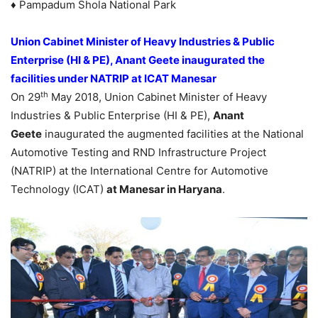
♦ Pampadum Shola National Park
Union Cabinet Minister of Heavy Industries & Public
Enterprise (HI & PE), Anant Geete inaugurated the
facilities under NATRIP at ICAT Manesar
th
On 29
May 2018, Union Cabinet Minister of Heavy
Industries & Public Enterprise (HI & PE),
Anant
Geete
inaugurated the augmented facilities at the National
Automotive Testing and RND Infrastructure Project
(NATRIP) at the International Centre for Automotive
Technology (ICAT)
at Manesar in Haryana
.