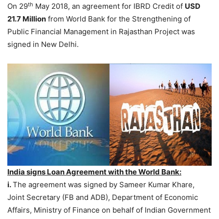
th
On 29
May 2018, an agreement for IBRD Credit of
USD
21.7 Million
from World Bank for the Strengthening of
Public Financial Management in Rajasthan Project was
signed in New Delhi.
India signs Loan Agreement with the World Bank:
i.
The agreement was signed by Sameer Kumar Khare,
Joint Secretary (FB and ADB), Department of Economic
Affairs, Ministry of Finance on behalf of Indian Government