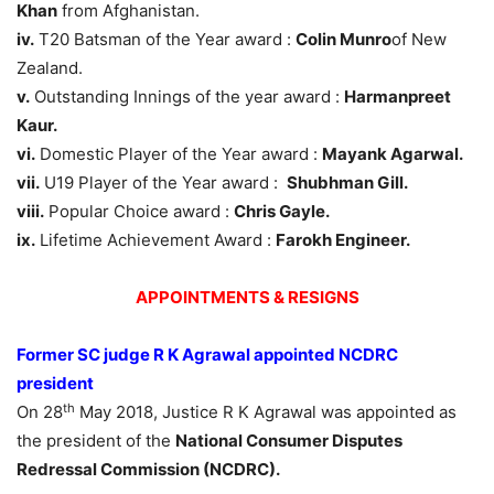
Khan
from Afghanistan.
iv.
T20 Batsman of the Year award :
Colin Munro
of New
Zealand.
v.
Outstanding Innings of the year award :
Harmanpreet
Kaur.
vi.
Domestic Player of the Year award :
Mayank Agarwal.
vii.
U19 Player of the Year award :
Shubhman Gill.
viii.
Popular Choice award :
Chris Gayle.
ix.
Lifetime Achievement Award :
Farokh Engineer.
APPOINTMENTS & RESIGNS
Former SC judge R K Agrawal appointed NCDRC
president
th
On 28
May 2018, Justice R K Agrawal was appointed as
the president of the
National Consumer Disputes
Redressal Commission (NCDRC).