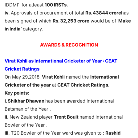
IDDM)’ for atleast
100 IRSTs.
iv.
Approvals of procurement of total
Rs. 43844 crore
has
been signed of which
Rs. 32,253 crore
would be of ‘
Make
in India’
category.
AWARDS & RECOGNITION
Virat Kohli as International Cricketer of Year : CEAT
Cricket Ratings
On May 29,2018,
Virat Kohli
named the
International
Cricketer of the year
at
CEAT Chricket Ratings.
Key points:
i. Shikhar Dhawan
has been awarded International
Batsman of the Year .
ii.
New Zealand player
Trent Boult
named International
Bowler of the Year .
iii.
T20 Bowler of the Year ward was given to :
Rashid