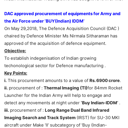
DAC approved procurement of equipments for Army and
the Air Force under ‘BUY(Indian) IDDM’
On May 29,2018, The Defence Acquisition Council (DAC )
chaired by Defence Minister Ms Nirmala Sitharaman has
approved of the acquisition of defence equipment.
Objective:
To establish indegenisation of Indian growing
techonological sector for Defence manufacturing .
Key Points:
i.
This procurement amounts to a value of
Rs. 6900 crore
.
ii.
procurement of :
Thermal Imaging (TI)
for 84mm Rocket
Launcher for the Indian Army will help to engage and
detect any movements at night under
‘Buy Indian-IDDM’
.
iii.
procurement of :
Long Range Dual Band Infrared
Imaging Search and Track System
(IRST) for SU-30 MKI
aircraft under Make ‘II’ subcategory of ‘Buy (Indian-