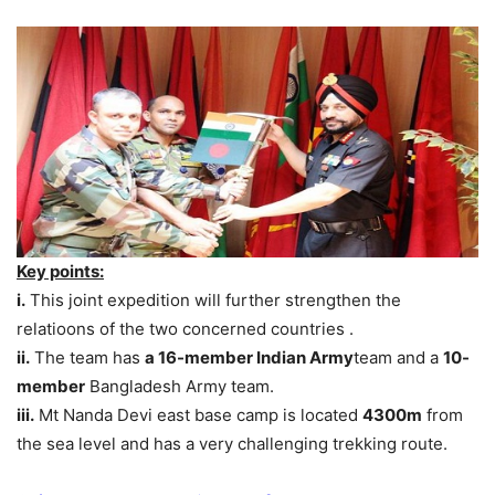
Key points:
i.
This joint expedition will further strengthen the
relatioons of the two concerned countries .
ii.
The team has
a 16-member Indian Army
team and a
10-
member
Bangladesh Army team.
iii.
Mt Nanda Devi east base camp is located
4300m
from
the sea level and has a very challenging trekking route.