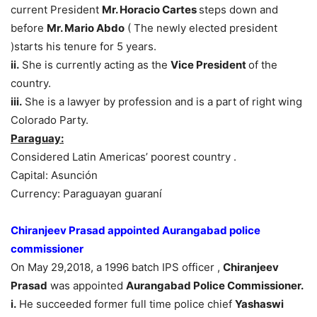
current President
Mr. Horacio Cartes
steps down and
before
Mr. Mario Abdo
( The newly elected president
)starts his tenure for 5 years.
ii.
She is currently acting as the
Vice President
of the
country.
iii.
She is a lawyer by profession and is a part of right wing
Colorado Party.
Paraguay:
Considered Latin Americas’ poorest country .
Capital: Asunción
Currency: Paraguayan guaraní
Chiranjeev Prasad appointed Aurangabad police
commissioner
On May 29,2018, a 1996 batch IPS officer ,
Chiranjeev
Prasad
was appointed
Aurangabad Police Commissioner.
i.
He succeeded former full time police chief
Yashaswi