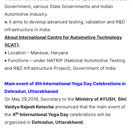
Government, various State Governments and Indian
Automotive Industry.
v.
It aims to develop advanced testing, validation and R&D
infrastructure in India.
About International Centre for Automotive Technology
(ICAT):
♦ Location – Manesar, Haryana
♦ Functions – under NATRiP (National Automotive Testing
and R&D Infrastructure Project), Government of India
Main event of 4th International Yoga Day Celebrations in
Dehradun, Uttarakhanad
On May 29,2018, Secretary to the
Ministry of AYUSH,
Shri
Vaidya Rajesh Kotecha
announced that the main event of
th
the
4
International Yoga Day
celebrations will be
organized in
Dehradun, Uttarakhand.