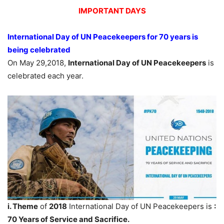
IMPORTANT DAYS
International Day of UN Peacekeepers for 70 years is
being celebrated
On May 29,2018,
International Day of UN Peacekeepers
is
celebrated each year.
i. Theme
of
2018
International Day of UN Peacekeepers is
:
70 Years of Service and Sacrifice.