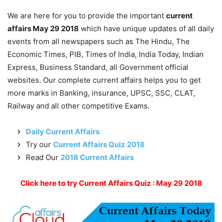
We are here for you to provide the important
current
affairs May 29 2018
which have unique updates of all daily
events from all newspapers such as The Hindu, The
Economic Times, PIB, Times of India, India Today, Indian
Express, Business Standard, all Government official
websites. Our complete current affairs helps you to get
more marks in Banking, insurance, UPSC, SSC, CLAT,
Railway and all other competitive Exams.
Daily Current Affairs
Try our
Current Affairs Quiz 2018
Read Our
2018 Current Affairs
Click here to try Current Affairs Quiz : May 29 2018