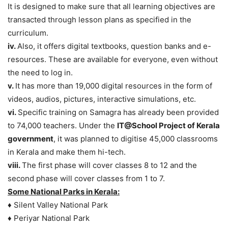
It is designed to make sure that all learning objectives are
transacted through lesson plans as specified in the
curriculum.
iv.
Also, it offers digital textbooks, question banks and e-
resources. These are available for everyone, even without
the need to log in.
v.
It has more than 19,000 digital resources in the form of
videos, audios, pictures, interactive simulations, etc.
vi.
Specific training on Samagra has already been provided
to 74,000 teachers. Under the
IT@School Project of Kerala
government
, it was planned to digitise 45,000 classrooms
in Kerala and make them hi-tech.
viii.
The first phase will cover classes 8 to 12 and the
second phase will cover classes from 1 to 7.
Some National Parks in Kerala:
♦ Silent Valley National Park
♦ Periyar National Park