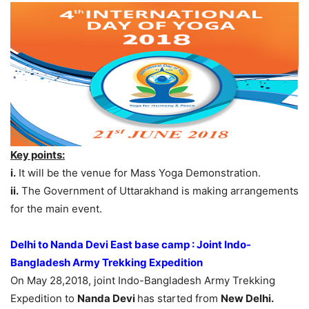
Key points:
i.
It will be the venue for Mass Yoga Demonstration.
ii.
The Government of Uttarakhand is making arrangements
for the main event.
Delhi to Nanda Devi East base camp : Joint Indo-
Bangladesh Army Trekking Expedition
On May 28,2018, joint Indo-Bangladesh Army Trekking
Expedition to
Nanda Devi
has started from
New Delhi.