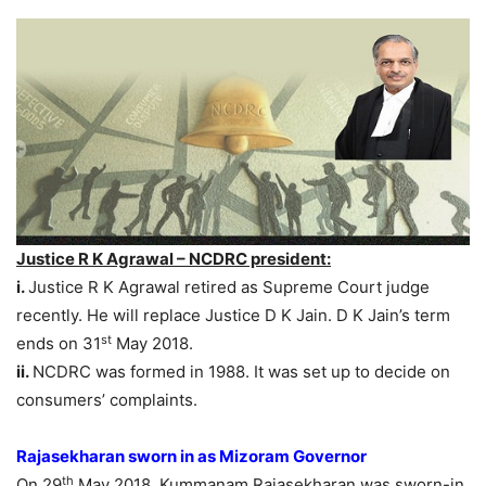
Justice R K Agrawal – NCDRC president:
i.
Justice R K Agrawal retired as Supreme Court judge
recently. He will replace Justice D K Jain. D K Jain’s term
st
ends on 31
May 2018.
ii.
NCDRC was formed in 1988. It was set up to decide on
consumers’ complaints.
Rajasekharan sworn in as Mizoram Governor
th
On 29
May 2018, Kummanam Rajasekharan was sworn-in