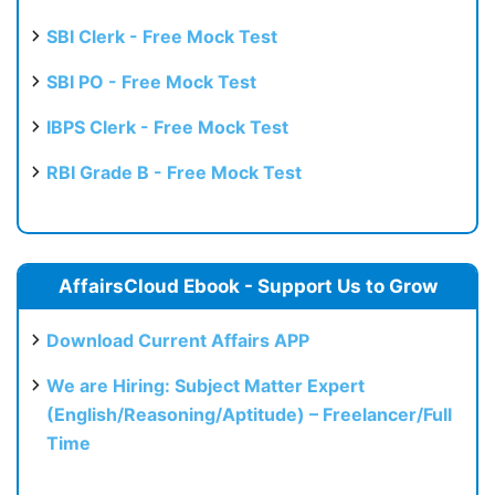
SBI Clerk - Free Mock Test
SBI PO - Free Mock Test
IBPS Clerk - Free Mock Test
RBI Grade B - Free Mock Test
AffairsCloud Ebook - Support Us to Grow
Download Current Affairs APP
We are Hiring: Subject Matter Expert
(English/Reasoning/Aptitude) – Freelancer/Full
Time