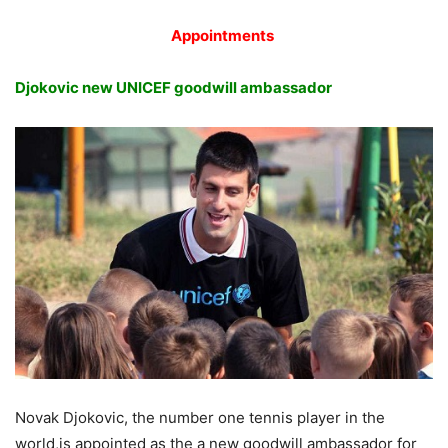
Appointments
Djokovic new UNICEF goodwill ambassador
Novak Djokovic, the number one tennis player in the
world,is appointed as the a new goodwill ambassador for