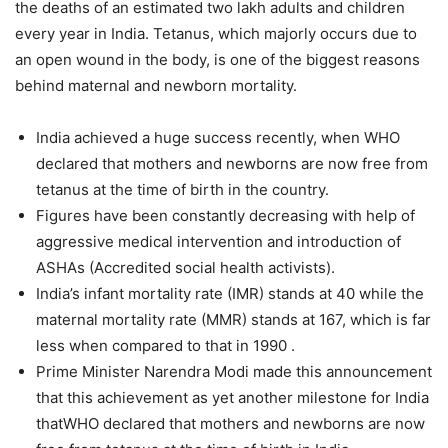
the deaths of an estimated two lakh adults and children
every year in India. Tetanus, which majorly occurs due to
an open wound in the body, is one of the biggest reasons
behind maternal and newborn mortality.
India achieved a huge success recently, when WHO
declared that mothers and newborns are now free from
tetanus at the time of birth in the country.
Figures have been constantly decreasing with help of
aggressive medical intervention and introduction of
ASHAs (Accredited social health activists).
India’s infant mortality rate (IMR) stands at 40 while the
maternal mortality rate (MMR) stands at 167, which is far
less when compared to that in 1990 .
Prime Minister Narendra Modi made this announcement
that this achievement as yet another milestone for India
thatWHO declared that mothers and newborns are now