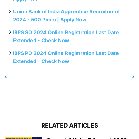
Union Bank of India Apprentice Recruitment
2024 - 500 Posts | Apply Now
IBPS SO 2024 Online Registration Last Date
Extended - Check Now
IBPS PO 2024 Online Registration Last Date
Extended - Check Now
RELATED ARTICLES