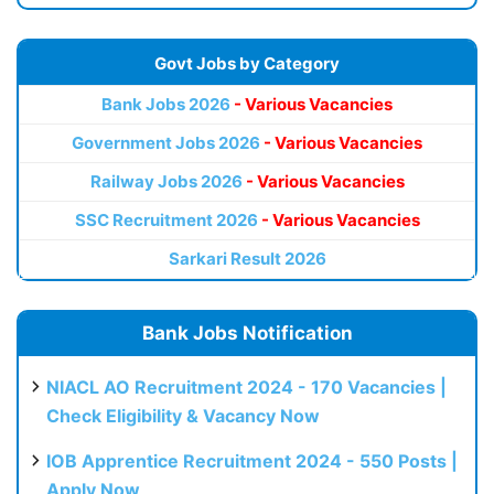
Govt Jobs by Category
Bank Jobs 2026
- Various Vacancies
Government Jobs 2026
- Various Vacancies
Railway Jobs 2026
- Various Vacancies
SSC Recruitment 2026
- Various Vacancies
Sarkari Result 2026
Bank Jobs Notification
NIACL AO Recruitment 2024 - 170 Vacancies |
Check Eligibility & Vacancy Now
IOB Apprentice Recruitment 2024 - 550 Posts |
Apply Now