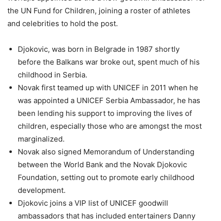
the UN Fund for Children, joining a roster of athletes
and celebrities to hold the post.
Djokovic, was born in Belgrade in 1987 shortly
before the Balkans war broke out, spent much of his
childhood in Serbia.
Novak first teamed up with UNICEF in 2011 when he
was appointed a UNICEF Serbia Ambassador, he has
been lending his support to improving the lives of
children, especially those who are amongst the most
marginalized.
Novak also signed Memorandum of Understanding
between the World Bank and the Novak Djokovic
Foundation, setting out to promote early childhood
development.
Djokovic joins a VIP list of UNICEF goodwill
ambassadors that has included entertainers Danny