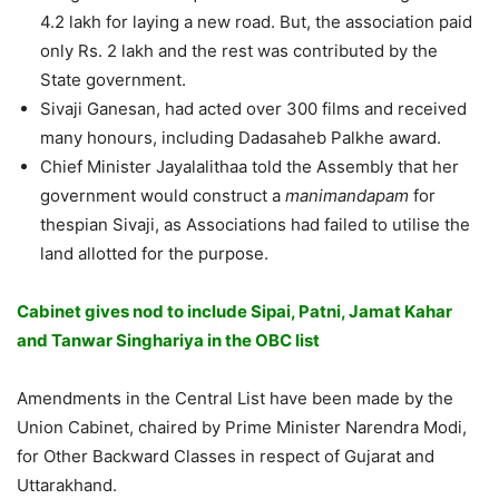
4.2 lakh for laying a new road. But, the association paid
only Rs. 2 lakh and the rest was contributed by the
State government.
Sivaji Ganesan, had acted over 300 films and received
many honours, including Dadasaheb Palkhe award.
Chief Minister Jayalalithaa told the Assembly that her
government would construct a
manimandapam
for
thespian Sivaji, as Associations had failed to utilise the
land allotted for the purpose.
Cabinet gives nod to include Sipai, Patni, Jamat Kahar
and Tanwar Singhariya in the OBC list
Amendments in the Central List have been made by the
Union Cabinet, chaired by Prime Minister Narendra Modi,
for Other Backward Classes in respect of Gujarat and
Uttarakhand.