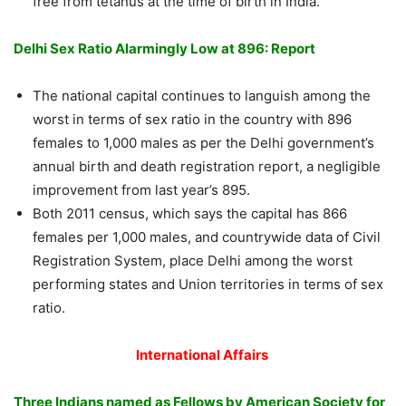
free from tetanus at the time of birth in India.
Delhi Sex Ratio Alarmingly Low at 896: Report
The national capital continues to languish among the
worst in terms of sex ratio in the country with 896
females to 1,000 males as per the Delhi government’s
annual birth and death registration report, a negligible
improvement from last year’s 895.
Both 2011 census, which says the capital has 866
females per 1,000 males, and countrywide data of Civil
Registration System, place Delhi among the worst
performing states and Union territories in terms of sex
ratio.
International Affairs
Three Indians named as Fellows by American Society for