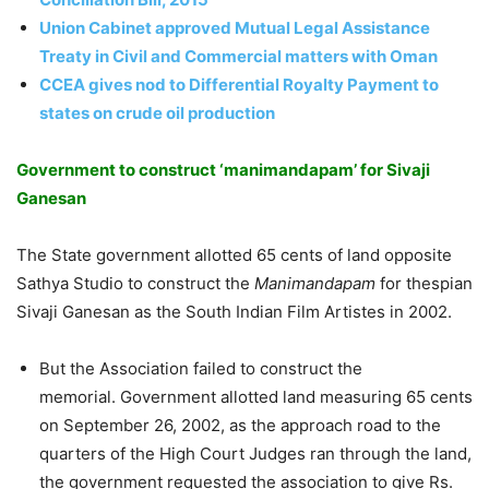
Union Cabinet approved Mutual Legal Assistance
Treaty in Civil and Commercial matters with Oman
CCEA gives nod to Differential Royalty Payment to
states on crude oil production
Government to construct ‘manimandapam’ for Sivaji
Ganesan
The State government allotted 65 cents of land opposite
Sathya Studio to construct the
Manimandapam
for thespian
Sivaji Ganesan as the South Indian Film Artistes in 2002.
But the Association failed to construct the
memorial. Government allotted land measuring 65 cents
on September 26, 2002, as the approach road to the
quarters of the High Court Judges ran through the land,
the government requested the association to give Rs.