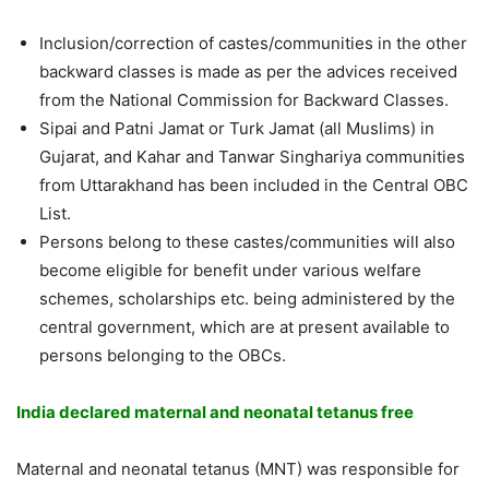
Inclusion/correction of castes/communities in the other
backward classes is made as per the advices received
from the National Commission for Backward Classes.
Sipai and Patni Jamat or Turk Jamat (all Muslims) in
Gujarat, and Kahar and Tanwar Singhariya communities
from Uttarakhand has been included in the Central OBC
List.
Persons belong to these castes/communities will also
become eligible for benefit under various welfare
schemes, scholarships etc. being administered by the
central government, which are at present available to
persons belonging to the OBCs.
India declared maternal and neonatal tetanus free
Maternal and neonatal tetanus (MNT) was responsible for