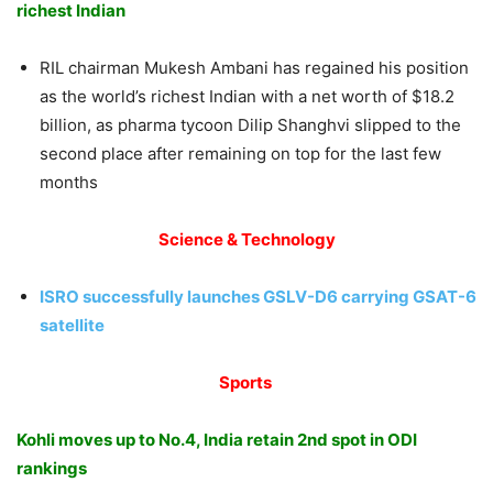
richest Indian
RIL chairman Mukesh Ambani has regained his position
as the world’s richest Indian with a net worth of $18.2
billion, as pharma tycoon Dilip Shanghvi slipped to the
second place after remaining on top for the last few
months
Science & Technology
ISRO successfully launches GSLV-D6 carrying GSAT-6
satellite
Sports
Kohli moves up to No.4, India retain 2nd spot in ODI
rankings