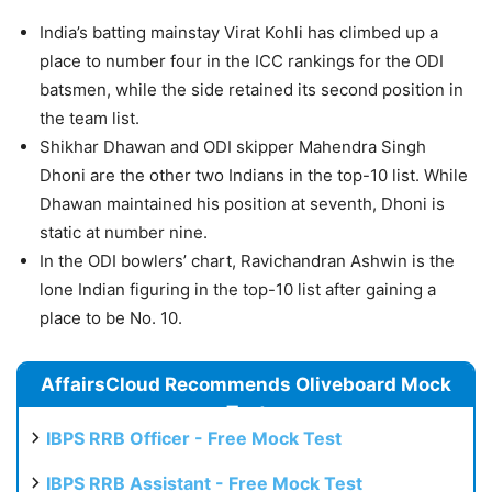
India’s batting mainstay Virat Kohli has climbed up a
place to number four in the ICC rankings for the ODI
batsmen, while the side retained its second position in
the team list.
Shikhar Dhawan and ODI skipper Mahendra Singh
Dhoni are the other two Indians in the top-10 list. While
Dhawan maintained his position at seventh, Dhoni is
static at number nine.
In the ODI bowlers’ chart, Ravichandran Ashwin is the
lone Indian figuring in the top-10 list after gaining a
place to be No. 10.
AffairsCloud Recommends Oliveboard Mock
Test
IBPS RRB Officer - Free Mock Test
IBPS RRB Assistant - Free Mock Test