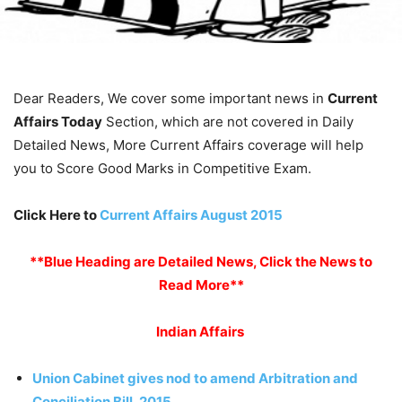
Dear Readers, We cover some important news in
Current
Affairs Today
Section, which are not covered in Daily
Detailed News, More Current Affairs coverage will help
you to Score Good Marks in Competitive Exam.
Click Here to
Current Affairs August 2015
**Blue Heading are Detailed News, Click the News to
Read More**
Indian Affairs
Union Cabinet gives nod to amend Arbitration and
Conciliation Bill, 2015