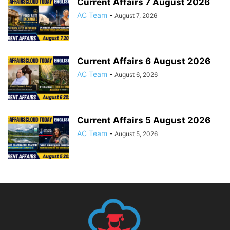
Current Affairs 7 August 2026
AC Team
-
August 7, 2026
Current Affairs 6 August 2026
AC Team
-
August 6, 2026
Current Affairs 5 August 2026
AC Team
-
August 5, 2026