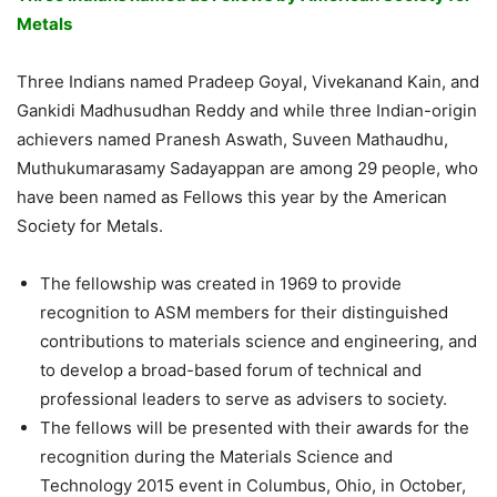
Metals
Three Indians named Pradeep Goyal, Vivekanand Kain, and
Gankidi Madhusudhan Reddy and while three Indian-origin
achievers named Pranesh Aswath, Suveen Mathaudhu,
Muthukumarasamy Sadayappan are among 29 people, who
have been named as Fellows this year by the American
Society for Metals.
The fellowship was created in 1969 to provide
recognition to ASM members for their distinguished
contributions to materials science and engineering, and
to develop a broad-based forum of technical and
professional leaders to serve as advisers to society.
The fellows will be presented with their awards for the
recognition during the Materials Science and
Technology 2015 event in Columbus, Ohio, in October,