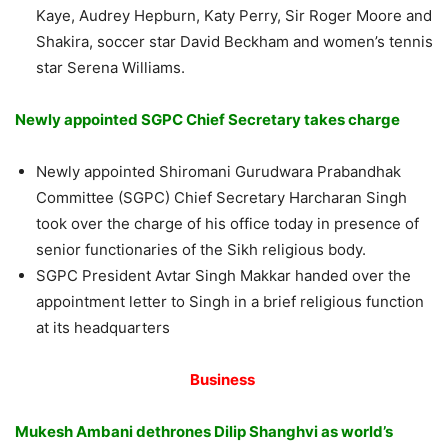
Kaye, Audrey Hepburn, Katy Perry, Sir Roger Moore and
Shakira, soccer star David Beckham and women’s tennis
star Serena Williams.
Newly appointed SGPC Chief Secretary takes charge
Newly appointed Shiromani Gurudwara Prabandhak
Committee (SGPC) Chief Secretary Harcharan Singh
took over the charge of his office today in presence of
senior functionaries of the Sikh religious body.
SGPC President Avtar Singh Makkar handed over the
appointment letter to Singh in a brief religious function
at its headquarters
Business
Mukesh Ambani dethrones Dilip Shanghvi as world’s