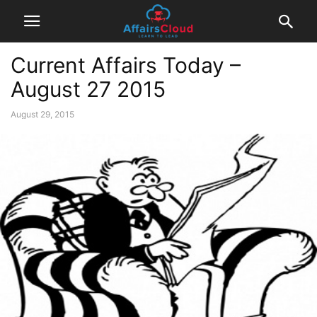
Current Affairs Today –
August 27 2015
August 29, 2015