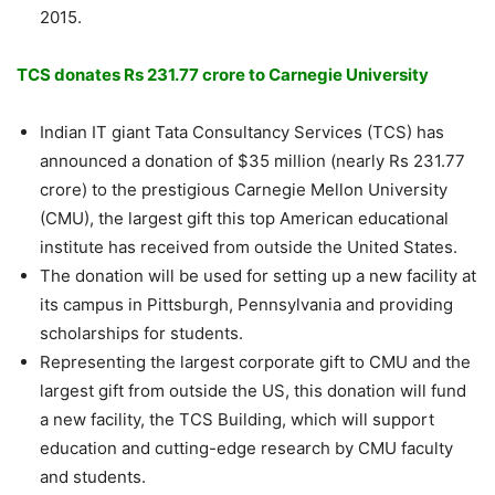
2015.
TCS donates Rs 231.77 crore to Carnegie University
Indian IT giant Tata Consultancy Services (TCS) has
announced a donation of $35 million (nearly Rs 231.77
crore) to the prestigious Carnegie Mellon University
(CMU), the largest gift this top American educational
institute has received from outside the United States.
The donation will be used for setting up a new facility at
its campus in Pittsburgh, Pennsylvania and providing
scholarships for students.
Representing the largest corporate gift to CMU and the
largest gift from outside the US, this donation will fund
a new facility, the TCS Building, which will support
education and cutting-edge research by CMU faculty
and students.