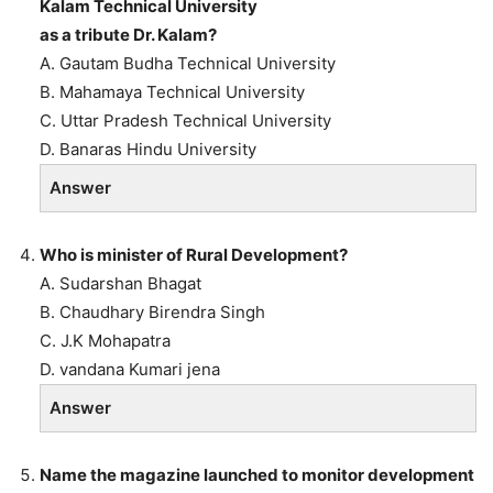
Kalam Technical University
as a tribute Dr. Kalam?
A. Gautam Budha Technical University
B. Mahamaya Technical University
C. Uttar Pradesh Technical University
D. Banaras Hindu University
Answer
Who is minister of Rural Development?
A. Sudarshan Bhagat
B. Chaudhary Birendra Singh
C. J.K Mohapatra
D. vandana Kumari jena
Answer
Name the magazine launched to monitor development