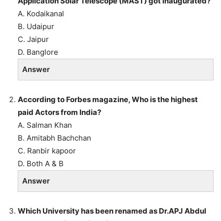
Application Solar Telescope (MAST) got inaugurated?
A. Kodaikanal
B. Udaipur
C. Jaipur
D. Banglore
Answer
According to Forbes magazine, Who is the highest
paid Actors from India?
A. Salman Khan
B. Amitabh Bachchan
C. Ranbir kapoor
D. Both A & B
Answer
Which University has been renamed as Dr.APJ Abdul