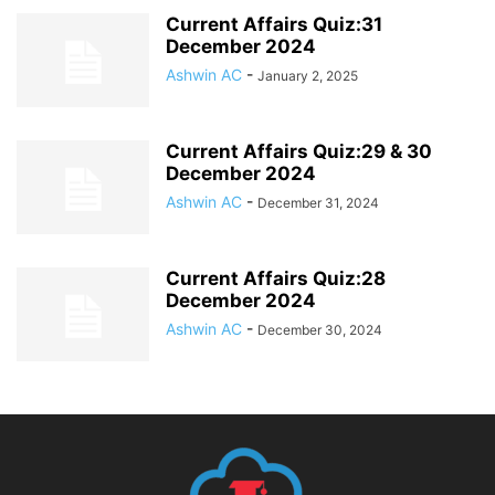
Current Affairs Quiz:31
December 2024
Ashwin AC
-
January 2, 2025
Current Affairs Quiz:29 & 30
December 2024
Ashwin AC
-
December 31, 2024
Current Affairs Quiz:28
December 2024
Ashwin AC
-
December 30, 2024