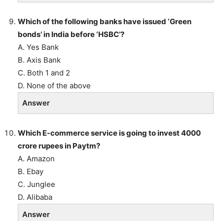
Which of the following banks have issued ‘Green
bonds’ in India before ‘HSBC’?
A. Yes Bank
B. Axis Bank
C. Both 1 and 2
D. None of the above
Answer
Which E-commerce service is going to invest 4000
crore rupees in Paytm?
A. Amazon
B. Ebay
C. Junglee
D. Alibaba
Answer