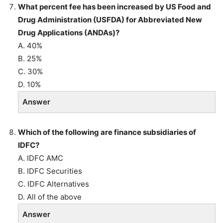
What percent fee has been increased by US Food and
Drug Administration (USFDA)
for Abbreviated New
Drug Applications (ANDAs)?
A. 40%
B. 25%
C. 30%
D. 10%
Answer
Which of the following are finance subsidiaries of
IDFC?
A. IDFC AMC
B. IDFC Securities
C. IDFC Alternatives
D. All of the above
Answer