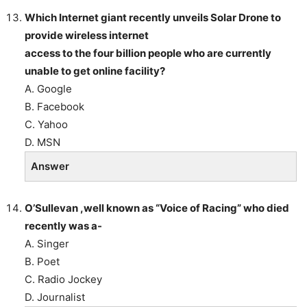
Which Internet giant recently unveils Solar Drone to
provide wireless internet
access to the four billion people who are currently
unable to get online facility?
A. Google
B. Facebook
C. Yahoo
D. MSN
Answer
O’Sullevan ,well known as “Voice of Racing” who died
recently was a-
A. Singer
B. Poet
C. Radio Jockey
D. Journalist