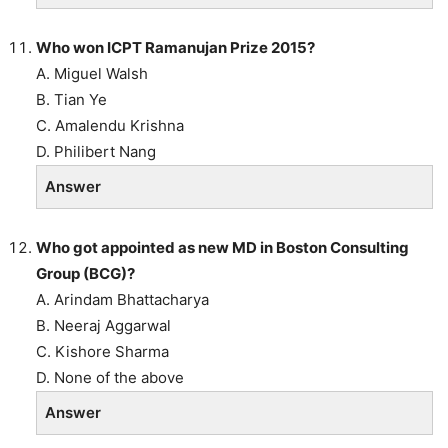
Who won ICPT Ramanujan Prize 2015?
A. Miguel Walsh
B. Tian Ye
C. Amalendu Krishna
D. Philibert Nang
Answer
Who got appointed as new MD in Boston Consulting
Group (BCG)?
A. Arindam Bhattacharya
B. Neeraj Aggarwal
C. Kishore Sharma
D. None of the above
Answer