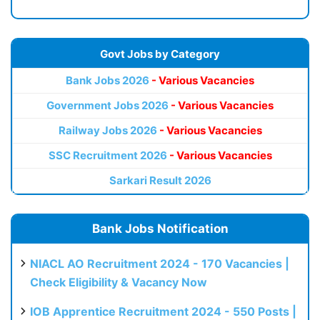
Govt Jobs by Category
Bank Jobs 2026
- Various Vacancies
Government Jobs 2026
- Various Vacancies
Railway Jobs 2026
- Various Vacancies
SSC Recruitment 2026
- Various Vacancies
Sarkari Result 2026
Bank Jobs Notification
NIACL AO Recruitment 2024 - 170 Vacancies |
Check Eligibility & Vacancy Now
IOB Apprentice Recruitment 2024 - 550 Posts |