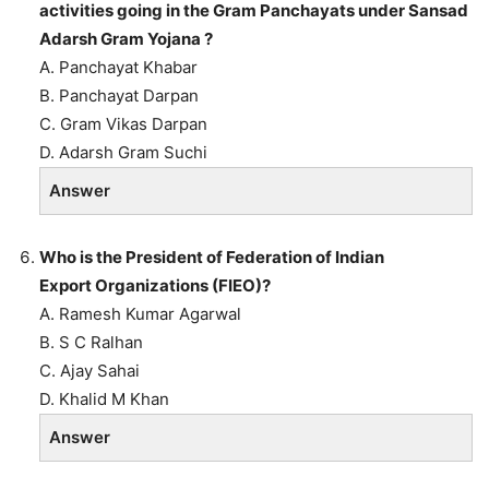
activities going in the Gram
Panchayats under Sansad
Adarsh Gram Yojana ?
A. Panchayat Khabar
B. Panchayat Darpan
C. Gram Vikas Darpan
D. Adarsh Gram Suchi
Answer
Who is the President of Federation of Indian
Export Organizations (FIEO)?
A. Ramesh Kumar Agarwal
B. S C Ralhan
C. Ajay Sahai
D. Khalid M Khan
Answer