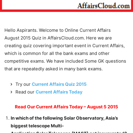
Hello Aspirants. Welcome to Online Current Affairs
August 2015 Quiz in AffairsCloud.com. Here we are
creating quiz covering important event in Current Affairs,
which is common for all the bank exams and other
competitive exams. We have included Some GK questions
that are repeatedly asked in many bank exams.
Try our
Current Affairs Quiz 2015
Read our
Current Affairs Today
Read Our Current Affairs Today – August 5 2015
In which of the following Solar Observatory, Asia’s
biggest telescope Multi-