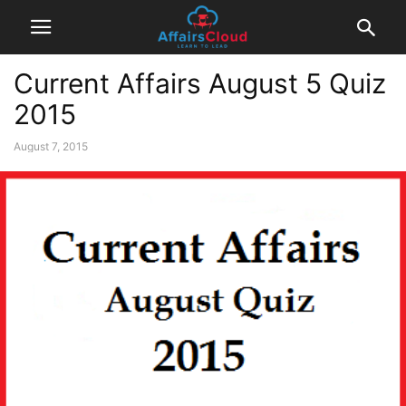
Current Affairs August 5 Quiz
2015
August 7, 2015