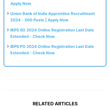
Apply Now
Union Bank of India Apprentice Recruitment
2024 - 500 Posts | Apply Now
IBPS SO 2024 Online Registration Last Date
Extended - Check Now
IBPS PO 2024 Online Registration Last Date
Extended - Check Now
RELATED ARTICLES