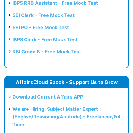
IBPS RRB Assistant - Free Mock Test
SBI Clerk - Free Mock Test
SBI PO - Free Mock Test
IBPS Clerk - Free Mock Test
RBI Grade B - Free Mock Test
AffairsCloud Ebook - Support Us to Grow
Download Current Affairs APP
We are Hiring: Subject Matter Expert
(English/Reasoning/Aptitude) – Freelancer/Full
Time