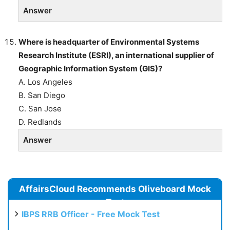
Answer
Where is headquarter of Environmental Systems
Research Institute (ESRI), an
international supplier of
Geographic Information System (GIS)?
A. Los Angeles
B. San Diego
C. San Jose
D. Redlands
Answer
AffairsCloud Recommends Oliveboard Mock
Test
IBPS RRB Officer - Free Mock Test