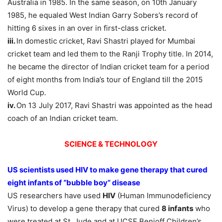
Australia in 1985. In the same season, on 10th January
1985, he equaled West Indian Garry Sobers’s record of
hitting 6 sixes in an over in first-class cricket.
iii.
In domestic cricket, Ravi Shastri played for Mumbai
cricket team and led them to the Ranji Trophy title. In 2014,
he became the director of Indian cricket team for a period
of eight months from India’s tour of England till the 2015
World Cup.
iv.
On 13 July 2017, Ravi Shastri was appointed as the head
coach of an Indian cricket team.
SCIENCE & TECHNOLOGY
US scientists used HIV to make gene therapy that cured
eight infants of “bubble boy” disease
US researchers have used
HIV
(Human Immunodeficiency
Virus) to develop a gene therapy that cured
8 infants
who
were treated at St. Jude and at UCSF Benioff Children’s