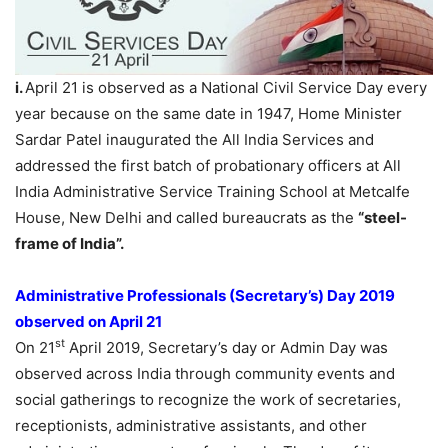
i.
April 21 is observed as a National Civil Service Day every
year because on the same date in 1947, Home Minister
Sardar Patel inaugurated the All India Services and
addressed the first batch of probationary officers at All
India Administrative Service Training School at Metcalfe
House, New Delhi and called bureaucrats as the
“steel-
frame of India”.
Administrative Professionals (Secretary’s) Day 2019
observed on April 21
st
On 21
April 2019, Secretary’s day or Admin Day was
observed across India through community events and
social gatherings to recognize the work of secretaries,
receptionists, administrative assistants, and other