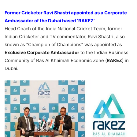
Former Cricketer Ravi Shastri appointed as a Corporate
Ambassador of the Dubai based ‘RAKEZ’
Head Coach of the India National Cricket Team, former
Indian Cricketer and TV commentator, Ravi Shastri, also
known as “Champion of Champions” was appointed as
Exclusive Corporate Ambassador
to the Indian Business
Community of Ras Al Khaimah Economic Zone (
RAKEZ
) in
Dubai.