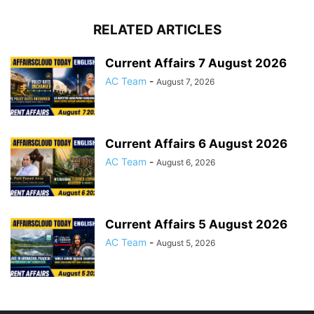
RELATED ARTICLES
Current Affairs 7 August 2026
AC Team
-
August 7, 2026
Current Affairs 6 August 2026
AC Team
-
August 6, 2026
Current Affairs 5 August 2026
AC Team
-
August 5, 2026