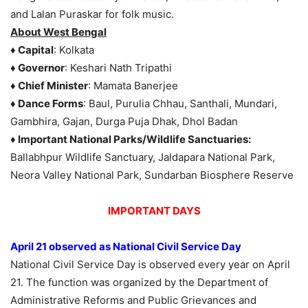
and Lalan Puraskar for folk music.
About West Bengal
♦ Capital
: Kolkata
♦ Governor
: Keshari Nath Tripathi
♦ Chief Minister
: Mamata Banerjee
♦ Dance Forms
: Baul, Purulia Chhau, Santhali, Mundari,
Gambhira, Gajan, Durga Puja Dhak, Dhol Badan
♦ Important National Parks/Wildlife Sanctuaries:
Ballabhpur Wildlife Sanctuary, Jaldapara National Park,
Neora Valley National Park, Sundarban Biosphere Reserve
IMPORTANT DAYS
April 21 observed as National Civil Service Day
National Civil Service Day is observed every year on April
21. The function was organized by the Department of
Administrative Reforms and Public Grievances and