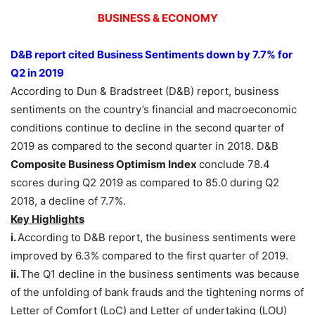
BUSINESS & ECONOMY
D&B report cited Business Sentiments down by 7.7% for
Q2 in 2019
According to Dun & Bradstreet (D&B) report, business
sentiments on the country’s financial and macroeconomic
conditions continue to decline in the second quarter of
2019 as compared to the second quarter in 2018. D&B
Composite Business Optimism Index
conclude 78.4
scores during Q2 2019 as compared to 85.0 during Q2
2018, a decline of 7.7%.
Key Highlights
i.
According to D&B report, the business sentiments were
improved by 6.3% compared to the first quarter of 2019.
ii.
The Q1 decline in the business sentiments was because
of the unfolding of bank frauds and the tightening norms of
Letter of Comfort (LoC) and Letter of undertaking (LOU)