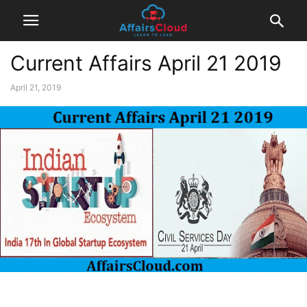
Current Affairs April 21 2019
April 21, 2019