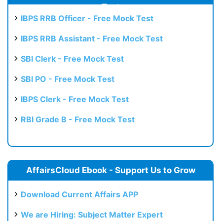
Test
IBPS RRB Officer - Free Mock Test
IBPS RRB Assistant - Free Mock Test
SBI Clerk - Free Mock Test
SBI PO - Free Mock Test
IBPS Clerk - Free Mock Test
RBI Grade B - Free Mock Test
AffairsCloud Ebook - Support Us to Grow
Download Current Affairs APP
We are Hiring: Subject Matter Expert