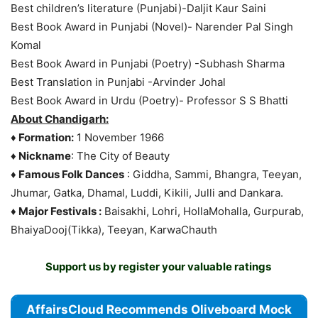
Best children’s literature (Punjabi)-Daljit Kaur Saini
Best Book Award in Punjabi (Novel)- Narender Pal Singh
Komal
Best Book Award in Punjabi (Poetry) -Subhash Sharma
Best Translation in Punjabi -Arvinder Johal
Best Book Award in Urdu (Poetry)- Professor S S Bhatti
About Chandigarh:
♦ Formation:
1 November 1966
♦ Nickname
: The City of Beauty
♦ Famous Folk Dances
: Giddha, Sammi, Bhangra, Teeyan,
Jhumar, Gatka, Dhamal, Luddi, Kikili, Julli and Dankara.
♦ Major Festivals :
Baisakhi, Lohri, HollaMohalla, Gurpurab,
BhaiyaDooj(Tikka), Teeyan, KarwaChauth
Support us by register your valuable ratings
AffairsCloud Recommends Oliveboard Mock