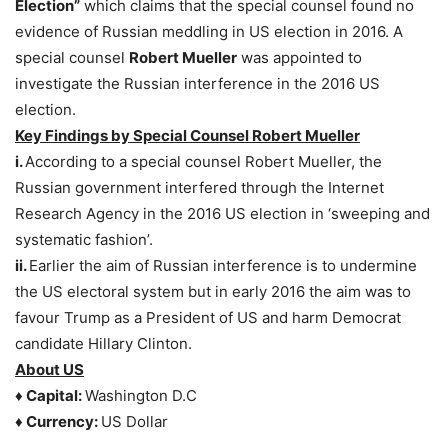
Election”
which claims that the special counsel found no
evidence of Russian meddling in US election in 2016. A
special counsel
Robert Mueller
was appointed to
investigate the Russian interference in the 2016 US
election.
Key Findings by Special Counsel Robert Mueller
i.
According to a special counsel Robert Mueller, the
Russian government interfered through the Internet
Research Agency in the 2016 US election in ‘sweeping and
systematic fashion’.
ii.
Earlier the aim of Russian interference is to undermine
the US electoral system but in early 2016 the aim was to
favour Trump as a President of US and harm Democrat
candidate Hillary Clinton.
About US
♦ Capital:
Washington D.C
♦ Currency:
US Dollar