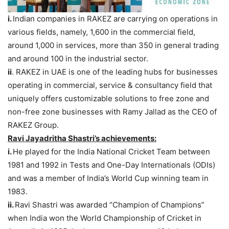
i.
Indian companies in RAKEZ are carrying on operations in
various fields, namely, 1,600 in the commercial field,
around 1,000 in services, more than 350 in general trading
and around 100 in the industrial sector.
ii
. RAKEZ in UAE is one of the leading hubs for businesses
operating in commercial, service & consultancy field that
uniquely offers customizable solutions to free zone and
non-free zone businesses with Ramy Jallad as the CEO of
RAKEZ Group.
Ravi
Jayadritha
Shastri’s achievements:
i.
He played for the India National Cricket Team between
1981 and 1992 in Tests and One-Day Internationals (ODIs)
and was a member of India’s World Cup winning team in
1983.
ii.
Ravi Shastri was awarded “Champion of Champions”
when India won the World Championship of Cricket in