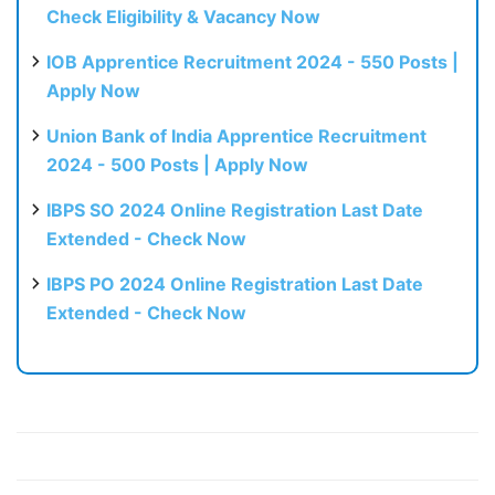
Check Eligibility & Vacancy Now
IOB Apprentice Recruitment 2024 - 550 Posts |
Apply Now
Union Bank of India Apprentice Recruitment
2024 - 500 Posts | Apply Now
IBPS SO 2024 Online Registration Last Date
Extended - Check Now
IBPS PO 2024 Online Registration Last Date
Extended - Check Now