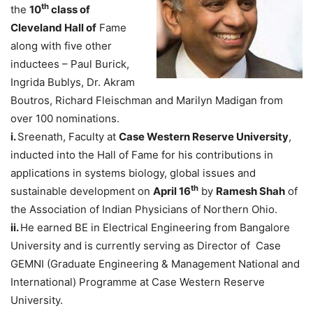
th
the
10
class of
Cleveland Hall of
Fame
along with five other
inductees – Paul Burick,
Ingrida Bublys, Dr. Akram
Boutros, Richard Fleischman and Marilyn Madigan from
over 100 nominations.
i.
Sreenath, Faculty at
Case
Western Reserve University
,
inducted into the Hall of Fame for his contributions in
applications in systems biology, global issues and
th
sustainable development on
April 16
by
Ramesh Shah
of
the Association of Indian Physicians of Northern Ohio.
ii.
He earned BE in Electrical Engineering from Bangalore
University and is currently serving as Director of Case
GEMNI (Graduate Engineering & Management National and
International) Programme at Case Western Reserve
University.