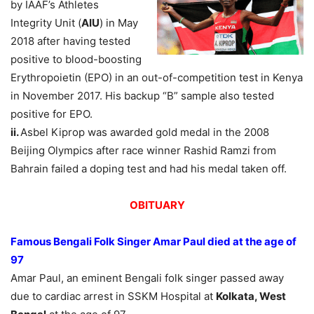
by IAAF’s Athletes
Integrity Unit (
AIU
) in May
2018 after having tested
positive to blood-boosting
Erythropoietin (EPO) in an out-of-competition test in Kenya
in November 2017. His backup “B” sample also tested
positive for EPO.
ii.
Asbel Kiprop was awarded gold medal in the 2008
Beijing Olympics after race winner Rashid Ramzi from
Bahrain failed a doping test and had his medal taken off.
OBITUARY
Famous Bengali Folk Singer Amar Paul died at the age of
97
Amar Paul, an eminent Bengali folk singer passed away
due to cardiac arrest in SSKM Hospital at
Kolkata, West