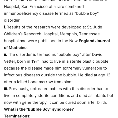
Hospital, San Francisco of a rare combined
immunodeficiency disease termed as “bubble boy”
disorder.
i.
Results of the research were developed at St. Jude
Children’s Research Hospital, Memphis, Tennessee
hospital and were published in the New
England Journal
of Medicine
.
ii.
The disorder is termed as “bubble boy” after David
Vetter, born in 1971, had to live in a sterile plastic bubble
because the disease made him extremely vulnerable to
infectious diseases outside the bubble. He died at age 12
after a failed bone marrow transplant.
iii.
Previously, untreated babies with this disorder had to
live in completely sterile conditions and died as infants but
now with gene therapy, it can be cured soon after birth.
What is the “Bubble Boy” syndrome
?
Terminations: