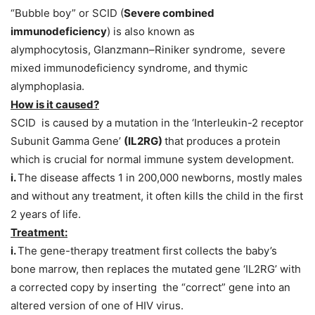
“Bubble boy” or SCID (
Severe combined
immunodeficiency
) is also known as
alymphocytosis, Glanzmann–Riniker syndrome, severe
mixed immunodeficiency syndrome, and thymic
alymphoplasia.
How is it caused?
SCID is caused by a mutation in the ‘Interleukin-2 receptor
Subunit Gamma Gene’
(IL2RG)
that produces a protein
which is crucial for normal immune system development.
i.
The disease affects 1 in 200,000 newborns, mostly males
and without any treatment, it often kills the child in the first
2 years of life.
Treatment:
i.
The gene-therapy treatment first collects the baby’s
bone marrow, then replaces the mutated gene ‘IL2RG’ with
a corrected copy by inserting the “correct” gene into an
altered version of one of HIV virus.