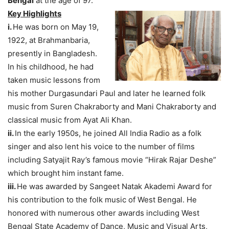
Bengal
at the age of 97.
Key Highlights
i.
He was born on May 19,
1922, at Brahmanbaria,
presently in Bangladesh.
In his childhood, he had
taken music lessons from
his mother Durgasundari Paul and later he learned folk
music from Suren Chakraborty and Mani Chakraborty and
classical music from Ayat Ali Khan.
ii.
In the early 1950s, he joined All India Radio as a folk
singer and also lent his voice to the number of films
including Satyajit Ray’s famous movie “Hirak Rajar Deshe”
which brought him instant fame.
iii.
He was awarded by Sangeet Natak Akademi Award for
his contribution to the folk music of West Bengal. He
honored with numerous other awards including West
Bengal State Academy of Dance, Music and Visual Arts,