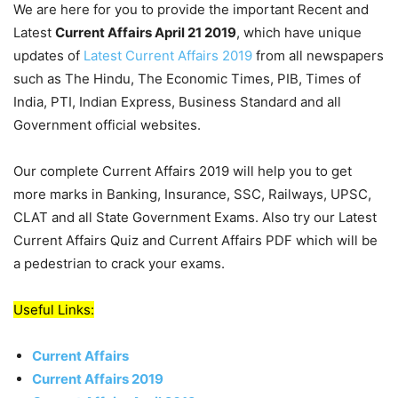
We are here for you to provide the important Recent and
Latest
Current Affairs April 21 2019
, which have unique
updates of
Latest Current Affairs 2019
from all newspapers
such as The Hindu, The Economic Times, PIB, Times of
India, PTI, Indian Express, Business Standard and all
Government official websites.
Our complete Current Affairs 2019 will help you to get
more marks in Banking, Insurance, SSC, Railways, UPSC,
CLAT and all State Government Exams. Also try our Latest
Current Affairs Quiz and Current Affairs PDF which will be
a pedestrian to crack your exams.
Useful Links:
Current Affairs
Current Affairs 2019