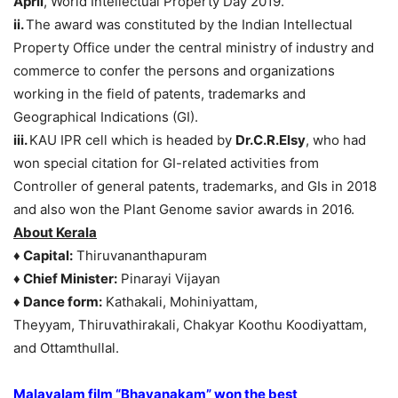
April
, World Intellectual Property Day 2019.
ii.
The award was constituted by the Indian Intellectual
Property Office under the central ministry of industry and
commerce to confer the persons and organizations
working in the field of patents, trademarks and
Geographical Indications (GI).
iii.
KAU IPR cell which is headed by
Dr.C.R.Elsy
, who had
won special citation for GI-related activities from
Controller of general patents, trademarks, and GIs in 2018
and also won the Plant Genome savior awards in 2016.
About Kerala
♦ Capital:
Thiruvananthapuram
♦ Chief Minister:
Pinarayi Vijayan
♦ Dance form:
Kathakali, Mohiniyattam,
Theyyam, Thiruvathirakali, Chakyar Koothu Koodiyattam,
and Ottamthullal.
Malayalam film “Bhayanakam” won the best