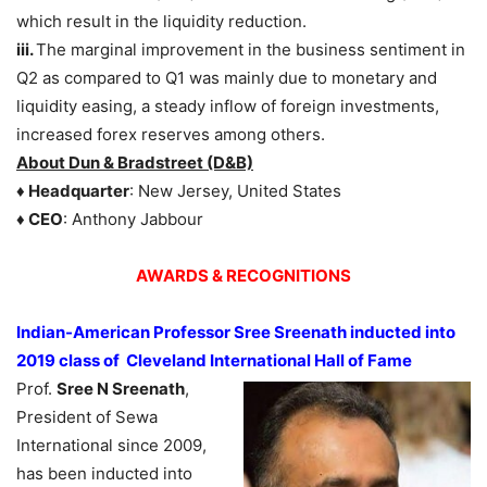
which result in the liquidity reduction.
iii.
The marginal improvement in the business sentiment in
Q2 as compared to Q1 was mainly due to monetary and
liquidity easing, a steady inflow of foreign investments,
increased forex reserves among others.
About Dun & Bradstreet (D&B)
♦ Headquarter
: New Jersey, United States
♦ CEO
: Anthony Jabbour
AWARDS &
RECOGNITIONS
Indian-American Professor Sree Sreenath inducted into
2019 class of Cleveland International Hall of Fame
Prof.
Sree N Sreenath
,
President of Sewa
International since 2009,
has been inducted into