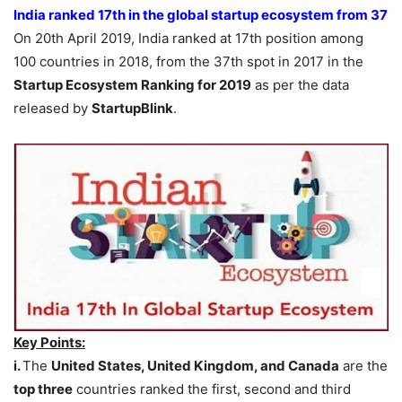
India ranked 17th in the global startup ecosystem from 37
On 20th April 2019, India ranked at 17th position among
100 countries in 2018, from the 37th spot in 2017 in the
Startup Ecosystem Ranking for 2019
as per the data
released by
StartupBlink
.
Key Points:
i.
The
United States, United Kingdom, and Canada
are the
top three
countries ranked the first, second and third