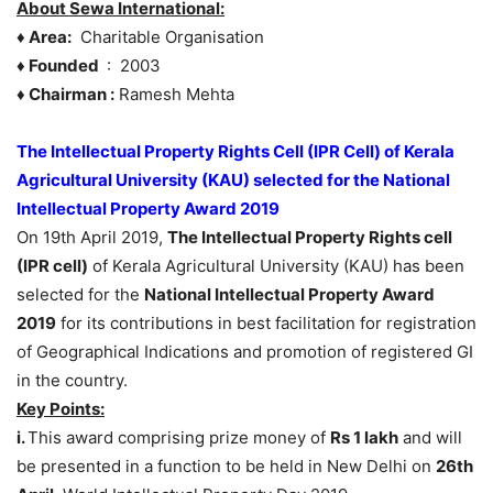
About Sewa International:
♦ Area:
Charitable Organisation
♦ Founded
: 2003
♦ Chairman :
Ramesh Mehta
The Intellectual Property Rights Cell (IPR Cell) of Kerala
Agricultural University (KAU) selected for the National
Intellectual Property Award 2019
On 19th April 2019,
The Intellectual Property Rights cell
(IPR cell)
of Kerala Agricultural University (KAU) has been
selected for the
National Intellectual Property Award
2019
for its contributions in best facilitation for registration
of Geographical Indications and promotion of registered GI
in the country.
Key Points:
i.
This award comprising prize money of
Rs 1 lakh
and will
be presented in a function to be held in New Delhi on
26th