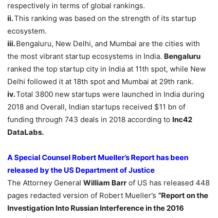
respectively in terms of global rankings.
ii.
This ranking was based on the strength of its startup
ecosystem.
iii.
Bengaluru, New Delhi, and Mumbai are the cities with
the most vibrant startup ecosystems in India.
Bengaluru
ranked the top startup city in India at 11th spot, while New
Delhi followed it at 18th spot and Mumbai at 29th rank.
iv.
Total 3800 new startups were launched in India during
2018 and Overall, Indian startups received $11 bn of
funding through 743 deals in 2018 according to
Inc42
DataLabs.
A Special Counsel Robert Mueller’s Report has been
released by the US Department of Justice
The Attorney General
William Barr
of US has released 448
pages redacted version of Robert Mueller’s
“Report on the
Investigation Into Russian Interference in the 2016