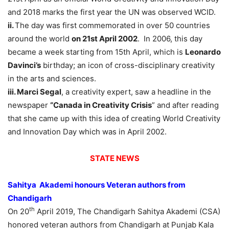
and 2018 marks the first year the UN was observed WCID.
ii.
The day was first commemorated in over 50 countries
around the world
on 21st April 2002
. In 2006, this day
became a week starting from 15th April, which is
Leonardo
Davinci’s
birthday; an icon of cross-disciplinary creativity
in the arts and sciences.
iii. Marci Segal
, a creativity expert, saw a headline in the
newspaper
“Canada in Creativity Crisis
” and after reading
that she came up with this idea of creating World Creativity
and Innovation Day which was in April 2002.
STATE NEWS
Sahitya Akademi honours Veteran authors from
Chandigarh
th
On 20
April 2019, The Chandigarh Sahitya Akademi (CSA)
honored veteran authors from Chandigarh at Punjab Kala