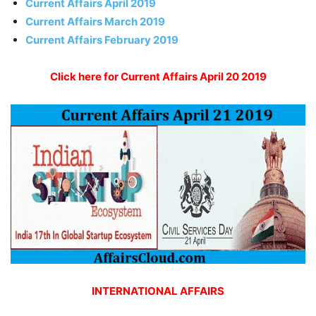
Current Affairs April 2019
Current Affairs March 2019
Current Affairs February 2019
Click here for Current Affairs April 20 2019
INTERNATIONAL AFFAIRS