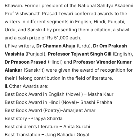
Bhawan. Former president of the National Sahitya Akademi
Prof Vishwanath Prasad Tewari conferred awards to the
writers in different segments in English, Hindi, Punjabi,
Urdu, and Sanskrit by presenting them a citation, a shawl
and a cash prize of Rs 51,000 each.
i.
Five writers,
Dr Chaman Ahuja
(Urdu),
Dr Om Prakash
Vasishta
(Punjabi),
Professor Tejwant Singh Gill
(English),
Dr Prasoon Prasad
(Hindi) and
Professor Virender Kumar
Alankar
(Sanskrit) were given the award of recognition for
their lifelong contribution in the field of literature.
ii.
Other Awards are:
Best Book Award in English (Novel ) – Masha Kaur
Best Book Award in Hindi (Novel)- Shashi Prabha
Best Book Award (Poetry)-Amarjeet Amar
Best story -Pragya Sharda
Best children’s literature – Anita Surbhi
Best Translation – Jang Bahadur Goyal