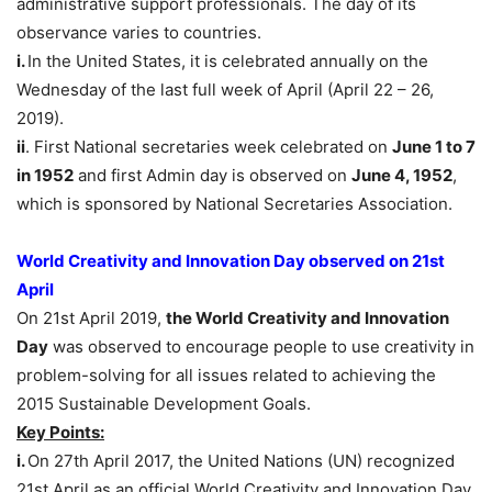
administrative support professionals. The day of its
observance varies to countries.
i.
In the United States, it is celebrated annually on the
Wednesday of the last full week of April (April 22 – 26,
2019).
ii
. First National secretaries week celebrated on
June 1 to 7
in 1952
and first Admin day is observed on
June 4, 1952
,
which is sponsored by National Secretaries Association.
World Creativity and Innovation Day observed on 21st
April
On 21st April 2019,
the World Creativity and Innovation
Day
was observed to encourage people to use creativity in
problem-solving for all issues related to achieving the
2015 Sustainable Development Goals.
Key Points:
i.
On 27th April 2017, the United Nations (UN) recognized
21st April as an official World Creativity and Innovation Day