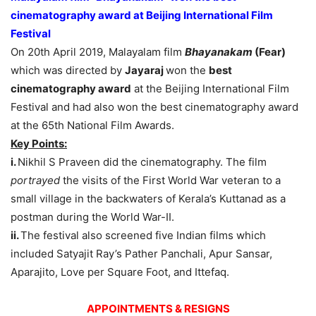
cinematography award at Beijing International Film
Festival
On 20th April 2019, Malayalam film
Bhayanakam
(Fear)
which was directed by
Jayaraj
won the
best
cinematography award
at the Beijing International Film
Festival and had also won the best cinematography award
at the 65th National Film Awards.
Key Points:
i.
Nikhil S Praveen did the cinematography. The film
portrayed
the visits of the First World War veteran to a
small village in the backwaters of Kerala’s Kuttanad as a
postman during the World War-II.
ii.
The festival also screened five Indian films which
included Satyajit Ray’s Pather Panchali, Apur Sansar,
Aparajito, Love per Square Foot, and Ittefaq.
APPOINTMENTS & RESIGNS