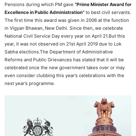
Pensions during which PM gave
“Prime Minister Award for
Excellence in Public Administration”
to best civil servants.
The first time this award was given in 2006 at the function
in Vigyan Bhawan, New Delhi. Since then, we celebrate
National Civil Service Day every year on April 21.But this
year, it was not observed on 21st April 2019 due to Lok
Sabha elections.The Department of Administrative
Reforms and Public Grievances has stated that it will be
celebrated once the new government takes over or may
even consider clubbing this year’s celebrations with the
next year’s programme.