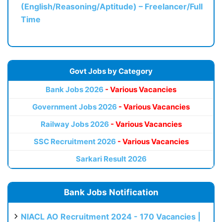
(English/Reasoning/Aptitude) – Freelancer/Full
Time
Govt Jobs by Category
Bank Jobs 2026
- Various Vacancies
Government Jobs 2026
- Various Vacancies
Railway Jobs 2026
- Various Vacancies
SSC Recruitment 2026
- Various Vacancies
Sarkari Result 2026
Bank Jobs Notification
NIACL AO Recruitment 2024 - 170 Vacancies |