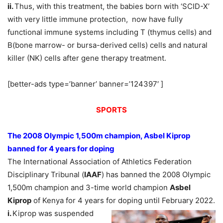
ii.
Thus, with this treatment, the babies born with ‘SCID-X’
with very little immune protection, now have fully
functional immune systems including T (thymus cells) and
B(bone marrow- or bursa-derived cells) cells and natural
killer (NK) cells after gene therapy treatment.
[better-ads type=’banner’ banner=’124397′ ]
SPORTS
The 2008 Olympic 1,500m champion, Asbel Kiprop
banned for 4 years for doping
The International Association of Athletics Federation
Disciplinary Tribunal (
IAAF
) has banned the 2008 Olympic
1,500m champion and 3-time world champion
Asbel
Kiprop
of Kenya for 4 years for doping until February 2022.
i.
Kiprop was suspended