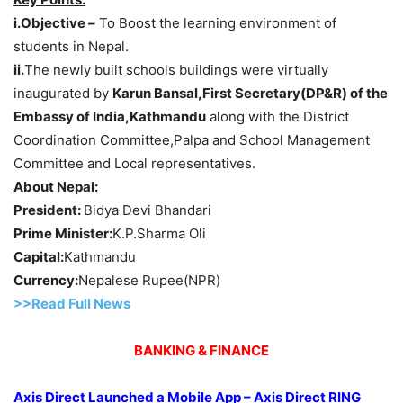
i.Objective –
To Boost the learning environment of
students in Nepal.
ii.
The newly built schools buildings were virtually
inaugurated by
Karun Bansal,First Secretary(DP&R) of the
Embassy of India,Kathmandu
along with the District
Coordination Committee,Palpa and School Management
Committee and Local representatives.
About Nepal:
President:
Bidya Devi Bhandari
Prime Minister:
K.P.Sharma Oli
Capital:
Kathmandu
Currency:
Nepalese Rupee(NPR)
>>Read Full News
BANKING & FINANCE
Axis Direct Launched a Mobile App – Axis Direct RING