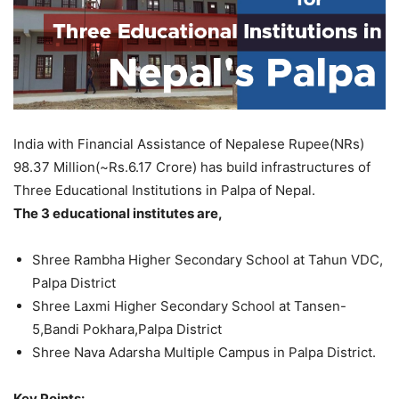
India with Financial Assistance of Nepalese Rupee(NRs)
98.37 Million(~Rs.6.17 Crore) has build infrastructures of
Three Educational Institutions in Palpa of Nepal.
The 3 educational institutes are,
Shree Rambha Higher Secondary School at Tahun VDC,
Palpa District
Shree Laxmi Higher Secondary School at Tansen-
5,Bandi Pokhara,Palpa District
Shree Nava Adarsha Multiple Campus in Palpa District.
Key Points: