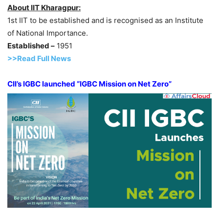
About IIT Kharagpur:
1st IIT to be established and is recognised as an Institute
of National Importance.
Established –
1951
>>Read Full News
CII’s IGBC launched “IGBC Mission on Net Zero”