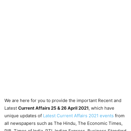
We are here for you to provide the important Recent and
Latest
Current Affairs 25 & 26 April
2021
, which have
unique updates of
Latest Current Affairs 2021 events
from
all newspapers such as The Hindu, The Economic Times,
PIB, Times of India, PTI, Indian Express, Business Standard