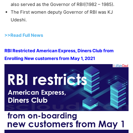
also served as the Governor of RBI((1982 – 1985).
The First women deputy Governor of RBI was KJ
Udeshi.
>>Read Full News
RBI Restricted American Express, Diners Club from
Enrolling New customers from May 1, 2021