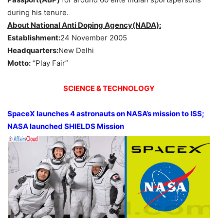
during his tenure.
About National Anti Doping Agency(NADA):
Establishment:
24 November 2005
Headquarters:
New Delhi
Motto:
“Play Fair”
SCIENCE & TECHNOLOGY
SpaceX launches 4 astronauts on NASA’s mission to ISS;
NASA launched SHIELDS Mission