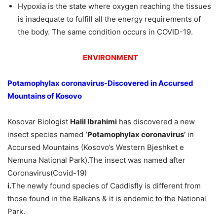
Hypoxia is the state where oxygen reaching the tissues
is inadequate to fulfill all the energy requirements of
the body. The same condition occurs in COVID-19.
ENVIRONMENT
Potamophylax coronavirus-Discovered in Accursed
Mountains of Kosovo
Kosovar Biologist
Halil Ibrahimi
has discovered a new
insect species named
‘Potamophylax coronavirus’
in
Accursed Mountains (Kosovo’s Western Bjeshket e
Nemuna National Park).The insect was named after
Coronavirus(Covid-19)
i.
The newly found species of Caddisfly is different from
those found in the Balkans & it is endemic to the National
Park.