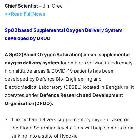
Chief Scientist –
Jim Gree
>>Read Full News
SpO2 based Supplemental Oxygen Delivery System
developed by DRDO
A SpO2(Blood Oxygen Saturation) based supplemental
oxygen delivery system
for soldiers serving in extremely
high altitude areas & COVID-19 patients has been
developed by Defence Bio-Engineering and
ElectroMedical Laboratory (DEBEL) located in Bengaluru. It
operates under
Defence Research and Development
Organisation(DRDO).
The system delivers supplementary oxygen based on
the Blood Saturation levels. This will help soldiers from
sinking into a state of Hypoxia.