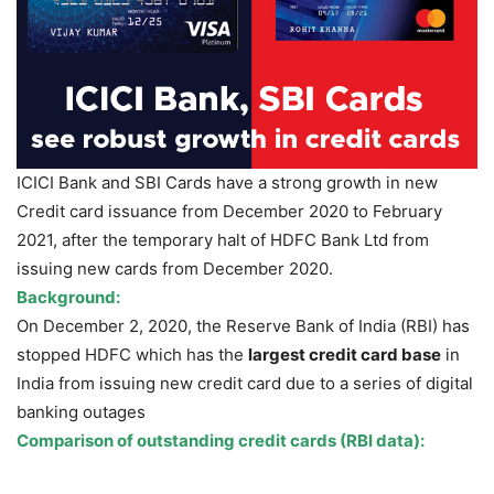
ICICI Bank and SBI Cards have a strong growth in new
Credit card issuance from December 2020 to February
2021, after the temporary halt of HDFC Bank Ltd from
issuing new cards from December 2020.
Background:
On December 2, 2020, the Reserve Bank of India (RBI) has
stopped HDFC which has the
largest credit card base
in
India from issuing new credit card due to a series of digital
banking outages
Comparison of outstanding credit cards (RBI data):