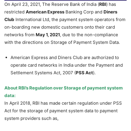
On April 23, 2021, The Reserve Bank of India (
RBI
) has
restricted
American Express
Banking Corp and
Diners
Club
International Ltd, the payment system operators from
on-boarding new domestic customers onto their card
networks from
May 1, 2021
, due to the non-compliance
with the directions on Storage of Payment System Data.
American Express and Diners Club are authorized to
operate card networks in India under the Payment and
Settlement Systems Act, 2007 (
PSS Act
).
About RBI’s Regulation over Storage of payment system
data:
In April 2018, RBI has made certain regulation under PSS
Act for the storage of payment system data to payment
system providers such as,