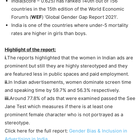
India(score – 0.625) has ranked 140th out of 156
countries in the 15th edition of the World Economic
Forum’s (
WEF
) ‘Global Gender Gap Report 2021’.
India is one of the countries where under-5 mortality
rates are higher in girls than boys.
Highlight of the report:
i.
The reports highlighted that the women in Indian ads are
prominent but still they are highly stereotyped and they
are featured less in public spaces and paid employment.
ii.
In Indian advertisements, women dominate screen time
and speaking time by 59.7% and 56.3% respectively.
iii.
Around 77.8% of ads that were examined passed the See
Jane Test which measures if there is at least one
prominent female character who is not portrayed as a
stereotype.
Click here for the full report:
Gender Bias & Inclusion in
Advertising in India