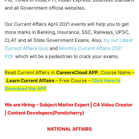
and all Government official websites.
Our Current Affairs April 2021 events will help you to get
more marks in Banking, Insurance, SSC, Railways, UPSC,
CLAT and all State Government Exams. Also,
try our Latest
Current Affairs Quiz
and
Monthly Current Affairs 2021
PDF
which will be a pedestrian to crack your exams.
Read Current Affairs in
CareersCloud APP
, Course Name –
Learn Current Affairs
– Free Course –
Click Here to
Download the APP
We are Hiring – Subject Matter Expert | CA Video Creator
| Content Developers(Pondicherry)
NATIONAL AFFAIRS