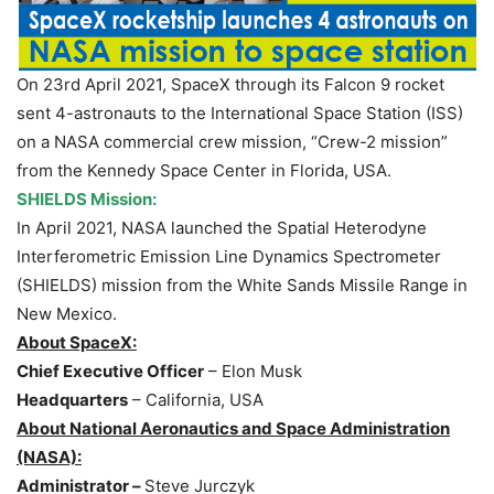
On 23rd April 2021, SpaceX through its Falcon 9 rocket
sent 4-astronauts to the International Space Station (ISS)
on a NASA commercial crew mission, “Crew-2 mission”
from the Kennedy Space Center in Florida, USA.
SHIELDS Mission:
In April 2021, NASA launched the Spatial Heterodyne
Interferometric Emission Line Dynamics Spectrometer
(SHIELDS) mission from the White Sands Missile Range in
New Mexico.
About SpaceX:
Chief Executive Officer
– Elon Musk
Headquarters
– California, USA
About National Aeronautics and Space Administration
(NASA):
Administrator –
Steve Jurczyk