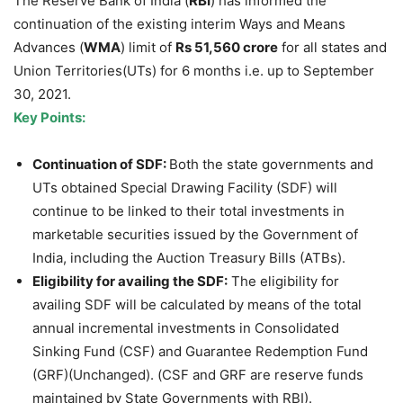
The Reserve Bank of India (
RBI
) has informed the
continuation of the existing interim Ways and Means
Advances (
WMA
) limit of
Rs 51,560 crore
for all states and
Union Territories(UTs) for 6 months i.e. up to September
30, 2021.
Key Points:
Continuation of SDF:
Both the state governments and
UTs obtained Special Drawing Facility (SDF) will
continue to be linked to their total investments in
marketable securities issued by the Government of
India, including the Auction Treasury Bills (ATBs).
Eligibility for availing the SDF:
The eligibility for
availing SDF will be calculated by means of the total
annual incremental investments in Consolidated
Sinking Fund (CSF) and Guarantee Redemption Fund
(GRF)(Unchanged). (CSF and GRF are reserve funds
maintained by State Governments with RBI).