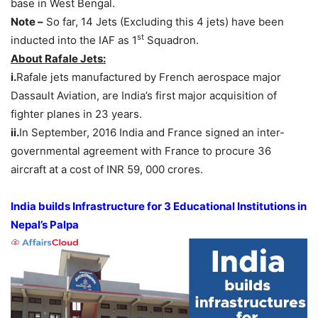
base in West Bengal.
Note –
So far, 14 Jets (Excluding this 4 jets) have been
st
inducted into the IAF as 1
Squadron.
About Rafale Jets:
i.
Rafale jets manufactured by French aerospace major
Dassault Aviation, are India’s first major acquisition of
fighter planes in 23 years.
ii.
In September, 2016 India and France signed an inter-
governmental agreement with France to procure 36
aircraft at a cost of INR 59, 000 crores.
India builds Infrastructure for 3 Educational Institutions in
Nepal’s Palpa