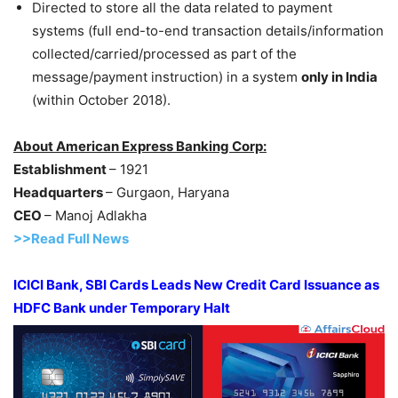
Directed to store all the data related to payment
systems (full end-to-end transaction details/information
collected/carried/processed as part of the
message/payment instruction) in a system
only in India
(within October 2018).
About American Express Banking Corp:
Establishment
– 1921
Headquarters
– Gurgaon, Haryana
CEO
– Manoj Adlakha
>>Read Full News
ICICI Bank, SBI Cards Leads New Credit Card Issuance as
HDFC Bank under Temporary Halt