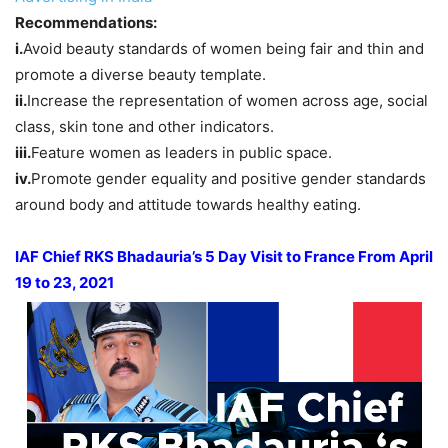
Recommendations:
i.
Avoid beauty standards of women being fair and thin and
promote a diverse beauty template.
ii.
Increase the representation of women across age, social
class, skin tone and other indicators.
iii.
Feature women as leaders in public space.
iv.
Promote gender equality and positive gender standards
around body and attitude towards healthy eating.
IAF Chief RKS Bhadauria’s 5 Day Visit to France From April
19 to 23, 2021