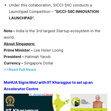
Under this collaboration, SICCI-SIIC conducts a
Launchpad Competition –
“SICCI-SIIC INNOVATION
LAUNCHPAD”.
Note –
India is the 3rd largest Startup ecosystem in the
world.
About Singapore:
Prime Minister –
Lee Hsien Loong
President –
Halimah Yacob
Currency –
Singapore Dollar
>>Read Full News
MoHUA Signs MoU with IIT Kharagpur to set up an
Accelerator Centre