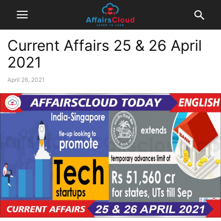
Current Affairs 25 & 26 April
2021
April 26, 2021