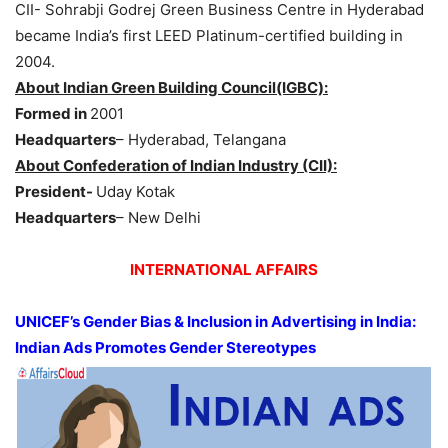
CII- Sohrabji Godrej Green Business Centre in Hyderabad
became India’s first LEED Platinum-certified building in
2004.
About Indian Green Building Council(IGBC):
Formed in
2001
Headquarters
– Hyderabad, Telangana
About Confederation of Indian Industry (CII):
President-
Uday Kotak
Headquarters
– New Delhi
INTERNATIONAL AFFAIRS
UNICEF’s Gender Bias & Inclusion in Advertising in India:
Indian Ads Promotes Gender Stereotypes