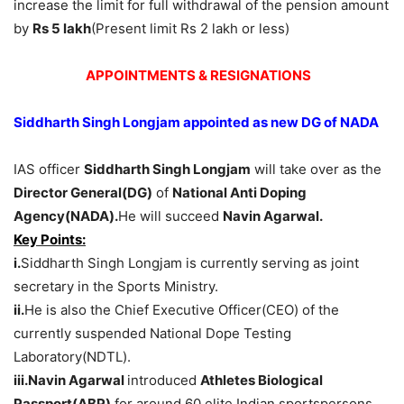
increase the limit for full withdrawal of the pension amount
by
Rs 5 lakh
(Present limit Rs 2 lakh or less)
APPOINTMENTS & RESIGNATIONS
Siddharth Singh Longjam appointed as new DG of NADA
IAS officer
Siddharth Singh Longjam
will take over as the
Director General(DG)
of
National Anti Doping
Agency(NADA).
He will succeed
Navin Agarwal.
Key Points:
i.
Siddharth Singh Longjam is currently serving as joint
secretary in the Sports Ministry.
ii.
He is also the Chief Executive Officer(CEO) of the
currently suspended National Dope Testing
Laboratory(NDTL).
iii.
Navin Agarwal
introduced
Athletes Biological
Passport(ABP)
for around 60 elite Indian sportspersons