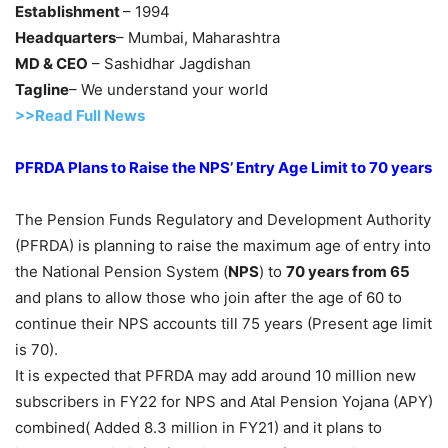
Establishment
– 1994
Headquarters
– Mumbai, Maharashtra
MD & CEO
– Sashidhar Jagdishan
Tagline
– We understand your world
>>Read Full News
PFRDA Plans to Raise the NPS’ Entry Age Limit to 70 years
The Pension Funds Regulatory and Development Authority
(PFRDA) is planning to raise the maximum age of entry into
the National Pension System (
NPS
) to
70 years from 65
and plans to allow those who join after the age of 60 to
continue their NPS accounts till 75 years (Present age limit
is 70).
It is expected that PFRDA may add around 10 million new
subscribers in FY22 for NPS and Atal Pension Yojana (APY)
combined( Added 8.3 million in FY21) and it plans to