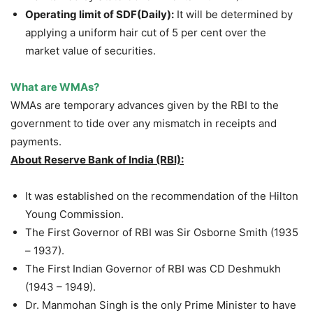
Operating limit of SDF(Daily):
It will be determined by
applying a uniform hair cut of 5 per cent over the
market value of securities.
What are WMAs?
WMAs are temporary advances given by the RBI to the
government to tide over any mismatch in receipts and
payments.
About Reserve Bank of India (RBI):
It was established on the recommendation of the Hilton
Young Commission.
The First Governor of RBI was Sir Osborne Smith (1935
– 1937).
The First Indian Governor of RBI was CD Deshmukh
(1943 – 1949).
Dr. Manmohan Singh is the only Prime Minister to have