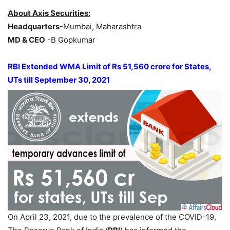
About Axis Securities:
Headquarters
-Mumbai, Maharashtra
MD & CEO
-B Gopkumar
RBI Extended WMA Limit of Rs 51,560 crore for States,
UTs till September 30, 2021
On April 23, 2021, due to the prevalence of the COVID-19,