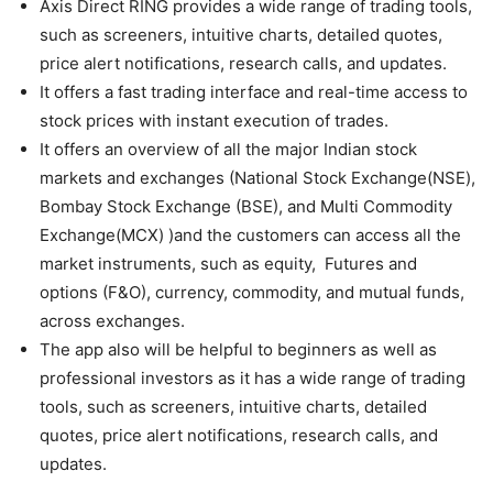
Axis Direct RING provides a wide range of trading tools,
such as screeners, intuitive charts, detailed quotes,
price alert notifications, research calls, and updates.
It offers a fast trading interface and real-time access to
stock prices with instant execution of trades.
It offers an overview of all the major Indian stock
markets and exchanges (National Stock Exchange(NSE),
Bombay Stock Exchange (BSE), and Multi Commodity
Exchange(MCX) )and the customers can access all the
market instruments, such as equity, Futures and
options (F&O), currency, commodity, and mutual funds,
across exchanges.
The app also will be helpful to beginners as well as
professional investors as it has a wide range of trading
tools, such as screeners, intuitive charts, detailed
quotes, price alert notifications, research calls, and
updates.