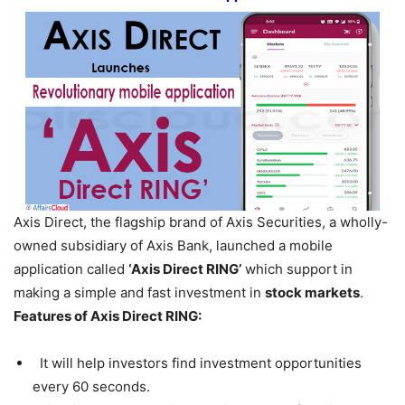
Axis Direct, the flagship brand of Axis Securities, a wholly-
owned subsidiary of Axis Bank, launched a mobile
application called
‘Axis Direct RING’
which support in
making a simple and fast investment in
stock markets
.
Features of Axis Direct RING:
It will help investors find investment opportunities
every 60 seconds.