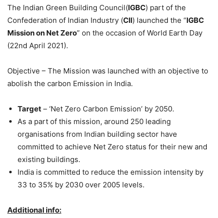
The Indian Green Building Council(
IGBC
) part of the
Confederation of Indian Industry (
CII
) launched the “
IGBC
Mission on Net Zero
” on the occasion of World Earth Day
(22nd April 2021).
Objective – The Mission was launched with an objective to
abolish the carbon Emission in India.
Target
– ‘Net Zero Carbon Emission’ by 2050.
As a part of this mission, around 250 leading
organisations from Indian building sector have
committed to achieve Net Zero status for their new and
existing buildings.
India is committed to reduce the emission intensity by
33 to 35% by 2030 over 2005 levels.
Additional info: