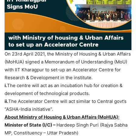
On 23rd April 2021, the Ministry of Housing & Urban Affairs
(MoHUA) signed a Memorandum of Understanding (MoU)
with IIT Kharagpur to set-up an Accelerator Centre for
Research & Development in the institute.
i.
The centre will act as an incubation hub for creation &
development of technological products.
ii.
The Accelerator Centre will act similar to Central govt’s
“ASHA-India initiative”.
About Ministry of Housing & Urban Affairs (MoHUA):
Minister of State (I/C) –
Hardeep Singh Puri (Rajya Sabha
MP, Constituency – Uttar Pradesh)