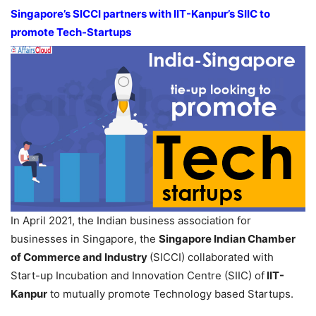
Singapore’s SICCI partners with IIT-Kanpur’s SIIC to
promote Tech-Startups
In April 2021, the Indian business association for
businesses in Singapore, the
Singapore Indian Chamber
of Commerce and Industry
(SICCI) collaborated with
Start-up Incubation and Innovation Centre (SIIC) of
IIT-
Kanpur
to mutually promote Technology based Startups.