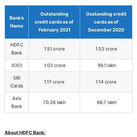
Outstanding
Oustanding credit
Bank’s
credit cards as of
cards as of
Name
February 2021
December 2020
HDFC
1.51 crore
1.53 crore
Bank
ICICI
1.03 crore
99.1 lakh
SBI
1.17 crore
1.14 crore
Cards
Axis
70.36 lakh
68.7 lakh
Bank
About HDFC Bank: