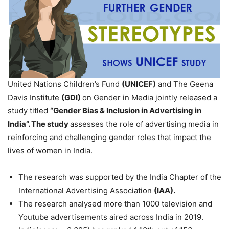
United Nations Children’s Fund
(UNICEF)
and The Geena
Davis Institute
(GDI)
on Gender in Media jointly released a
study titled
“Gender Bias & Inclusion in Advertising in
India”. The study
assesses the role of advertising media in
reinforcing and challenging gender roles that impact the
lives of women in India.
The research was supported by the India Chapter of the
International Advertising Association
(IAA).
The research analysed more than 1000 television and
Youtube advertisements aired across India in 2019.