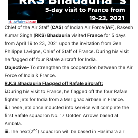
Chief of the Air Staff (
CAS
) of Indian Air Force(
IAF
), Rakesh
Kumar Singh (
RKS
)
Bhadauria
visited
France
for 5 days
from April 19 to 23, 2021 upon the invitation from Gen
Philippe Lavigne, Chief of Staff of France. During his visit
he flagged off four Rafale aircraft for India.
Objective-
To strengthen the cooperation between the Air
Force of India & France.
R.K.S. Bhadauria Flagged off Rafale aircraft:
i.
During his visit to France, he flagged off the four Rafale
fighter jets for India from a Merignac airbase in France.
ii.
These jets once inducted into service will complete the
first Rafale squadron No. 17 Golden Arrows based at
Ambala.
nd
iii.
The next(2
) squadron will be based in Hasimara air