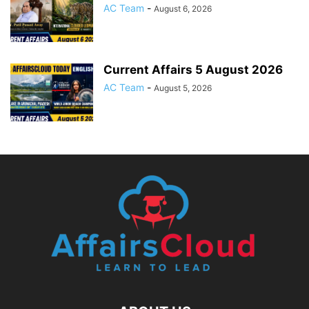
AC Team
-
August 6, 2026
Current Affairs 5 August 2026
AC Team
-
August 5, 2026