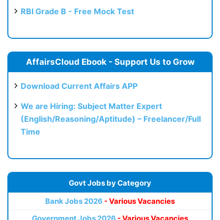
RBI Grade B - Free Mock Test
AffairsCloud Ebook - Support Us to Grow
Download Current Affairs APP
We are Hiring: Subject Matter Expert
(English/Reasoning/Aptitude) – Freelancer/Full
Time
Govt Jobs by Category
Bank Jobs 2026
- Various Vacancies
Government Jobs 2026
- Various Vacancies