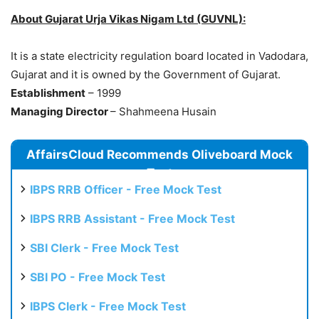
About Gujarat Urja Vikas Nigam Ltd (GUVNL):
It is a state electricity regulation board located in Vadodara,
Gujarat and it is owned by the Government of Gujarat.
Establishment
– 1999
Managing Director
– Shahmeena Husain
AffairsCloud Recommends Oliveboard Mock
Test
IBPS RRB Officer - Free Mock Test
IBPS RRB Assistant - Free Mock Test
SBI Clerk - Free Mock Test
SBI PO - Free Mock Test
IBPS Clerk - Free Mock Test