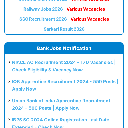
Railway Jobs 2026
- Various Vacancies
SSC Recruitment 2026
- Various Vacancies
Sarkari Result 2026
Bank Jobs Notification
NIACL AO Recruitment 2024 - 170 Vacancies |
Check Eligibility & Vacancy Now
IOB Apprentice Recruitment 2024 - 550 Posts |
Apply Now
Union Bank of India Apprentice Recruitment
2024 - 500 Posts | Apply Now
IBPS SO 2024 Online Registration Last Date
Extended - Check Now