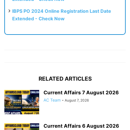
IBPS PO 2024 Online Registration Last Date
Extended - Check Now
RELATED ARTICLES
Current Affairs 7 August 2026
AC Team
-
August 7, 2026
Current Affairs 6 August 2026