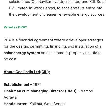
subsidiaries ‘CIL Navikarniya Urja Limited’ and ‘CIL Solar
PV Limited’ in West Bengal, to accelerate its entry into
the development of cleaner renewable energy sources.
What is PPA?
PPA is a financial agreement where a developer arranges
for the design, permitting, financing, and installation of a
solar energy system
on a customer’s property at little to
no cost.
About Coal India Ltd(CIL):
Establishment
– 1975
Chairman cum Managing Director (CMD)
– Pramod
Agrawal
Headquarter
– Kolkata, West Bengal