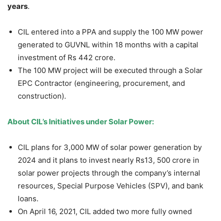
years
.
CIL entered into a PPA and supply the 100 MW power
generated to GUVNL within 18 months with a capital
investment of Rs 442 crore.
The 100 MW project will be executed through a Solar
EPC Contractor (engineering, procurement, and
construction).
About CIL’s Initiatives under Solar Power:
CIL plans for 3,000 MW of solar power generation by
2024 and it plans to invest nearly Rs13, 500 crore in
solar power projects through the company’s internal
resources, Special Purpose Vehicles (SPV), and bank
loans.
On April 16, 2021, CIL added two more fully owned