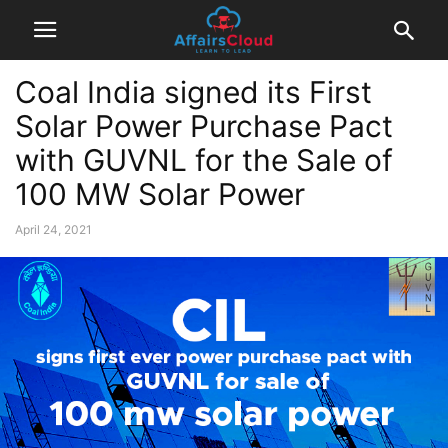
Coal India signed its First
Solar Power Purchase Pact
with GUVNL for the Sale of
100 MW Solar Power
April 24, 2021