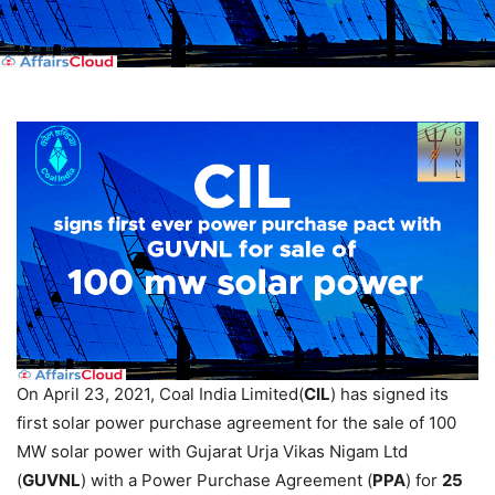
On April 23, 2021, Coal India Limited(
CIL
) has signed its
first solar power purchase agreement for the sale of 100
MW solar power with Gujarat Urja Vikas Nigam Ltd
(
GUVNL
) with a Power Purchase Agreement (
PPA
) for
25