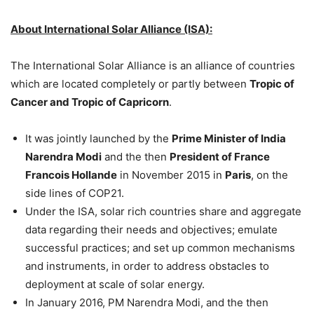
About International Solar Alliance (ISA):
The International Solar Alliance is an alliance of countries
which are located completely or partly between
Tropic of
Cancer and Tropic of Capricorn
.
It was jointly launched by the
Prime Minister of India
Narendra Modi
and the then
President of France
Francois Hollande
in November 2015 in
Paris
, on the
side lines of COP21.
Under the ISA, solar rich countries share and aggregate
data regarding their needs and objectives; emulate
successful practices; and set up common mechanisms
and instruments, in order to address obstacles to
deployment at scale of solar energy.
In January 2016, PM Narendra Modi, and the then