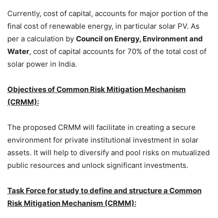
Currently, cost of capital, accounts for major portion of the
final cost of renewable energy, in particular solar PV. As
per a calculation by
Council on Energy, Environment and
Water
, cost of capital accounts for 70% of the total cost of
solar power in India.
Objectives of Common Risk Mitigation Mechanism
(CRMM):
The proposed CRMM will facilitate in creating a secure
environment for private institutional investment in solar
assets. It will help to diversify and pool risks on mutualized
public resources and unlock significant investments.
Task Force for study to define and structure a Common
Risk Mitigation Mechanism (CRMM):