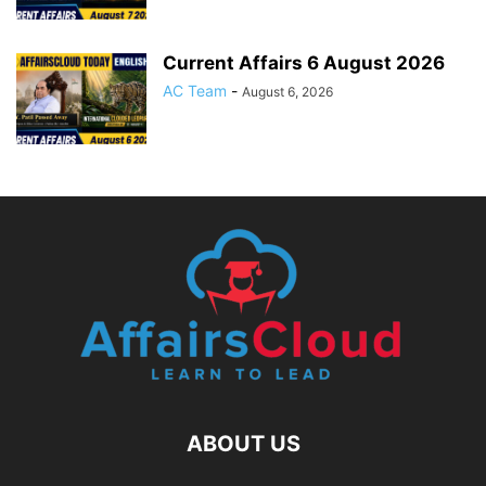
Current Affairs 6 August 2026
AC Team
-
August 6, 2026
ABOUT US