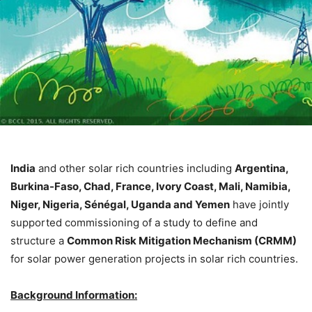
India
and other solar rich countries including
Argentina,
Burkina-Faso, Chad, France, Ivory Coast, Mali, Namibia,
Niger, Nigeria, Sénégal, Uganda and Yemen
have jointly
supported commissioning of a study to define and
structure a
Common Risk Mitigation Mechanism (CRMM)
for solar power generation projects in solar rich countries.
Background Information: