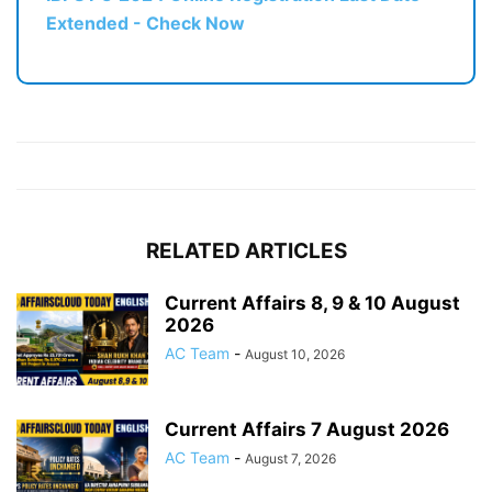
Extended - Check Now
RELATED ARTICLES
Current Affairs 8, 9 & 10 August
2026
AC Team
-
August 10, 2026
Current Affairs 7 August 2026
AC Team
-
August 7, 2026