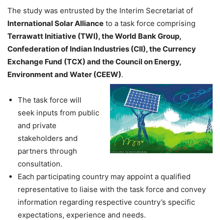
The study was entrusted by the Interim Secretariat of
International Solar Alliance
to a task force comprising
Terrawatt Initiative (TWI), the World Bank Group,
Confederation of Indian Industries (CII), the Currency
Exchange Fund (TCX) and the Council on Energy,
Environment and Water (CEEW)
.
The task force will
seek inputs from public
and private
stakeholders and
partners through
consultation.
Each participating country may appoint a qualified
representative to liaise with the task force and convey
information regarding respective country’s specific
expectations, experience and needs.