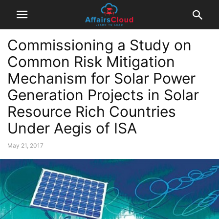
Commissioning a Study on
Common Risk Mitigation
Mechanism for Solar Power
Generation Projects in Solar
Resource Rich Countries
Under Aegis of ISA
May 21, 2017