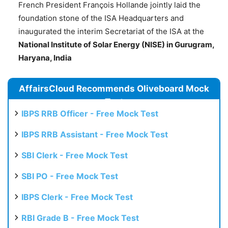
French President François Hollande jointly laid the
foundation stone of the ISA Headquarters and
inaugurated the interim Secretariat of the ISA at the
National Institute of Solar Energy (NISE) in
Gurugram
,
Haryana, India
AffairsCloud Recommends Oliveboard Mock
Test
IBPS RRB Officer - Free Mock Test
IBPS RRB Assistant - Free Mock Test
SBI Clerk - Free Mock Test
SBI PO - Free Mock Test
IBPS Clerk - Free Mock Test
RBI Grade B - Free Mock Test