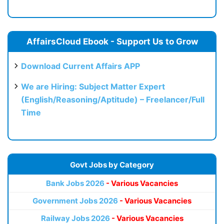
AffairsCloud Ebook - Support Us to Grow
Download Current Affairs APP
We are Hiring: Subject Matter Expert
(English/Reasoning/Aptitude) – Freelancer/Full
Time
Govt Jobs by Category
Bank Jobs 2026
- Various Vacancies
Government Jobs 2026
- Various Vacancies
Railway Jobs 2026
- Various Vacancies