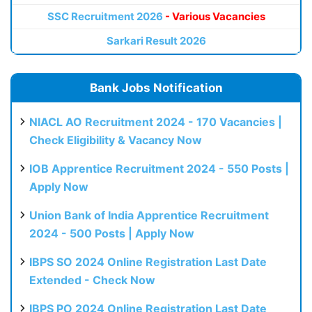
SSC Recruitment 2026
- Various Vacancies
Sarkari Result 2026
Bank Jobs Notification
NIACL AO Recruitment 2024 - 170 Vacancies |
Check Eligibility & Vacancy Now
IOB Apprentice Recruitment 2024 - 550 Posts |
Apply Now
Union Bank of India Apprentice Recruitment
2024 - 500 Posts | Apply Now
IBPS SO 2024 Online Registration Last Date
Extended - Check Now
IBPS PO 2024 Online Registration Last Date