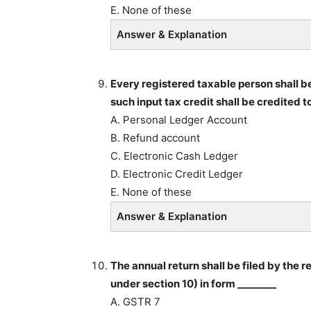
E. None of these
Answer & Explanation
Every registered taxable person shall be 
such input tax credit shall be credited to
A. Personal Ledger Account
B. Refund account
C. Electronic Cash Ledger
D. Electronic Credit Ledger
E. None of these
Answer & Explanation
The annual return shall be filed by the 
under section 10) in form ________
A. GSTR 7