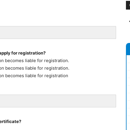
pply for registration?
n becomes liable for registration.
n becomes liable for registration.
on becomes liable for registration
ertificate?