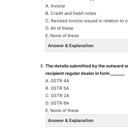
A. Invoice
B. Credit and Debit notes
C. Revised invoice issued in relation to 
D. All of these
E. None of these
Answer & Explanation
The details submitted by the outward su
recipient regular dealer in form _______
A. GSTR 4A
B. GSTR 5A
C. GSTR 2A
D. GSTR 6A
E. None of these
Answer & Explanation