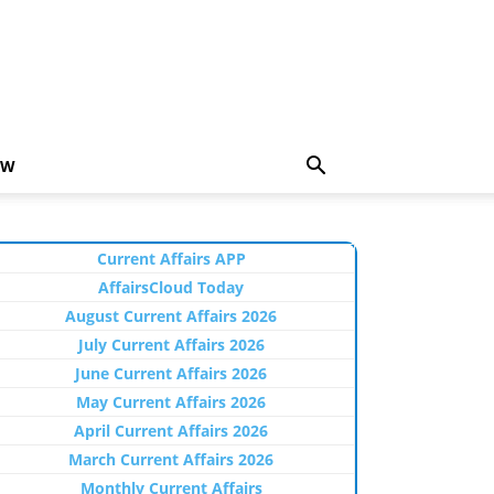
EW
Current Affairs APP
AffairsCloud Today
August Current Affairs 2026
July Current Affairs 2026
June Current Affairs 2026
May Current Affairs 2026
April Current Affairs 2026
March Current Affairs 2026
Monthly Current Affairs