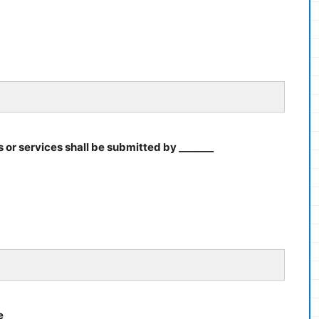
 or services shall be submitted by _______
e ______