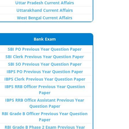
Uttar Pradesh Current Affairs
Uttarakhand Current Affairs
West Bengal Current Affairs
Bank Exam
SBI PO Previous Year Question Paper
SBI Clerk Previous Year Question Paper
SBI SO Previous Year Question Paper
IBPS PO Previous Year Question Paper
IBPS Clerk Previous Year Question Paper
IBPS RRB Officer Previous Year Question
Paper
IBPS RRB Office Assistant Previous Year
Question Paper
RBI Grade B Officer Previous Year Question
Paper
RBI Grade B Phase 2 Exam Previous Year