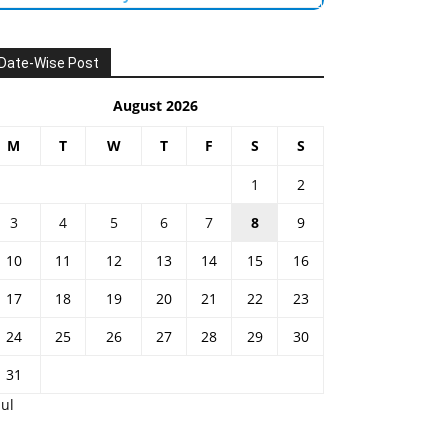
Date-Wise Post
August 2026
M
T
W
T
F
S
S
1
2
3
4
5
6
7
8
9
10
11
12
13
14
15
16
17
18
19
20
21
22
23
24
25
26
27
28
29
30
31
Jul