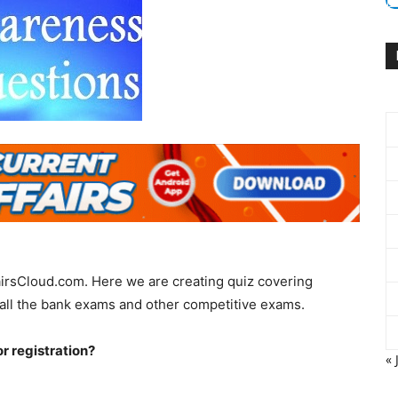
irsCloud.com. Here we are creating quiz covering
all the bank exams and other competitive exams.
r registration?
« 