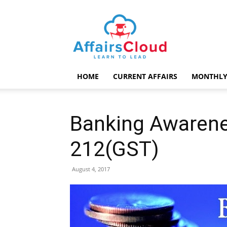
AffairsCloud.com
HOME
CURRENT AFFAIRS
MONTHLY
Banking Awarene
212(GST)
August 4, 2017