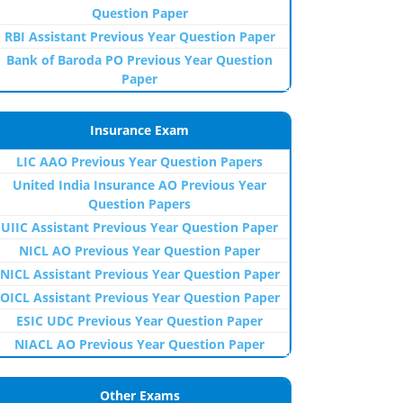
Question Paper
RBI Assistant Previous Year Question Paper
Bank of Baroda PO Previous Year Question
Paper
Insurance Exam
LIC AAO Previous Year Question Papers
United India Insurance AO Previous Year
Question Papers
UIIC Assistant Previous Year Question Paper
NICL AO Previous Year Question Paper
NICL Assistant Previous Year Question Paper
OICL Assistant Previous Year Question Paper
ESIC UDC Previous Year Question Paper
NIACL AO Previous Year Question Paper
Other Exams