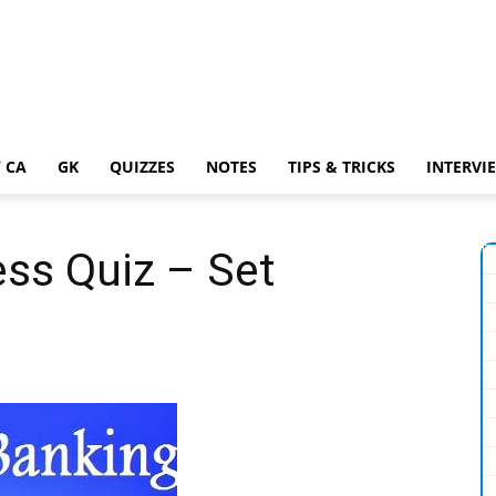
 CA
GK
QUIZZES
NOTES
TIPS & TRICKS
INTERVI
ss Quiz – Set