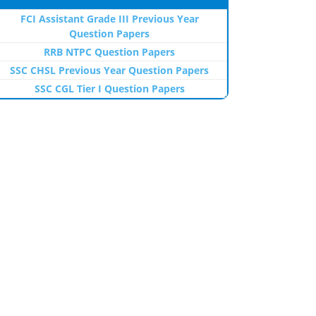
FCI Assistant Grade III Previous Year
Question Papers
RRB NTPC Question Papers
SSC CHSL Previous Year Question Papers
SSC CGL Tier I Question Papers