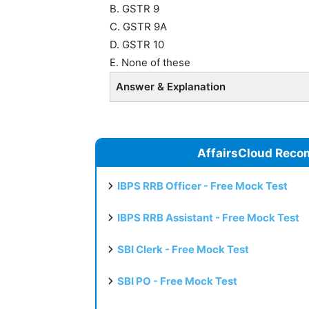
B. GSTR 9
C. GSTR 9A
D. GSTR 10
E. None of these
Answer & Explanation
AffairsCloud Reco
IBPS RRB Officer - Free Mock Test
IBPS RRB Assistant - Free Mock Test
SBI Clerk - Free Mock Test
SBI PO - Free Mock Test