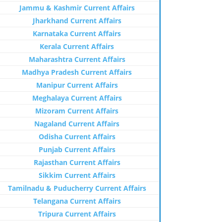
Jammu & Kashmir Current Affairs
Jharkhand Current Affairs
Karnataka Current Affairs
Kerala Current Affairs
Maharashtra Current Affairs
Madhya Pradesh Current Affairs
Manipur Current Affairs
Meghalaya Current Affairs
Mizoram Current Affairs
Nagaland Current Affairs
Odisha Current Affairs
Punjab Current Affairs
Rajasthan Current Affairs
Sikkim Current Affairs
Tamilnadu & Puducherry Current Affairs
Telangana Current Affairs
Tripura Current Affairs