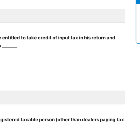
entitled to take credit of input tax in his return and
 _______
registered taxable person (other than dealers paying tax