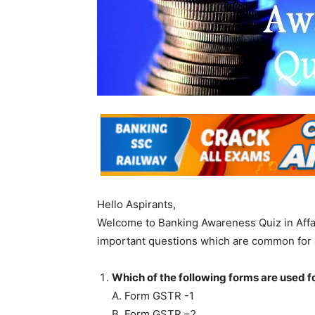
Hello Aspirants,
Welcome to Banking Awareness Quiz in Affa
important questions which are common for 
Which of the following forms are used fo
A. Form GSTR -1
B. Form GSTR –2