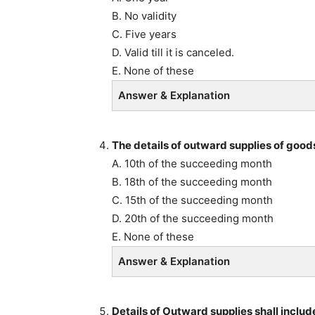
B. No validity
C. Five years
D. Valid till it is canceled.
E. None of these
Answer & Explanation
The details of outward supplies of goods
A. 10th of the succeeding month
B. 18th of the succeeding month
C. 15th of the succeeding month
D. 20th of the succeeding month
E. None of these
Answer & Explanation
Details of Outward supplies shall includ