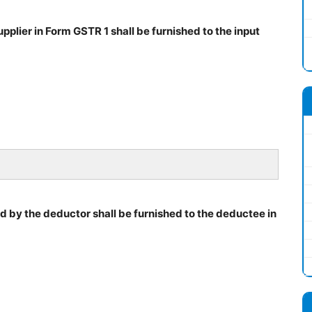
plier in Form GSTR 1 shall be furnished to the input
ed by the deductor shall be furnished to the deductee in