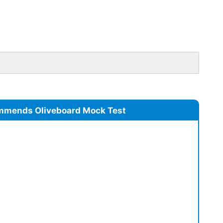
mmends Oliveboard Mock Test