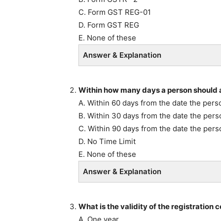
C. Form GST REG-01
D. Form GST REG
E. None of these
Answer & Explanation
Within how many days a person should a
A. Within 60 days from the date the perso
B. Within 30 days from the date the perso
C. Within 90 days from the date the pers
D. No Time Limit
E. None of these
Answer & Explanation
What is the validity of the registration c
A. One year