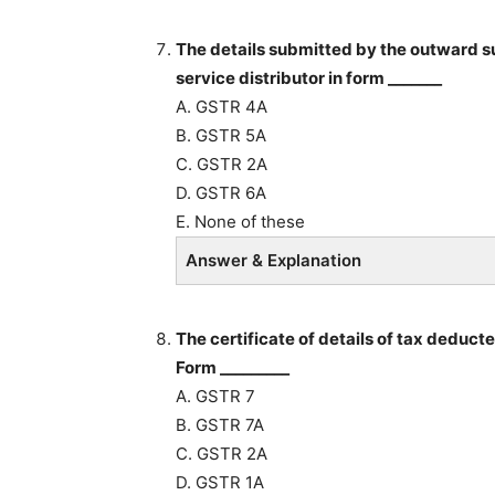
The details submitted by the outward sup
service distributor in form _______
A. GSTR 4A
B. GSTR 5A
C. GSTR 2A
D. GSTR 6A
E. None of these
Answer & Explanation
The certificate of details of tax deduct
Form _________
A. GSTR 7
B. GSTR 7A
C. GSTR 2A
D. GSTR 1A