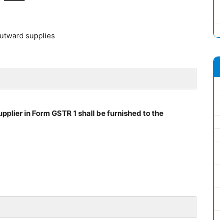
outward supplies
pplier in Form GSTR 1 shall be furnished to the