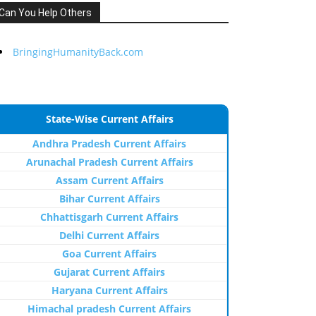
Can You Help Others
BringingHumanityBack.com
State-Wise Current Affairs
Andhra Pradesh Current Affairs
Arunachal Pradesh Current Affairs
Assam Current Affairs
Bihar Current Affairs
Chhattisgarh Current Affairs
Delhi Current Affairs
Goa Current Affairs
Gujarat Current Affairs
Haryana Current Affairs
Himachal pradesh Current Affairs