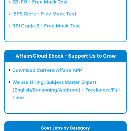
SBI PO - Free Mock Test
IBPS Clerk - Free Mock Test
RBI Grade B - Free Mock Test
AffairsCloud Ebook - Support Us to Grow
Download Current Affairs APP
We are Hiring: Subject Matter Expert
(English/Reasoning/Aptitude) – Freelancer/Full
Time
Govt Jobs by Category