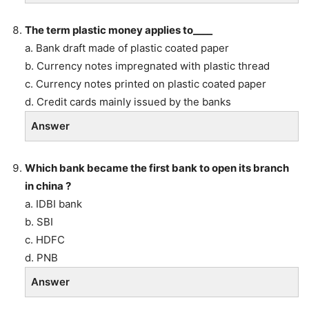
The term plastic money applies to____
a. Bank draft made of plastic coated paper
b. Currency notes impregnated with plastic thread
c. Currency notes printed on plastic coated paper
d. Credit cards mainly issued by the banks
Answer
Which bank became the first bank to open its branch
in china ?
a. IDBI bank
b. SBI
c. HDFC
d. PNB
Answer