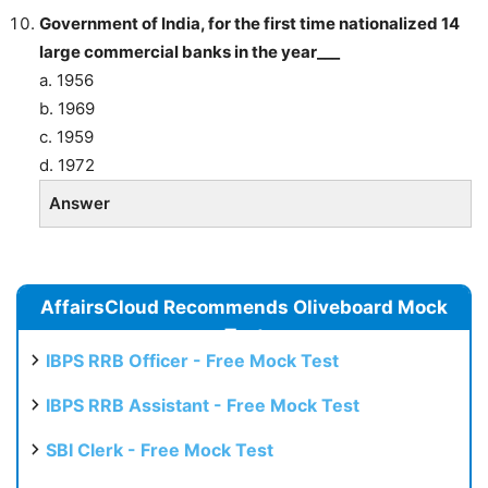
Government of India, for the first time nationalized 14
large commercial banks in the year___
a. 1956
b. 1969
c. 1959
d. 1972
Answer
AffairsCloud Recommends Oliveboard Mock
Test
IBPS RRB Officer - Free Mock Test
IBPS RRB Assistant - Free Mock Test
SBI Clerk - Free Mock Test