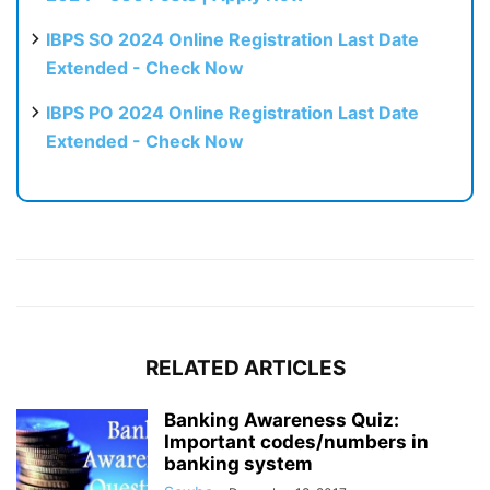
IBPS SO 2024 Online Registration Last Date
Extended - Check Now
IBPS PO 2024 Online Registration Last Date
Extended - Check Now
RELATED ARTICLES
Banking Awareness Quiz:
Important codes/numbers in
banking system