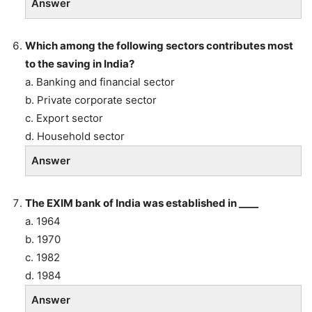
Answer
Which among the following sectors contributes most
to the saving in India?
a. Banking and financial sector
b. Private corporate sector
c. Export sector
d. Household sector
Answer
The EXIM bank of India was established in ____
a. 1964
b. 1970
c. 1982
d. 1984
Answer