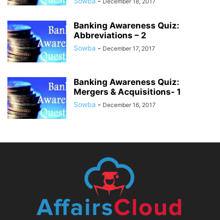
Sowba
-
December 18, 2017
Banking Awareness Quiz:
Abbreviations – 2
Sowba
-
December 17, 2017
Banking Awareness Quiz:
Mergers & Acquisitions- 1
Sowba
-
December 16, 2017