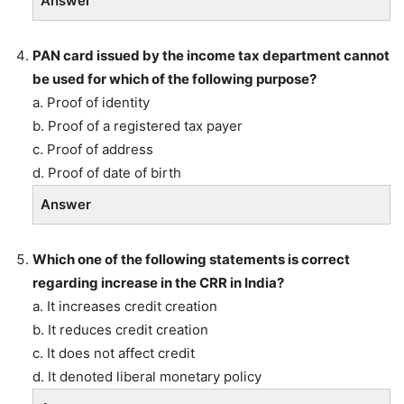
Answer
PAN card issued by the income tax department cannot
be used for which of the following purpose?
a. Proof of identity
b. Proof of a registered tax payer
c. Proof of address
d. Proof of date of birth
Answer
Which one of the following statements is correct
regarding increase in the CRR in India?
a. It increases credit creation
b. It reduces credit creation
c. It does not affect credit
d. It denoted liberal monetary policy