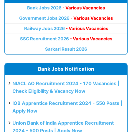
Bank Jobs 2026
- Various Vacancies
Government Jobs 2026
- Various Vacancies
Railway Jobs 2026
- Various Vacancies
SSC Recruitment 2026
- Various Vacancies
Sarkari Result 2026
Bank Jobs Notification
NIACL AO Recruitment 2024 - 170 Vacancies |
Check Eligibility & Vacancy Now
IOB Apprentice Recruitment 2024 - 550 Posts |
Apply Now
Union Bank of India Apprentice Recruitment
2024 - 500 Posts | Apply Now