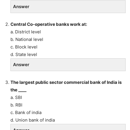
Answer
Central Co-operative banks work at:
a. District level
b. National level
c. Block level
d. State level
Answer
The largest public sector commercial bank of India is
the ____
a. SBI
b. RBI
c. Bank of india
d. Union bank of india