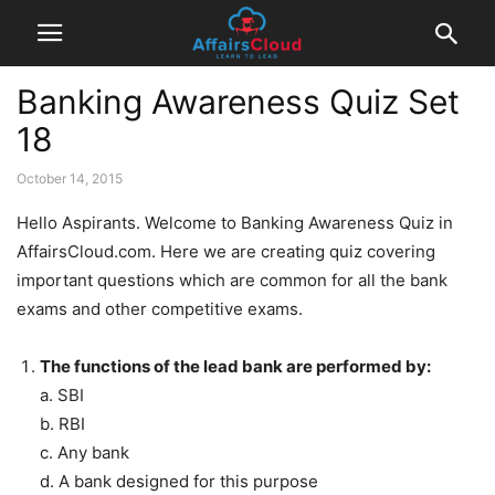
Banking Awareness Quiz Set
18
October 14, 2015
Hello Aspirants. Welcome to Banking Awareness Quiz in
AffairsCloud.com. Here we are creating quiz covering
important questions which are common for all the bank
exams and other competitive exams.
The functions of the lead bank are performed by:
a. SBI
b. RBI
c. Any bank
d. A bank designed for this purpose