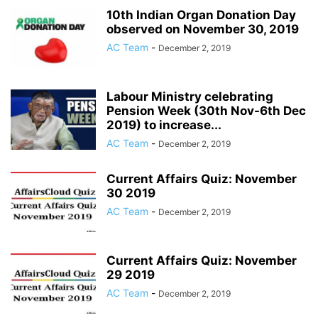
10th Indian Organ Donation Day
observed on November 30, 2019
AC Team
-
December 2, 2019
Labour Ministry celebrating
Pension Week (30th Nov-6th Dec
2019) to increase...
AC Team
-
December 2, 2019
Current Affairs Quiz: November
30 2019
AC Team
-
December 2, 2019
Current Affairs Quiz: November
29 2019
AC Team
-
December 2, 2019