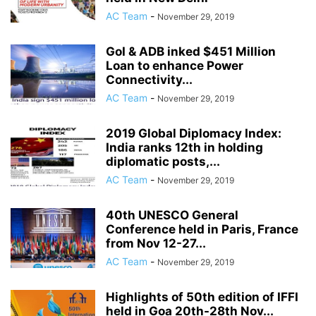
AC Team
-
November 29, 2019
GoI & ADB inked $451 Million
Loan to enhance Power
Connectivity...
AC Team
-
November 29, 2019
2019 Global Diplomacy Index:
India ranks 12th in holding
diplomatic posts,...
AC Team
-
November 29, 2019
40th UNESCO General
Conference held in Paris, France
from Nov 12-27...
AC Team
-
November 29, 2019
Highlights of 50th edition of IFFI
held in Goa 20th-28th Nov...