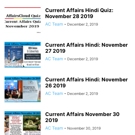
Current Affairs Hindi Quiz:
November 28 2019
AC Team
-
December 2, 2019
Current Affairs Hindi: November
27 2019
AC Team
-
December 2, 2019
Current Affairs Hindi: November
26 2019
AC Team
-
December 2, 2019
Current Affairs November 30
2019
AC Team
-
November 30, 2019