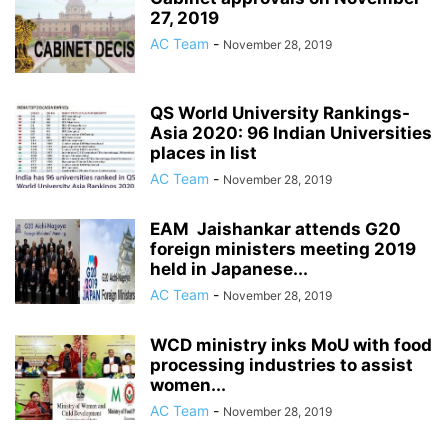
27, 2019
AC Team
-
November 28, 2019
QS World University Rankings-
Asia 2020: 96 Indian Universities
places in list
AC Team
-
November 28, 2019
EAM Jaishankar attends G20
foreign ministers meeting 2019
held in Japanese...
AC Team
-
November 28, 2019
WCD ministry inks MoU with food
processing industries to assist
women...
AC Team
-
November 28, 2019