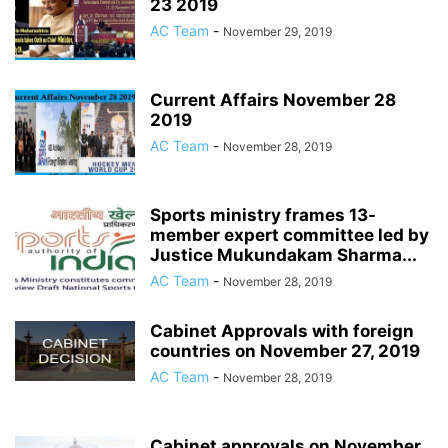
23 2019
AC Team
-
November 29, 2019
Current Affairs November 28
2019
AC Team
-
November 28, 2019
Sports ministry frames 13-
member expert committee led by
Justice Mukundakam Sharma...
AC Team
-
November 28, 2019
Cabinet Approvals with foreign
countries on November 27, 2019
AC Team
-
November 28, 2019
Cabinet approvals on November