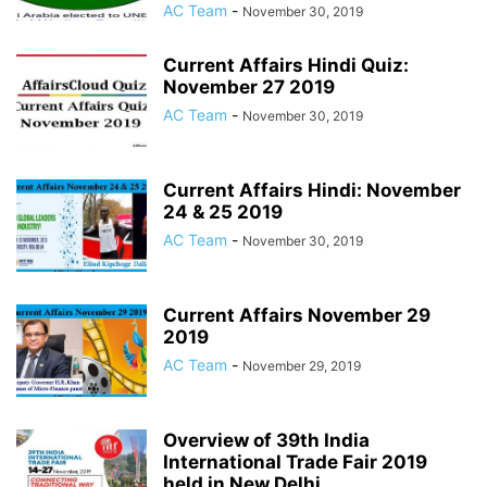
AC Team
-
November 30, 2019
Current Affairs Hindi Quiz:
November 27 2019
AC Team
-
November 30, 2019
Current Affairs Hindi: November
24 & 25 2019
AC Team
-
November 30, 2019
Current Affairs November 29
2019
AC Team
-
November 29, 2019
Overview of 39th India
International Trade Fair 2019
held in New Delhi