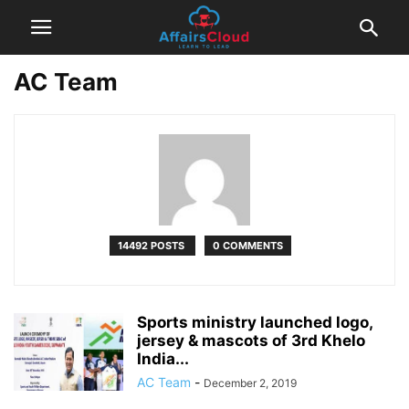
AC Team
14492 POSTS
0 COMMENTS
Sports ministry launched logo,
jersey & mascots of 3rd Khelo
India...
AC Team
-
December 2, 2019