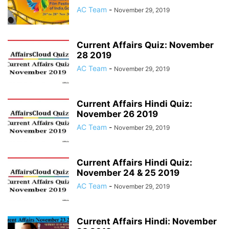
AC Team
-
November 29, 2019
Current Affairs Quiz: November
28 2019
AC Team
-
November 29, 2019
Current Affairs Hindi Quiz:
November 26 2019
AC Team
-
November 29, 2019
Current Affairs Hindi Quiz:
November 24 & 25 2019
AC Team
-
November 29, 2019
Current Affairs Hindi: November