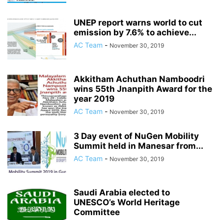
UNEP report warns world to cut
emission by 7.6% to achieve...
AC Team
-
November 30, 2019
Akkitham Achuthan Namboodri
wins 55th Jnanpith Award for the
year 2019
AC Team
-
November 30, 2019
3 Day event of NuGen Mobility
Summit held in Manesar from...
AC Team
-
November 30, 2019
Saudi Arabia elected to
UNESCO’s World Heritage
Committee