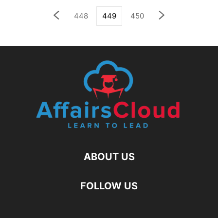
448
449
450
ABOUT US
FOLLOW US