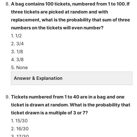
A bag contains 100 tickets, numbered from 1 to 100. If
three tickets are picked at random and with
replacement, what is the probability that sum of three
numbers on the tickets will even number?
1. 1/2
2. 3/4
3. 1/8
4. 3/8
5. None
Answer & Explanation
Tickets numbered from 1 to 40 are in a bag and one
ticket is drawn at random. What is the probability that
ticket drawn is a multiple of 3 or 7?
1. 15/30
2. 16/30
3. 17/30