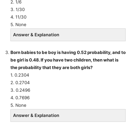
2. 1/6
3. 1/30
4. 11/30
5. None
Answer & Explanation
Born babies to be boy is having 0.52 probability, and to
be girl is 0.48. If you have two children, then what is
the probability that they are both girls?
1. 0.2304
2. 0.2704
3. 0.2496
4. 0.7696
5. None
Answer & Explanation