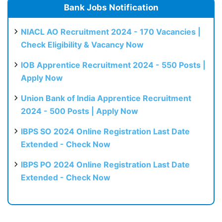
Bank Jobs Notification
NIACL AO Recruitment 2024 - 170 Vacancies |
Check Eligibility & Vacancy Now
IOB Apprentice Recruitment 2024 - 550 Posts |
Apply Now
Union Bank of India Apprentice Recruitment
2024 - 500 Posts | Apply Now
IBPS SO 2024 Online Registration Last Date
Extended - Check Now
IBPS PO 2024 Online Registration Last Date
Extended - Check Now