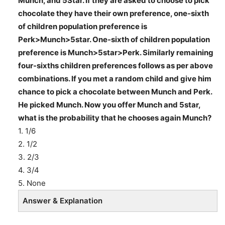
Munch, and 5Star. If they are asked to choose to pick
chocolate they have their own preference, one-sixth
of children population preference is
Perk>Munch>5star. One-sixth of children population
preference is Munch>5star>Perk. Similarly remaining
four-sixths children preferences follows as per above
combinations. If you met a random child and give him
chance to pick a chocolate between Munch and Perk.
He picked Munch. Now you offer Munch and 5star,
what is the probability that he chooses again Munch?
1. 1/6
2. 1/2
3. 2/3
4. 3/4
5. None
Answer & Explanation