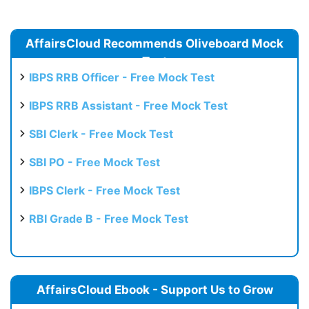
AffairsCloud Recommends Oliveboard Mock
Test
IBPS RRB Officer - Free Mock Test
IBPS RRB Assistant - Free Mock Test
SBI Clerk - Free Mock Test
SBI PO - Free Mock Test
IBPS Clerk - Free Mock Test
RBI Grade B - Free Mock Test
AffairsCloud Ebook - Support Us to Grow