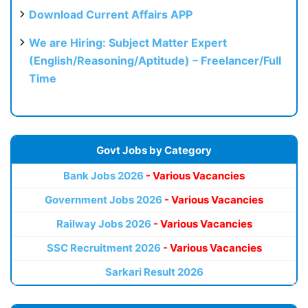
Download Current Affairs APP
We are Hiring: Subject Matter Expert
(English/Reasoning/Aptitude) – Freelancer/Full
Time
Govt Jobs by Category
Bank Jobs 2026
- Various Vacancies
Government Jobs 2026
- Various Vacancies
Railway Jobs 2026
- Various Vacancies
SSC Recruitment 2026
- Various Vacancies
Sarkari Result 2026