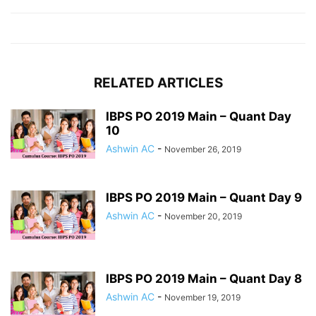
RELATED ARTICLES
IBPS PO 2019 Main – Quant Day
10
Ashwin AC
-
November 26, 2019
IBPS PO 2019 Main – Quant Day 9
Ashwin AC
-
November 20, 2019
IBPS PO 2019 Main – Quant Day 8
Ashwin AC
-
November 19, 2019