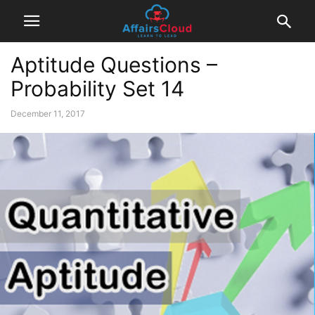
Aptitude Questions –
Probability Set 14
December 11, 2017